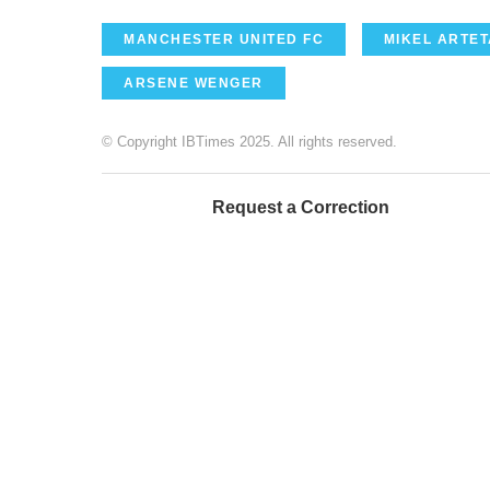
MANCHESTER UNITED FC
MIKEL ARTET
ARSENE WENGER
© Copyright IBTimes 2025. All rights reserved.
Request a Correction