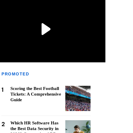
PROMOTED
1
Scoring the Best Football
Tickets: A Comprehensive
Guide
2
Which HR Software Has
the Best Data Security in