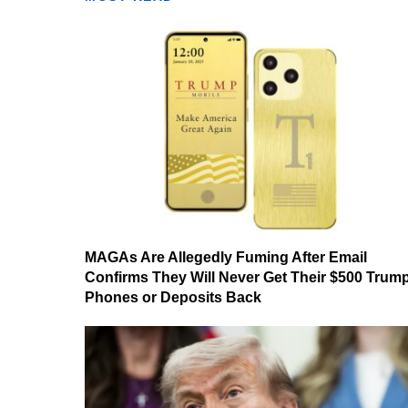
MAGAs Are Allegedly Fuming After Email
Confirms They Will Never Get Their $500 Trum
Phones or Deposits Back