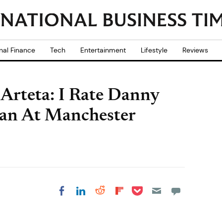
nal Finance
Tech
Entertainment
Lifestyle
Reviews
Arteta: I Rate Danny
an At Manchester
Share on Pocket
Share on LinkedIn
Share on Reddit
Share on
Share on Facebook
Flipboard