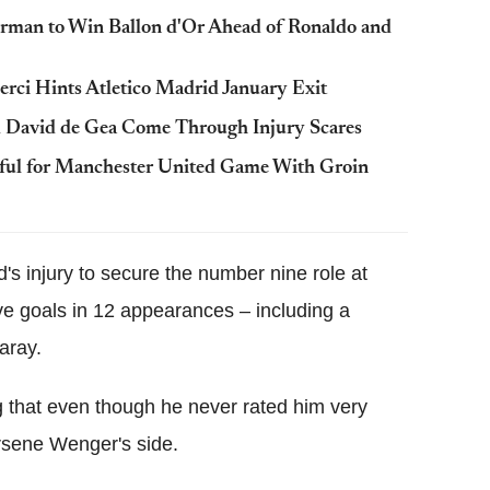
rman to Win Ballon d'Or Ahead of Ronaldo and
erci Hints Atletico Madrid January Exit
 David de Gea Come Through Injury Scares
ful for Manchester United Game With Groin
s injury to secure the number nine role at
five goals in 12 appearances – including a
aray.
g that even though he never rated him very
 Arsene Wenger's side.