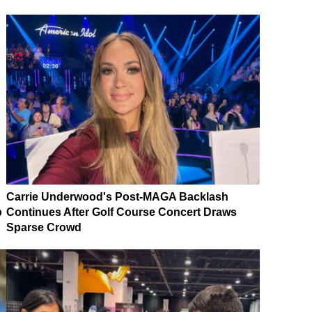
Carrie Underwood's Post-MAGA Backlash
p
Continues After Golf Course Concert Draws
Sparse Crowd