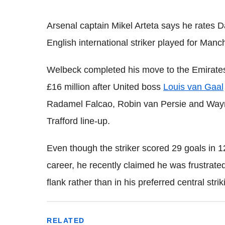
Arsenal captain Mikel Arteta says he rates
English international striker played for Manc
Welbeck completed his move to the Emirates
£16 million after United boss
Louis van Gaal
Radamel Falcao, Robin van Persie and Wayne
Trafford line-up.
Even though the striker scored 29 goals in 
career, he recently claimed he was frustrate
flank rather than in his preferred central strik
RELATED