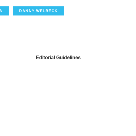
A
DANNY WELBECK
Editorial Guidelines