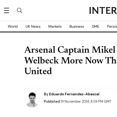
World
UK News
Markets
Business
SME
Perso
Arsenal Captain Mikel 
Welbeck More Now Th
United
By
Eduardo Fernandez-Abascal
Published
19 November 2014, 4:59 PM GMT