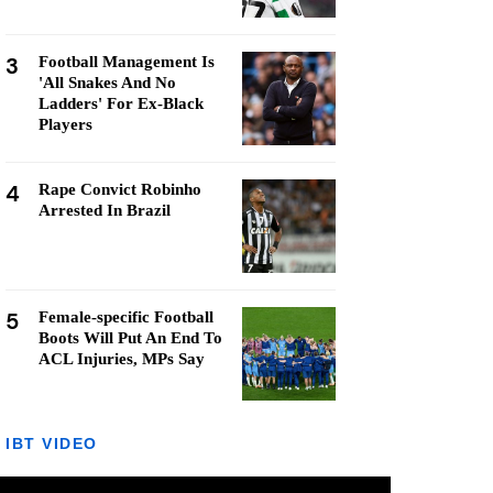
3
Football Management Is
'All Snakes And No
Ladders' For Ex-Black
Players
4
Rape Convict Robinho
Arrested In Brazil
5
Female-specific Football
Boots Will Put An End To
ACL Injuries, MPs Say
IBT VIDEO