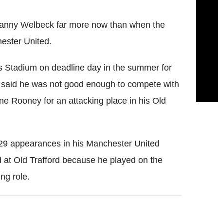
 Danny Welbeck far more now than when the
hester United.
 Stadium on deadline day in the summer for
said he was not good enough to compete with
 Rooney for an attacking place in his Old
129 appearances in his Manchester United
d at Old Trafford because he played on the
ing role.