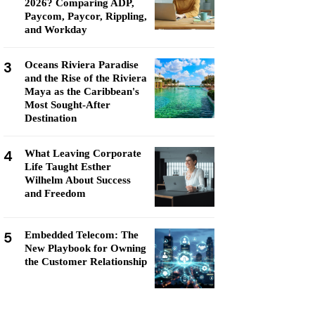
2026? Comparing ADP,
Paycom, Paycor, Rippling,
and Workday
3
Oceans Riviera Paradise
and the Rise of the Riviera
Maya as the Caribbean's
Most Sought-After
Destination
4
What Leaving Corporate
Life Taught Esther
Wilhelm About Success
and Freedom
5
Embedded Telecom: The
New Playbook for Owning
the Customer Relationship