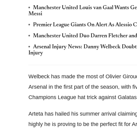
Manchester United Louis van Gaal Wants Ge
Messi
Premier League Giants On Alert As Alessio C
Manchester United Duo Darren Fletcher and
Arsenal Injury News: Danny Welbeck Doubt
Injury
Welbeck has made the most of Olivier Giroud'
Arsenal in the first part of the season, with 
Champions League hat trick against Galatas
Arteta has hailed his summer arrival claimin
highly he is proving to be the perfect fit for