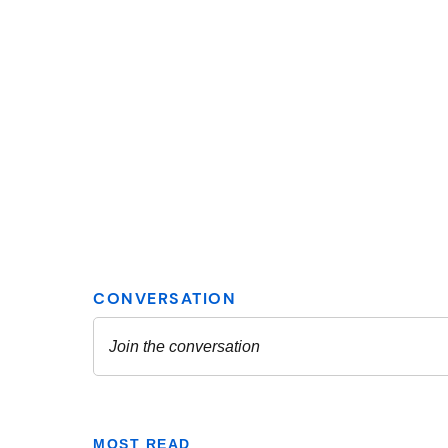
MOST READ