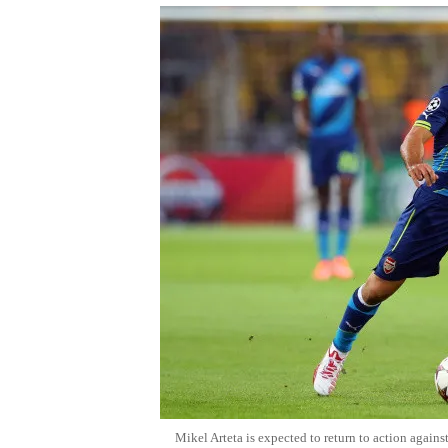
Mikel Arteta is expected to return to action again