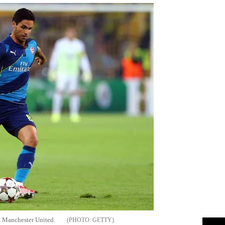
st Manchester United.
GETTY