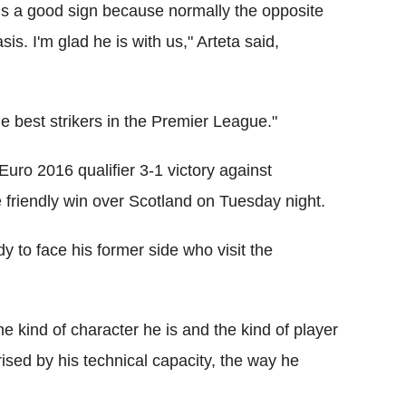
 is a good sign because normally the opposite
is. I'm glad he is with us," Arteta said,
 best strikers in the Premier League."
Euro 2016 qualifier 3-1 victory against
he friendly win over Scotland on Tuesday night.
dy to face his former side who visit the
 the kind of character he is and the kind of player
rised by his technical capacity, the way he