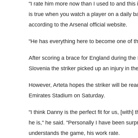
"I rate him more now than I used to and this
is true when you watch a player on a daily bas
according to the Arsenal official website.
"He has everything here to become one of the
After scoring a brace for England during the 
Slovenia the striker picked up an injury in t
However, Arteta hopes the striker will be rea
Emirates Stadium on Saturday.
"I think Danny is the perfect fit for us, [with]
he is," he said. "Personally I have been surp
understands the game, his work rate.