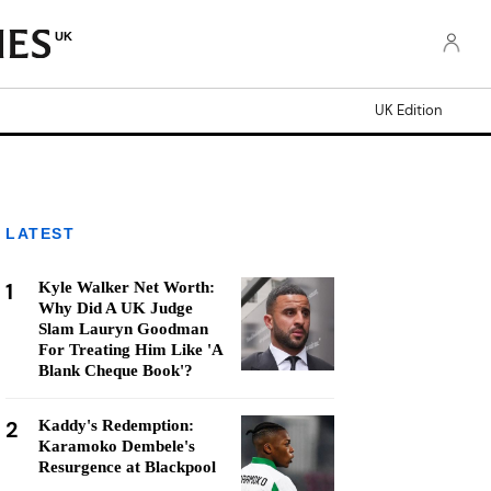
UK
UK Edition
LATEST
1
Kyle Walker Net Worth:
Why Did A UK Judge
Slam Lauryn Goodman
For Treating Him Like 'A
Blank Cheque Book'?
2
Kaddy's Redemption:
Karamoko Dembele's
Resurgence at Blackpool