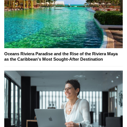
Oceans Riviera Paradise and the Rise of the Riviera Maya
as the Caribbean's Most Sought-After Destination