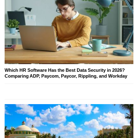
Which HR Software Has the Best Data Security in 2026?
Comparing ADP, Paycom, Paycor, Rippling, and Workday