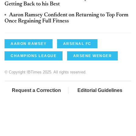
Getting Back to his Best
Aaron Ramsey Confident on Returning to Top Form
Once Regaining Full Fitness
AARON RAMSEY
ARSENAL FC
CHAMPIONS LEAGUE
ARSENE WENGER
© Copyright IBTimes 2025. All rights reserved.
Request a Correction
Editorial Guidelines