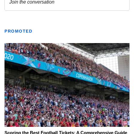
PROMOTED
Scoring the Best Football Tickets: A Comprehensive Guide