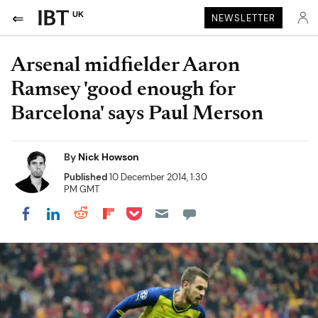
UK
NEWSLETTER
Arsenal midfielder Aaron
Ramsey 'good enough for
Barcelona' says Paul Merson
By
Nick Howson
Published
10 December 2014, 1:30
PM GMT
Share on Pocket
Share on LinkedIn
Share on Reddit
Share on Flipboard
Share on Facebook