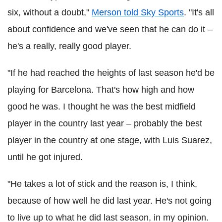
six, without a doubt,"
Merson told Sky Sports
. "It's all
about confidence and we've seen that he can do it –
he's a really, really good player.
"If he had reached the heights of last season he'd be
playing for Barcelona. That's how high and how
good he was. I thought he was the best midfield
player in the country last year – probably the best
player in the country at one stage, with Luis Suarez,
until he got injured.
"He takes a lot of stick and the reason is, I think,
because of how well he did last year. He's not going
to live up to what he did last season, in my opinion.