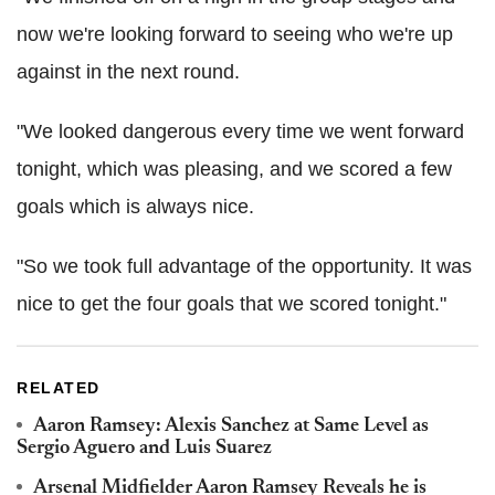
now we're looking forward to seeing who we're up
against in the next round.
"We looked dangerous every time we went forward
tonight, which was pleasing, and we scored a few
goals which is always nice.
"So we took full advantage of the opportunity. It was
nice to get the four goals that we scored tonight."
RELATED
Aaron Ramsey: Alexis Sanchez at Same Level as
Sergio Aguero and Luis Suarez
Arsenal Midfielder Aaron Ramsey Reveals he is