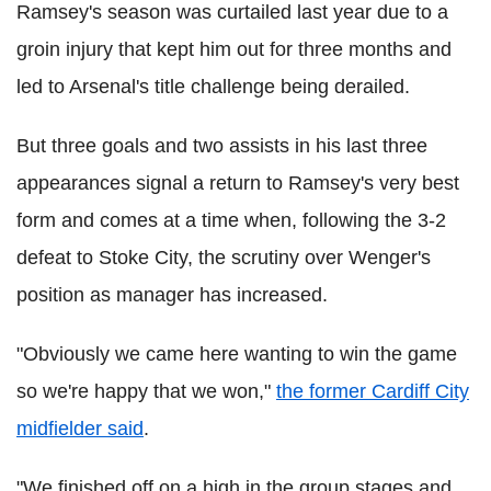
Ramsey's season was curtailed last year due to a
groin injury that kept him out for three months and
led to Arsenal's title challenge being derailed.
But three goals and two assists in his last three
appearances signal a return to Ramsey's very best
form and comes at a time when, following the 3-2
defeat to Stoke City, the scrutiny over Wenger's
position as manager has increased.
"Obviously we came here wanting to win the game
so we're happy that we won,"
the former Cardiff City
midfielder said
.
"We finished off on a high in the group stages and