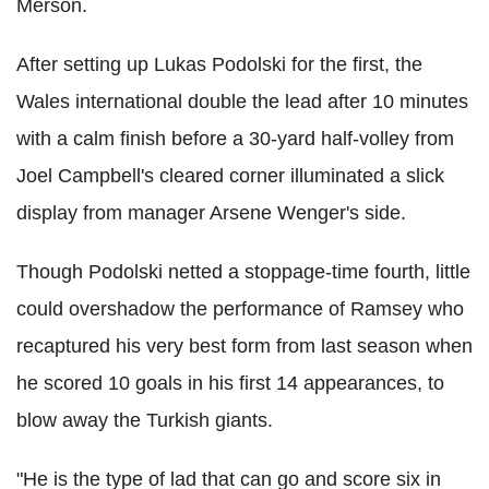
Merson.
After setting up Lukas Podolski for the first, the
Wales international double the lead after 10 minutes
with a calm finish before a 30-yard half-volley from
Joel Campbell's cleared corner illuminated a slick
display from manager Arsene Wenger's side.
Though Podolski netted a stoppage-time fourth, little
could overshadow the performance of Ramsey who
recaptured his very best form from last season when
he scored 10 goals in his first 14 appearances, to
blow away the Turkish giants.
"He is the type of lad that can go and score six in