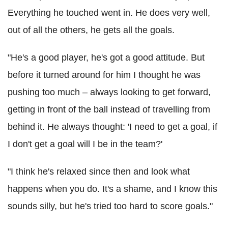
Everything he touched went in. He does very well,
out of all the others, he gets all the goals.
"He's a good player, he's got a good attitude. But
before it turned around for him I thought he was
pushing too much – always looking to get forward,
getting in front of the ball instead of travelling from
behind it. He always thought: 'I need to get a goal, if
I don't get a goal will I be in the team?'
"I think he's relaxed since then and look what
happens when you do. It's a shame, and I know this
sounds silly, but he's tried too hard to score goals."