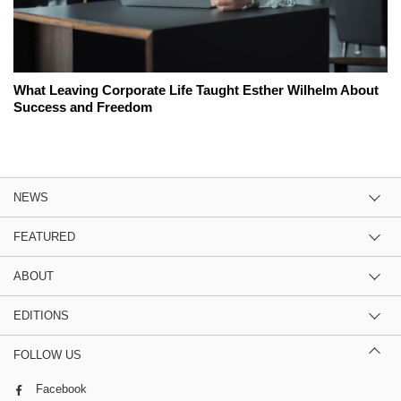
What Leaving Corporate Life Taught Esther Wilhelm About
Success and Freedom
NEWS
FEATURED
ABOUT
EDITIONS
FOLLOW US
Facebook