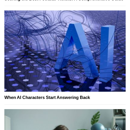
When AI Characters Start Answering Back