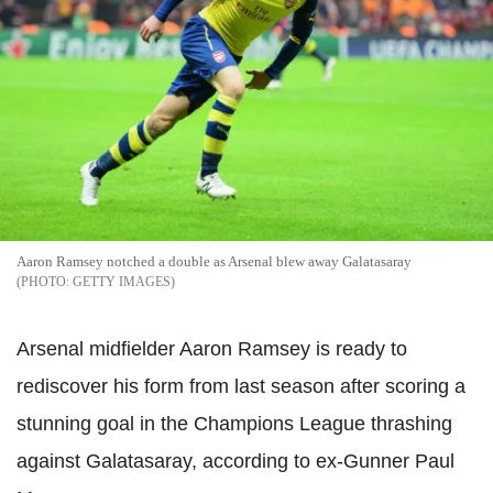
Aaron Ramsey notched a double as Arsenal blew away Galatasaray
GETTY IMAGES
Arsenal midfielder Aaron Ramsey is ready to
rediscover his form from last season after scoring a
stunning goal in the Champions League thrashing
against Galatasaray, according to ex-Gunner Paul