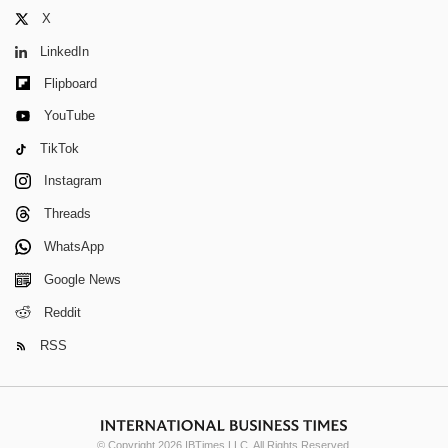
X
LinkedIn
Flipboard
YouTube
TikTok
Instagram
Threads
WhatsApp
Google News
Reddit
RSS
© Copyright 2026 IBTimes LLC. All Rights Reserved.