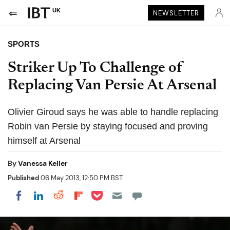
UK
NEWSLETTER
SPORTS
Striker Up To Challenge of
Replacing Van Persie At Arsenal
Olivier Giroud says he was able to handle replacing
Robin van Persie by staying focused and proving
himself at Arsenal
By
Vanessa Keller
Published
06 May 2013, 12:50 PM BST
Share on Pocket
Share on LinkedIn
Share on Reddit
Share on Flipboard
Share on Facebook