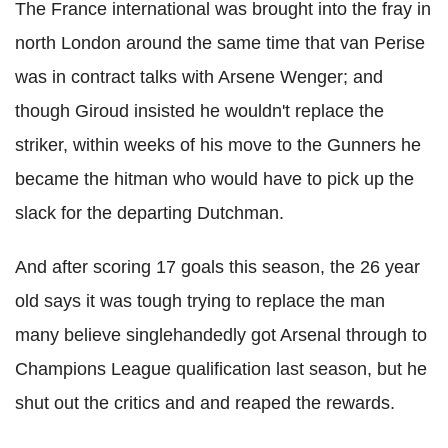
The France international was brought into the fray in
north London around the same time that van Perise
was in contract talks with Arsene Wenger; and
though Giroud insisted he wouldn't replace the
striker, within weeks of his move to the Gunners he
became the hitman who would have to pick up the
slack for the departing Dutchman.
And after scoring 17 goals this season, the 26 year
old says it was tough trying to replace the man
many believe singlehandedly got Arsenal through to
Champions League qualification last season, but he
shut out the critics and and reaped the rewards.