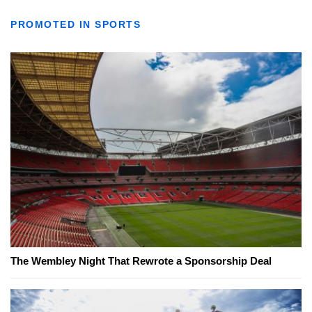
PROMOTED IN SPORTS
The Wembley Night That Rewrote a Sponsorship Deal