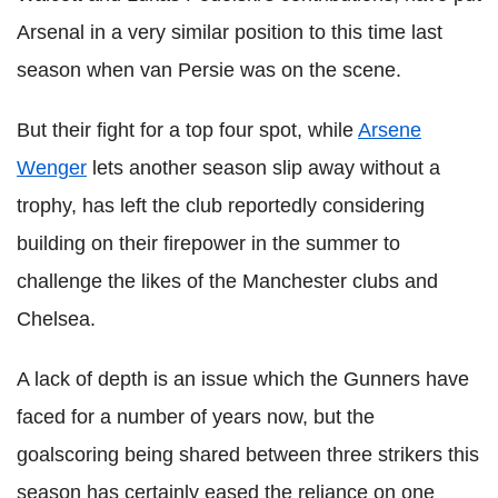
Arsenal in a very similar position to this time last
season when van Persie was on the scene.
But their fight for a top four spot, while
Arsene
Wenger
lets another season slip away without a
trophy, has left the club reportedly considering
building on their firepower in the summer to
challenge the likes of the Manchester clubs and
Chelsea.
A lack of depth is an issue which the Gunners have
faced for a number of years now, but the
goalscoring being shared between three strikers this
season has certainly eased the reliance on one