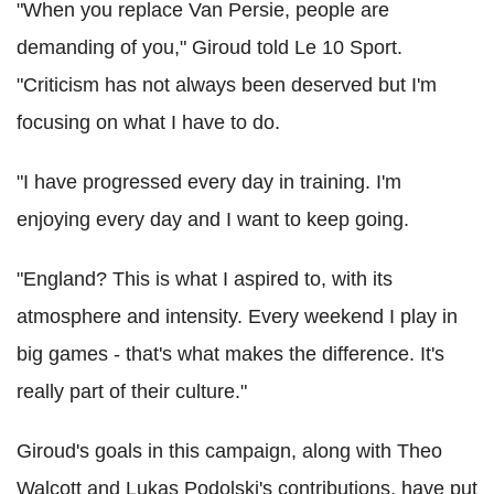
"When you replace Van Persie, people are
demanding of you," Giroud told Le 10 Sport.
"Criticism has not always been deserved but I'm
focusing on what I have to do.
"I have progressed every day in training. I'm
enjoying every day and I want to keep going.
"England? This is what I aspired to, with its
atmosphere and intensity. Every weekend I play in
big games - that's what makes the difference. It's
really part of their culture."
Giroud's goals in this campaign, along with Theo
Walcott and Lukas Podolski's contributions, have put