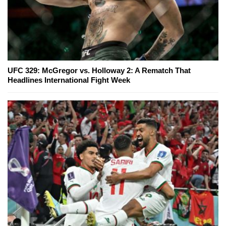
UFC 329: McGregor vs. Holloway 2: A Rematch That
Headlines International Fight Week