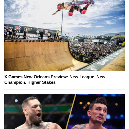
X Games New Orleans Preview: New League, New
Champion, Higher Stakes