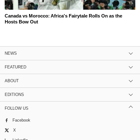
Canada vs Morocco: Africa's Fairytale Rolls On as the
Hosts Bow Out
NEWS
FEATURED
ABOUT
EDITIONS
FOLLOW US
Facebook
X