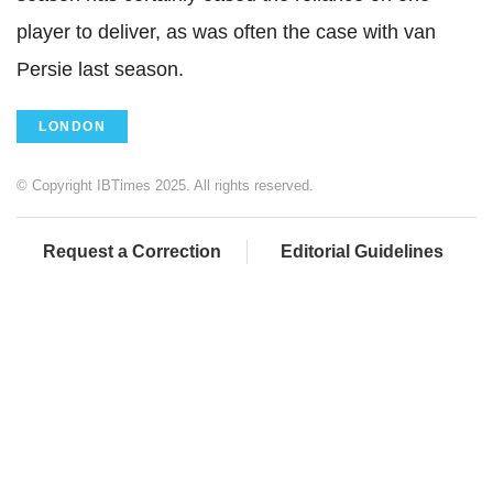
player to deliver, as was often the case with van
Persie last season.
LONDON
© Copyright IBTimes 2025. All rights reserved.
Request a Correction
Editorial Guidelines