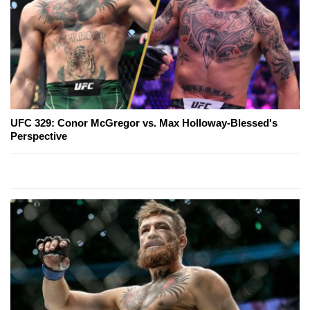
UFC 329: Conor McGregor vs. Max Holloway-Blessed's
Perspective