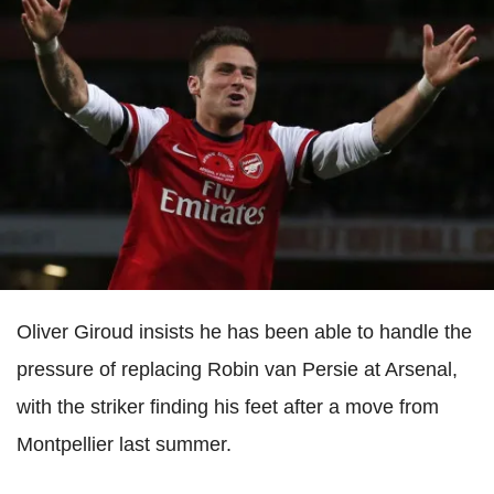
Oliver Giroud insists he has been able to handle the
pressure of replacing Robin van Persie at Arsenal,
with the striker finding his feet after a move from
Montpellier last summer.