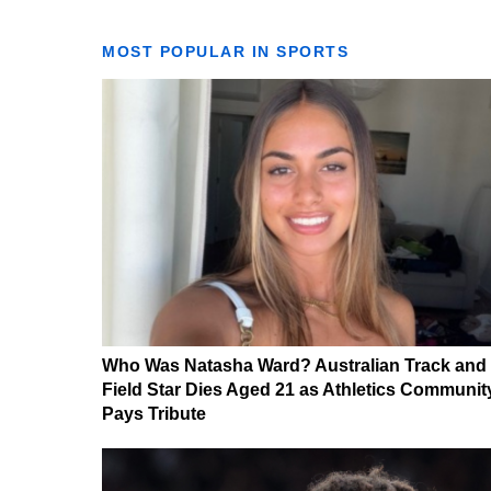
MOST POPULAR IN SPORTS
Who Was Natasha Ward? Australian Track and
Field Star Dies Aged 21 as Athletics Communit
Pays Tribute