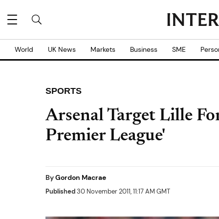
World
UK News
Markets
Business
SME
Perso
SPORTS
Arsenal Target Lille 
Premier League'
By
Gordon Macrae
Published
30 November 2011, 11:17 AM GMT