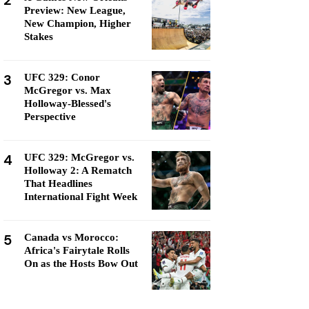
2
Preview: New League,
New Champion, Higher
Stakes
3
UFC 329: Conor
McGregor vs. Max
Holloway-Blessed's
Perspective
4
UFC 329: McGregor vs.
Holloway 2: A Rematch
That Headlines
International Fight Week
5
Canada vs Morocco:
Africa's Fairytale Rolls
On as the Hosts Bow Out