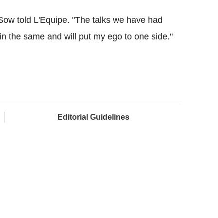
" Sow told L'Equipe. "The talks we have had
in the same and will put my ego to one side."
Editorial Guidelines