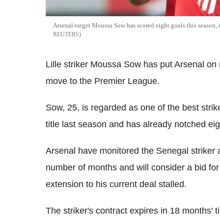
Arsenal-target Moussa Sow has scored eight goals this seaso
REUTERS
Lille striker Moussa Sow has put Arsenal on r
move to the Premier League.
Sow, 25, is regarded as one of the best strike
title last season and has already notched eig
Arsenal have monitored the Senegal striker
number of months and will consider a bid for
extension to his current deal stalled.
The striker's contract expires in 18 months'