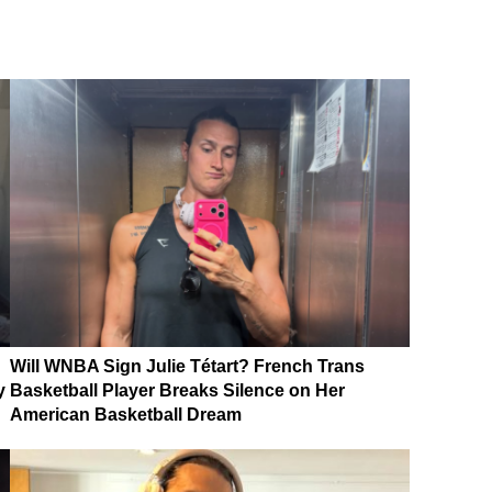
Will WNBA Sign Julie Tétart? French Trans
y
Basketball Player Breaks Silence on Her
American Basketball Dream