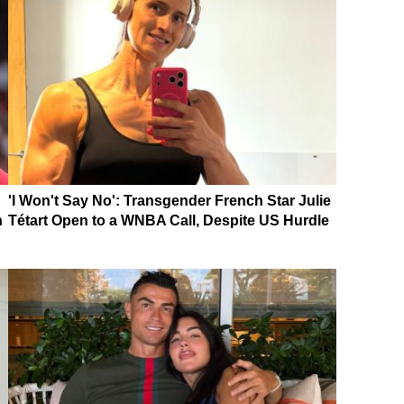
'I Won't Say No': Transgender French Star Julie
n
Tétart Open to a WNBA Call, Despite US Hurdle