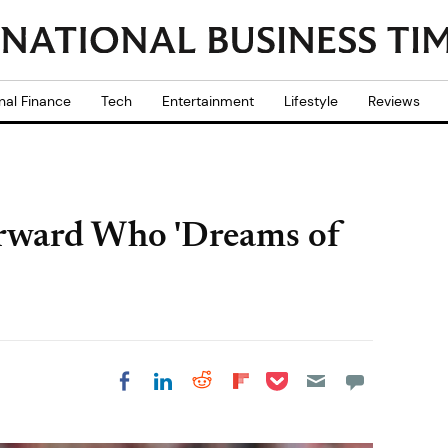
nal Finance
Tech
Entertainment
Lifestyle
Reviews
Forward Who 'Dreams of
Share on Pocket
Share on LinkedIn
Share on Reddit
Share on
Share on Facebook
Flipboard