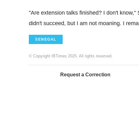
"Are extension talks finished? I don't know,
didn't succeed, but I am not moaning. I rema
SENEGAL
© Copyright IBTimes 2025. All rights reserved.
Request a Correction