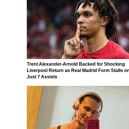
Trent Alexander-Arnold Backed for Shocking
Liverpool Return as Real Madrid Form Stalls o
Just 7 Assists