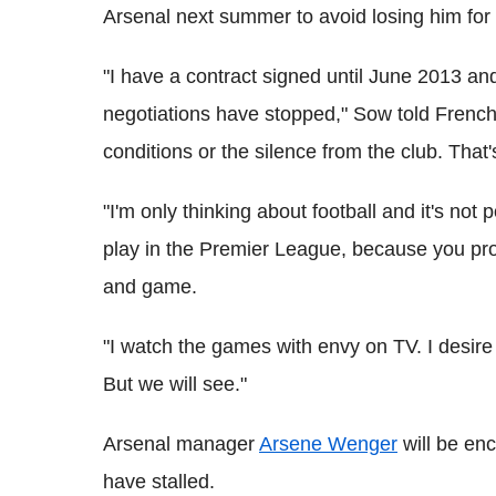
Arsenal next summer to avoid losing him for f
"I have a contract signed until June 2013 and
negotiations have stopped," Sow told French 
conditions or the silence from the club. That'
"I'm only thinking about football and it's not
play in the Premier League, because you pro
and game.
"I watch the games with envy on TV. I desire 
But we will see."
Arsenal manager
Arsene Wenger
will be enc
have stalled.