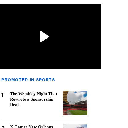
PROMOTED IN SPORTS
1
The Wembley Night That
Rewrote a Sponsorship
Deal
X Games New Orleans