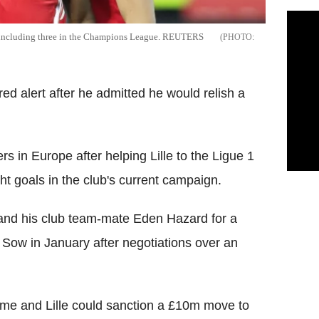
n, including three in the Champions League. REUTERS
ed alert after he admitted he would relish a
rs in Europe after helping Lille to the Ligue 1
ht goals in the club's current campaign.
 and his club team-mate Eden Hazard for a
 Sow in January after negotiations over an
 time and Lille could sanction a £10m move to