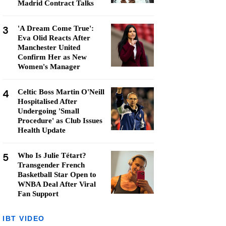
Madrid Contract Talks
3
'A Dream Come True':
Eva Olid Reacts After
Manchester United
Confirm Her as New
Women's Manager
4
Celtic Boss Martin O'Neill
Hospitalised After
Undergoing 'Small
Procedure' as Club Issues
Health Update
5
Who Is Julie Tétart?
Transgender French
Basketball Star Open to
WNBA Deal After Viral
Fan Support
IBT VIDEO