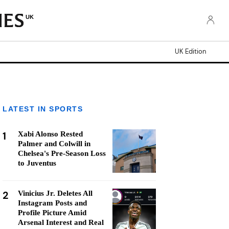
UK
UK Edition
LATEST IN SPORTS
1
Xabi Alonso Rested
Palmer and Colwill in
Chelsea's Pre-Season Loss
to Juventus
2
Vinicius Jr. Deletes All
Instagram Posts and
Profile Picture Amid
Arsenal Interest and Real