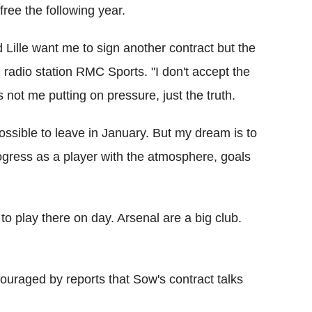
ree the following year.
 Lille want me to sign another contract but the
radio station RMC Sports. "I don't accept the
s not me putting on pressure, just the truth.
 possible to leave in January. But my dream is to
gress as a player with the atmosphere, goals
to play there on day. Arsenal are a big club.
ouraged by reports that Sow's contract talks