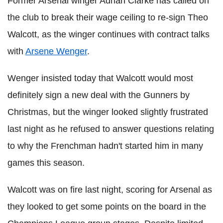
Former Arsenal winger Adrian Clarke has called on
the club to break their wage ceiling to re-sign Theo
Walcott, as the winger continues with contract talks
with
Arsene Wenger
.
Wenger insisted today that Walcott would most
definitely sign a new deal with the Gunners by
Christmas, but the winger looked slightly frustrated
last night as he refused to answer questions relating
to why the Frenchman hadn't started him in many
games this season.
Walcott was on fire last night, scoring for Arsenal as
they looked to get some points on the board in the