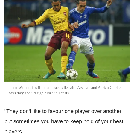
Theo Walcott is still in contract talks with Arsenal, and Adrian Clarke
says they should sign him at all costs.
"They don't like to favour one player over another
but sometimes you have to keep hold of your best
players.