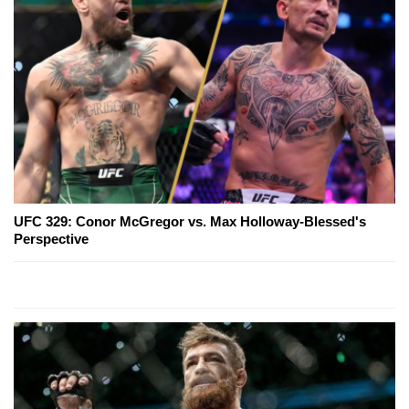
UFC 329: Conor McGregor vs. Max Holloway-Blessed's
Perspective