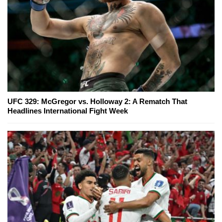
UFC 329: McGregor vs. Holloway 2: A Rematch That
Headlines International Fight Week