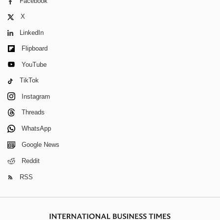
Facebook
X
LinkedIn
Flipboard
YouTube
TikTok
Instagram
Threads
WhatsApp
Google News
Reddit
RSS