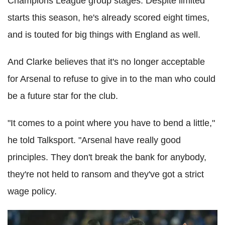
Champions League group stages. Despite limited
starts this season, he's already scored eight times,
and is touted for big things with England as well.
And Clarke believes that it's no longer acceptable
for Arsenal to refuse to give in to the man who could
be a future star for the club.
"It comes to a point where you have to bend a little,"
he told Talksport. "Arsenal have really good
principles. They don't break the bank for anybody,
they're not held to ransom and they've got a strict
wage policy.