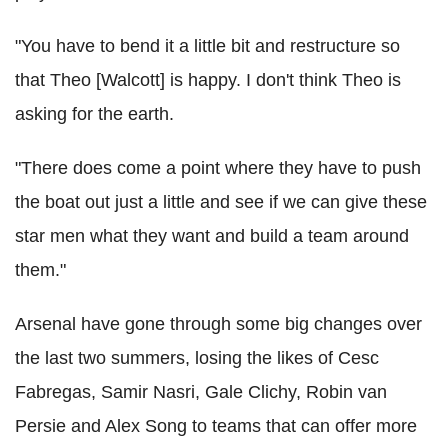
"You have to bend it a little bit and restructure so
that Theo [Walcott] is happy. I don't think Theo is
asking for the earth.
"There does come a point where they have to push
the boat out just a little and see if we can give these
star men what they want and build a team around
them."
Arsenal have gone through some big changes over
the last two summers, losing the likes of Cesc
Fabregas, Samir Nasri, Gale Clichy, Robin van
Persie and Alex Song to teams that can offer more