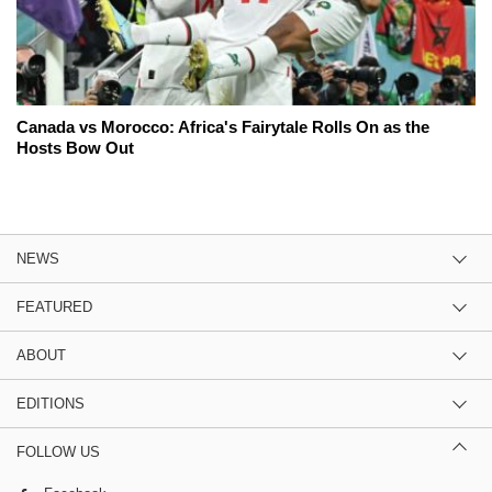
Canada vs Morocco: Africa's Fairytale Rolls On as the
Hosts Bow Out
NEWS
FEATURED
ABOUT
EDITIONS
FOLLOW US