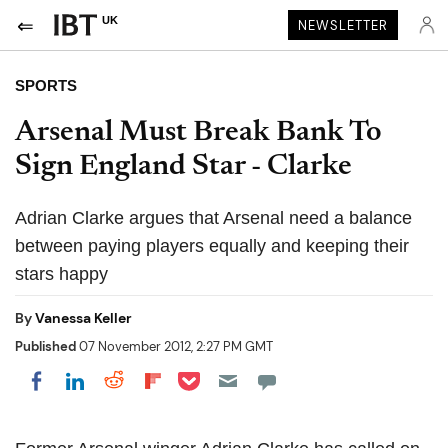
UK
NEWSLETTER
SPORTS
Arsenal Must Break Bank To
Sign England Star - Clarke
Adrian Clarke argues that Arsenal need a balance
between paying players equally and keeping their
stars happy
By
Vanessa Keller
Published
07 November 2012, 2:27 PM GMT
Share on Pocket
Share on LinkedIn
Share on Reddit
Share on Flipboard
Share on Facebook