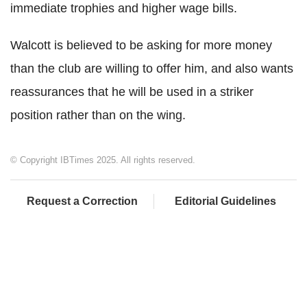
immediate trophies and higher wage bills.
Walcott is believed to be asking for more money
than the club are willing to offer him, and also wants
reassurances that he will be used in a striker
position rather than on the wing.
© Copyright IBTimes 2025. All rights reserved.
Request a Correction
Editorial Guidelines