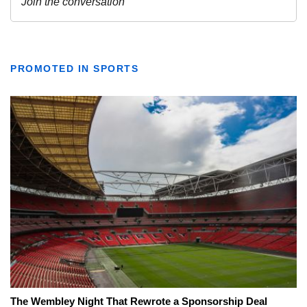
PROMOTED IN SPORTS
The Wembley Night That Rewrote a Sponsorship Deal