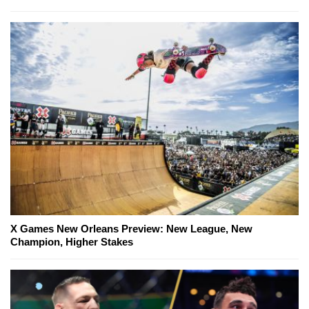
X Games New Orleans Preview: New League, New
Champion, Higher Stakes