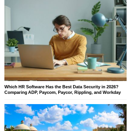
Which HR Software Has the Best Data Security in 2026?
Comparing ADP, Paycom, Paycor, Rippling, and Workday