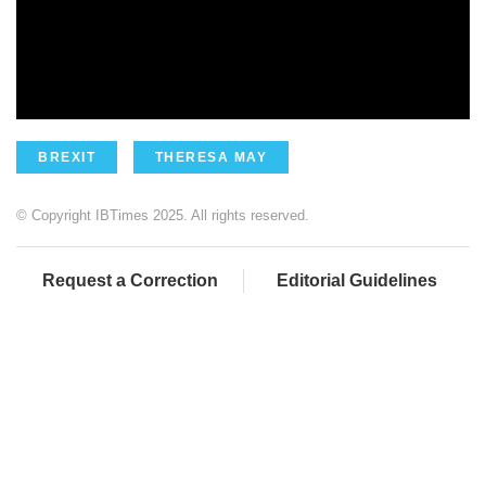
BREXIT
THERESA MAY
© Copyright IBTimes 2025. All rights reserved.
Request a Correction
Editorial Guidelines