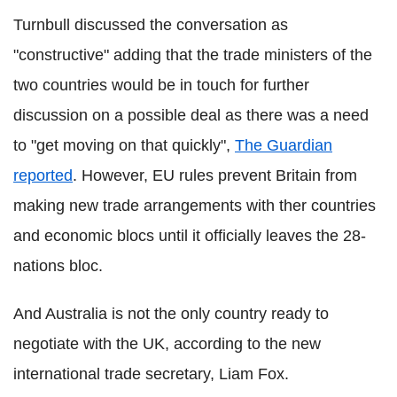
Turnbull discussed the conversation as
"constructive" adding that the trade ministers of the
two countries would be in touch for further
discussion on a possible deal as there was a need
to "get moving on that quickly",
The Guardian
reported
. However, EU rules prevent Britain from
making new trade arrangements with ther countries
and economic blocs until it officially leaves the 28-
nations bloc.
And Australia is not the only country ready to
negotiate with the UK, according to the new
international trade secretary, Liam Fox.