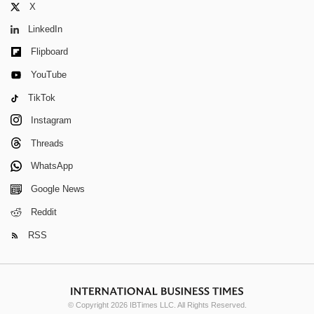
X
LinkedIn
Flipboard
YouTube
TikTok
Instagram
Threads
WhatsApp
Google News
Reddit
RSS
© Copyright 2026 IBTimes LLC. All Rights Reserved.