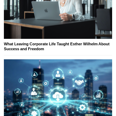
What Leaving Corporate Life Taught Esther Wilhelm About
Success and Freedom