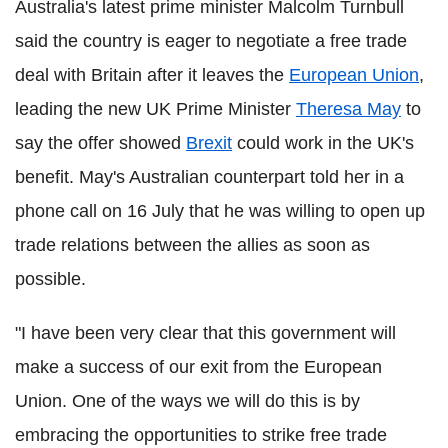
Australia's latest prime minister Malcolm Turnbull
said the country is eager to negotiate a free trade
deal with Britain after it leaves the
European Union
,
leading the new UK Prime Minister
Theresa May
to
say the offer showed
Brexit
could work in the UK's
benefit. May's Australian counterpart told her in a
phone call on 16 July that he was willing to open up
trade relations between the allies as soon as
possible.
"I have been very clear that this government will
make a success of our exit from the European
Union. One of the ways we will do this is by
embracing the opportunities to strike free trade