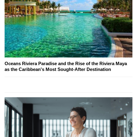
Oceans Riviera Paradise and the Rise of the Riviera Maya
as the Caribbean's Most Sought-After Destination