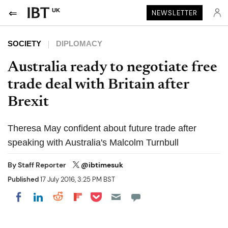
UK
NEWSLETTER
SOCIETY
DIPLOMACY
Australia ready to negotiate free
trade deal with Britain after
Brexit
Theresa May confident about future trade after
speaking with Australia's Malcolm Turnbull
By
Staff Reporter
@ibtimesuk
Published
17 July 2016, 3:25 PM BST
Share on Pocket
Share on LinkedIn
Share on Reddit
Share on Flipboard
Share on Facebook