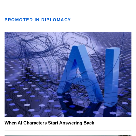
PROMOTED IN DIPLOMACY
When AI Characters Start Answering Back