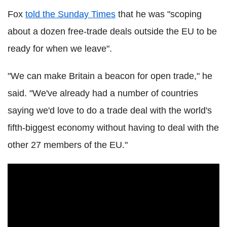
Fox
told the Sunday Times
that he was "scoping
about a dozen free-trade deals outside the EU to be
ready for when we leave".
"We can make Britain a beacon for open trade," he
said. "We've already had a number of countries
saying we'd love to do a trade deal with the world's
fifth-biggest economy without having to deal with the
other 27 members of the EU."