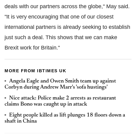
deals with our partners across the globe," May said.
"It is very encouraging that one of our closest
international partners is already seeking to establish
just such a deal. This shows that we can make
Brexit work for Britain."
MORE FROM IBTIMES UK
Angela Eagle and Owen Smith team up against
Corbyn during Andrew Marr's 'sofa hustings'
Nice attack: Police make 2 arrests as restaurant
claims Bono was caught up in attack
Eight people killed as lift plunges 18 floors down a
shaft in China