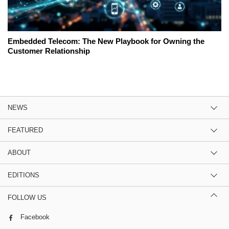
Embedded Telecom: The New Playbook for Owning the
Customer Relationship
NEWS
FEATURED
ABOUT
EDITIONS
FOLLOW US
Facebook