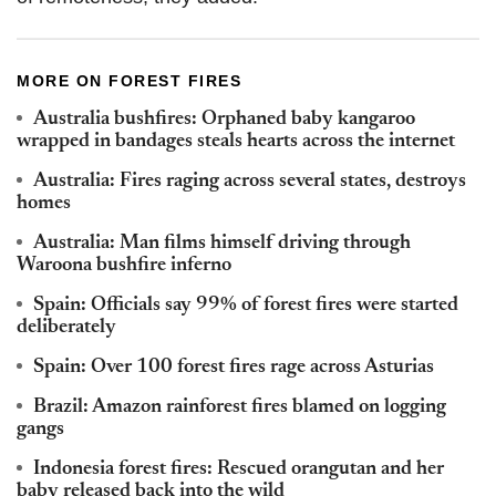
MORE ON FOREST FIRES
Australia bushfires: Orphaned baby kangaroo
wrapped in bandages steals hearts across the internet
Australia: Fires raging across several states, destroys
homes
Australia: Man films himself driving through
Waroona bushfire inferno
Spain: Officials say 99% of forest fires were started
deliberately
Spain: Over 100 forest fires rage across Asturias
Brazil: Amazon rainforest fires blamed on logging
gangs
Indonesia forest fires: Rescued orangutan and her
baby released back into the wild