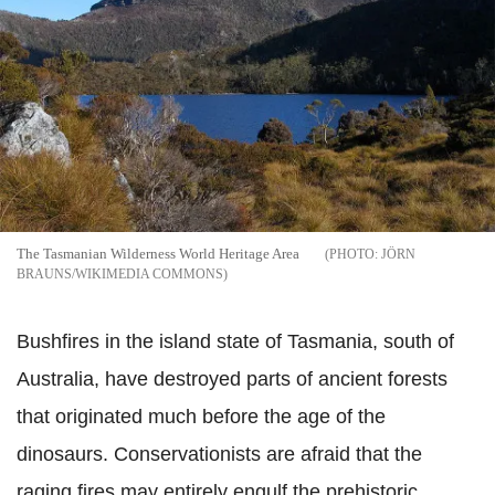
The Tasmanian Wilderness World Heritage Area
JÖRN
BRAUNS/WIKIMEDIA COMMONS
Bushfires in the island state of Tasmania, south of
Australia, have destroyed parts of ancient forests
that originated much before the age of the
dinosaurs. Conservationists are afraid that the
raging fires may entirely engulf the prehistoric