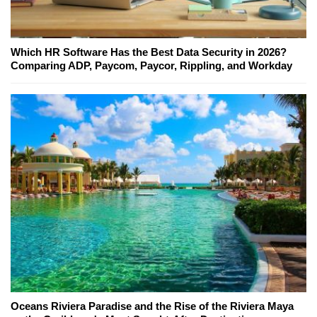
Which HR Software Has the Best Data Security in 2026?
Comparing ADP, Paycom, Paycor, Rippling, and Workday
Oceans Riviera Paradise and the Rise of the Riviera Maya