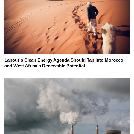
Labour's Clean Energy Agenda Should Tap Into Morocco
and West Africa's Renewable Potential