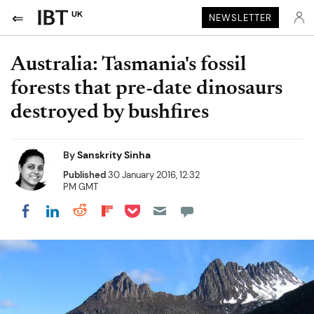
UK
NEWSLETTER
Australia: Tasmania's fossil
forests that pre-date dinosaurs
destroyed by bushfires
By
Sanskrity Sinha
Published
30 January 2016, 12:32
PM GMT
Share on Pocket
Share on LinkedIn
Share on Reddit
Share on Flipboard
Share on Facebook