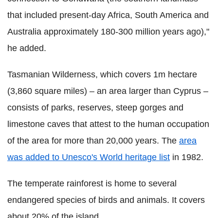
that included present-day Africa, South America and
Australia approximately 180-300 million years ago),"
he added.
Tasmanian Wilderness, which covers 1m hectare
(3,860 square miles) – an area larger than Cyprus –
consists of parks, reserves, steep gorges and
limestone caves that attest to the human occupation
of the area for more than 20,000 years. The
area
was added to Unesco's World heritage list
in 1982.
The temperate rainforest is home to several
endangered species of birds and animals. It covers
about 20% of the island.