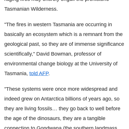
Tasmanian Wilderness.
"The fires in western Tasmania are occurring in
basically an ecosystem which is a remnant from the
geological past, so they are of immense significance
scientifically," David Bowman, professor of
environmental change biology at the University of
Tasmania,
told AFP
.
"These systems were once more widespread and
indeed grew on Antarctica billions of years ago, so
they are living fossils… they go back to well before
the age of the dinosaurs, they are a tangible
connection to Gondwana (the southern landmass