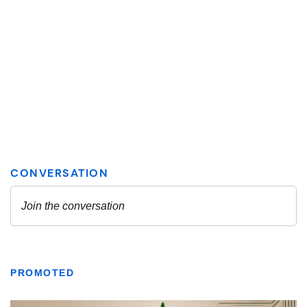
PROMOTED