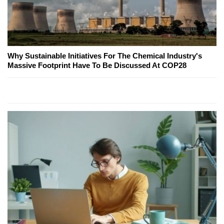
Why Sustainable Initiatives For The Chemical Industry's
Massive Footprint Have To Be Discussed At COP28