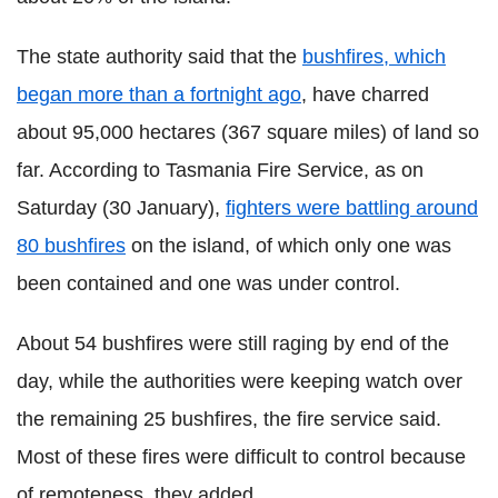
The state authority said that the
bushfires, which
began more than a fortnight ago
, have charred
about 95,000 hectares (367 square miles) of land so
far. According to Tasmania Fire Service, as on
Saturday (30 January),
fighters were battling around
80 bushfires
on the island, of which only one was
been contained and one was under control.
About 54 bushfires were still raging by end of the
day, while the authorities were keeping watch over
the remaining 25 bushfires, the fire service said.
Most of these fires were difficult to control because
of remoteness, they added.