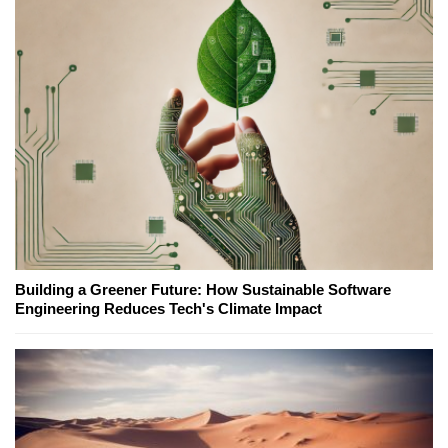
Building a Greener Future: How Sustainable Software
Engineering Reduces Tech's Climate Impact