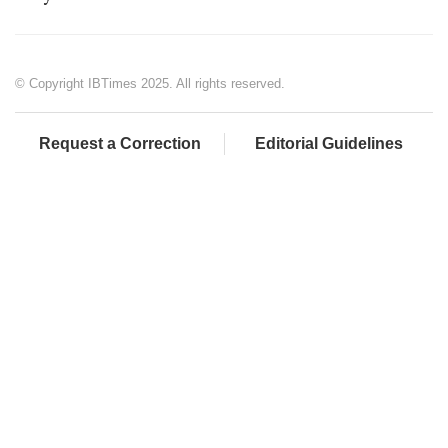
© Copyright IBTimes 2025. All rights reserved.
Request a Correction
Editorial Guidelines