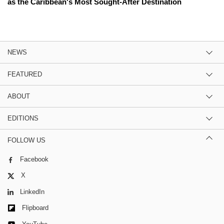
as the Caribbean's Most Sought-After Destination
NEWS
FEATURED
ABOUT
EDITIONS
FOLLOW US
Facebook
X
LinkedIn
Flipboard