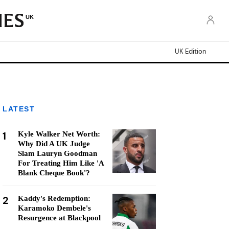
UK
UK Edition
LATEST
1
Kyle Walker Net Worth:
Why Did A UK Judge
Slam Lauryn Goodman
For Treating Him Like 'A
Blank Cheque Book'?
2
Kaddy's Redemption:
Karamoko Dembele's
Resurgence at Blackpool