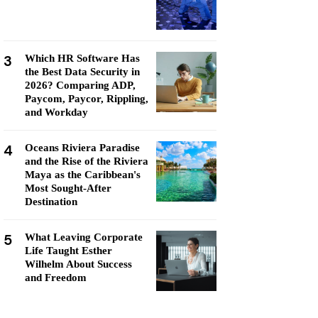
3
Which HR Software Has
the Best Data Security in
2026? Comparing ADP,
Paycom, Paycor, Rippling,
and Workday
4
Oceans Riviera Paradise
and the Rise of the Riviera
Maya as the Caribbean's
Most Sought-After
Destination
5
What Leaving Corporate
Life Taught Esther
Wilhelm About Success
and Freedom