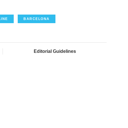
LINE
BARCELONA
Editorial Guidelines