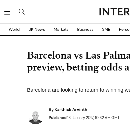
World
UK News
Markets
Business
SME
Perso
Barcelona vs Las Palma
preview, betting odds a
Barcelona are looking to return to winning wa
By
Karthick Arvinth
Published
13 January 2017, 10:32 AM GMT