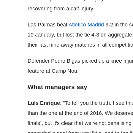
recovering from a calf injury.
Las Palmas beat
Atletico Madrid
3-2 in the s
10 January, but lost the tie 4-3 on aggregat
their last nine away matches in all competiti
Defender Pedro Bigas picked up a knee injury
feature at Camp Nou.
What managers say
Luis Enrique
: "To tell you the truth, I see t
than the one at the end of 2016. We deserve
finals], but it's clear that we're not penali