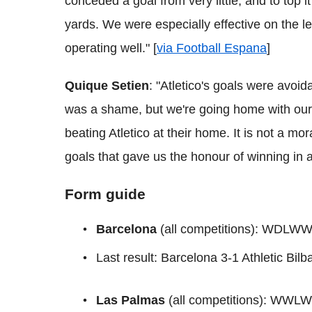
conceded a goal from very little, and to top i
yards. We were especially effective on the le
operating well." [
via Football Espana
]
Quique Setien
: "Atletico's goals were avoi
was a shame, but we're going home with our 
beating Atletico at their home. It is not a mor
goals that gave us the honour of winning in a 
Form guide
Barcelona
(all competitions): WDLW
Last result: Barcelona 3-1 Athletic Bil
Las Palmas
(all competitions): WWL