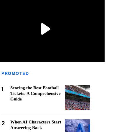
PROMOTED
1
Scoring the Best Football
Tickets: A Comprehensive
Guide
2
When AI Characters Start
Answering Back