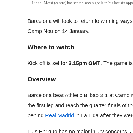
Lionel Messi (centre) has scored seven goals in his last six ap
Barcelona will look to return to winning way
Camp Nou on 14 January.
Where to watch
Kick-off is set for
3.15pm GMT
. The game is
Overview
Barcelona beat Athletic Bilbao 3-1 at Camp N
the first leg and reach the quarter-finals of 
behind
Real Madrid
in La Liga after they wer
Luis Enrique has no major injury concerns. Ja