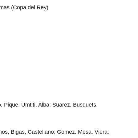
almas (Copa del Rey)
, Pique, Umtiti, Alba; Suarez, Busquets,
mos, Bigas, Castellano; Gomez, Mesa, Viera;