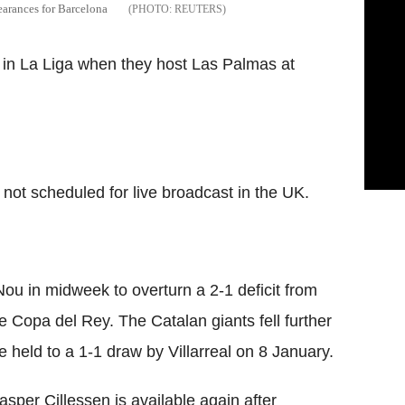
pearances for Barcelona
REUTERS
s in La Liga when they host Las Palmas at
 not scheduled for live broadcast in the UK.
ou in midweek to overturn a 2-1 deficit from
the Copa del Rey. The Catalan giants fell further
e held to a 1-1 draw by Villarreal on 8 January.
sper Cillessen is available again after