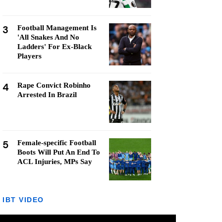
3
Football Management Is
'All Snakes And No
Ladders' For Ex-Black
Players
4
Rape Convict Robinho
Arrested In Brazil
5
Female-specific Football
Boots Will Put An End To
ACL Injuries, MPs Say
IBT VIDEO