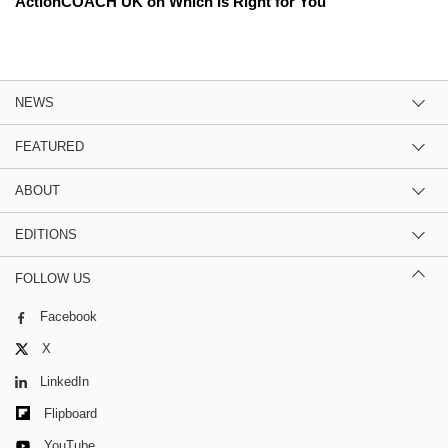
ActionCOACH UK on Which Is Right for You
NEWS
FEATURED
ABOUT
EDITIONS
FOLLOW US
Facebook
X
LinkedIn
Flipboard
YouTube