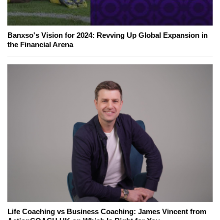
Banxso's Vision for 2024: Revving Up Global Expansion in
the Financial Arena
Life Coaching vs Business Coaching: James Vincent from