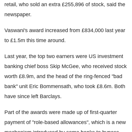
retail, who sold an extra £255,896 of stock, said the
newspaper.
Vaswani's award increased from £834,000 last year
to £1.5m this time around.
Last year, the top two earners were US investment
banking chief boss Skip McGee, who received stock
worth £8.9m, and the head of the ring-fenced "bad
bank" unit Eric Bom­mensath, who took £8.6m. Both
have since left Barclays.
Part of the awards were made up of first-quarter
payment of "role-based allowances", which is a new