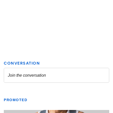
PROMOTED