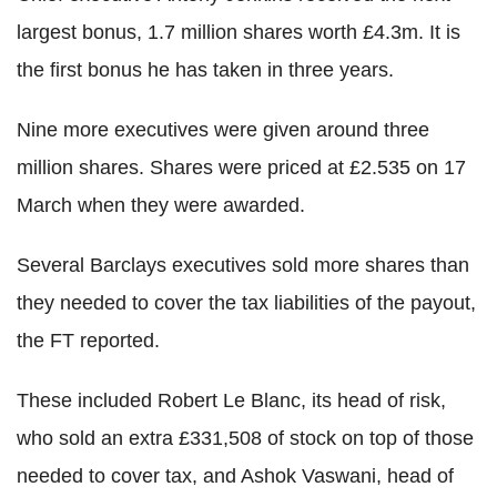
largest bonus, 1.7 million shares worth £4.3m. It is
the first bonus he has taken in three years.
Nine more executives were given around three
million shares. Shares were priced at £2.535 on 17
March when they were awarded.
Several Barclays executives sold more shares than
they needed to cover the tax liabilities of the payout,
the FT reported.
These included Robert Le Blanc, its head of risk,
who sold an extra £331,508 of stock on top of those
needed to cover tax, and Ashok Vaswani, head of