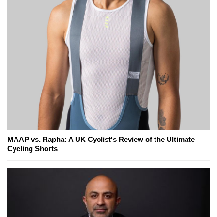
MAAP vs. Rapha: A UK Cyclist's Review of the Ultimate
Cycling Shorts