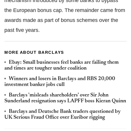
mechanism introduced by some banks to bypass
the European bonus cap. The remainder came from
awards made as part of bonus schemes over the
past five years.
MORE ABOUT BARCLAYS
Ebay: Small businesses feel banks are failing them
and times are tougher under coalition
Winners and losers in Barclays and RBS 20,000
investment banker jobs cull
Barclays 'misleads shareholders' over Sir John
Sunderland resignation says LAPFF boss Kieran Quinn
Barclays and Deutsche Bank traders questioned by
UK Serious Fraud Office over Euribor rigging