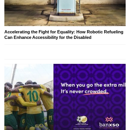
Accelerating the Fight for Equality: How Robotic Refueling
Can Enhance Accessibility for the Disabled