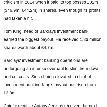
criticism in 2014 when it paid its top bosses £32m
($46.9m, €44.2m) in shares, even though its profits
had taken a hit.
Tom King, head of Barclays investment bank,
earned the biggest payout. He received 1.86 million
shares worth about £4.7m.
Barclays' investment banking operations are
undergoing an intense overhaul to slim them down
and cut costs. Since being elevated to chief of
investment banking King's payout has risen from
£3.8m.
Chief executive Antony Jenkins received the next