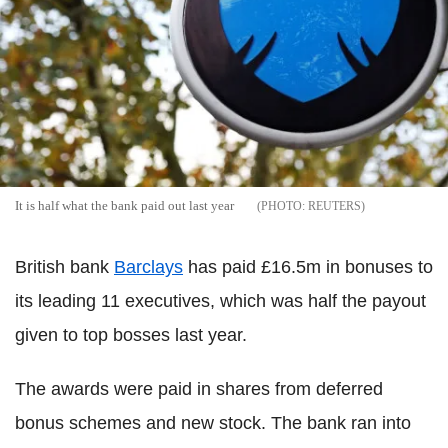
It is half what the bank paid out last year
REUTERS
British bank
Barclays
has paid £16.5m in bonuses to
its leading 11 executives, which was half the payout
given to top bosses last year.
The awards were paid in shares from deferred
bonus schemes and new stock. The bank ran into