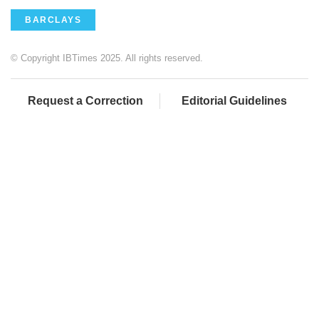
BARCLAYS
© Copyright IBTimes 2025. All rights reserved.
Request a Correction
Editorial Guidelines