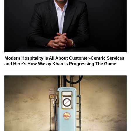
Modern Hospitality Is All About Customer-Centric Services
and Here's How Wasay Khan Is Progressing The Game