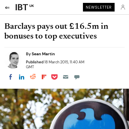
UK
NEWSLETTER
Barclays pays out £16.5m in
bonuses to top executives
By
Sean Martin
Published
18 March 2015, 11:40 AM
GMT
Share on Pocket
Share on LinkedIn
Share on Reddit
Share on Flipboard
Share on Facebook