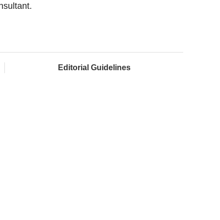
nsultant.
Editorial Guidelines