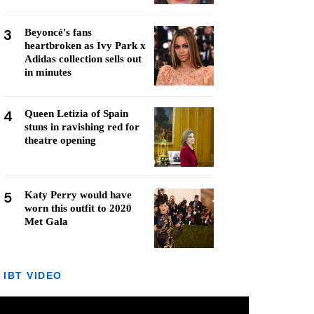
3
Beyoncé's fans
heartbroken as Ivy Park x
Adidas collection sells out
in minutes
4
Queen Letizia of Spain
stuns in ravishing red for
theatre opening
5
Katy Perry would have
worn this outfit to 2020
Met Gala
IBT VIDEO