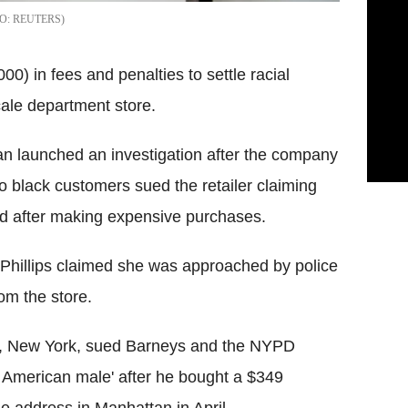
REUTERS
) in fees and penalties to settle racial
cale department store.
n launched an investigation after the company
 black customers sued the retailer claiming
ed after making expensive purchases.
 Phillips claimed she was approached by police
om the store.
ns, New York, sued Barneys and the NYPD
k American male' after he bought a $349