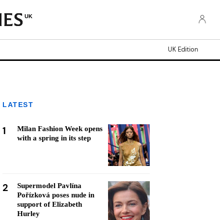
UK
UK Edition
LATEST
1
Milan Fashion Week opens
with a spring in its step
2
Supermodel Pavlína
Pořízková poses nude in
support of Elizabeth
Hurley