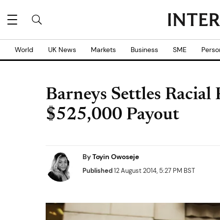
World
UK News
Markets
Business
SME
Perso
Barneys Settles Racial
$525,000 Payout
By
Toyin Owoseje
Published
12 August 2014, 5:27 PM BST