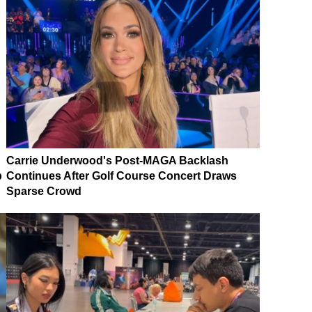
Carrie Underwood's Post-MAGA Backlash
p
Continues After Golf Course Concert Draws
Sparse Crowd