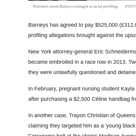
Protesters storm Barneys outraged at racial profiling
Barneys has agreed to pay $525,000 (£312,000
profiling allegations brought against the ups
New York attorney-general Eric Schneiderma
became embroiled in a race row in 2013. Two
they were unlawfully questioned and detain
In February, pregnant nursing student Kayla
after purchasing a $2,500 Céline handbag fr
In another case, Trayon Christian of Quee
claiming they targeted him as a 'young blac