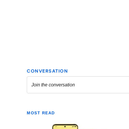
MOST READ