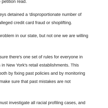
 petition read.
s detained a 'disproportionate number of
leged credit card fraud or shoplifting.
problem in our state, but not one we are willing
ure there's one set of rules for everyone in
in New York's retail establishments. This
oth by fixing past policies and by monitoring
 make sure that past mistakes are not
st investigate all racial profiling cases, and