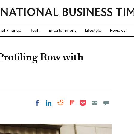
nal Finance
Tech
Entertainment
Lifestyle
Reviews
 Profiling Row with
Share on Pocket
Share on LinkedIn
Share on Reddit
Share on
Share on Facebook
Flipboard