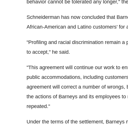
behavior cannot be tolerated any longer," the
Schneiderman has now concluded that Barney
African-American and Latino customers' for al
"Profiling and racial discrimination remain a 
to accept," he said.
"This agreement will continue our work to ens
public accommodations, including customers 
agreement will correct a number of wrongs, b
the actions of Barneys and its employees to
repeated."
Under the terms of the settlement, Barneys mu