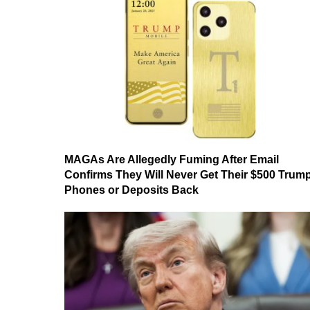
MAGAs Are Allegedly Fuming After Email
Confirms They Will Never Get Their $500 Trum
Phones or Deposits Back