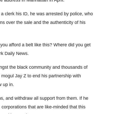
 address in Manhattan in April.
a clerk his ID, he was arrested by police, who
s over the sale and the authenticity of his
ou afford a belt like this? Where did you get
ork Daily News.
ongst the black community and thousands of
 mogul Jay Z to end his partnership with
 up in.
s, and withdraw all support from them. If he
 corporations that are like-minded that this