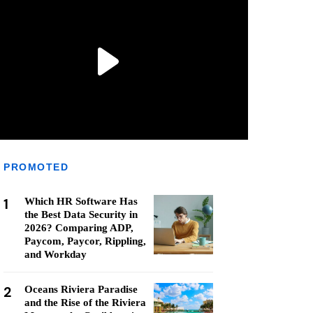
PROMOTED
1
Which HR Software Has
the Best Data Security in
2026? Comparing ADP,
Paycom, Paycor, Rippling,
and Workday
2
Oceans Riviera Paradise
and the Rise of the Riviera