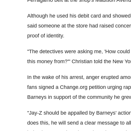
Ferragamo belt at the shop's Madison Avenue
Although he used his debit card and showed 
said someone at the store had raised concern
proof of identity.
"The detectives were asking me, 'How could y
this money from?'" Christian told the New Y
In the wake of his arrest, anger erupted am
fans signed a Change.org petition urging rap
Barneys in support of the community he grew
"Jay-Z should be appalled by Barneys' action
does this, he will send a clear message to all