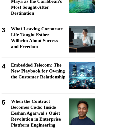
Maya as the Caribbean's
Most Sought-After
Destination
3
What Leaving Corporate
Life Taught Esther
Wilhelm About Success
and Freedom
4
Embedded Telecom: The
New Playbook for Owning
the Customer Relationship
5
When the Contract
Becomes Code: Inside
Eeshan Agarwal's Quiet
Revolution in Enterprise
Platform Engineering