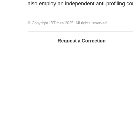
also employ an independent anti-profiling co
© Copyright IBTimes 2025. All rights reserved.
Request a Correction