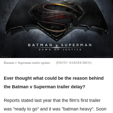
Batman v Superman trailer update
WARNER BROS
Ever thought what could be the reason behind
the Batman v Superman trailer delay?
Reports stated last year that the film's first trailer
was "ready to go" and it was "batman heavy". Soon