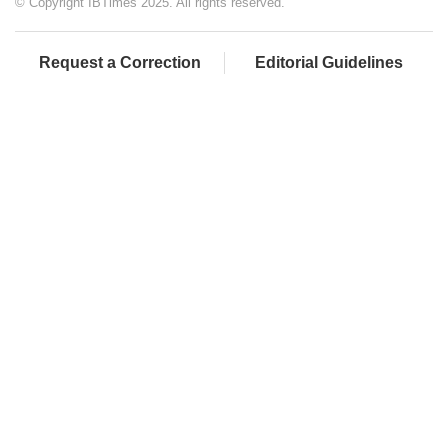
© Copyright IBTimes 2025. All rights reserved.
Request a Correction
Editorial Guidelines