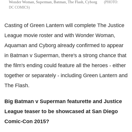
Wonder Woman, Superman, Batman, The Flash, Cyborg
DC COMICS
Casting of Green Lantern will complete The Justice
League movie roster and with Wonder Woman,
Aquaman and Cyborg already confirmed to appear
in Batman v Superman, there's a strong chance that
the film's ending could feature all the heroes - either
together or separately - including Green Lantern and
The Flash.
Big Batman v Superman featurette and Justice
League teaser to be showcased at San Diego
Comic-Con 2015?