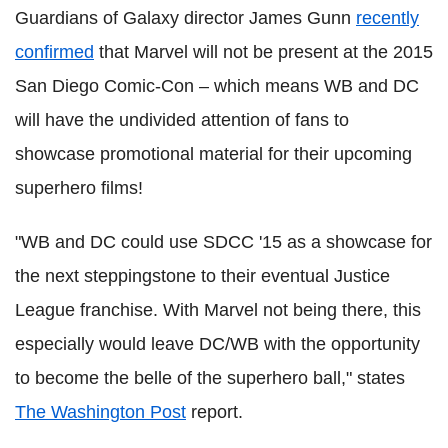
Guardians of Galaxy director James Gunn
recently
confirmed
that Marvel will not be present at the 2015
San Diego Comic-Con – which means WB and DC
will have the undivided attention of fans to
showcase promotional material for their upcoming
superhero films!
"WB and DC could use SDCC '15 as a showcase for
the next steppingstone to their eventual Justice
League franchise. With Marvel not being there, this
especially would leave DC/WB with the opportunity
to become the belle of the superhero ball," states
The Washington Post
report.