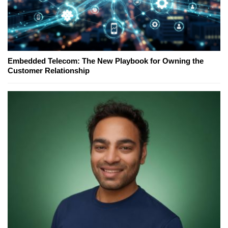
Embedded Telecom: The New Playbook for Owning the
Customer Relationship