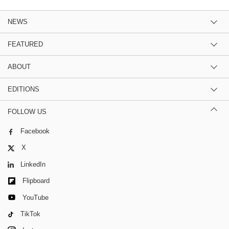
NEWS
FEATURED
ABOUT
EDITIONS
FOLLOW US
Facebook
X
LinkedIn
Flipboard
YouTube
TikTok