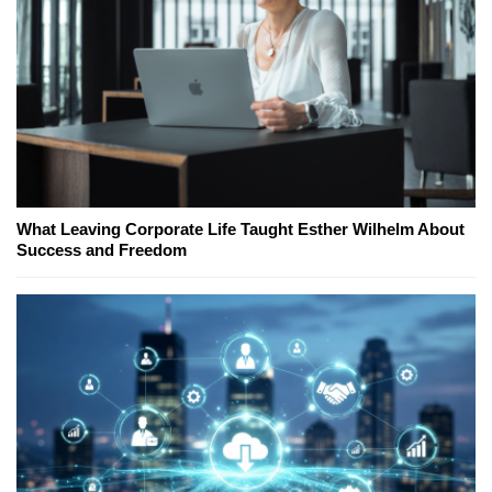
What Leaving Corporate Life Taught Esther Wilhelm About
Success and Freedom