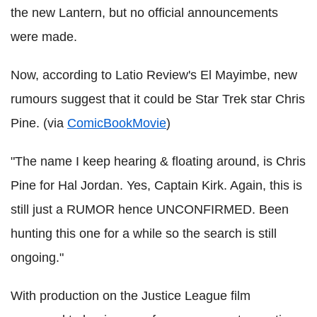
the new Lantern, but no official announcements
were made.
Now, according to Latio Review's El Mayimbe, new
rumours suggest that it could be Star Trek star Chris
Pine. (via
ComicBookMovie
)
"The name I keep hearing & floating around, is Chris
Pine for Hal Jordan. Yes, Captain Kirk. Again, this is
still just a RUMOR hence UNCONFIRMED. Been
hunting this one for a while so the search is still
ongoing."
With production on the Justice League film