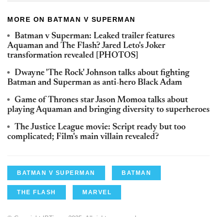
MORE ON BATMAN V SUPERMAN
Batman v Superman: Leaked trailer features
Aquaman and The Flash? Jared Leto's Joker
transformation revealed [PHOTOS]
Dwayne 'The Rock' Johnson talks about fighting
Batman and Superman as anti-hero Black Adam
Game of Thrones star Jason Momoa talks about
playing Aquaman and bringing diversity to superheroes
The Justice League movie: Script ready but too
complicated; Film's main villain revealed?
BATMAN V SUPERMAN
BATMAN
THE FLASH
MARVEL