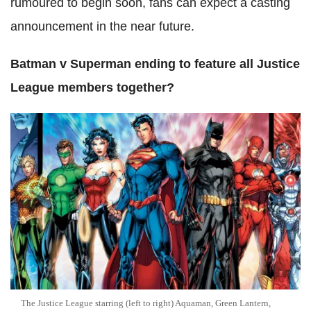
rumoured to begin soon, fans can expect a casting
announcement in the near future.
Batman v Superman ending to feature all Justice
League members together?
The Justice League starring (left to right) Aquaman, Green Lantern,