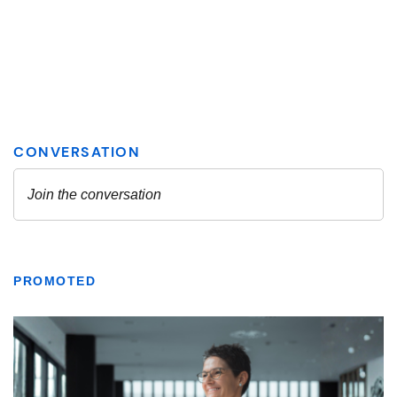
PROMOTED