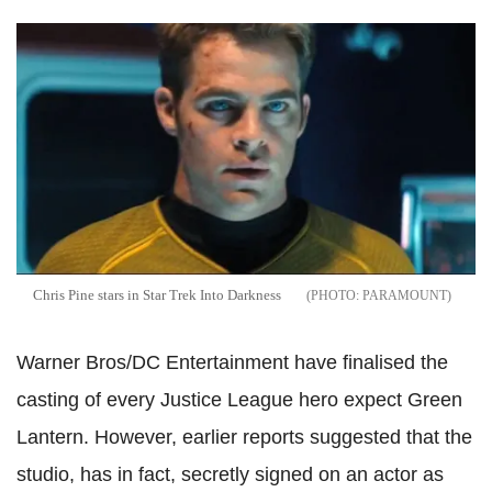
Chris Pine stars in Star Trek Into Darkness
PARAMOUNT
Warner Bros/DC Entertainment have finalised the
casting of every Justice League hero expect Green
Lantern. However, earlier reports suggested that the
studio, has in fact, secretly signed on an actor as