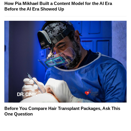
How Pia Mikhael Built a Content Model for the AI Era
Before the AI Era Showed Up
Before You Compare Hair Transplant Packages, Ask This
One Question