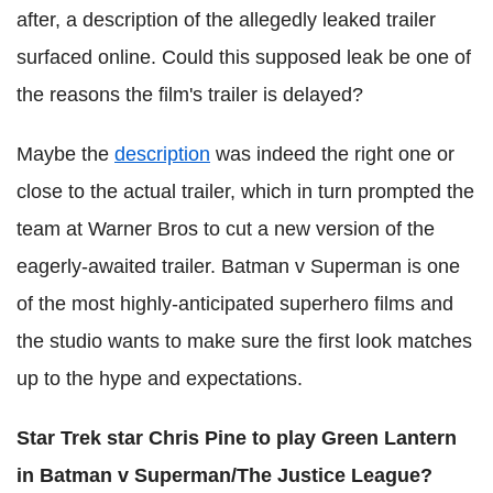
after, a description of the allegedly leaked trailer
surfaced online. Could this supposed leak be one of
the reasons the film's trailer is delayed?
Maybe the
description
was indeed the right one or
close to the actual trailer, which in turn prompted the
team at Warner Bros to cut a new version of the
eagerly-awaited trailer. Batman v Superman is one
of the most highly-anticipated superhero films and
the studio wants to make sure the first look matches
up to the hype and expectations.
Star Trek star Chris Pine to play Green Lantern
in Batman v Superman/The Justice League?