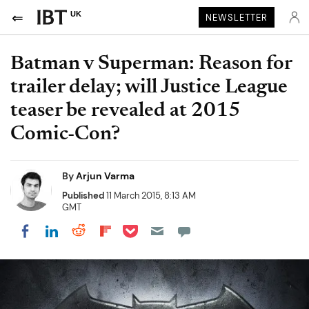
UK
NEWSLETTER
Batman v Superman: Reason for
trailer delay; will Justice League
teaser be revealed at 2015
Comic-Con?
By
Arjun Varma
Published
11 March 2015, 8:13 AM
GMT
Share on Pocket
Share on LinkedIn
Share on Reddit
Share on Flipboard
Share on Facebook