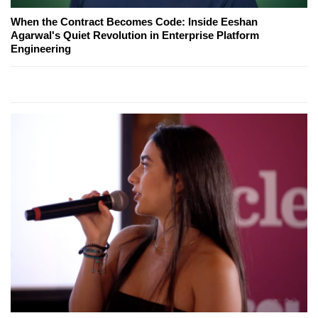
When the Contract Becomes Code: Inside Eeshan
Agarwal's Quiet Revolution in Enterprise Platform
Engineering