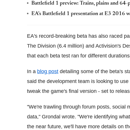
Battlefield 1 preview: Trains, plains and 64
EA's Battlefield 1 presentation at E3 2016 wa
EA's record-breaking beta has also raced past
The Division (6.4 million) and Activision's De
that each beta test ran for different durations
In a
blog post
detailing some of the beta's s
said the development team is looking to use
tweak the game's final version - set to relea
"We're trawling through forum posts, social
data," Grondal wrote. "We're identifying what
the near future, we'll have more details on th