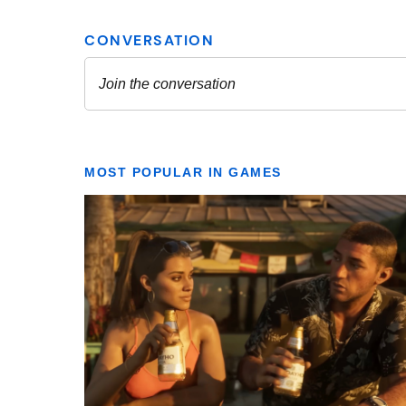
MOST POPULAR IN GAMES