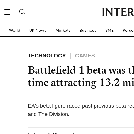
World
UK News
Markets
Business
SME
Perso
TECHNOLOGY
GAMES
Battlefield 1 beta was t
time attracting 13.2 mi
EA's beta figure raced past previous beta re
and The Division.