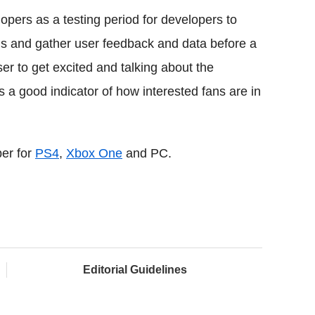
pers as a testing period for developers to
bugs and gather user feedback and data before a
er to get excited and talking about the
a good indicator of how interested fans are in
ber for
PS4
,
Xbox One
and PC.
Editorial Guidelines