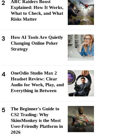
2
ARC Raiders Boost
Explained: How It Works,
What to Check, and What
Risks Matter
3
How AI Tools Are Quietly
Changing Online Poker
Strategy
4
OneOdio Studio Max 2
Headset Review: Clear
Audio for Work, Play, and
Everything in Between
5
The Beginner's Guide to
CS2 Trading: Why
SkinsMonkey is the Most
User-Friendly Platform in
2026