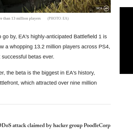
re than 13 million players
EA
o go by, EA's highly-anticipated Battlefield 1 is
ew a who
pping 13.2 million players across PS4,
 successful betas ever.
the beta is the biggest in EA's history,
lefront, which attracted over nine million
 DDoS attack claimed by hacker group PoodleCorp