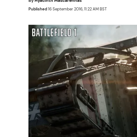
By
Hyacinth Mascarenhas
Published
16 September 2016, 11:22 AM BST