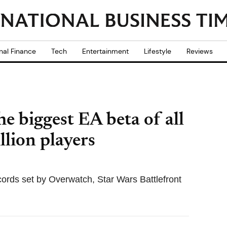
nal Finance
Tech
Entertainment
Lifestyle
Reviews
he biggest EA beta of all
llion players
cords set by Overwatch, Star Wars Battlefront