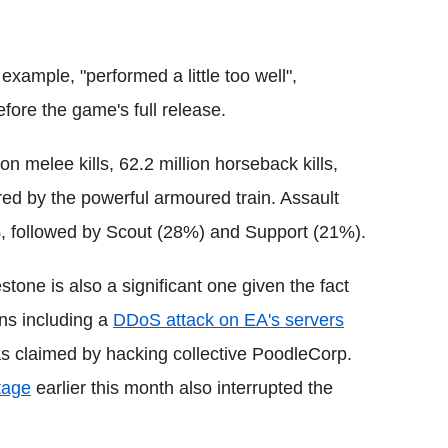
example, "performed a little too well",
efore the game's full release.
n melee kills, 62.2 million horseback kills,
cored by the powerful armoured train. Assault
, followed by Scout (28%) and Support (21%).
stone is also a significant one given the fact
ons including a
DDoS attack on EA's servers
was claimed by hacking collective PoodleCorp.
tage
earlier this month also interrupted the