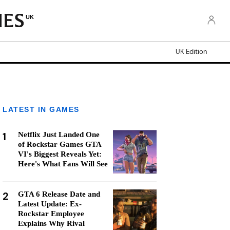
UK
UK Edition
LATEST IN GAMES
1
Netflix Just Landed One
of Rockstar Games GTA
VI's Biggest Reveals Yet:
Here's What Fans Will See
2
GTA 6 Release Date and
Latest Update: Ex-
Rockstar Employee
Explains Why Rival