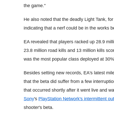
the game."
He also noted that the deadly Light Tank, for 
indicating that a nerf could be in the works b
EA revealed that players racked up 28.9 millio
23.8 million road kills and 13 million kills s
was the most popular class deployed at 30%
Besides setting new records, EA's latest mile
that the beta did suffer from a few interrupti
that occurred shortly after it went live and 
Sony
's
PlayStation Network's intermittent ou
shooter's beta.