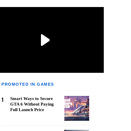
PROMOTED IN GAMES
1
Smart Ways to Secure
GTA 6 Without Paying
Full Launch Price