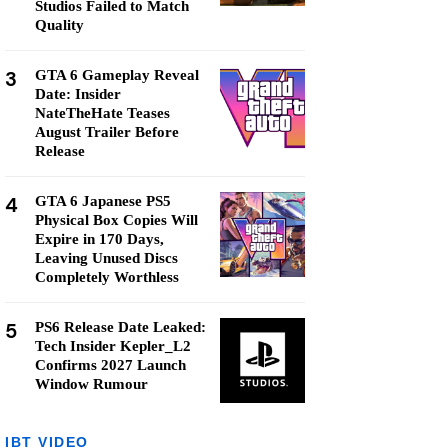
Studios Failed to Match
Quality
3
GTA 6 Gameplay Reveal
Date: Insider
NateTheHate Teases
August Trailer Before
Release
4
GTA 6 Japanese PS5
Physical Box Copies Will
Expire in 170 Days,
Leaving Unused Discs
Completely Worthless
5
PS6 Release Date Leaked:
Tech Insider Kepler_L2
Confirms 2027 Launch
Window Rumour
IBT VIDEO