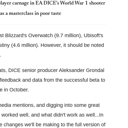
-player carnage in EA DICE's World War 1 shooter
s a masterclass in poor taste
 Blizzard's Overwatch (9.7 million), Ubisoft's
stiny (4.6 million). However, it should be noted
.
tats, DICE senior producer Aleksander Grondal
 feedback and data from the successful beta to
se in October.
 media mentions, and digging into some great
 worked well, and what didn't work as well...In
e changes we'll be making to the full version of