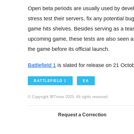
Open beta periods are usually used by develo
stress test their servers, fix any potential 
game hits shelves. Besides serving as a teas
upcoming game, these tests are also seen as 
the game before its official launch.
Battlefield 1
is slated for release on 21 Octo
BATTLEFIELD 1
EA
© Copyright IBTimes 2025. All rights reserved.
Request a Correction