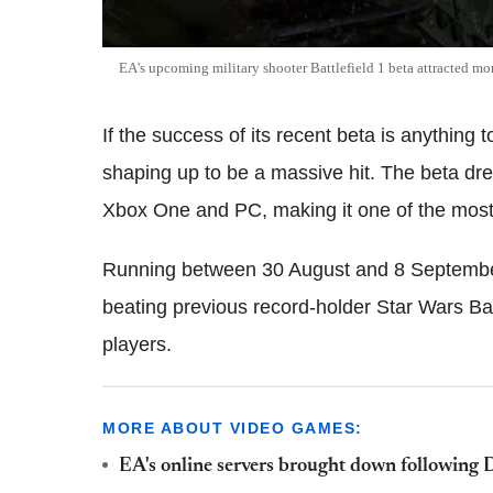
EA's upcoming military shooter Battlefield 1 beta attracted mo
If the success of its recent beta is anything t
shaping up to be a massive hit. The beta dr
Xbox One and PC, making it one of the most
Running between 30 August and 8 September, 
beating previous record-holder Star Wars Batt
players.
MORE ABOUT VIDEO GAMES:
EA's online servers brought down following