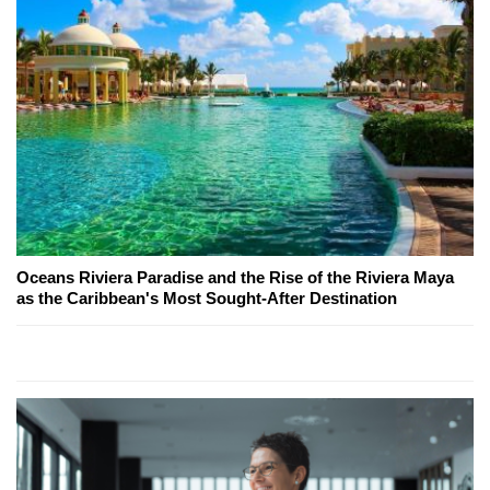
Oceans Riviera Paradise and the Rise of the Riviera Maya
as the Caribbean's Most Sought-After Destination