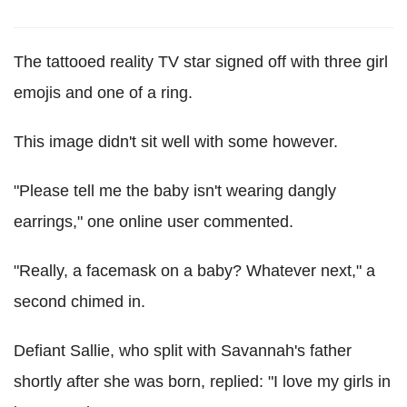
The tattooed reality TV star signed off with three girl
emojis and one of a ring.
This image didn't sit well with some however.
"Please tell me the baby isn't wearing dangly
earrings," one online user commented.
"Really, a facemask on a baby? Whatever next," a
second chimed in.
Defiant Sallie, who split with Savannah's father
shortly after she was born, replied: "I love my girls in