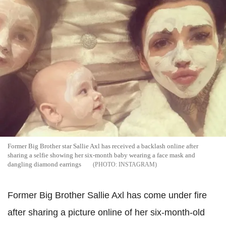
Former Big Brother star Sallie Axl has received a backlash online after
sharing a selfie showing her six-month baby wearing a face mask and
dangling diamond earrings
INSTAGRAM
Former Big Brother Sallie Axl has come under fire
after sharing a picture online of her six-month-old