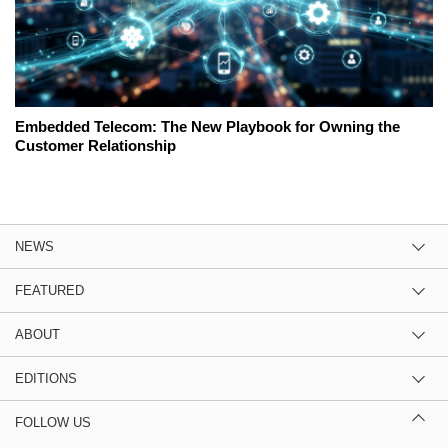
Embedded Telecom: The New Playbook for Owning the
Customer Relationship
NEWS
FEATURED
ABOUT
EDITIONS
FOLLOW US