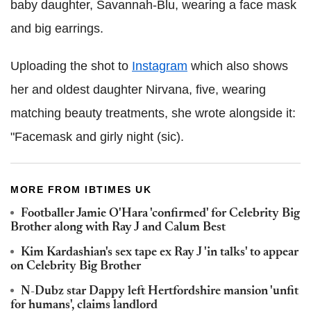
baby daughter, Savannah-Blu, wearing a face mask
and big earrings.
Uploading the shot to
Instagram
which also shows
her and oldest daughter Nirvana, five, wearing
matching beauty treatments, she wrote alongside it:
"Facemask and girly night (sic).
MORE FROM IBTIMES UK
Footballer Jamie O'Hara 'confirmed' for Celebrity Big
Brother along with Ray J and Calum Best
Kim Kardashian's sex tape ex Ray J 'in talks' to appear
on Celebrity Big Brother
N-Dubz star Dappy left Hertfordshire mansion 'unfit
for humans', claims landlord