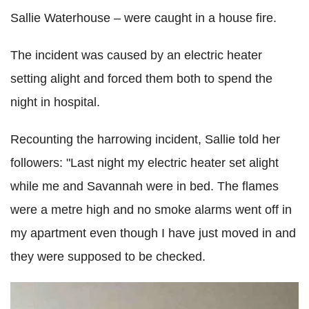
Sallie Waterhouse – were caught in a house fire.
The incident was caused by an electric heater
setting alight and forced them both to spend the
night in hospital.
Recounting the harrowing incident, Sallie told her
followers: "Last night my electric heater set alight
while me and Savannah were in bed. The flames
were a metre high and no smoke alarms went off in
my apartment even though I have just moved in and
they were supposed to be checked.