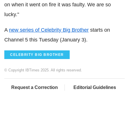
on when it went on fire it was faulty. We are so
lucky."
A
new series of Celebrity Big Brother
starts on
Channel 5 this Tuesday (January 3).
CELEBRITY BIG BROTHER
© Copyright IBTimes 2025. All rights reserved.
Request a Correction
Editorial Guidelines