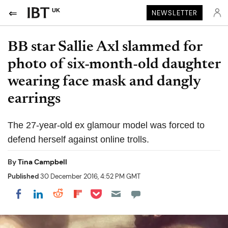
UK
NEWSLETTER
BB star Sallie Axl slammed for
photo of six-month-old daughter
wearing face mask and dangly
earrings
The 27-year-old ex glamour model was forced to
defend herself against online trolls.
By
Tina Campbell
Published
30 December 2016, 4:52 PM GMT
Share on Pocket
Share on LinkedIn
Share on Reddit
Share on Flipboard
Share on Facebook