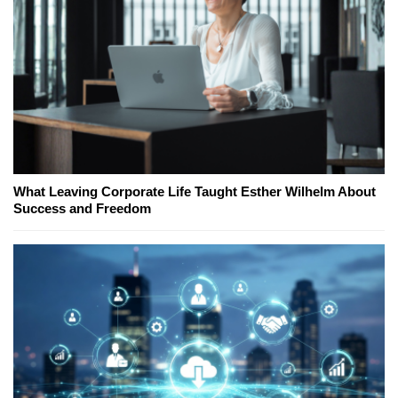
What Leaving Corporate Life Taught Esther Wilhelm About
Success and Freedom