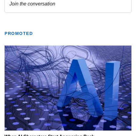
PROMOTED