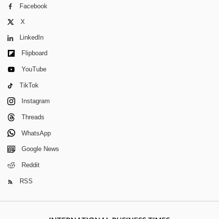
Facebook
X
LinkedIn
Flipboard
YouTube
TikTok
Instagram
Threads
WhatsApp
Google News
Reddit
RSS