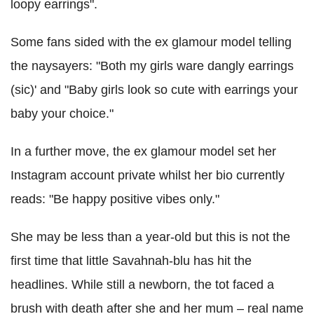
loopy earrings".
Some fans sided with the ex glamour model telling
the naysayers: "Both my girls ware dangly earrings
(sic)' and "Baby girls look so cute with earrings your
baby your choice."
In a further move, the ex glamour model set her
Instagram account private whilst her bio currently
reads: "Be happy positive vibes only."
She may be less than a year-old but this is not the
first time that little Savahnah-blu has hit the
headlines. While still a newborn, the tot faced a
brush with death after she and her mum – real name