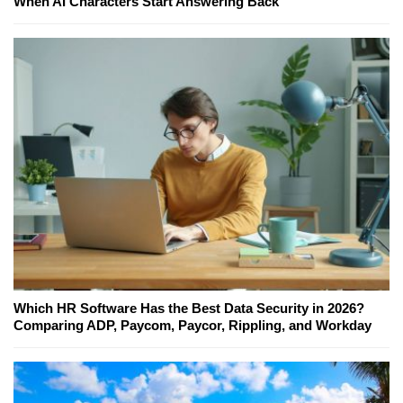
When AI Characters Start Answering Back
Which HR Software Has the Best Data Security in 2026?
Comparing ADP, Paycom, Paycor, Rippling, and Workday