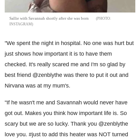
Sallie with Savannah shortly after she was born
INSTAGRAM
"We spent the night in hospital. No one was hurt but
just shows how important it is to have them
checked. It's really scared me and I'm so glad by
best friend @zenblythe was there to put it out and
Nirvana was at my mum's.
"If he wasn't me and Savannah would never have
got out. Makes you think how important life is. So
scary but we are so lucky. Thank you @zenblythe
love you. #just to add this heater was NOT turned