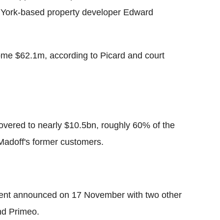
 York-based property developer Edward
ome $62.1m, according to Picard and court
overed to nearly $10.5bn, roughly 60% of the
 Madoff's former customers.
ment announced on 17 November with two other
nd Primeo.