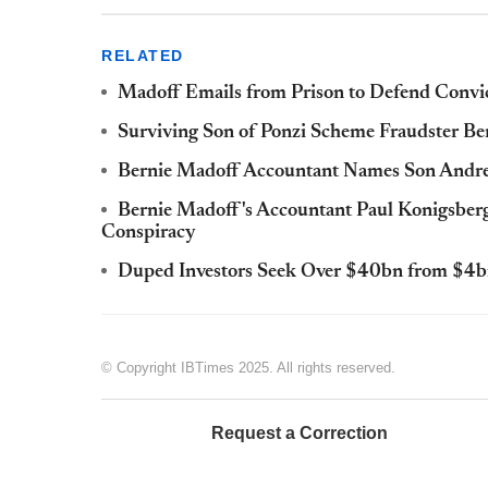
RELATED
Madoff Emails from Prison to Defend Convi
Surviving Son of Ponzi Scheme Fraudster Be
Bernie Madoff Accountant Names Son Andrew
Bernie Madoff's Accountant Paul Konigsberg 
Conspiracy
Duped Investors Seek Over $40bn from $4b
© Copyright IBTimes 2025. All rights reserved.
Request a Correction