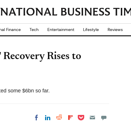
nal Finance
Tech
Entertainment
Lifestyle
Reviews
 Recovery Rises to
uted some $6bn so far.
Share on Pocket
Share on LinkedIn
Share on Reddit
Share on
Share on Facebook
Flipboard