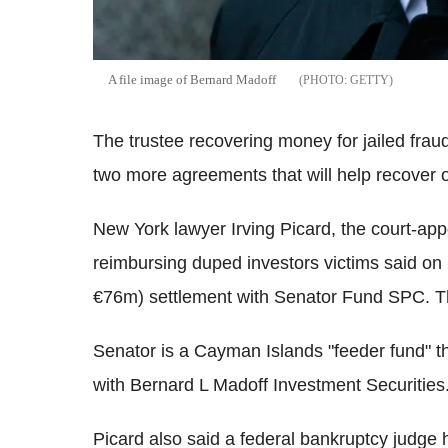
A file image of Bernard Madoff
GETTY
The trustee recovering money for jailed fra
two more agreements that will help recover
New York lawyer Irving Picard, the court-app
reimbursing duped investors victims said o
€76m) settlement with Senator Fund SPC. The
Senator is a Cayman Islands "feeder fund" t
with Bernard L Madoff Investment Securities
Picard also said a federal bankruptcy judge