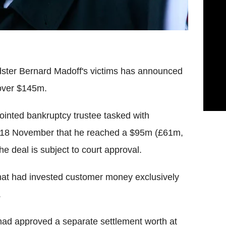
udster Bernard Madoff's victims has announced
 over $145m.
ointed bankruptcy trustee tasked with
n 18 November that he reached a $95m (£61m,
 deal is subject to court approval.
hat had invested customer money exclusively
.
 had approved a separate settlement worth at