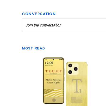
MOST READ