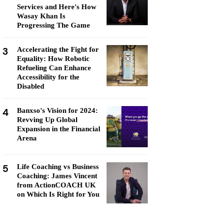
Services and Here's How
Wasay Khan Is
Progressing The Game
3
Accelerating the Fight for
Equality: How Robotic
Refueling Can Enhance
Accessibility for the
Disabled
4
Banxso's Vision for 2024:
Revving Up Global
Expansion in the Financial
Arena
5
Life Coaching vs Business
Coaching: James Vincent
from ActionCOACH UK
on Which Is Right for You