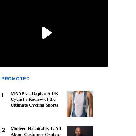
PROMOTED
1
MAAP vs. Rapha: A UK
Cyclist's Review of the
Ultimate Cycling Shorts
2
Modern Hospitality Is All
About Customer-Centric