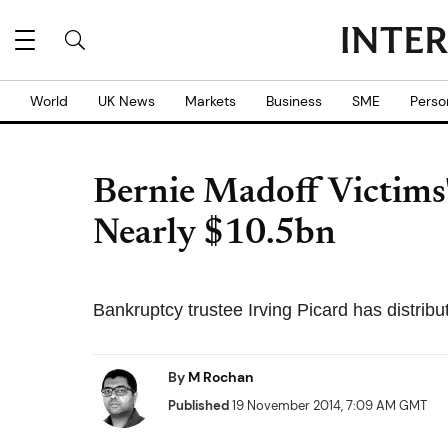
World
UK News
Markets
Business
SME
Perso
Bernie Madoff Victims'
Nearly $10.5bn
Bankruptcy trustee Irving Picard has distrib
By
M Rochan
Published
19 November 2014, 7:09 AM GMT