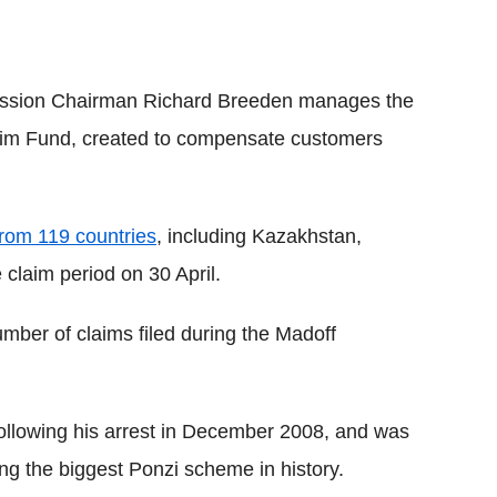
ssion Chairman Richard Breeden manages the
tim Fund, created to compensate customers
rom 119 countries
, including Kazakhstan,
claim period on 30 April.
mber of claims filed during the Madoff
 following his arrest in December 2008, and was
ing the biggest Ponzi scheme in history.