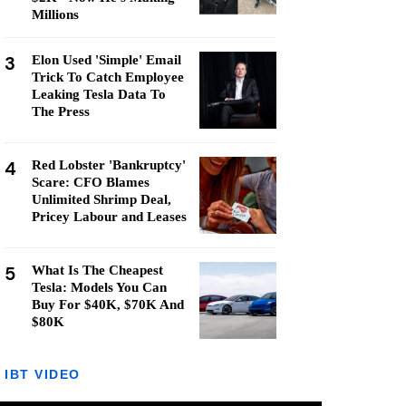
Millions
3
Elon Used 'Simple' Email
Trick To Catch Employee
Leaking Tesla Data To
The Press
4
Red Lobster 'Bankruptcy'
Scare: CFO Blames
Unlimited Shrimp Deal,
Pricey Labour and Leases
5
What Is The Cheapest
Tesla: Models You Can
Buy For $40K, $70K And
$80K
IBT VIDEO