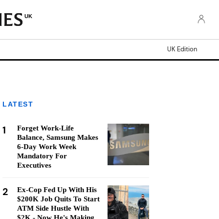
UK
UK Edition
LATEST
1
Forget Work-Life
Balance, Samsung Makes
6-Day Work Week
Mandatory For
Executives
2
Ex-Cop Fed Up With His
$200K Job Quits To Start
ATM Side Hustle With
$2K - Now He's Making