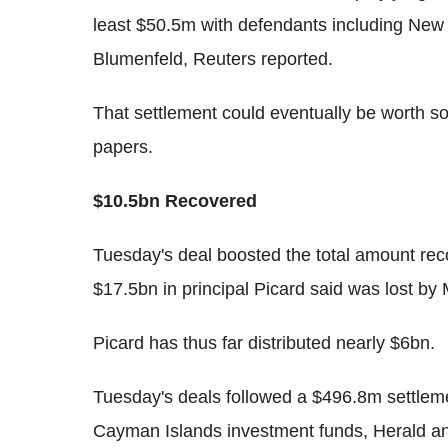
least $50.5m with defendants including New
Blumenfeld, Reuters reported.
That settlement could eventually be worth s
papers.
$10.5bn Recovered
Tuesday's deal boosted the total amount rec
$17.5bn in principal Picard said was lost by
Picard has thus far distributed nearly $6bn.
Tuesday's deals followed a $496.8m settle
Cayman Islands investment funds, Herald a