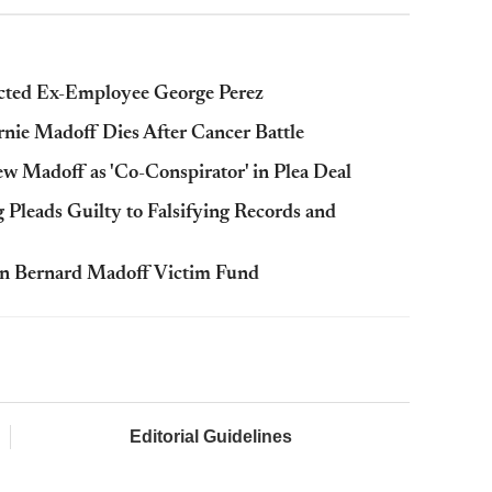
cted Ex-Employee George Perez
rnie Madoff Dies After Cancer Battle
 Madoff as 'Co-Conspirator' in Plea Deal
Pleads Guilty to Falsifying Records and
n Bernard Madoff Victim Fund
Editorial Guidelines