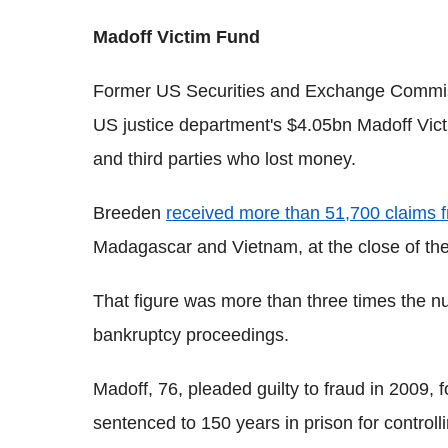
Madoff Victim Fund
Former US Securities and Exchange Commi
US justice department's $4.05bn Madoff Vic
and third parties who lost money.
Breeden
received more than 51,700 claims f
Madagascar and Vietnam, at the close of the 
That figure was more than three times the nu
bankruptcy proceedings.
Madoff, 76, pleaded guilty to fraud in 2009,
sentenced to 150 years in prison for controll