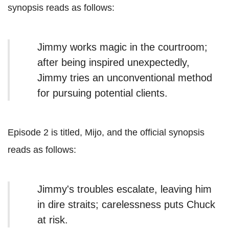
synopsis reads as follows:
Jimmy works magic in the courtroom;
after being inspired unexpectedly,
Jimmy tries an unconventional method
for pursuing potential clients.
Episode 2 is titled, Mijo, and the official synopsis
reads as follows:
Jimmy's troubles escalate, leaving him
in dire straits; carelessness puts Chuck
at risk.