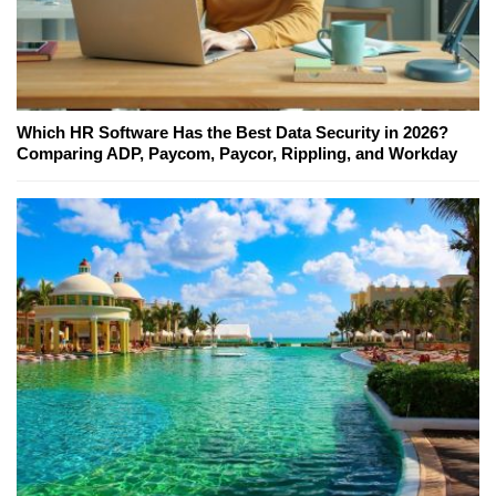
Which HR Software Has the Best Data Security in 2026?
Comparing ADP, Paycom, Paycor, Rippling, and Workday