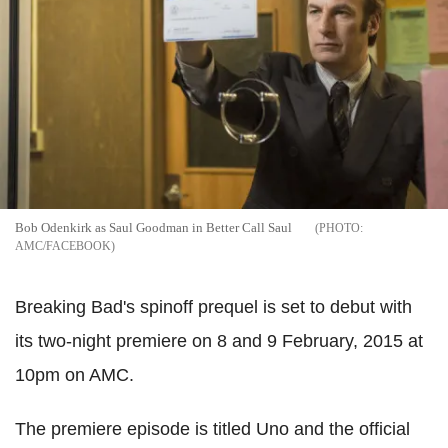
Bob Odenkirk as Saul Goodman in Better Call Saul
AMC/FACEBOOK
Breaking Bad's spinoff prequel is set to debut with
its two-night premiere on 8 and 9 February, 2015 at
10pm on AMC.
The premiere episode is titled Uno and the official