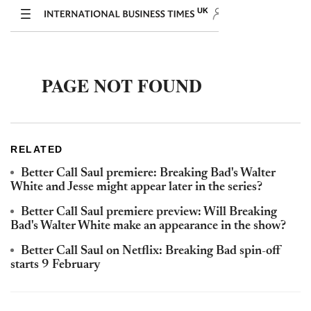
RELATED
Better Call Saul premiere: Breaking Bad's Walter
White and Jesse might appear later in the series?
Better Call Saul premiere preview: Will Breaking
Bad's Walter White make an appearance in the show?
Better Call Saul on Netflix: Breaking Bad spin-off
starts 9 February