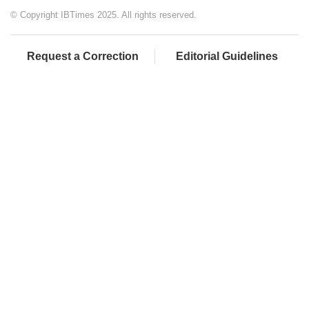
© Copyright IBTimes 2025. All rights reserved.
Request a Correction
Editorial Guidelines