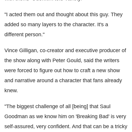
"I acted them out and thought about this guy. They
added so many layers to the character. It's a
different person."
Vince Gilligan, co-creator and executive producer of
the show along with Peter Gould, said the writers
were forced to figure out how to craft a new show
and narrative around a character that fans already
knew.
"The biggest challenge of all [being] that Saul
Goodman as we know him on 'Breaking Bad' is very
self-assured, very confident. And that can be a tricky