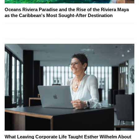
Oceans Riviera Paradise and the Rise of the Riviera Maya
as the Caribbean's Most Sought-After Destination
What Leaving Corporate Life Taught Esther Wilhelm About