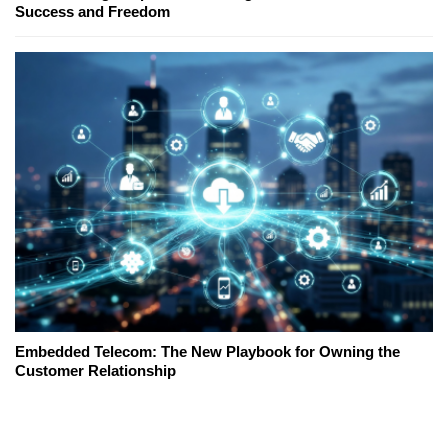
Success and Freedom
Embedded Telecom: The New Playbook for Owning the
Customer Relationship