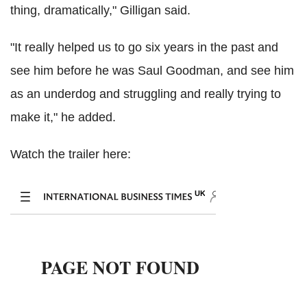
thing, dramatically," Gilligan said.
"It really helped us to go six years in the past and
see him before he was Saul Goodman, and see him
as an underdog and struggling and really trying to
make it," he added.
Watch the trailer here: