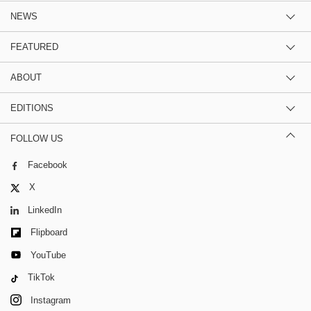
NEWS
FEATURED
ABOUT
EDITIONS
FOLLOW US
Facebook
X
LinkedIn
Flipboard
YouTube
TikTok
Instagram