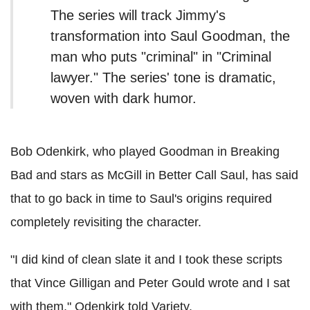
The series will track Jimmy's
transformation into Saul Goodman, the
man who puts "criminal" in "Criminal
lawyer." The series' tone is dramatic,
woven with dark humor.
Bob Odenkirk, who played Goodman in Breaking
Bad and stars as McGill in Better Call Saul, has said
that to go back in time to Saul's origins required
completely revisiting the character.
"I did kind of clean slate it and I took these scripts
that Vince Gilligan and Peter Gould wrote and I sat
with them," Odenkirk told Variety.