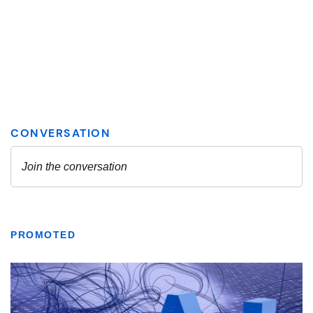
PROMOTED