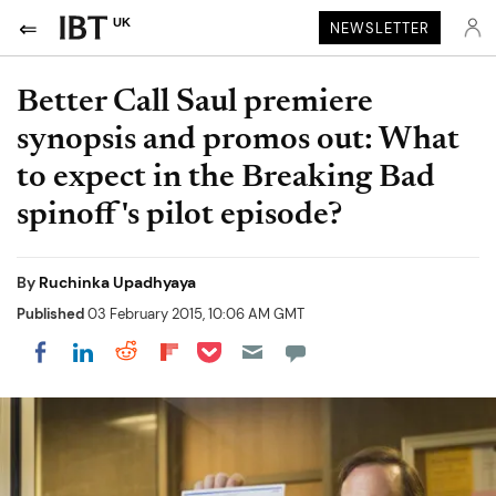
UK
NEWSLETTER
Better Call Saul premiere
synopsis and promos out: What
to expect in the Breaking Bad
spinoff's pilot episode?
By
Ruchinka Upadhyaya
Published
03 February 2015, 10:06 AM GMT
Share on Pocket
Share on LinkedIn
Share on Reddit
Share on Flipboard
Share on Facebook