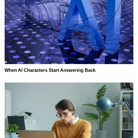
When AI Characters Start Answering Back