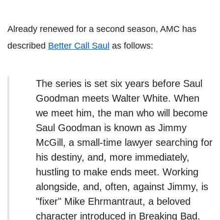
Already renewed for a second season, AMC has
described
Better Call Saul
as follows:
The series is set six years before Saul
Goodman meets Walter White. When
we meet him, the man who will become
Saul Goodman is known as Jimmy
McGill, a small-time lawyer searching for
his destiny, and, more immediately,
hustling to make ends meet. Working
alongside, and, often, against Jimmy, is
"fixer" Mike Ehrmantraut, a beloved
character introduced in Breaking Bad.