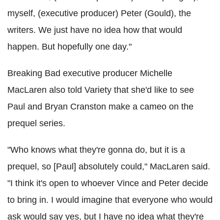
myself, (executive producer) Peter (Gould), the
writers. We just have no idea how that would
happen. But hopefully one day."
Breaking Bad executive producer Michelle
MacLaren also told Variety that she'd like to see
Paul and Bryan Cranston make a cameo on the
prequel series.
"Who knows what they're gonna do, but it is a
prequel, so [Paul] absolutely could," MacLaren said.
"I think it's open to whoever Vince and Peter decide
to bring in. I would imagine that everyone who would
ask would say yes, but I have no idea what they're