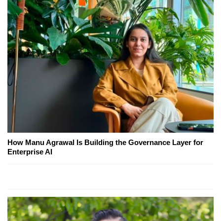
How Manu Agrawal Is Building the Governance Layer for
Enterprise AI