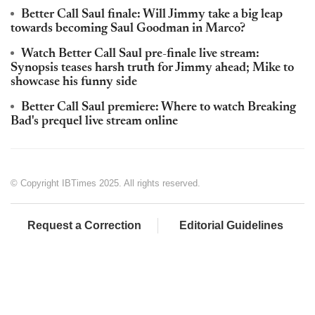
Better Call Saul finale: Will Jimmy take a big leap
towards becoming Saul Goodman in Marco?
Watch Better Call Saul pre-finale live stream:
Synopsis teases harsh truth for Jimmy ahead; Mike to
showcase his funny side
Better Call Saul premiere: Where to watch Breaking
Bad's prequel live stream online
© Copyright IBTimes 2025. All rights reserved.
Request a Correction
Editorial Guidelines