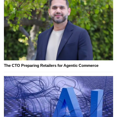
The CTO Preparing Retailers for Agentic Commerce