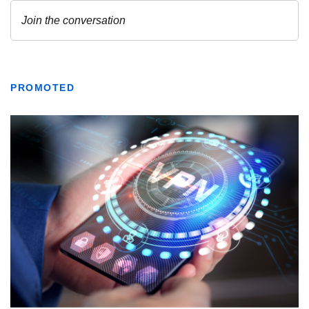
PROMOTED