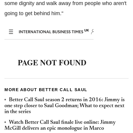
some dignity and walk away from people who aren't
going to get behind him."
MORE ABOUT BETTER CALL SAUL
Better Call Saul season 2 returns in 2016: Jimmy is
one step closer to Saul Goodman; What to expect next
in the series
Watch Better Call Saul finale live online: Jimmy
McGill delivers an epic monologue in Marco