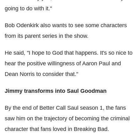
going to do with it."
Bob Odenkirk also wants to see some characters
from its parent series in the show.
He said, "I hope to God that happens. It's so nice to
hear the positive willingness of Aaron Paul and
Dean Norris to consider that."
Jimmy transforms into Saul Goodman
By the end of Better Call Saul season 1, the fans
saw him on the trajectory of becoming the criminal
character that fans loved in Breaking Bad.