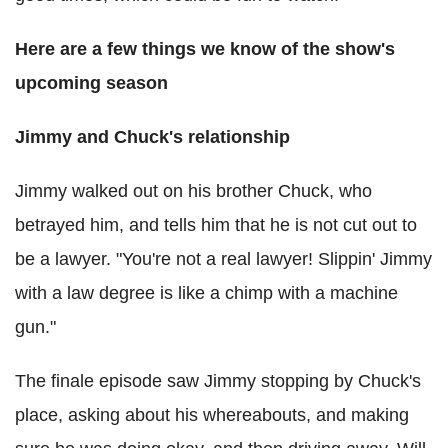
Here are a few things we know of the show's
upcoming season
Jimmy and Chuck's relationship
Jimmy walked out on his brother Chuck, who
betrayed him, and tells him that he is not cut out to
be a lawyer. "You're not a real lawyer! Slippin' Jimmy
with a law degree is like a chimp with a machine
gun."
The finale episode saw Jimmy stopping by Chuck's
place, asking about his whereabouts, and making