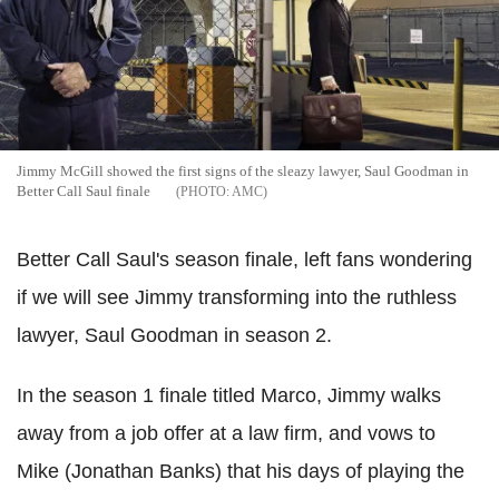
Jimmy McGill showed the first signs of the sleazy lawyer, Saul Goodman in
Better Call Saul finale
AMC
Better Call Saul's season finale, left fans wondering
if we will see Jimmy transforming into the ruthless
lawyer, Saul Goodman in season 2.
In the season 1 finale titled Marco, Jimmy walks
away from a job offer at a law firm, and vows to
Mike (Jonathan Banks) that his days of playing the