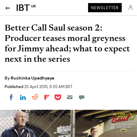
UK
NEWSLETTER
Better Call Saul season 2:
Producer teases moral greyness
for Jimmy ahead; what to expect
next in the series
By
Ruchinka Upadhyaya
Published
25 April 2015, 9:35 AM BST
Share on Pocket
Share on LinkedIn
Share on Reddit
Share on Flipboard
Share on Facebook