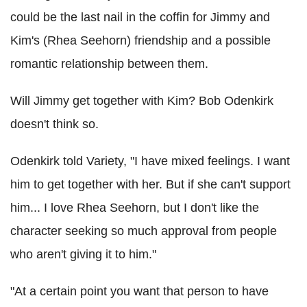
could be the last nail in the coffin for Jimmy and
Kim's (Rhea Seehorn) friendship and a possible
romantic relationship between them.
Will Jimmy get together with Kim? Bob Odenkirk
doesn't think so.
Odenkirk told Variety, "I have mixed feelings. I want
him to get together with her. But if she can't support
him... I love Rhea Seehorn, but I don't like the
character seeking so much approval from people
who aren't giving it to him."
"At a certain point you want that person to have