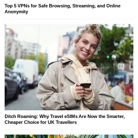
Top 5 VPNs for Safe Browsing, Streaming, and Online
Anonymity
Ditch Roaming: Why Travel eSIMs Are Now the Smarter,
Cheaper Choice for UK Travellers