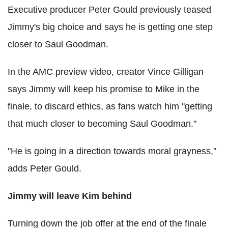
Executive producer Peter Gould previously teased
Jimmy's big choice and says he is getting one step
closer to Saul Goodman.
In the AMC preview video, creator Vince Gilligan
says Jimmy will keep his promise to Mike in the
finale, to discard ethics, as fans watch him "getting
that much closer to becoming Saul Goodman."
"He is going in a direction towards moral grayness,"
adds Peter Gould.
Jimmy will leave Kim behind
Turning down the job offer at the end of the finale