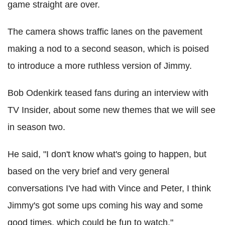
game straight are over.
The camera shows traffic lanes on the pavement
making a nod to a second season, which is poised
to introduce a more ruthless version of Jimmy.
Bob Odenkirk teased fans during an interview with
TV Insider, about some new themes that we will see
in season two.
He said, "I don't know what's going to happen, but
based on the very brief and very general
conversations I've had with Vince and Peter, I think
Jimmy's got some ups coming his way and some
good times, which could be fun to watch."