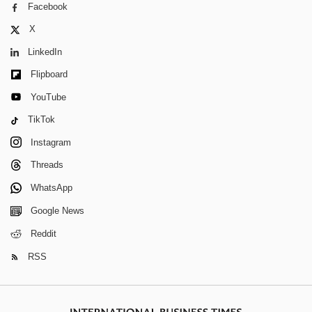
Facebook
X
LinkedIn
Flipboard
YouTube
TikTok
Instagram
Threads
WhatsApp
Google News
Reddit
RSS