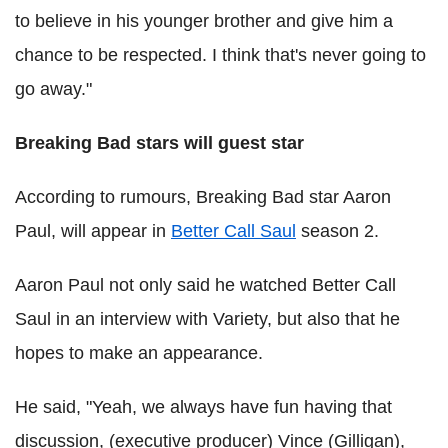
to believe in his younger brother and give him a
chance to be respected. I think that's never going to
go away."
Breaking Bad stars will guest star
According to rumours, Breaking Bad star Aaron
Paul, will appear in
Better Call Saul
season 2.
Aaron Paul not only said he watched Better Call
Saul in an interview with Variety, but also that he
hopes to make an appearance.
He said, "Yeah, we always have fun having that
discussion, (executive producer) Vince (Gilligan),