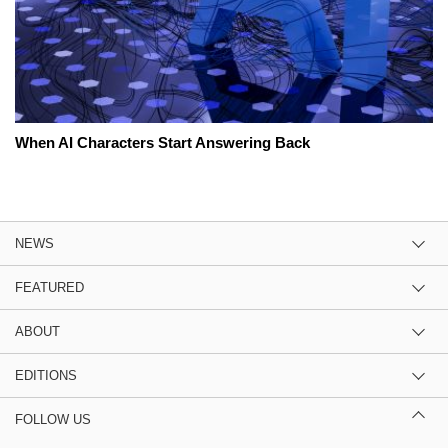
When AI Characters Start Answering Back
NEWS
FEATURED
ABOUT
EDITIONS
FOLLOW US