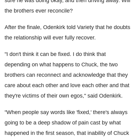
sure he was doing okay, and then driving away. Will
the brothers ever reconcile?
After the finale, Odenkirk told Variety that he doubts
the relationship will ever fully recover.
"I don't think it can be fixed. I do think that
depending on what happens to Chuck, the two
brothers can reconnect and acknowledge that they
care about each other and love each other and that
they're victims of their own egos," said Odenkirk.
"When people say words like 'fixed,' there's always
going to be a deep shadow of pain cast by what
happened in the first season, that inability of Chuck