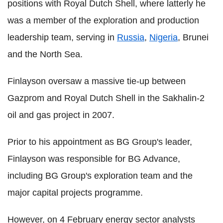
positions with Royal Dutch Shell, where latterly he
was a member of the exploration and production
leadership team, serving in
Russia
,
Nigeria
, Brunei
and the North Sea.
Finlayson oversaw a massive tie-up between
Gazprom and Royal Dutch Shell in the Sakhalin-2
oil and gas project in 2007.
Prior to his appointment as BG Group's leader,
Finlayson was responsible for BG Advance,
including BG Group's exploration team and the
major capital projects programme.
However, on 4 February energy sector analysts