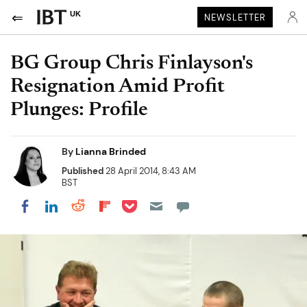
UK
NEWSLETTER
BG Group Chris Finlayson's
Resignation Amid Profit
Plunges: Profile
By
Lianna Brinded
Published
28 April 2014, 8:43 AM
BST
Share on Pocket
Share on LinkedIn
Share on Reddit
Share on Flipboard
Share on Facebook