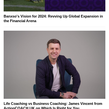
Banxso's Vision for 2024: Revving Up Global Expansion in
the Financial Arena
Life Coaching vs Business Coaching: James Vincent from
ActionCOACH UK on Which Is Right for You