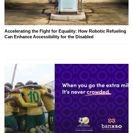
Accelerating the Fight for Equality: How Robotic Refueling
Can Enhance Accessibility for the Disabled