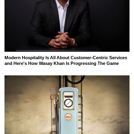
Modern Hospitality Is All About Customer-Centric Services
and Here's How Wasay Khan Is Progressing The Game