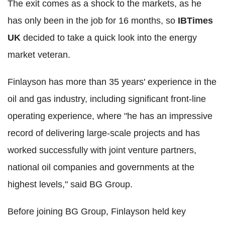
The exit comes as a shock to the markets, as he
has only been in the job for 16 months, so
IBTimes
UK
decided to take a quick look into the energy
market veteran.
Finlayson has more than 35 years' experience in the
oil and gas industry, including significant front-line
operating experience, where "he has an impressive
record of delivering large-scale projects and has
worked successfully with joint venture partners,
national oil companies and governments at the
highest levels," said BG Group.
Before joining BG Group, Finlayson held key