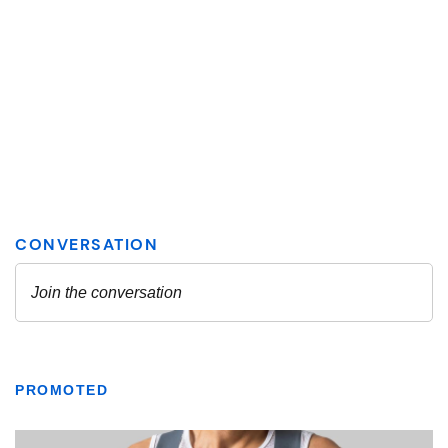
PROMOTED