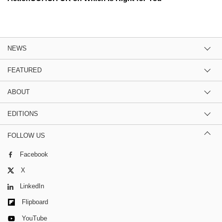
NEWS
FEATURED
ABOUT
EDITIONS
FOLLOW US
Facebook
X
LinkedIn
Flipboard
YouTube