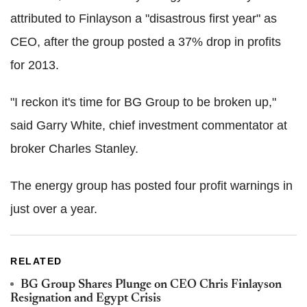
attributed to Finlayson a "disastrous first year" as
CEO, after the group posted a 37% drop in profits
for 2013.
"I reckon it's time for BG Group to be broken up,"
said Garry White, chief investment commentator at
broker Charles Stanley.
The energy group has posted four profit warnings in
just over a year.
RELATED
BG Group Shares Plunge on CEO Chris Finlayson
Resignation and Egypt Crisis