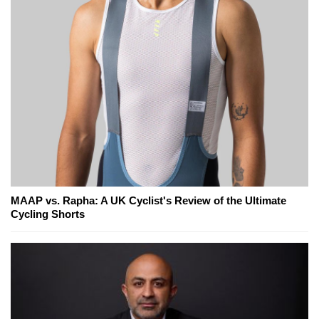
MAAP vs. Rapha: A UK Cyclist's Review of the Ultimate
Cycling Shorts