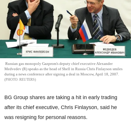
Russian gas monopoly Gazprom's deputy chief executive Alexander
Medvedev (R) speaks as the head of Shell in Russia Chris Finlayson smiles
during a news conference after signing a deal in Moscow, April 18, 2007.
REUTERS
BG Group shares are taking a hit in early trading
after its chief executive, Chris Finlayson, said he
was resigning for personal reasons.