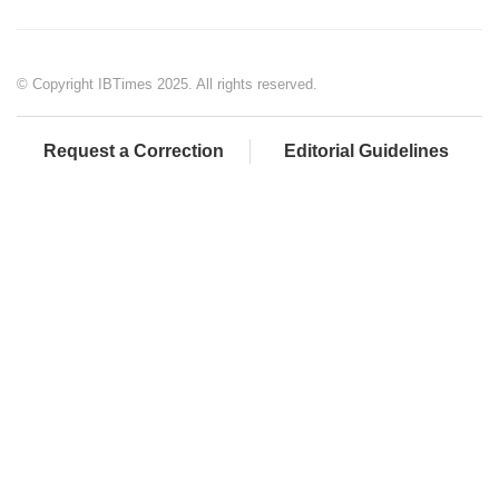
© Copyright IBTimes 2025. All rights reserved.
Request a Correction
Editorial Guidelines