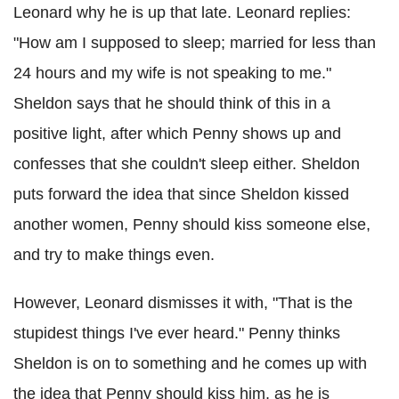
Leonard why he is up that late. Leonard replies:
"How am I supposed to sleep; married for less than
24 hours and my wife is not speaking to me."
Sheldon says that he should think of this in a
positive light, after which Penny shows up and
confesses that she couldn't sleep either. Sheldon
puts forward the idea that since Sheldon kissed
another women, Penny should kiss someone else,
and try to make things even.
However, Leonard dismisses it with, "That is the
stupidest things I've ever heard." Penny thinks
Sheldon is on to something and he comes up with
the idea that Penny should kiss him, as he is