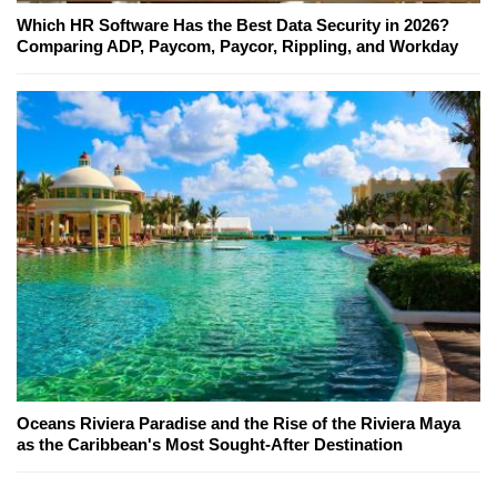
Which HR Software Has the Best Data Security in 2026?
Comparing ADP, Paycom, Paycor, Rippling, and Workday
Oceans Riviera Paradise and the Rise of the Riviera Maya
as the Caribbean's Most Sought-After Destination