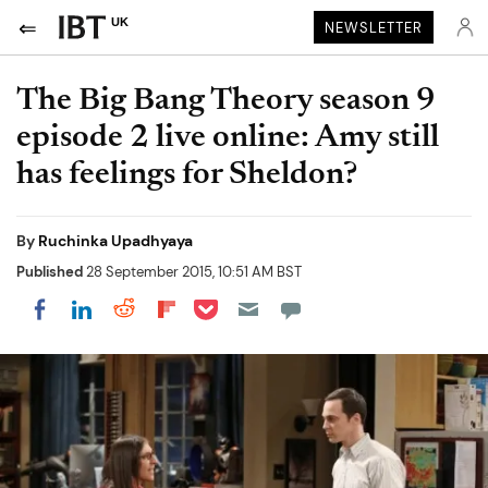
UK
NEWSLETTER
The Big Bang Theory season 9
episode 2 live online: Amy still
has feelings for Sheldon?
By
Ruchinka Upadhyaya
Published
28 September 2015, 10:51 AM BST
Share on Pocket
Share on LinkedIn
Share on Reddit
Share on Flipboard
Share on Facebook