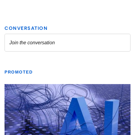
PROMOTED