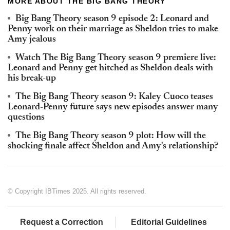
MORE ABOUT THE BIG BANG THEORY
Big Bang Theory season 9 episode 2: Leonard and
Penny work on their marriage as Sheldon tries to make
Amy jealous
Watch The Big Bang Theory season 9 premiere live:
Leonard and Penny get hitched as Sheldon deals with
his break-up
The Big Bang Theory season 9: Kaley Cuoco teases
Leonard-Penny future says new episodes answer many
questions
The Big Bang Theory season 9 plot: How will the
shocking finale affect Sheldon and Amy's relationship?
© Copyright IBTimes 2025. All rights reserved.
Request a Correction
Editorial Guidelines