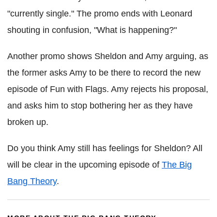
"currently single." The promo ends with Leonard
shouting in confusion, "What is happening?"
Another promo shows Sheldon and Amy arguing, as
the former asks Amy to be there to record the new
episode of Fun with Flags. Amy rejects his proposal,
and asks him to stop bothering her as they have
broken up.
Do you think Amy still has feelings for Sheldon? All
will be clear in the upcoming episode of
The Big
Bang Theory
.