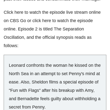
Click here to watch the episode live stream online
on CBS Go or click here to watch the episode
online. Episode 2 is titled The Separation
Oscillation, and the official synopsis reads as
follows:
Leonard confronts the woman he kissed on the
North Sea in an attempt to set Penny's mind at
ease. Also, Sheldon films a special episode of
"Fun with Flags" after his breakup with Amy,
and Bernadette feels guilty about withholding a
secret from Penny.