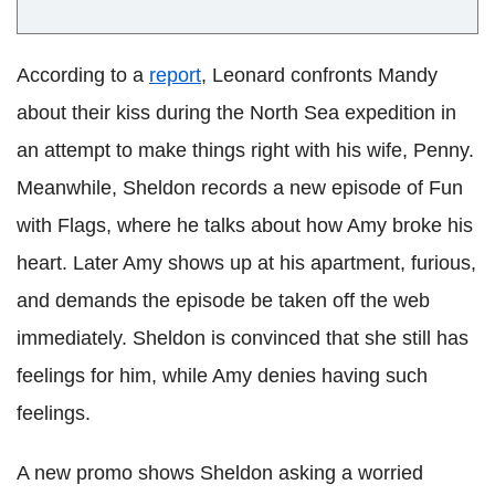
According to a
report
, Leonard confronts Mandy
about their kiss during the North Sea expedition in
an attempt to make things right with his wife, Penny.
Meanwhile, Sheldon records a new episode of Fun
with Flags, where he talks about how Amy broke his
heart. Later Amy shows up at his apartment, furious,
and demands the episode be taken off the web
immediately. Sheldon is convinced that she still has
feelings for him, while Amy denies having such
feelings.
A new promo shows Sheldon asking a worried