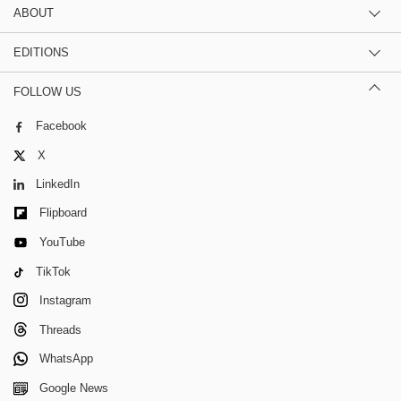
ABOUT
EDITIONS
FOLLOW US
Facebook
X
LinkedIn
Flipboard
YouTube
TikTok
Instagram
Threads
WhatsApp
Google News