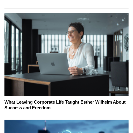
What Leaving Corporate Life Taught Esther Wilhelm About
Success and Freedom