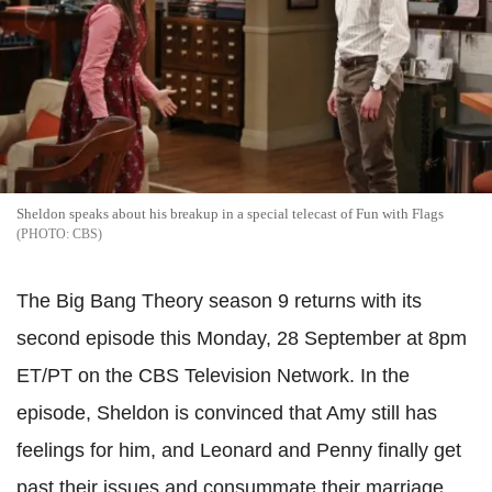
Sheldon speaks about his breakup in a special telecast of Fun with Flags
CBS
The Big Bang Theory season 9 returns with its
second episode this Monday, 28 September at 8pm
ET/PT on the CBS Television Network. In the
episode, Sheldon is convinced that Amy still has
feelings for him, and Leonard and Penny finally get
past their issues and consummate their marriage.