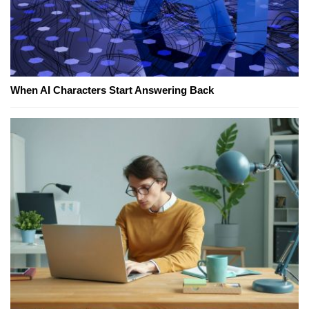
When AI Characters Start Answering Back