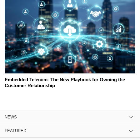
Embedded Telecom: The New Playbook for Owning the
Customer Relationship
NEWS
FEATURED