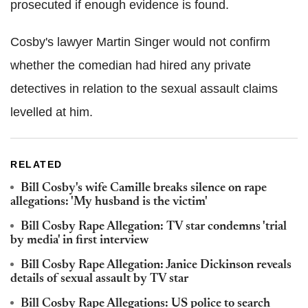
prosecuted if enough evidence is found.
Cosby's lawyer Martin Singer would not confirm
whether the comedian had hired any private
detectives in relation to the sexual assault claims
levelled at him.
RELATED
Bill Cosby's wife Camille breaks silence on rape
allegations: 'My husband is the victim'
Bill Cosby Rape Allegation: TV star condemns 'trial
by media' in first interview
Bill Cosby Rape Allegation: Janice Dickinson reveals
details of sexual assault by TV star
Bill Cosby Rape Allegations: US police to search