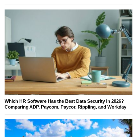
Which HR Software Has the Best Data Security in 2026?
Comparing ADP, Paycom, Paycor, Rippling, and Workday