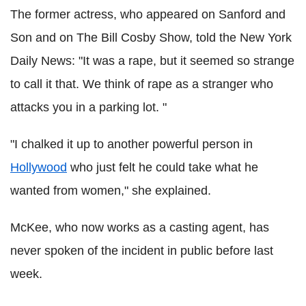
The former actress, who appeared on Sanford and
Son and on The Bill Cosby Show, told the New York
Daily News: "It was a rape, but it seemed so strange
to call it that. We think of rape as a stranger who
attacks you in a parking lot. "
"I chalked it up to another powerful person in
Hollywood
who just felt he could take what he
wanted from women," she explained.
McKee, who now works as a casting agent, has
never spoken of the incident in public before last
week.