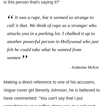
is this person that's saying it?'
It was a rape, but it seemed so strange to
call it that. We think of rape as a stranger who
attacks you in a parking lot. I chalked it up to
another powerful person in Hollywood who just
felt he could take what he wanted from
women.
- Katherine McKee
Making a direct reference to one of his accusers,
Vogue cover girl Beverly Johnson, he is believed to
have commented: "You can't say that I put