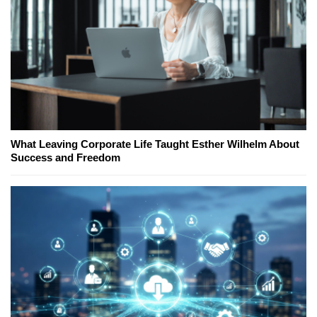
What Leaving Corporate Life Taught Esther Wilhelm About
Success and Freedom