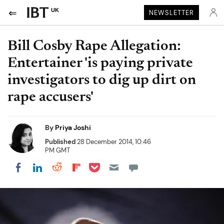
UK
NEWSLETTER
Bill Cosby Rape Allegation:
Entertainer 'is paying private
investigators to dig up dirt on
rape accusers'
By
Priya Joshi
Published
28 December 2014, 10:46
PM GMT
Share on Pocket
Share on LinkedIn
Share on Reddit
Share on Flipboard
Share on Facebook