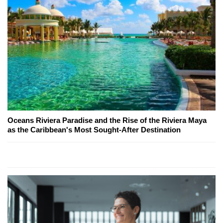
Oceans Riviera Paradise and the Rise of the Riviera Maya
as the Caribbean's Most Sought-After Destination