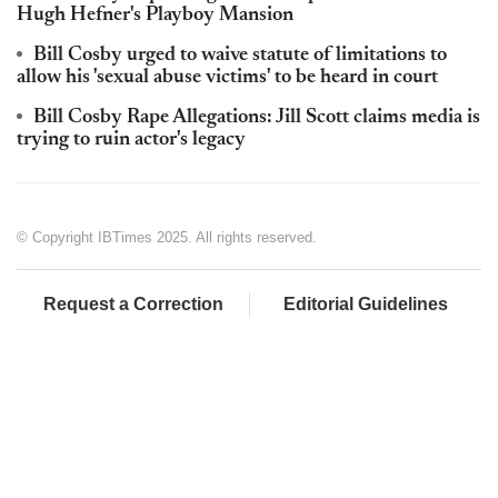
Hugh Hefner's Playboy Mansion
Bill Cosby urged to waive statute of limitations to
allow his 'sexual abuse victims' to be heard in court
Bill Cosby Rape Allegations: Jill Scott claims media is
trying to ruin actor's legacy
© Copyright IBTimes 2025. All rights reserved.
Request a Correction
Editorial Guidelines