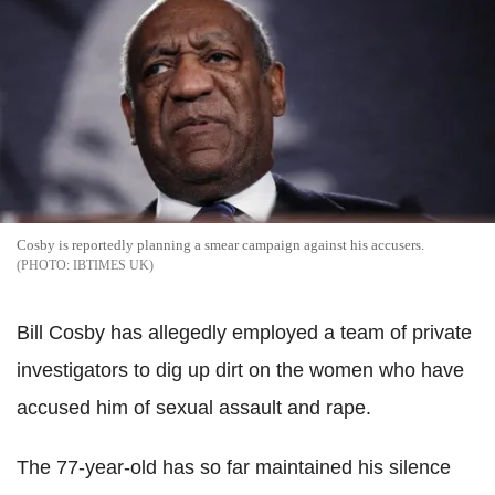
Cosby is reportedly planning a smear campaign against his accusers.
IBTIMES UK
Bill Cosby has allegedly employed a team of private
investigators to dig up dirt on the women who have
accused him of sexual assault and rape.
The 77-year-old has so far maintained his silence