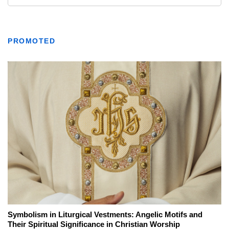
PROMOTED
Symbolism in Liturgical Vestments: Angelic Motifs and
Their Spiritual Significance in Christian Worship