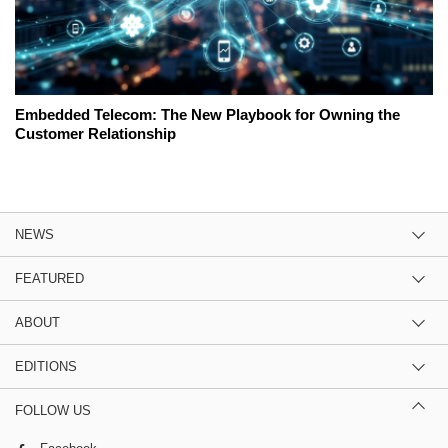
Embedded Telecom: The New Playbook for Owning the
Customer Relationship
NEWS
FEATURED
ABOUT
EDITIONS
FOLLOW US