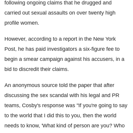
following ongoing claims that he drugged and
carried out sexual assaults on over twenty high
profile women.
However, according to a report in the New York
Post, he has paid investigators a six-figure fee to
begin a smear campaign against his accusers, in a
bid to discredit their claims.
An anonymous source told the paper that after
discussing the sex scandal with his legal and PR
teams, Cosby's response was "If you're going to say
to the world that I did this to you, then the world
needs to know, 'What kind of person are you? Who