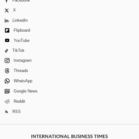
Facebook
X
LinkedIn
Flipboard
YouTube
TikTok
Instagram
Threads
WhatsApp
Google News
Reddit
RSS