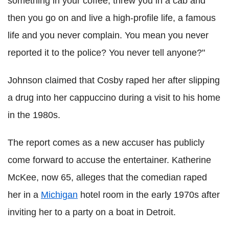
something in your coffee, threw you in a cab and
then you go on and live a high-profile life, a famous
life and you never complain. You mean you never
reported it to the police? You never tell anyone?"
Johnson claimed that Cosby raped her after slipping
a drug into her cappuccino during a visit to his home
in the 1980s.
The report comes as a new accuser has publicly
come forward to accuse the entertainer. Katherine
McKee, now 65, alleges that the comedian raped
her in a
Michigan
hotel room in the early 1970s after
inviting her to a party on a boat in Detroit.