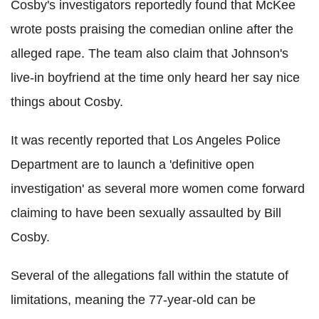
Cosby's investigators reportedly found that McKee
wrote posts praising the comedian online after the
alleged rape. The team also claim that Johnson's
live-in boyfriend at the time only heard her say nice
things about Cosby.
It was recently reported that Los Angeles Police
Department are to launch a 'definitive open
investigation' as several more women come forward
claiming to have been sexually assaulted by Bill
Cosby.
Several of the allegations fall within the statute of
limitations, meaning the 77-year-old can be