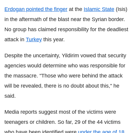
Erdogan pointed the finger
at the
Islamic State
(Isis)
in the aftermath of the blast near the Syrian border.
No group has claimed responsibility for the deadliest
attack in
Turkey
this year.
Despite the uncertainty, Yildirim vowed that security
agencies would determine who was responsible for
the massacre. "Those who were behind the attack
will be revealed, there is no doubt about this," he
said.
Media reports suggest most of the victims were
teenagers or children. So far, 29 of the 44 victims
who have been identified were
under the age of 18
.