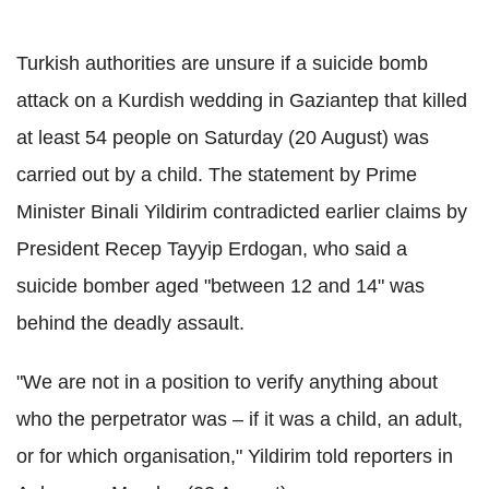
Turkish authorities are unsure if a suicide bomb
attack on a Kurdish wedding in Gaziantep that killed
at least 54 people on Saturday (20 August) was
carried out by a child. The statement by Prime
Minister Binali Yildirim contradicted earlier claims by
President Recep Tayyip Erdogan, who said a
suicide bomber aged "between 12 and 14" was
behind the deadly assault.
"We are not in a position to verify anything about
who the perpetrator was – if it was a child, an adult,
or for which organisation," Yildirim told reporters in