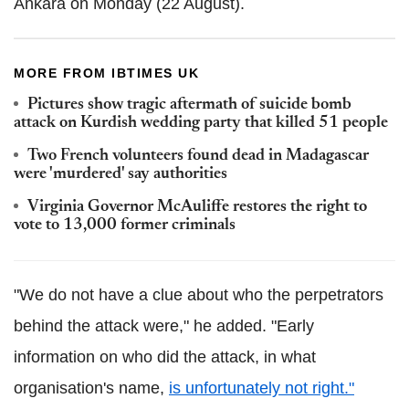
Ankara on Monday (22 August).
MORE FROM IBTIMES UK
Pictures show tragic aftermath of suicide bomb
attack on Kurdish wedding party that killed 51 people
Two French volunteers found dead in Madagascar
were 'murdered' say authorities
Virginia Governor McAuliffe restores the right to
vote to 13,000 former criminals
"We do not have a clue about who the perpetrators
behind the attack were," he added. "Early
information on who did the attack, in what
organisation's name,
is unfortunately not right."