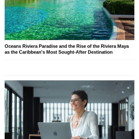
Oceans Riviera Paradise and the Rise of the Riviera Maya
as the Caribbean's Most Sought-After Destination