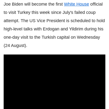
Joe Biden will become the first
White House
official
to visit Turkey this week since July's failed coup
attempt. The US Vice President is scheduled to hold
high-level talks with Erdogan and Yildirim during his
one-day visit to the Turkish capital on Wednesday
(24 August).