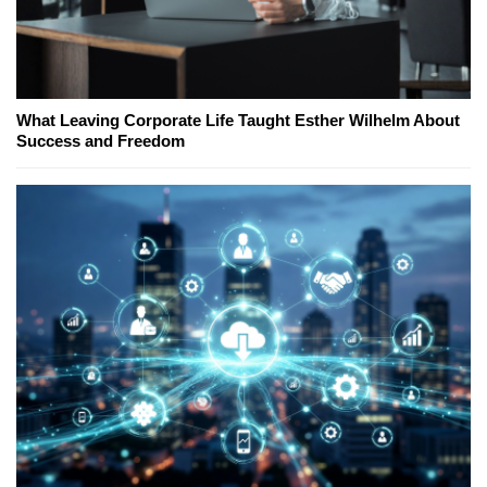
What Leaving Corporate Life Taught Esther Wilhelm About
Success and Freedom