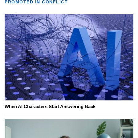
PROMOTED IN CONFLICT
When AI Characters Start Answering Back