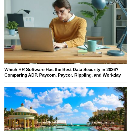
Which HR Software Has the Best Data Security in 2026?
Comparing ADP, Paycom, Paycor, Rippling, and Workday