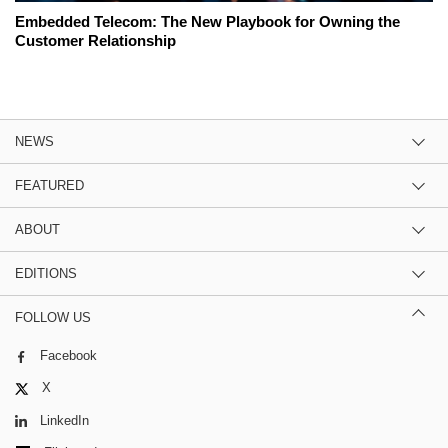
Embedded Telecom: The New Playbook for Owning the
Customer Relationship
NEWS
FEATURED
ABOUT
EDITIONS
FOLLOW US
Facebook
X
LinkedIn