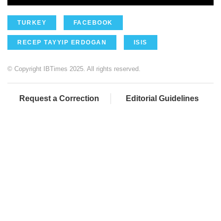
TURKEY
FACEBOOK
RECEP TAYYIP ERDOGAN
ISIS
© Copyright IBTimes 2025. All rights reserved.
Request a Correction
Editorial Guidelines