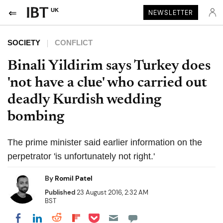
UK
NEWSLETTER
SOCIETY
CONFLICT
Binali Yildirim says Turkey does
'not have a clue' who carried out
deadly Kurdish wedding
bombing
The prime minister said earlier information on the
perpetrator 'is unfortunately not right.'
By
Romil Patel
Published
23 August 2016, 2:32 AM
BST
Share on Pocket
Share on LinkedIn
Share on Reddit
Share on Flipboard
Share on Facebook