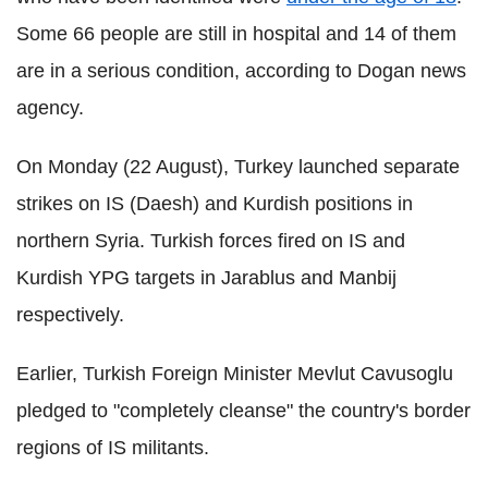
Some 66 people are still in hospital and 14 of them
are in a serious condition, according to Dogan news
agency.
On Monday (22 August), Turkey launched separate
strikes on IS (Daesh) and Kurdish positions in
northern Syria. Turkish forces fired on IS and
Kurdish YPG targets in Jarablus and Manbij
respectively.
Earlier, Turkish Foreign Minister Mevlut Cavusoglu
pledged to "completely cleanse" the country's border
regions of IS militants.