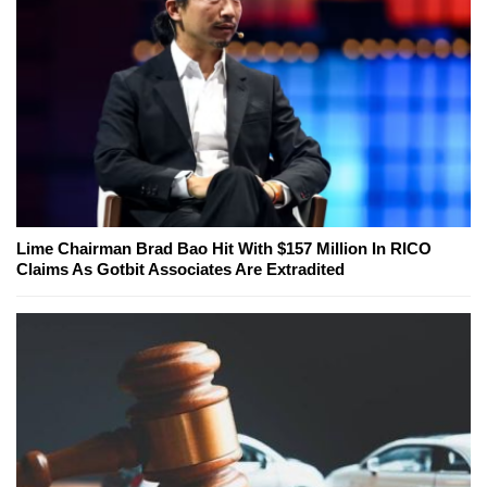
Lime Chairman Brad Bao Hit With $157 Million In RICO
Claims As Gotbit Associates Are Extradited