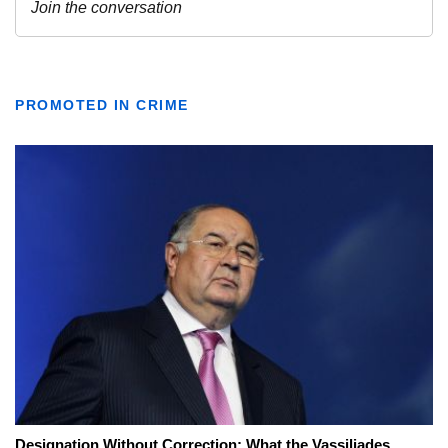
PROMOTED IN CRIME
Designation Without Correction: What the Vassiliades