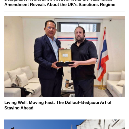
Amendment Reveals About the UK's Sanctions Regime
Living Well, Moving Fast: The Dalloul–Bedjaoui Art of
Staying Ahead