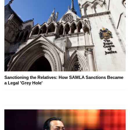
Sanctioning the Relatives: How SAMLA Sanctions Became
a Legal 'Grey Hole'