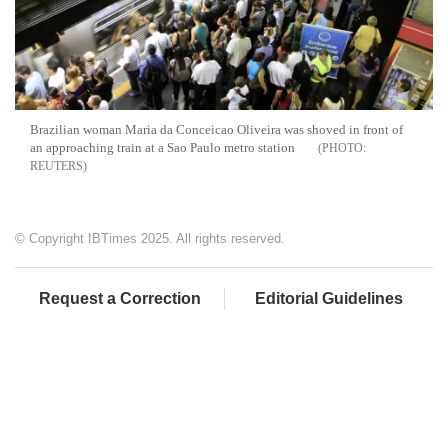
Brazilian woman Maria da Conceicao Oliveira was shoved in front of
an approaching train at a Sao Paulo metro station
REUTERS
© Copyright IBTimes 2025. All rights reserved.
Request a Correction
Editorial Guidelines