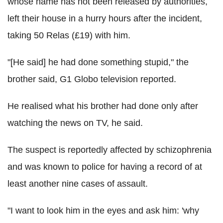
whose name has not been released by authorities,
left their house in a hurry hours after the incident,
taking 50 Relas (£19) with him.
"[He said] he had done something stupid," the
brother said, G1 Globo television reported.
He realised what his brother had done only after
watching the news on TV, he said.
The suspect is reportedly affected by schizophrenia
and was known to police for having a record of at
least another nine cases of assault.
"I want to look him in the eyes and ask him: 'why