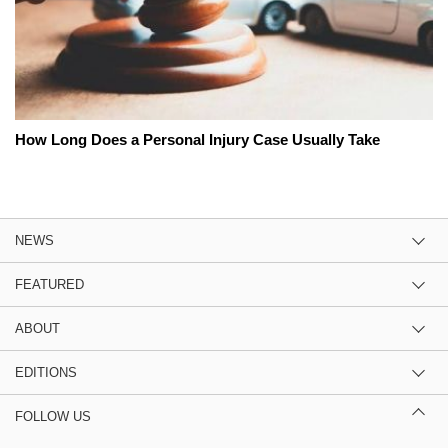
How Long Does a Personal Injury Case Usually Take
NEWS
FEATURED
ABOUT
EDITIONS
FOLLOW US