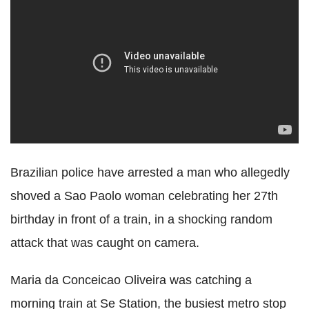
Brazilian police have arrested a man who allegedly
shoved a Sao Paolo woman celebrating her 27th
birthday in front of a train, in a shocking random
attack that was caught on camera.
Maria da Conceicao Oliveira was catching a
morning train at Se Station, the busiest metro stop