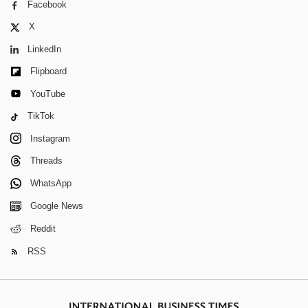
Facebook
X
LinkedIn
Flipboard
YouTube
TikTok
Instagram
Threads
WhatsApp
Google News
Reddit
RSS