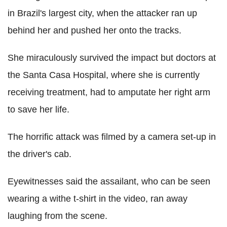
in Brazil's largest city, when the attacker ran up
behind her and pushed her onto the tracks.
She miraculously survived the impact but doctors at
the Santa Casa Hospital, where she is currently
receiving treatment, had to amputate her right arm
to save her life.
The horrific attack was filmed by a camera set-up in
the driver's cab.
Eyewitnesses said the assailant, who can be seen
wearing a withe t-shirt in the video, ran away
laughing from the scene.