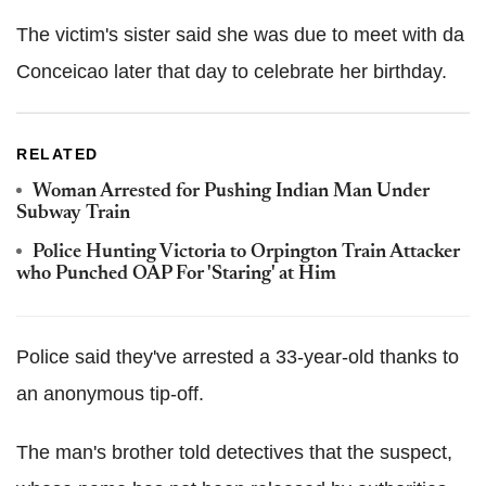
The victim's sister said she was due to meet with da
Conceicao later that day to celebrate her birthday.
RELATED
Woman Arrested for Pushing Indian Man Under
Subway Train
Police Hunting Victoria to Orpington Train Attacker
who Punched OAP For 'Staring' at Him
Police said they've arrested a 33-year-old thanks to
an anonymous tip-off.
The man's brother told detectives that the suspect,