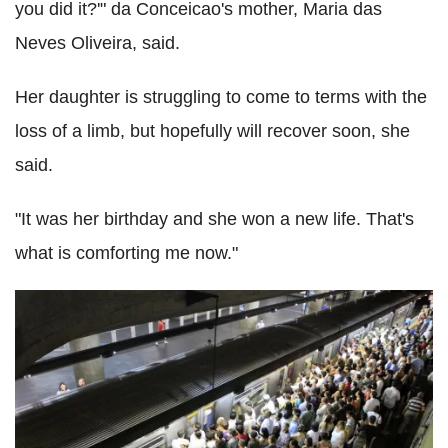
you did it?'" da Conceicao's mother, Maria das
Neves Oliveira, said.
Her daughter is struggling to come to terms with the
loss of a limb, but hopefully will recover soon, she
said.
"It was her birthday and she won a new life. That's
what is comforting me now."