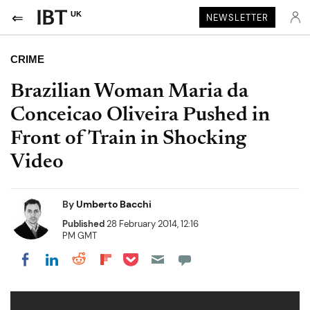
UK
NEWSLETTER
CRIME
Brazilian Woman Maria da
Conceicao Oliveira Pushed in
Front of Train in Shocking
Video
By
Umberto Bacchi
Published
28 February 2014, 12:16
PM GMT
Share on Pocket
Share on LinkedIn
Share on Reddit
Share on Flipboard
Share on Facebook