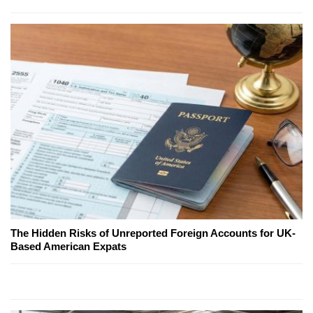
The Hidden Risks of Unreported Foreign Accounts for UK-
Based American Expats