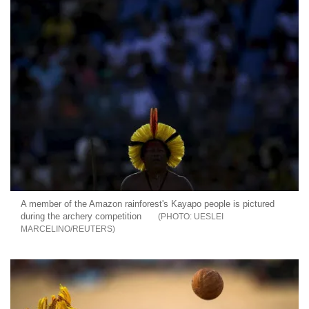
A member of the Amazon rainforest's Kayapo people is pictured
during the archery competition
UESLEI
MARCELINO/REUTERS