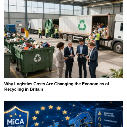
Why Logistics Costs Are Changing the Economics of
Recycling in Britain