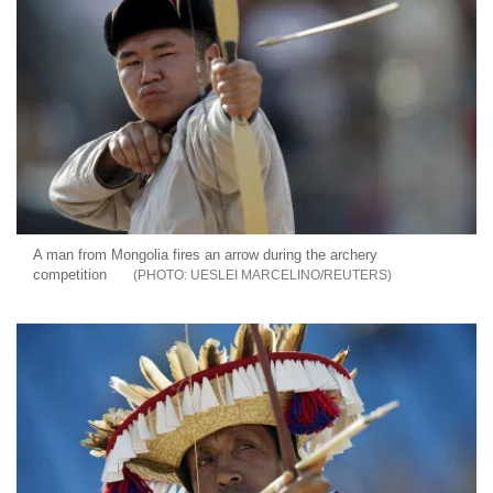
A man from Mongolia fires an arrow during the archery
competition
UESLEI MARCELINO/REUTERS