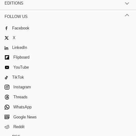
EDITIONS
FOLLOW US
Facebook
X
LinkedIn
Flipboard
YouTube
TikTok
Instagram
Threads
WhatsApp
Google News
Reddit