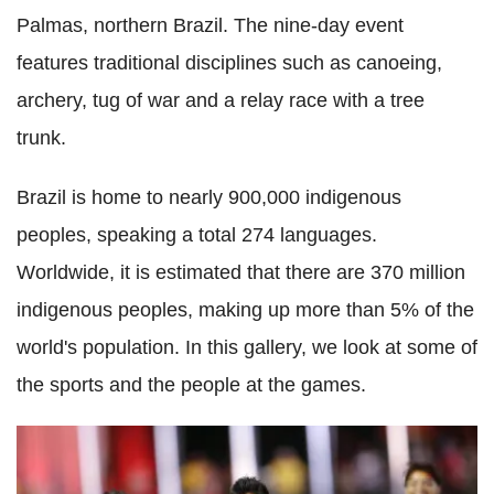
Palmas, northern Brazil. The nine-day event
features traditional disciplines such as canoeing,
archery, tug of war and a relay race with a tree
trunk.
Brazil is home to nearly 900,000 indigenous
peoples, speaking a total 274 languages.
Worldwide, it is estimated that there are 370 million
indigenous peoples, making up more than 5% of the
world's population. In this gallery, we look at some of
the sports and the people at the games.