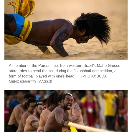
A member of the Paresi tribe, from western Brazil's Matto Grosso
state, tries to head the ball during the Jikunahati competition, a
form of football played with one's head
BUDA
MENDES/GETTY IMAGES