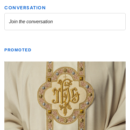
PROMOTED