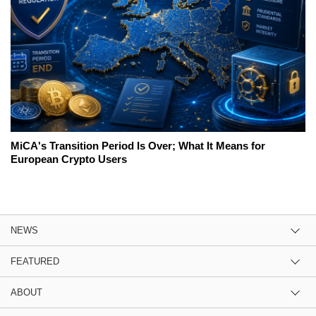
MiCA's Transition Period Is Over; What It Means for
European Crypto Users
NEWS
FEATURED
ABOUT