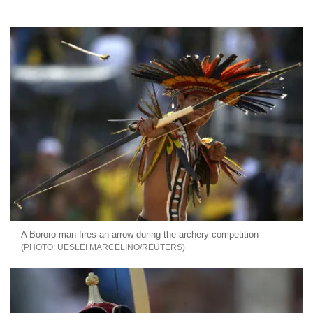
A Bororo man fires an arrow during the archery competition
UESLEI MARCELINO/REUTERS