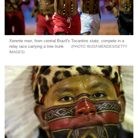
Xerente men, from central Brazil's Tocantins state, compete in a
relay race carrying a tree trunk
BUDA MENDES/GETTY
IMAGES