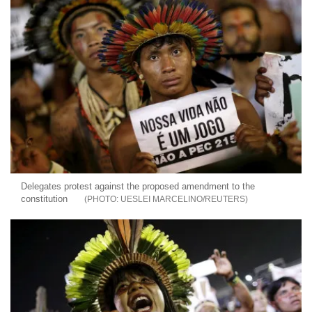
Delegates protest against the proposed amendment to the
constitution
UESLEI MARCELINO/REUTERS