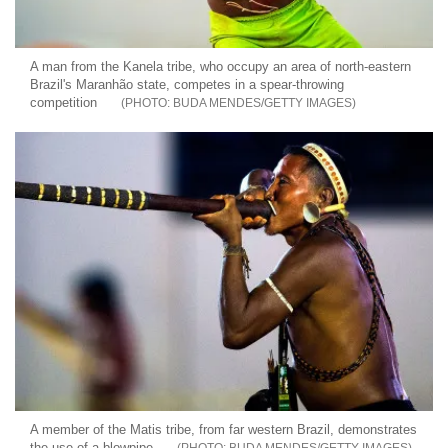
A man from the Kanela tribe, who occupy an area of north-eastern
Brazil's Maranhão state, competes in a spear-throwing
competition
BUDA MENDES/GETTY IMAGES
A member of the Matis tribe, from far western Brazil, demonstrates
the use of a blowpipe
BUDA MENDES/GETTY IMAGES