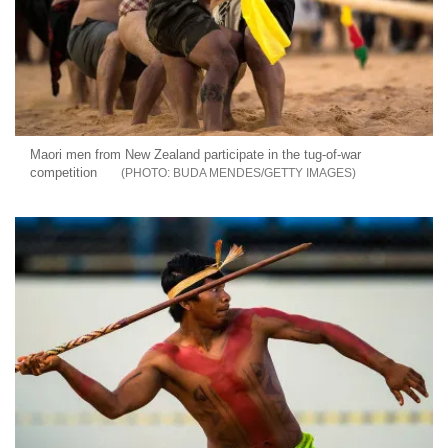
Maori men from New Zealand participate in the tug-of-war
competition
BUDA MENDES/GETTY IMAGES