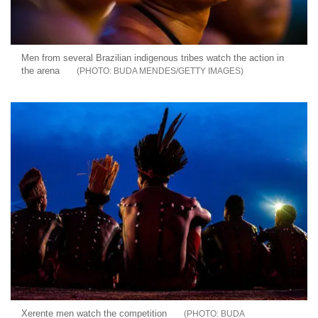
Men from several Brazilian indigenous tribes watch the action in
the arena
BUDA MENDES/GETTY IMAGES
Xerente men watch the competition
BUDA