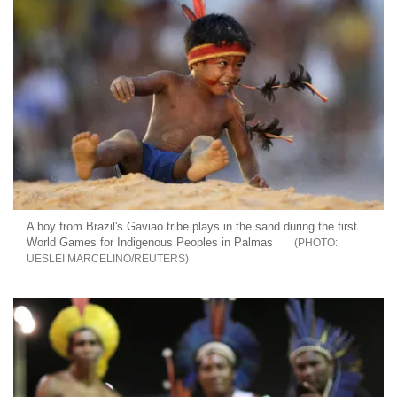
A boy from Brazil's Gaviao tribe plays in the sand during the first
World Games for Indigenous Peoples in Palmas
UESLEI MARCELINO/REUTERS