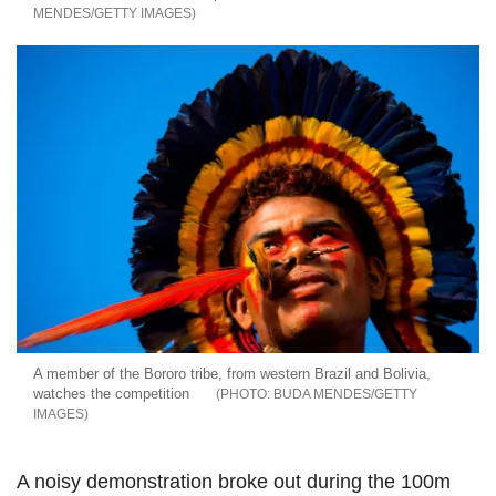
MENDES/GETTY IMAGES
A member of the Bororo tribe, from western Brazil and Bolivia,
watches the competition
BUDA MENDES/GETTY
IMAGES
A noisy demonstration broke out during the 100m