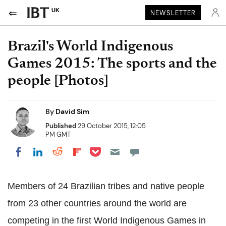
UK
NEWSLETTER
Brazil's World Indigenous
Games 2015: The sports and the
people [Photos]
By
David Sim
Published
29 October 2015, 12:05
PM GMT
Share on Pocket
Share on LinkedIn
Share on Reddit
Share on Flipboard
Share on Facebook
Members of 24 Brazilian tribes and native people
from 23 other countries around the world are
competing in the first World Indigenous Games in