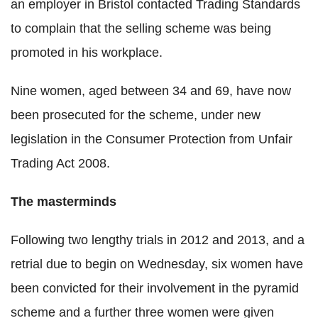
an employer in Bristol contacted Trading Standards
to complain that the selling scheme was being
promoted in his workplace.
Nine women, aged between 34 and 69, have now
been prosecuted for the scheme, under new
legislation in the Consumer Protection from Unfair
Trading Act 2008.
The masterminds
Following two lengthy trials in 2012 and 2013, and a
retrial due to begin on Wednesday, six women have
been convicted for their involvement in the pyramid
scheme and a further three women were given