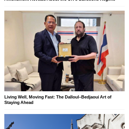
Living Well, Moving Fast: The Dalloul–Bedjaoui Art of
Staying Ahead