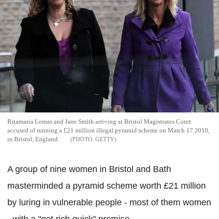
Ritamaria Lomas and Jane Smith arriving at Bristol Magistrates Court
accused of running a £21 million illegal pyramid scheme on March 17 2010,
in Bristol, England.
GETTY
A group of nine women in Bristol and Bath
masterminded a pyramid scheme worth £21 million
by luring in vulnerable people - most of them women