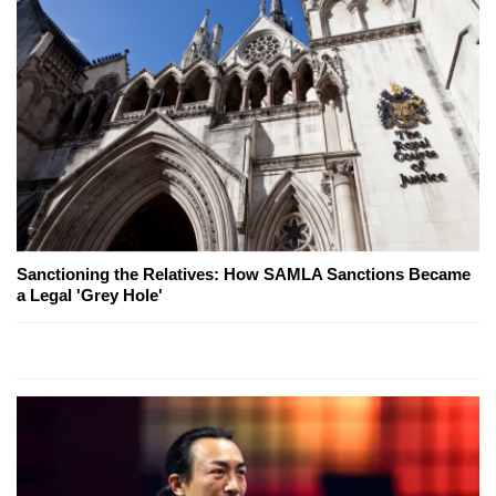
Sanctioning the Relatives: How SAMLA Sanctions Became
a Legal 'Grey Hole'