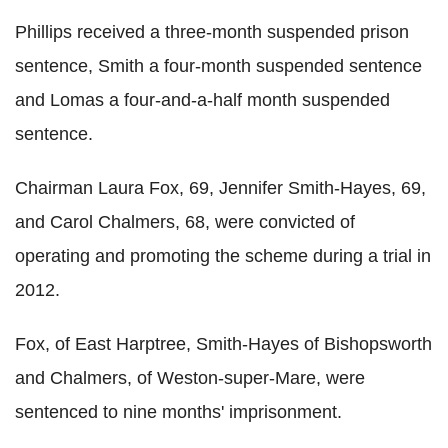
Phillips received a three-month suspended prison
sentence, Smith a four-month suspended sentence
and Lomas a four-and-a-half month suspended
sentence.
Chairman Laura Fox, 69, Jennifer Smith-Hayes, 69,
and Carol Chalmers, 68, were convicted of
operating and promoting the scheme during a trial in
2012.
Fox, of East Harptree, Smith-Hayes of Bishopsworth
and Chalmers, of Weston-super-Mare, were
sentenced to nine months' imprisonment.