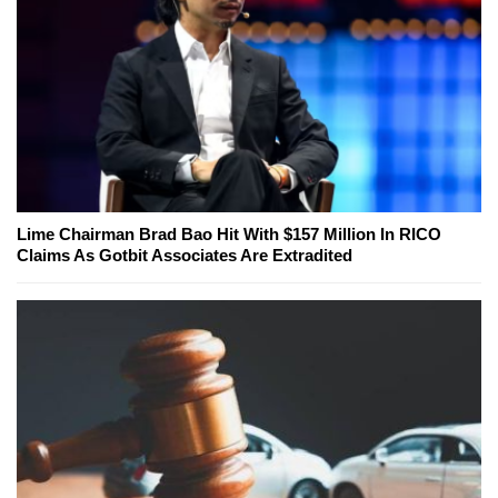
Lime Chairman Brad Bao Hit With $157 Million In RICO
Claims As Gotbit Associates Are Extradited