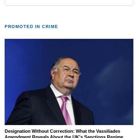
PROMOTED IN CRIME
Designation Without Correction: What the Vassiliades
Amendment Reveals About the UK's Sanctions Regime