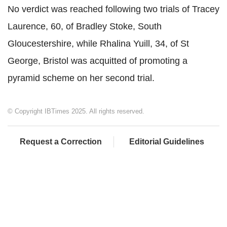
No verdict was reached following two trials of Tracey
Laurence, 60, of Bradley Stoke, South
Gloucestershire, while Rhalina Yuill, 34, of St
George, Bristol was acquitted of promoting a
pyramid scheme on her second trial.
© Copyright IBTimes 2025. All rights reserved.
Request a Correction
Editorial Guidelines