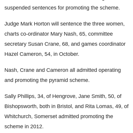
suspended sentences for promoting the scheme.
Judge Mark Horton will sentence the three women,
charts co-ordinator Mary Nash, 65, committee
secretary Susan Crane, 68, and games coordinator
Hazel Cameron, 54, in October.
Nash, Crane and Cameron all admitted operating
and promoting the pyramid scheme.
Sally Phillips, 34, of Hengrove, Jane Smith, 50, of
Bishopsworth, both in Bristol, and Rita Lomas, 49, of
Whitchurch, Somerset admitted promoting the
scheme in 2012.