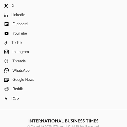
X
LinkedIn
Flipboard
YouTube
TikTok
Instagram
Threads
WhatsApp
Google News
Reddit
RSS
© Copyright 2026 IBTimes LLC. All Rights Reserved.