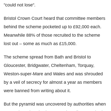
"could not lose".
Bristol Crown Court heard that committee members
behind the scheme pocketed up to £92,000 each.
Meanwhile 88% of those recruited to the scheme
lost out – some as much as £15,000.
The scheme spread from Bath and Bristol to
Gloucester, Bridgwater, Cheltenham, Torquay,
Weston-super-Mare and Wales and was shrouded
by a veil of secrecy for almost a year as members
were banned from writing about it.
But the pyramid was uncovered by authorities when