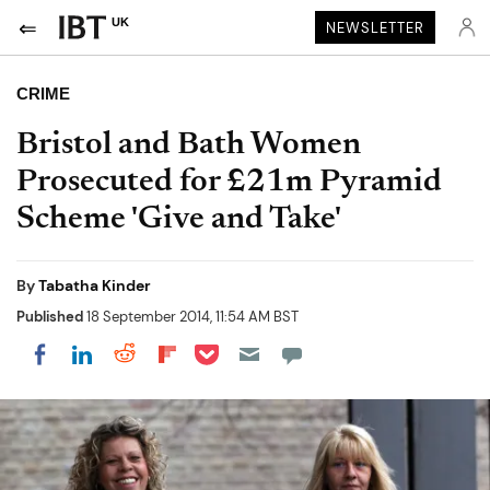
UK
NEWSLETTER
CRIME
Bristol and Bath Women
Prosecuted for £21m Pyramid
Scheme 'Give and Take'
By
Tabatha Kinder
Published
18 September 2014, 11:54 AM BST
Share on Pocket
Share on LinkedIn
Share on Reddit
Share on Flipboard
Share on Facebook