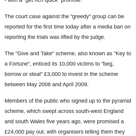
- with a "get rich quick" promise.
The court case against the "greedy" group can be
reported for the first time today after a media ban on
reporting the trials was lifted by the judge.
The "Give and Take" scheme, also known as "Key to
a Fortune", enticed its 10,000 victims to "beg,
borrow or steal" £3,000 to invest in the scheme
between May 2008 and April 2009.
Members of the public who signed up to the pyramid
scheme, which swept across south-west England
and south Wales five years ago, were promised a
£24,000 pay out, with organisers telling them they