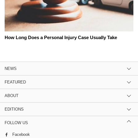
How Long Does a Personal Injury Case Usually Take
NEWS
FEATURED
ABOUT
EDITIONS
FOLLOW US
Facebook