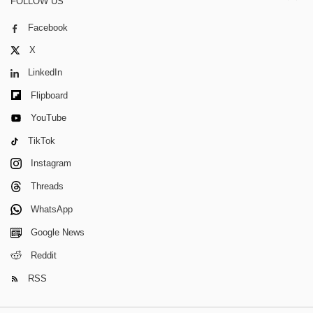
FOLLOW US
Facebook
X
LinkedIn
Flipboard
YouTube
TikTok
Instagram
Threads
WhatsApp
Google News
Reddit
RSS