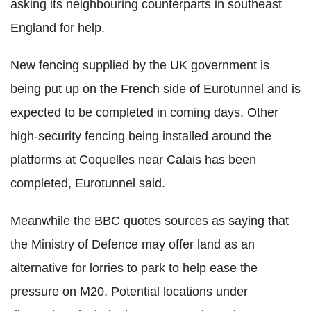
asking its neighbouring counterparts in southeast
England for help.
New fencing supplied by the UK government is
being put up on the French side of Eurotunnel and is
expected to be completed in coming days. Other
high-security fencing being installed around the
platforms at Coquelles near Calais has been
completed, Eurotunnel said.
Meanwhile the BBC quotes sources as saying that
the Ministry of Defence may offer land as an
alternative for lorries to park to help ease the
pressure on M20. Potential locations under