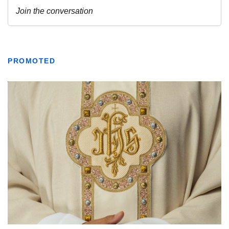
PROMOTED