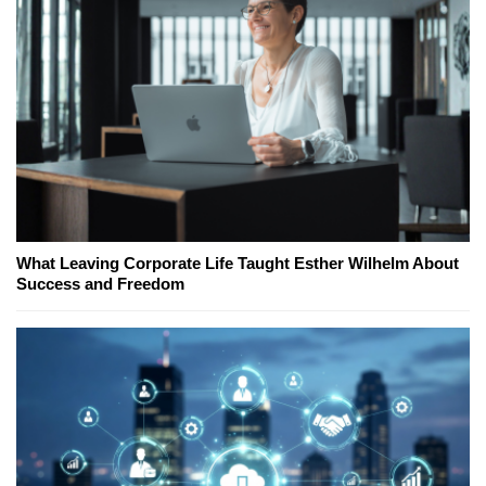
What Leaving Corporate Life Taught Esther Wilhelm About
Success and Freedom