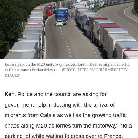
Lorries park on the M20 motorway near Ashford in Kent as migrant activity
in Calais causes further delays
PETER MACDIARMID/GETTY
IMAGES
Kent Police and the council are asking for
government help in dealing with the arrival of
migrants from Calais as well as the growing traffic
chaos along M20 as lorries turn the motorway into a
parking lot while waiting to cross over to France.