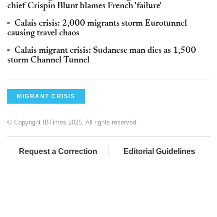
chief Crispin Blunt blames French 'failure'
Calais crisis: 2,000 migrants storm Eurotunnel
causing travel chaos
Calais migrant crisis: Sudanese man dies as 1,500
storm Channel Tunnel
MIGRANT CRISIS
© Copyright IBTimes 2025. All rights reserved.
Request a Correction
Editorial Guidelines