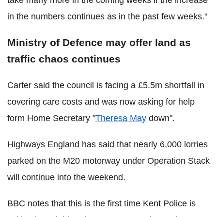
in the numbers continues as in the past few weeks."
Ministry of Defence may offer land as
traffic chaos continues
Carter said the council is facing a £5.5m shortfall in
covering care costs and was now asking for help
form Home Secretary "
Theresa May
down".
Highways England has said that nearly 6,000 lorries
parked on the M20 motorway under Operation Stack
will continue into the weekend.
BBC notes that this is the first time Kent Police is