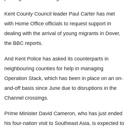
Kent County Council leader Paul Carter has met
with Home Office officials to request support in
dealing with the arrival of young migrants in Dover,
the BBC reports.
And Kent Police has asked its counterparts in
neighbouring counties for help in managing
Operation Stack, which has been in place on an on-
and-off basis since June due to disruptions in the
Channel crossings.
Prime Minister David Cameron, who has just ended
his four-nation visit to Southeast Asia, is expected to