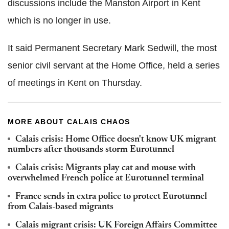
discussions include the Manston Airport in Kent
which is no longer in use.
It said Permanent Secretary Mark Sedwill, the most
senior civil servant at the Home Office, held a series
of meetings in Kent on Thursday.
MORE ABOUT CALAIS CHAOS
Calais crisis: Home Office doesn't know UK migrant
numbers after thousands storm Eurotunnel
Calais crisis: Migrants play cat and mouse with
overwhelmed French police at Eurotunnel terminal
France sends in extra police to protect Eurotunnel
from Calais-based migrants
Calais migrant crisis: UK Foreign Affairs Committee