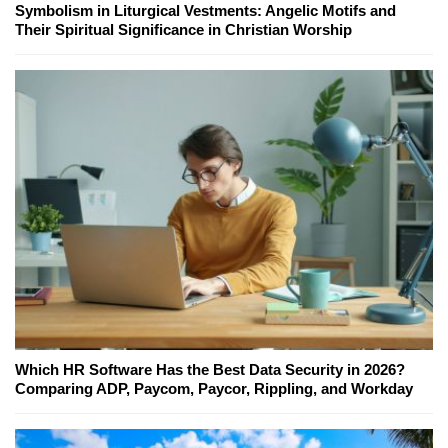
Symbolism in Liturgical Vestments: Angelic Motifs and
Their Spiritual Significance in Christian Worship
Which HR Software Has the Best Data Security in 2026?
Comparing ADP, Paycom, Paycor, Rippling, and Workday