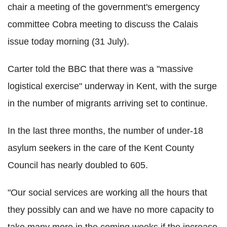
chair a meeting of the government's emergency
committee Cobra meeting to discuss the Calais
issue today morning (31 July).
Carter told the BBC that there was a "massive
logistical exercise" underway in Kent, with the surge
in the number of migrants arriving set to continue.
In the last three months, the number of under-18
asylum seekers in the care of the Kent County
Council has nearly doubled to 605.
"Our social services are working all the hours that
they possibly can and we have no more capacity to
take many more in the coming weeks if the increase