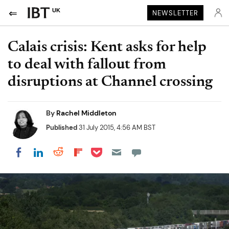
UK
NEWSLETTER
Calais crisis: Kent asks for help
to deal with fallout from
disruptions at Channel crossing
By
Rachel Middleton
Published
31 July 2015, 4:56 AM BST
Share on Pocket
Share on LinkedIn
Share on Reddit
Share on Flipboard
Share on Facebook