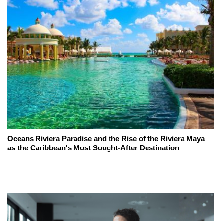
Oceans Riviera Paradise and the Rise of the Riviera Maya
as the Caribbean's Most Sought-After Destination