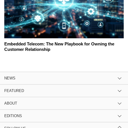
Embedded Telecom: The New Playbook for Owning the
Customer Relationship
NEWS
FEATURED
ABOUT
EDITIONS