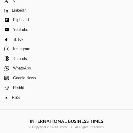
X
LinkedIn
Flipboard
YouTube
TikTok
Instagram
Threads
WhatsApp
Google News
Reddit
RSS
© Copyright 2026 IBTimes LLC. All Rights Reserved.