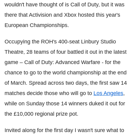
wouldn't have thought of is Call of Duty, but it was
there that Activision and Xbox hosted this year's
European Championships.
Occupying the ROH's 400-seat Linbury Studio
Theatre, 28 teams of four battled it out in the latest
game – Call of Duty: Advanced Warfare - for the
chance to go to the world championship at the end
of March. Spread across two days, the first saw 14
matches decide those who will go to
Los Angeles
,
while on Sunday those 14 winners duked it out for
the £10,000 regional prize pot.
Invited along for the first day I wasn't sure what to