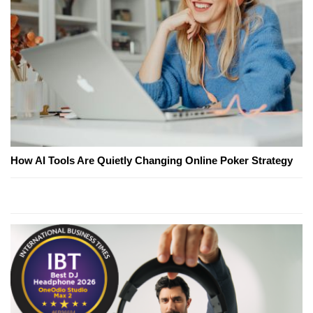
How AI Tools Are Quietly Changing Online Poker Strategy