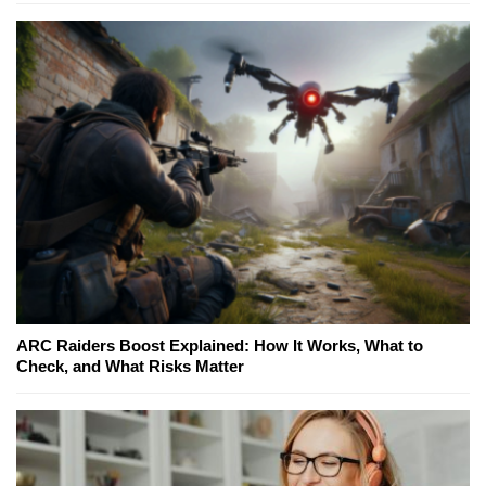
ARC Raiders Boost Explained: How It Works, What to
Check, and What Risks Matter