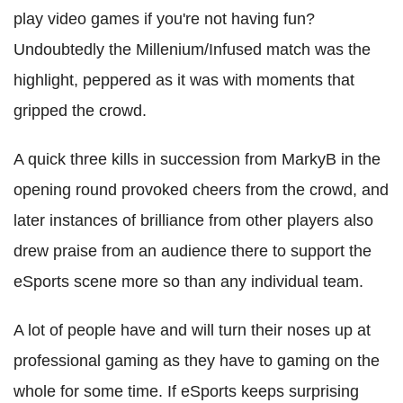
play video games if you're not having fun?
Undoubtedly the Millenium/Infused match was the
highlight, peppered as it was with moments that
gripped the crowd.
A quick three kills in succession from MarkyB in the
opening round provoked cheers from the crowd, and
later instances of brilliance from other players also
drew praise from an audience there to support the
eSports scene more so than any individual team.
A lot of people have and will turn their noses up at
professional gaming as they have to gaming on the
whole for some time. If eSports keeps surprising