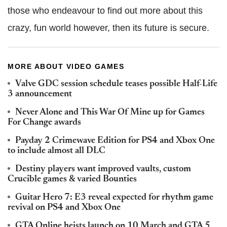
those who endeavour to find out more about this
crazy, fun world however, then its future is secure.
MORE ABOUT VIDEO GAMES
Valve GDC session schedule teases possible Half-Life
3 announcement
Never Alone and This War Of Mine up for Games
For Change awards
Payday 2 Crimewave Edition for PS4 and Xbox One
to include almost all DLC
Destiny players want improved vaults, custom
Crucible games & varied Bounties
Guitar Hero 7: E3 reveal expected for rhythm game
revival on PS4 and Xbox One
GTA Online heists launch on 10 March and GTA 5