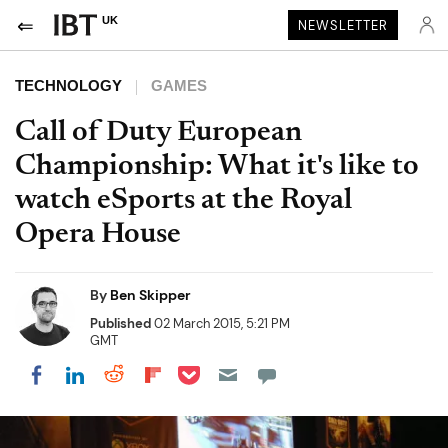
UK
NEWSLETTER
TECHNOLOGY
GAMES
Call of Duty European
Championship: What it's like to
watch eSports at the Royal
Opera House
By
Ben Skipper
Published
02 March 2015, 5:21 PM
GMT
Share on Pocket
Share on LinkedIn
Share on Reddit
Share on Flipboard
Share on Facebook