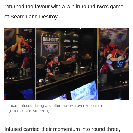
returned the favour with a win in round two's game
of Search and Destroy.
Team Infused during and after their win over Millenium.
BEN SKIPPER
Infused carried their momentum into round three,