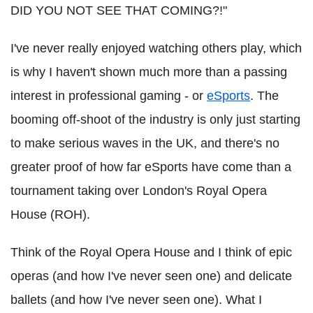
DID YOU NOT SEE THAT COMING?!"
I've never really enjoyed watching others play, which
is why I haven't shown much more than a passing
interest in professional gaming - or
eSports
. The
booming off-shoot of the industry is only just starting
to make serious waves in the UK, and there's no
greater proof of how far eSports have come than a
tournament taking over London's Royal Opera
House (ROH).
Think of the Royal Opera House and I think of epic
operas (and how I've never seen one) and delicate
ballets (and how I've never seen one). What I