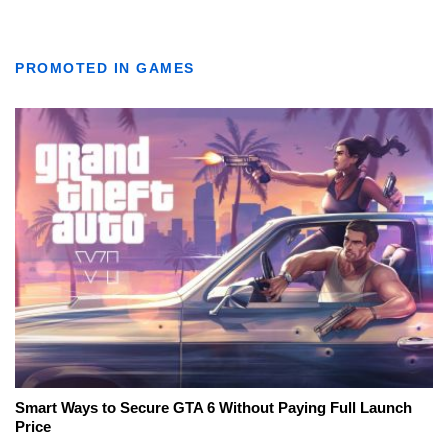
PROMOTED IN GAMES
Smart Ways to Secure GTA 6 Without Paying Full Launch
Price