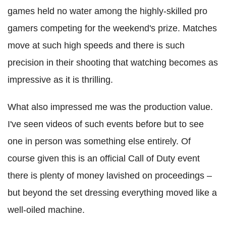
games held no water among the highly-skilled pro
gamers competing for the weekend's prize. Matches
move at such high speeds and there is such
precision in their shooting that watching becomes as
impressive as it is thrilling.
What also impressed me was the production value.
I've seen videos of such events before but to see
one in person was something else entirely. Of
course given this is an official Call of Duty event
there is plenty of money lavished on proceedings –
but beyond the set dressing everything moved like a
well-oiled machine.