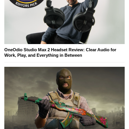
OneOdio Studio Max 2 Headset Review: Clear Audio for
Work, Play, and Everything in Between