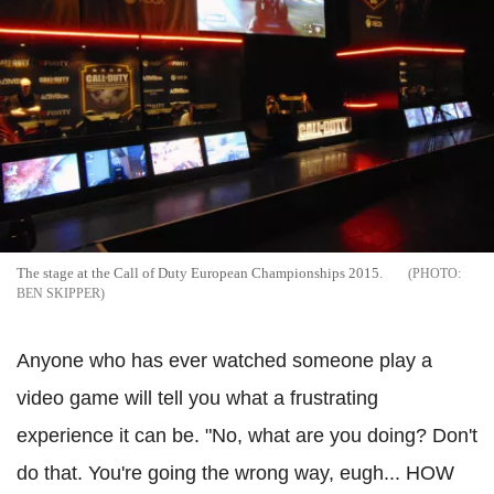
The stage at the Call of Duty European Championships 2015.
BEN SKIPPER
Anyone who has ever watched someone play a
video game will tell you what a frustrating
experience it can be. "No, what are you doing? Don't
do that. You're going the wrong way, eugh... HOW