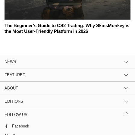
The Beginner's Guide to CS2 Trading: Why SkinsMonkey is
the Most User-Friendly Platform in 2026
NEWS
FEATURED
ABOUT
EDITIONS
FOLLOW US
Facebook