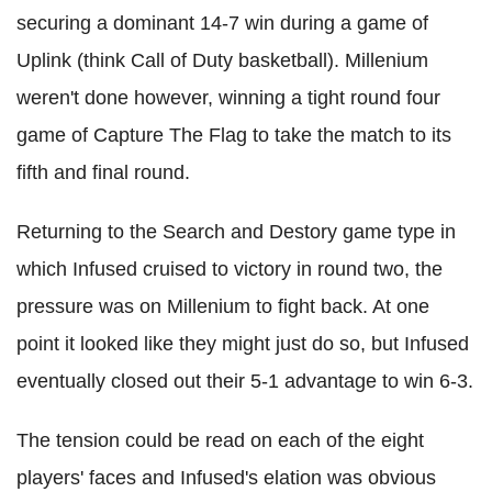
securing a dominant 14-7 win during a game of
Uplink (think Call of Duty basketball). Millenium
weren't done however, winning a tight round four
game of Capture The Flag to take the match to its
fifth and final round.
Returning to the Search and Destory game type in
which Infused cruised to victory in round two, the
pressure was on Millenium to fight back. At one
point it looked like they might just do so, but Infused
eventually closed out their 5-1 advantage to win 6-3.
The tension could be read on each of the eight
players' faces and Infused's elation was obvious