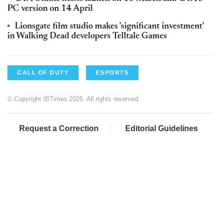
PC version on 14 April
Lionsgate film studio makes 'significant investment'
in Walking Dead developers Telltale Games
CALL OF DUTY
ESPORTS
© Copyright IBTimes 2025. All rights reserved.
Request a Correction
Editorial Guidelines