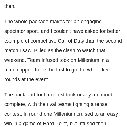
then.
The whole package makes for an engaging
spectator sport, and I couldn't have asked for better
example of competitive Call of Duty than the second
match I saw. Billed as the clash to watch that
weekend, Team Infused took on Millenium in a
match tipped to be the first to go the whole five
rounds at the event.
The back and forth contest took nearly an hour to
complete, with the rival teams fighting a tense
contest. In round one Millenium cruised to an easy
win in a game of Hard Point, but Infused then