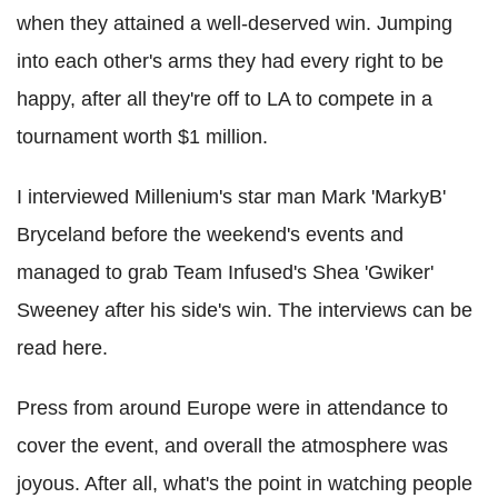
when they attained a well-deserved win. Jumping
into each other's arms they had every right to be
happy, after all they're off to LA to compete in a
tournament worth $1 million.
I interviewed Millenium's star man Mark 'MarkyB'
Bryceland before the weekend's events and
managed to grab Team Infused's Shea 'Gwiker'
Sweeney after his side's win. The interviews can be
read here.
Press from around Europe were in attendance to
cover the event, and overall the atmosphere was
joyous. After all, what's the point in watching people