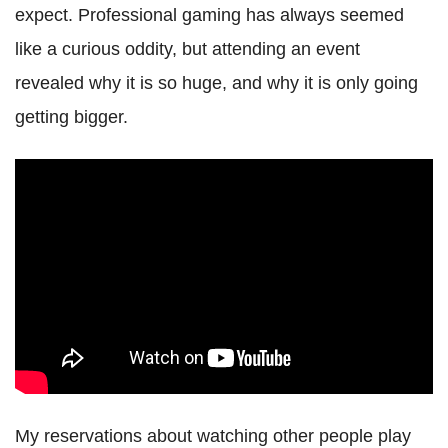
expect. Professional gaming has always seemed
like a curious oddity, but attending an event
revealed why it is so huge, and why it is only going
getting bigger.
My reservations about watching other people play