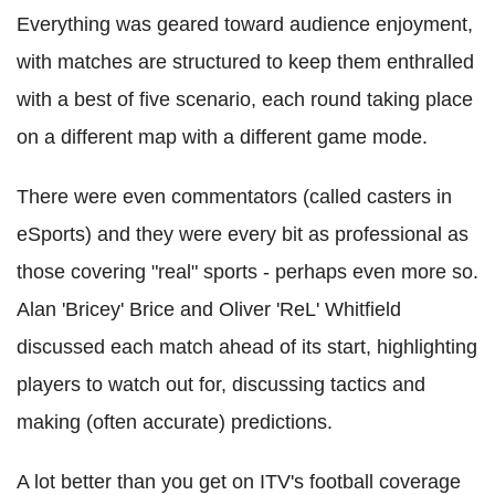
Everything was geared toward audience enjoyment,
with matches are structured to keep them enthralled
with a best of five scenario, each round taking place
on a different map with a different game mode.
There were even commentators (called casters in
eSports) and they were every bit as professional as
those covering "real" sports - perhaps even more so.
Alan 'Bricey' Brice and Oliver 'ReL' Whitfield
discussed each match ahead of its start, highlighting
players to watch out for, discussing tactics and
making (often accurate) predictions.
A lot better than you get on ITV's football coverage