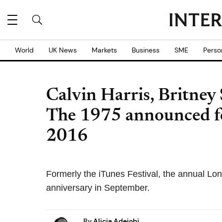
World
UK News
Markets
Business
SME
Perso
Calvin Harris, Britney
The 1975 announced fo
2016
Formerly the iTunes Festival, the annual Lon
anniversary in September.
By
Alicia Adejobi