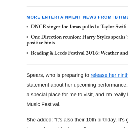
MORE ENTERTAINMENT NEWS FROM IBTIM
DNCE singer Joe Jonas pulled a Taylor Swift
One Direction reunion: Harry Styles speaks 
positive hints
Reading & Leeds Festival 2016: Weather and 
Spears, who is preparing to
release her nint
statement about her upcoming performance: "
a special place for me to visit, and I'm reall
Music Festival.
She added: "It's also their 10th birthday. It'