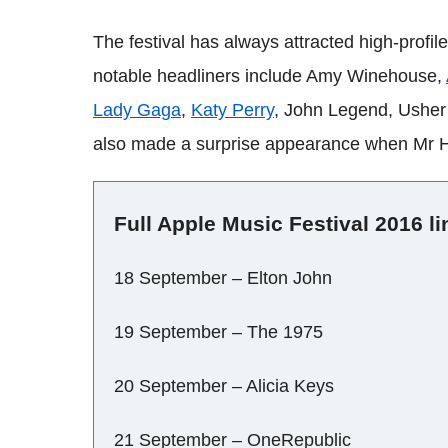
The festival has always attracted high-profil
notable headliners include Amy Winehouse,
Lady Gaga
,
Katy Perry
, John Legend, Ushe
also made a surprise appearance when Mr 
Full Apple Music Festival 2016 l
18 September – Elton John
19 September – The 1975
20 September – Alicia Keys
21 September – OneRepublic