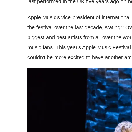
last performed in the UK five years ago on 
Apple Music's vice-president of international
the festival over the last decade, stating: "O
biggest and best artists from all over the wo
music fans. This year's Apple Music Festival
couldn't be more excited to have another amaz