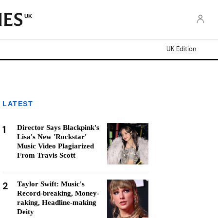
UK
UK Edition
LATEST
1
Director Says Blackpink's
Lisa's New 'Rockstar'
Music Video Plagiarized
From Travis Scott
2
Taylor Swift: Music's
Record-breaking, Money-
raking, Headline-making
Deity