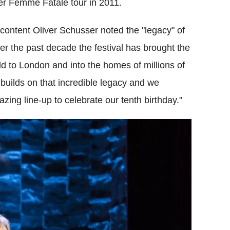
her Femme Fatale tour in 2011.
 content Oliver Schusser noted the "legacy" of
ver the past decade the festival has brought the
rld to London and into the homes of millions of
 builds on that incredible legacy and we
ing line-up to celebrate our tenth birthday."