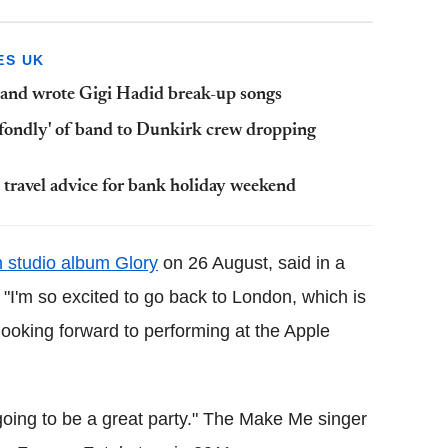
ES UK
 and wrote Gigi Hadid break-up songs
'fondly' of band to Dunkirk crew dropping
travel advice for bank holiday weekend
h studio album Glory
on 26 August, said in a
I'm so excited to go back to London, which is
y looking forward to performing at the Apple
s going to be a great party." The Make Me singer