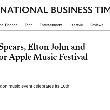
nal Finance
Tech
Entertainment
Lifestyle
Reviews
 Spears, Elton John and
r Apple Music Festival
don music event celebrates its 10th