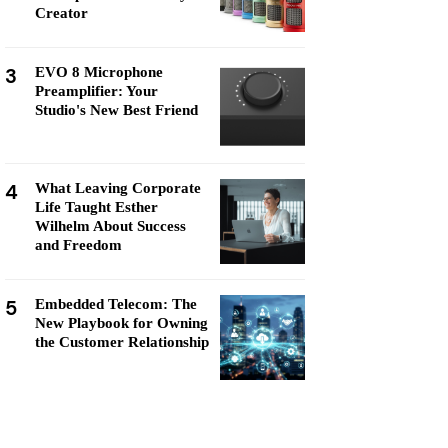
Creator
3
EVO 8 Microphone
Preamplifier: Your
Studio's New Best Friend
4
What Leaving Corporate
Life Taught Esther
Wilhelm About Success
and Freedom
5
Embedded Telecom: The
New Playbook for Owning
the Customer Relationship