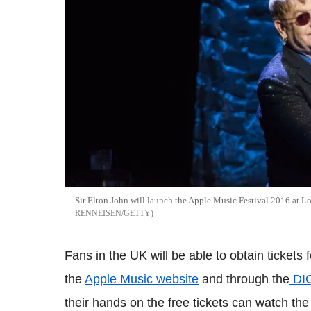
Sir Elton John will launch the Apple Music Festival 2016 at
RENNEISEN/GETTY
Fans in the UK will be able to obtain tickets f
the
Apple Music website
and through the
DIC
their hands on the free tickets can watch t