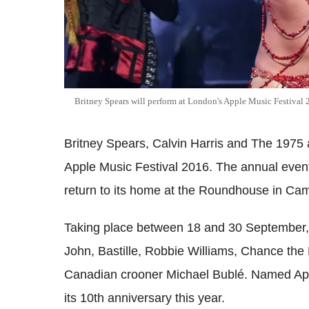
Britney Spears will perform at London's Apple Music Festival
Britney Spears, Calvin Harris and The 1975 
Apple Music Festival 2016. The annual even
return to its home at the Roundhouse in Ca
Taking place between 18 and 30 September, o
John, Bastille, Robbie Williams, Chance the
Canadian crooner Michael Bublé. Named Apple
its 10th anniversary this year.