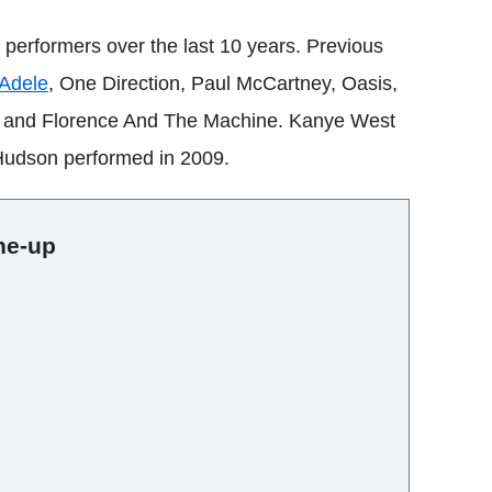
e performers over the last 10 years. Previous
Adele
, One Direction, Paul McCartney, Oasis,
r and Florence And The Machine. Kanye West
Hudson performed in 2009.
ine-up