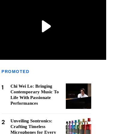
PROMOTED
1
Chi Wei Lo: Bringing
Contemporary Music To
Life With Passionate
Performances
2
Unveiling Sontronics:
Crafting Timeless
Microphones for Every