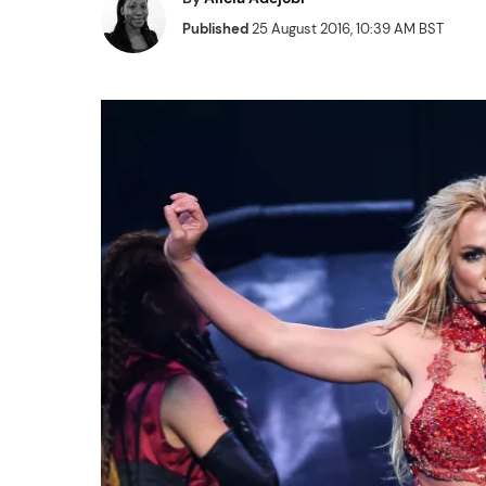
Published
25 August 2016, 10:39 AM BST