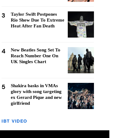
3
Taylor Swift Postpones
Rio Show Due To Extreme
Heat After Fan Death
4
New Beatles Song Set To
Reach Number One On
UK Singles Chart
5
Shakira basks in VMAs
glory with song targeting
ex Gerard Pique and new
girlfriend
IBT VIDEO