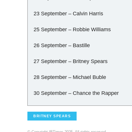
23 September – Calvin Harris
25 September – Robbie Williams
26 September – Bastille
27 September – Britney Spears
28 September – Michael Buble
30 September – Chance the Rapper
BRITNEY SPEARS
© Copyright IBTimes 2025. All rights reserved.