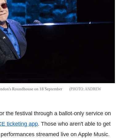
 London's Roundhouse on 18 September
ANDREW
or the festival through a ballot-only service on
E ticketing app
. Those who aren't able to get
he performances streamed live on Apple Music.