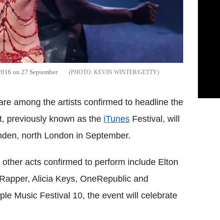
 2016 on 27 September
KEVIN WINTER/GETTY
are among the artists confirmed to headline the
t, previously known as the
iTunes
Festival, will
mden, north London in September.
ther acts confirmed to perform include Elton
 Rapper, Alicia Keys, OneRepublic and
 Music Festival 10, the event will celebrate