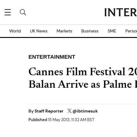
World
UK News
Markets
Business
SME
Perso
ENTERTAINMENT
Cannes Film Festival 2
Balan Arrive as Palm
By
Staff Reporter
@ibtimesuk
Published
15 May 2013, 11:32 AM BST