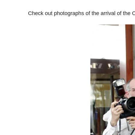
Check out photographs of the arrival of the 