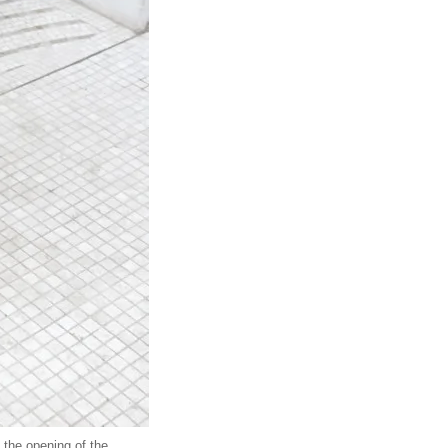
the opening of the