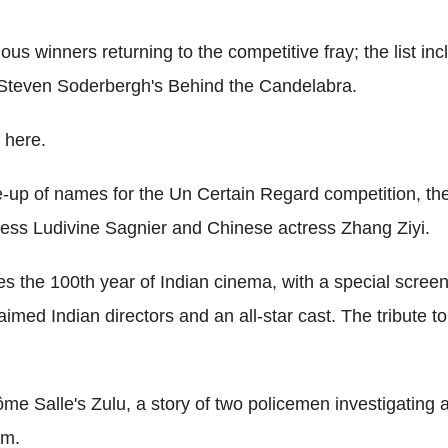
ous winners returning to the competitive fray; the list 
 Steven Soderbergh's Behind the Candelabra.
k here.
e-up of names for the Un Certain Regard competition, the
ess Ludivine Sagnier and Chinese actress Zhang Ziyi.
s the 100th year of Indian cinema, with a special screeni
laimed Indian directors and an all-star cast. The tribute 
érôme Salle's Zulu, a story of two policemen investigating
om.