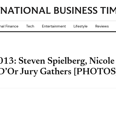
nal Finance
Tech
Entertainment
Lifestyle
Reviews
013: Steven Spielberg, Nico
e D’Or Jury Gathers [PHOTOS