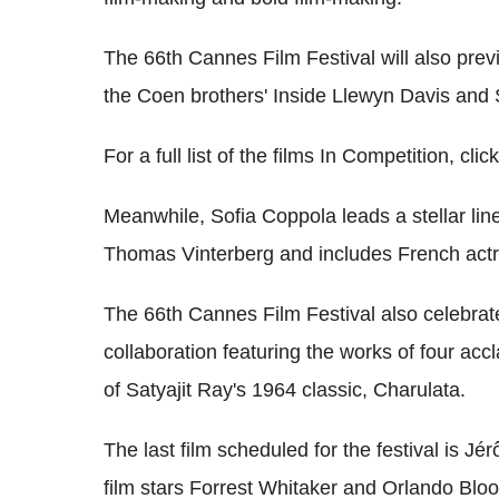
The 66th Cannes Film Festival will also previ
the Coen brothers' Inside Llewyn Davis and
For a full list of the films In Competition, clic
Meanwhile, Sofia Coppola leads a stellar lin
Thomas Vinterberg and includes French actr
The 66th Cannes Film Festival also celebrate
collaboration featuring the works of four acc
of Satyajit Ray's 1964 classic, Charulata.
The last film scheduled for the festival is J
film stars Forrest Whitaker and Orlando Blo