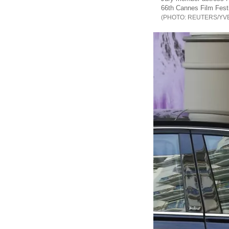
66th Cannes Film Festi
REUTERS/YV