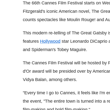
The 66th Cannes Film Festival starts on Wed
Fitzgerald's iconic American novel, The Grea
counts spectacles like Moulin Rouge! and A
This modern re-telling of The Great Gatsby i
features
Hollywood
star Leonardo DiCaprio 
and Spiderman's Tobey Maguire.
The Cannes Film Festival will be hosted by F
d'Or award will be presided over by America
Vidya Balan, among others.
"Every time I go to Cannes, it feels like I'm 
the event, "The entire town is turned into a r
film-making and bold film-making."