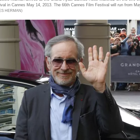
val in Cannes May 14, 2013. The 66th Cannes Film Festival will run from Ma
ES HERMAN