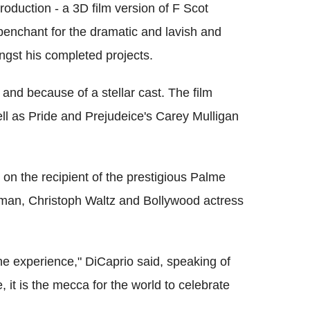
duction - a 3D film version of F Scot
 penchant for the dramatic and lavish and
gst his completed projects.
and because of a stellar cast. The film
l as Pride and Prejudeice's Carey Mulligan
 on the recipient of the prestigious Palme
idman, Christoph Waltz and Bollywood actress
ane experience," DiCaprio said, speaking of
, it is the mecca for the world to celebrate