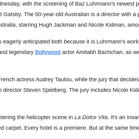
nesday, with the screening of Baz Luhrmann's newest pro
t Gatsby. The 50-year-old Australian is a director with a
ustralia, starring Hugh Jackman and Nicole Kidman, amon
s eagerly anticipated both because it is Luhrmann's work 
and legendary
Bollywood
actor Amitabh Bachchan, as wel
rench actress Audrey Tautou, while the jury that decides
n director Steven Spielberg. The jury includes Nicole K
entering the helicopter scene in
La Dolce Vita
. It's an ins
ed carpet. Every hotel is a premiere. But at the same time