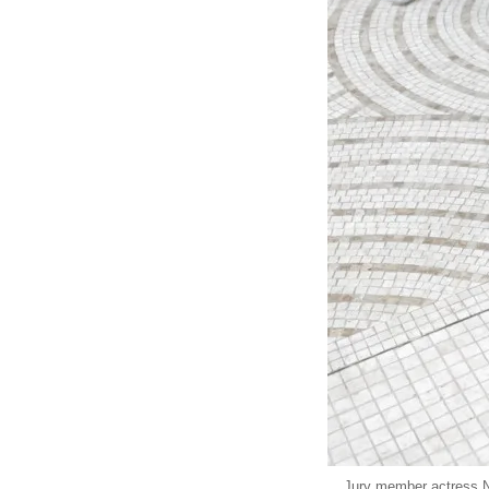
Jury member actress Ni