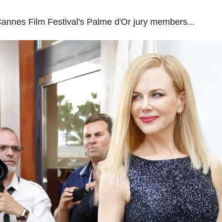
Cannes Film Festival's Palme d'Or jury members...