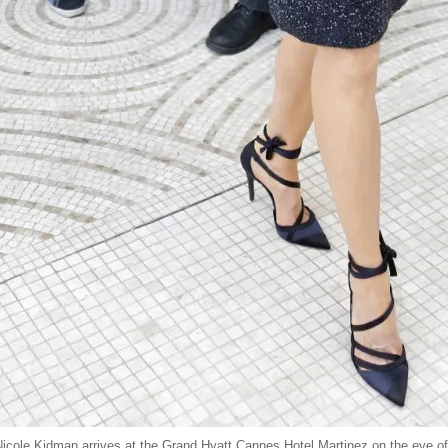
cole Kidman arrives at the Grand Hyatt Cannes Hotel Martinez on the eve of 