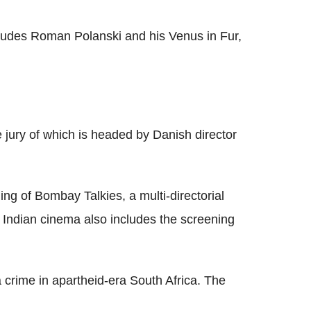
includes Roman Polanski and his Venus in Fur,
 jury of which is headed by Danish director
ng of Bombay Talkies, a multi-directorial
to Indian cinema also includes the screening
 a crime in apartheid-era South Africa. The