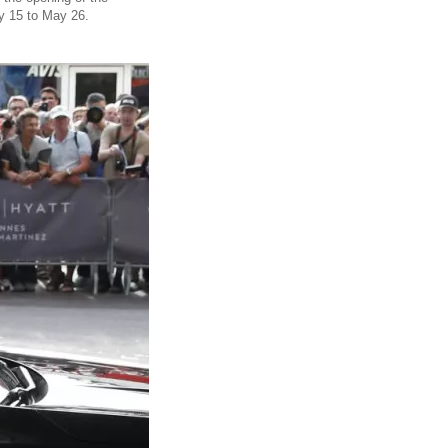
y 15 to May 26.