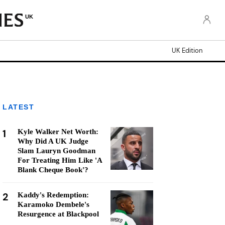
UK
UK Edition
LATEST
1
Kyle Walker Net Worth:
Why Did A UK Judge
Slam Lauryn Goodman
For Treating Him Like 'A
Blank Cheque Book'?
2
Kaddy's Redemption:
Karamoko Dembele's
Resurgence at Blackpool