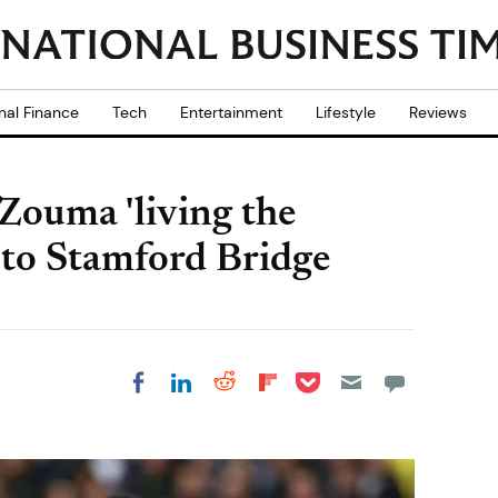
nal Finance
Tech
Entertainment
Lifestyle
Reviews
Zouma 'living the
l to Stamford Bridge
Share on Pocket
Share on LinkedIn
Share on Reddit
Share on
Share on Facebook
Flipboard