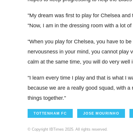
"My dream was first to play for Chelsea and th
"Now, I am in the dressing room with a lot of
"When you play for Chelsea, you have to be r
nervousness in your mind, you cannot play ve
calm at the same time, you will do very well i
"I learn every time I play and that is what 
because we are a really good squad, with a
things together."
TOTTENHAM FC
JOSE MOURINHO
© Copyright IBTimes 2025. All rights reserved.