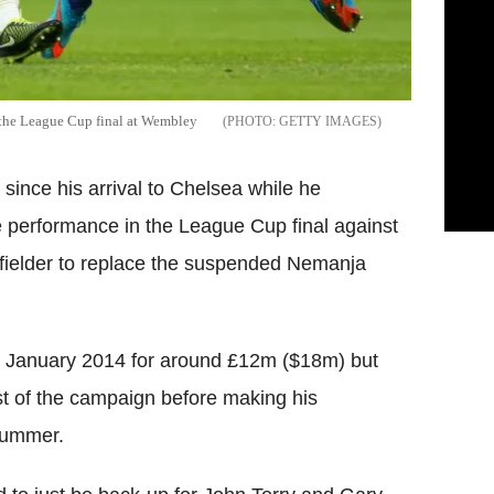
 the League Cup final at Wembley
GETTY IMAGES
since his arrival to Chelsea while he
 performance in the League Cup final against
dfielder to replace the suspended Nemanja
in January 2014 for around £12m ($18m) but
st of the campaign before making his
summer.