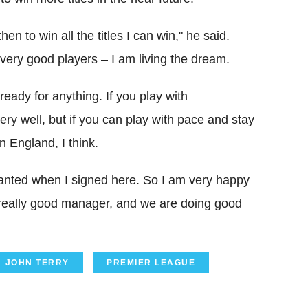
en to win all the titles I can win," he said.
 very good players – I am living the dream.
eady for anything. If you play with
ry well, but if you can play with pace and stay
n England, I think.
I wanted when I signed here. So I am very happy
 really good manager, and we are doing good
JOHN TERRY
PREMIER LEAGUE