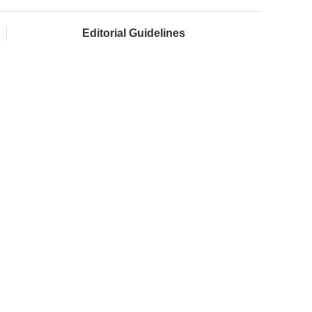
Editorial Guidelines