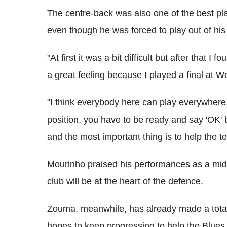
The centre-back was also one of the best pl
even though he was forced to play out of his
"At first it was a bit difficult but after that 
a great feeling because I played a final at W
"I think everybody here can play everywhere.
position, you have to be ready and say 'OK
and the most important thing is to help the t
Mourinho praised his performances as a midfi
club will be at the heart of the defence.
Zouma, meanwhile, has already made a total
hopes to keep progressing to help the Blues t