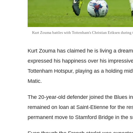
Kurt Zouma battles with Tottenham's Christian Eriksen during
Kurt Zouma has claimed he is living a dream 
expressed his happiness over his impressive
Tottenham Hotspur, playing as a holding mi
Matic.
The 20-year-old defender joined the Blues 
remained on loan at Saint-Etienne for the re
permanent move to Stamford Bridge in the 