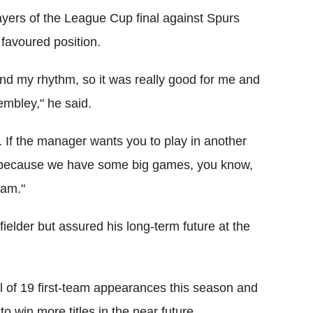
ayers of the League Cup final against Spurs
 favoured position.
I found my rhythm, so it was really good for me and
embley," he said.
 If the manager wants you to play in another
' because we have some big games, you know,
eam."
elder but assured his long-term future at the
 of 19 first-team appearances this season and
o win more titles in the near future.