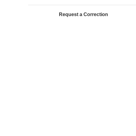
Request a Correction