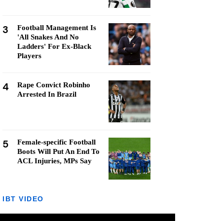
3
Football Management Is
'All Snakes And No
Ladders' For Ex-Black
Players
4
Rape Convict Robinho
Arrested In Brazil
5
Female-specific Football
Boots Will Put An End To
ACL Injuries, MPs Say
IBT VIDEO