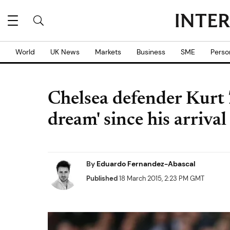
World
UK News
Markets
Business
SME
Perso
Chelsea defender Kurt 
dream' since his arriva
By
Eduardo Fernandez-Abascal
Published
18 March 2015, 2:23 PM GMT