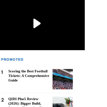
PROMOTED
1
Scoring the Best Football
Tickets: A Comprehensive
Guide
2
QIDI Plus5 Review
(2026): Bigger Build,