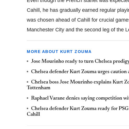
Even though the French starlet was expected
Cahill, he has gradually earned regular pla
was chosen ahead of Cahill for crucial gam
Manchester City and the second leg of the L
MORE ABOUT KURT ZOUMA
Jose Mourinho ready to turn Chelsea prodig
Chelsea defender Kurt Zouma urges caution 
Chelsea boss Jose Mourinho explains Kurt Zo
Tottenham
Raphael Varane denies saying competition wit
Chelsea defender Kurt Zouma ready for PSG 
Cahill