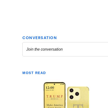
MOST READ