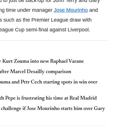
 to just be back-up for John Terry and Gary
ying time under manager
Jose Mourinho
and
es such as the Premier League draw with
eague Cup semi-final against Liverpool.
y Kurt Zouma into new Raphael Varane
after Marcel Desailly comparison
uma and Petr Cech starting spots in win over
h Pepe is frustrating his time at Real Madrid
challenge if Jose Mourinho starts him over Gary