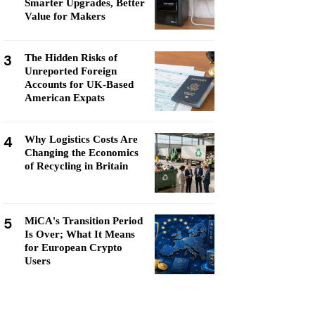
Smarter Upgrades, Better
Value for Makers
3
The Hidden Risks of
Unreported Foreign
Accounts for UK-Based
American Expats
4
Why Logistics Costs Are
Changing the Economics
of Recycling in Britain
5
MiCA's Transition Period
Is Over; What It Means
for European Crypto
Users