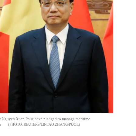
er Nguyen Xuan Phuc have pledged to manage maritime
s
REUTERS/LINTAO ZHANG/POOL