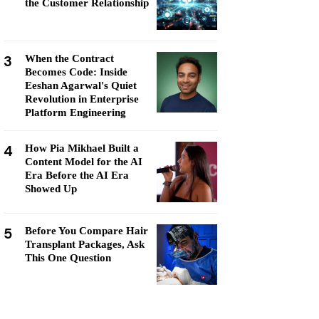
the Customer Relationship
3
When the Contract
Becomes Code: Inside
Eeshan Agarwal's Quiet
Revolution in Enterprise
Platform Engineering
4
How Pia Mikhael Built a
Content Model for the AI
Era Before the AI Era
Showed Up
5
Before You Compare Hair
Transplant Packages, Ask
This One Question