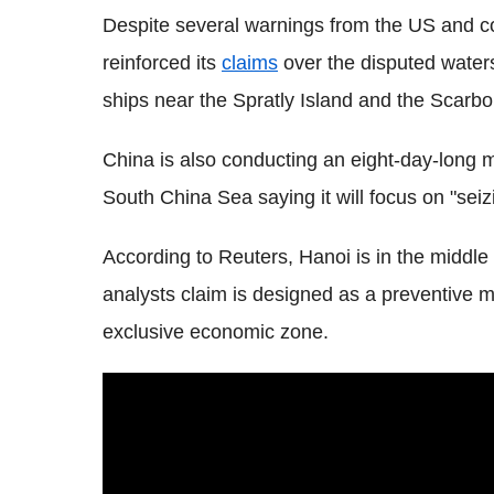
Despite several warnings from the US and cou
reinforced its
claims
over the disputed waters
ships near the Spratly Island and the Scarb
China is also conducting an eight-day-long 
South China Sea saying it will focus on "seiz
According to Reuters, Hanoi is in the middle o
analysts claim is designed as a preventive m
exclusive economic zone.