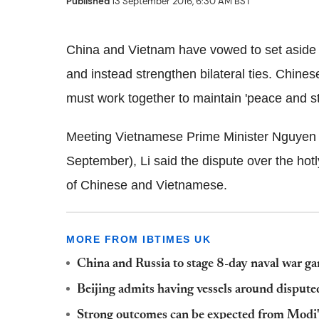
Published
13 September 2016, 6:30 AM BST
China and Vietnam have vowed to set aside 
and instead strengthen bilateral ties. Chine
must work together to maintain 'peace and sta
Meeting Vietnamese Prime Minister Nguyen 
September), Li said the dispute over the hotl
of Chinese and Vietnamese.
MORE FROM IBTIMES UK
China and Russia to stage 8-day naval war g
Beijing admits having vessels around dispute
Strong outcomes can be expected from Modi's v