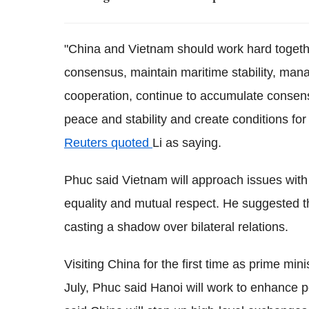
"China and Vietnam should work hard together
consensus, maintain maritime stability, man
cooperation, continue to accumulate consens
peace and stability and create conditions for 
Reuters quoted
Li as saying.
Phuc said Vietnam will approach issues with
equality and mutual respect. He suggested t
casting a shadow over bilateral relations.
Visiting China for the first time as prime mini
July, Phuc said Hanoi will work to enhance pol