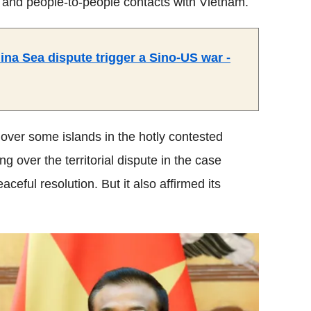
s and people-to-people contacts with Vietnam.
a Sea dispute trigger a Sino-US war -
ver some islands in the hotly contested
over the territorial dispute in the case
aceful resolution. But it also affirmed its