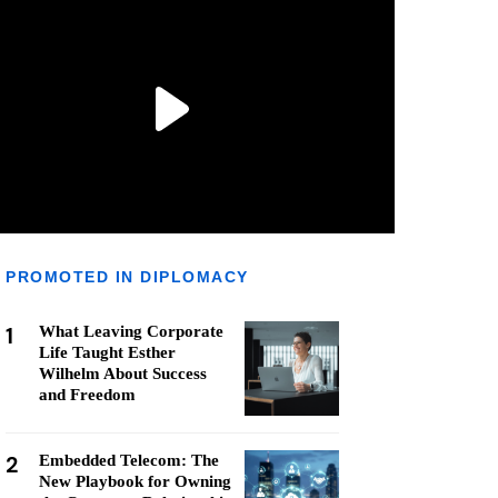
PROMOTED IN DIPLOMACY
1
What Leaving Corporate
Life Taught Esther
Wilhelm About Success
and Freedom
2
Embedded Telecom: The
New Playbook for Owning