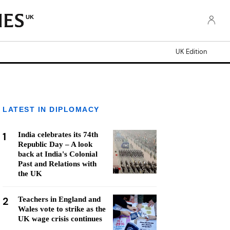
UK
UK Edition
LATEST IN DIPLOMACY
1
India celebrates its 74th
Republic Day – A look
back at India's Colonial
Past and Relations with
the UK
2
Teachers in England and
Wales vote to strike as the
UK wage crisis continues