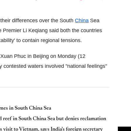
Flipboard
their differences over the South
China
Sea
se Premier Li Keqiang said both the countries
bility' to contain regional tensions.
Xuan Phuc in Beijing on Monday (12
y contested waters involved "national feelings"
ames in South China Sea
d reef in South China Sea but denies reclamation
isit to Vietnam, says India's foreign secretary