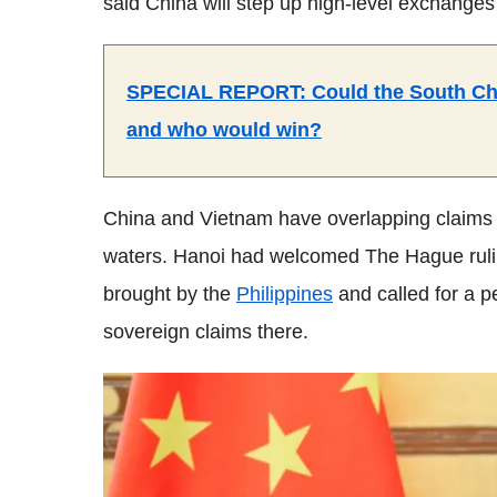
said China will step up high-level exchange
SPECIAL REPORT: Could the South Chin
and who would win?
China and Vietnam have overlapping claims o
waters. Hanoi had welcomed The Hague ruling 
brought by the
Philippines
and called for a pe
sovereign claims there.