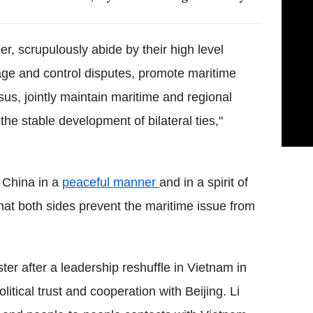
, scrupulously abide by their high level
age and control disputes, promote maritime
us, jointly maintain maritime and regional
the stable development of bilateral ties,"
 China in a
peaceful manner
and in a spirit of
hat both sides prevent the maritime issue from
ster after a leadership reshuffle in Vietnam in
itical trust and cooperation with Beijing. Li