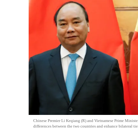
Chinese Premier Li Keqiang (R) and Vietnamese Prime Minist
differences between the two countries and enhance bilateral tie