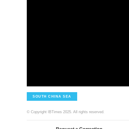
SOUTH CHINA SEA
© Copyright IBTimes 2025. All rights reserved.