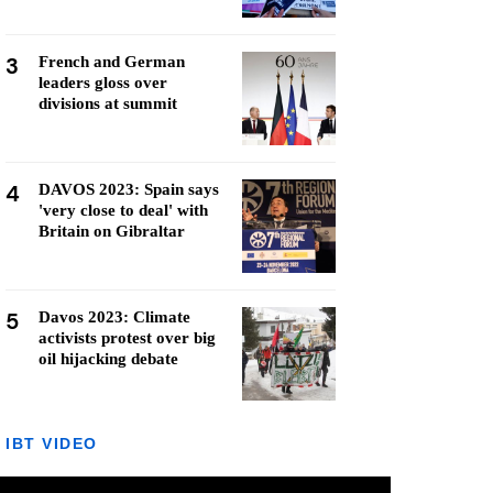
3
French and German
leaders gloss over
divisions at summit
4
DAVOS 2023: Spain says
'very close to deal' with
Britain on Gibraltar
5
Davos 2023: Climate
activists protest over big
oil hijacking debate
IBT VIDEO