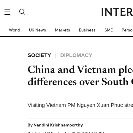
World
UK News
Markets
Business
SME
Perso
SOCIETY
DIPLOMACY
China and Vietnam pled
differences over South
Visiting Vietnam PM Nguyen Xuan Phuc stres
By
Nandini Krishnamoorthy