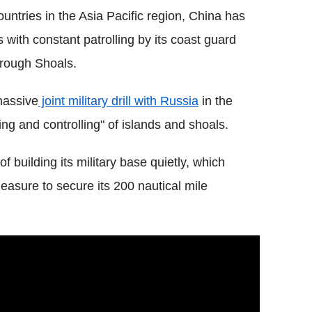
ntries in the Asia Pacific region, China has
 with constant patrolling by its coast guard
orough Shoals.
massive
joint military drill with Russia
in the
ing and controlling" of islands and shoals.
f building its military base quietly, which
easure to secure its 200 nautical mile