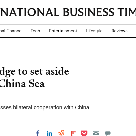
nal Finance
Tech
Entertainment
Lifestyle
Reviews
ge to set aside
 China Sea
ses bilateral cooperation with China.
Share on Pocket
Share on LinkedIn
Share on Reddit
Share on
Share on Facebook