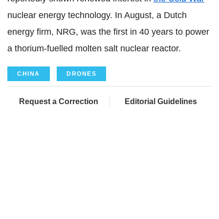
nuclear energy technology. In August, a Dutch
energy firm, NRG, was the first in 40 years to power
a thorium-fuelled molten salt nuclear reactor.
CHINA
DRONES
Request a Correction
Editorial Guidelines