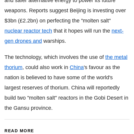
and safer alternative energy to power its future
weapons. Reports suggest Beijing is investing over
$3bn (£2.2bn) on perfecting the "molten salt"
nuclear reactor tech
that it hopes will run the
next-
gen drones and
warships.
The technology, which involves the use of
the metal
thorium
, could also work in
China
's favour as the
nation is believed to have some of the world's
largest reserves of thorium. China will reportedly
build two "molten salt" reactors in the Gobi Desert in
the Gansu province.
READ MORE