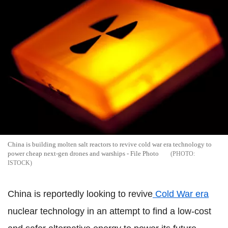
China is building molten salt reactors to revive cold war era technology to
power cheap next-gen drones and warships - File Photo
ISTOCK
China is reportedly looking to revive
Cold War era
nuclear technology in an attempt to find a low-cost