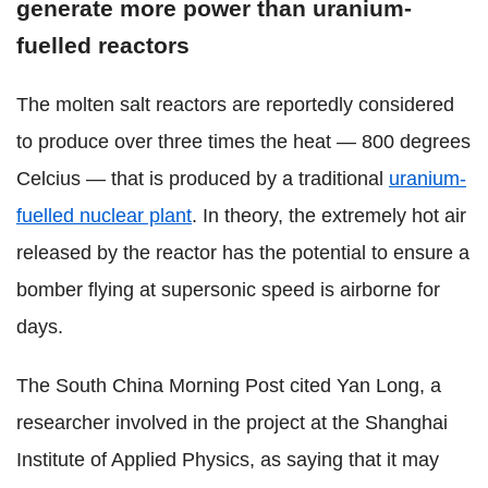
generate more power than uranium-
fuelled reactors
The molten salt reactors are reportedly considered
to produce over three times the heat — 800 degrees
Celcius — that is produced by a traditional
uranium-
fuelled nuclear plant
. In theory, the extremely hot air
released by the reactor has the potential to ensure a
bomber flying at supersonic speed is airborne for
days.
The South China Morning Post cited Yan Long, a
researcher involved in the project at the Shanghai
Institute of Applied Physics, as saying that it may