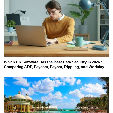
Which HR Software Has the Best Data Security in 2026?
Comparing ADP, Paycom, Paycor, Rippling, and Workday