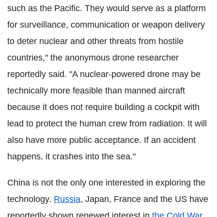
such as the Pacific. They would serve as a platform
for surveillance, communication or weapon delivery
to deter nuclear and other threats from hostile
countries," the anonymous drone researcher
reportedly said. "A nuclear-powered drone may be
technically more feasible than manned aircraft
because it does not require building a cockpit with
lead to protect the human crew from radiation. It will
also have more public acceptance. If an accident
happens, it crashes into the sea."
China is not the only one interested in exploring the
technology.
Russia
, Japan, France and the US have
reportedly shown renewed interest in
the Cold War