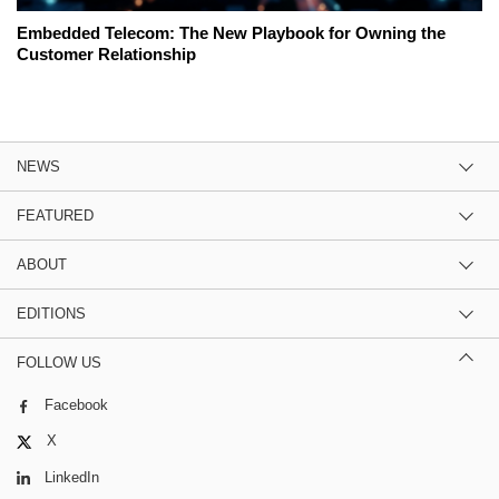
Embedded Telecom: The New Playbook for Owning the
Customer Relationship
NEWS
FEATURED
ABOUT
EDITIONS
FOLLOW US
Facebook
X
LinkedIn