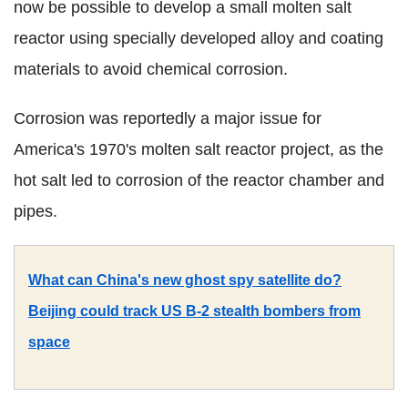
now be possible to develop a small molten salt
reactor using specially developed alloy and coating
materials to avoid chemical corrosion.
Corrosion was reportedly a major issue for
America's 1970's molten salt reactor project, as the
hot salt led to corrosion of the reactor chamber and
pipes.
What can China's new ghost spy satellite do?
Beijing could track US B-2 stealth bombers from
space