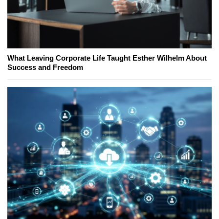
What Leaving Corporate Life Taught Esther Wilhelm About
Success and Freedom