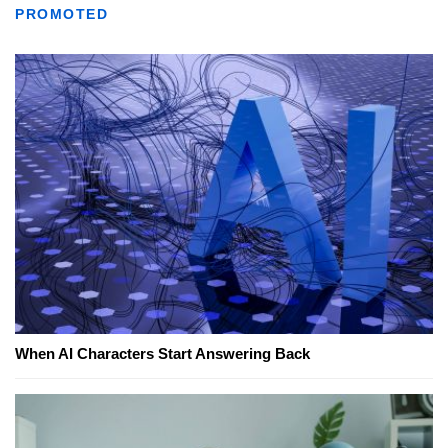
PROMOTED
When AI Characters Start Answering Back