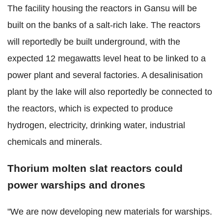
The facility housing the reactors in Gansu will be
built on the banks of a salt-rich lake. The reactors
will reportedly be built underground, with the
expected 12 megawatts level heat to be linked to a
power plant and several factories. A desalinisation
plant by the lake will also reportedly be connected to
the reactors, which is expected to produce
hydrogen, electricity, drinking water, industrial
chemicals and minerals.
Thorium molten slat reactors could
power warships and drones
"We are now developing new materials for warships.