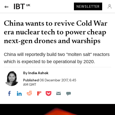
UK
NEWSLETTER
China wants to revive Cold War
era nuclear tech to power cheap
next-gen drones and warships
China will reportedly build two "molten salt" reactors
which is expected to be operational by 2020.
By
India Ashok
Published
06 December 2017, 6:45
AM GMT
Share on Pocket
Share on LinkedIn
Share on Reddit
Share on Flipboard
Share on Facebook