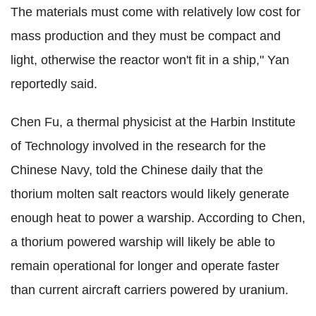
The materials must come with relatively low cost for
mass production and they must be compact and
light, otherwise the reactor won't fit in a ship," Yan
reportedly said.
Chen Fu, a thermal physicist at the Harbin Institute
of Technology involved in the research for the
Chinese Navy, told the Chinese daily that the
thorium molten salt reactors would likely generate
enough heat to power a warship. According to Chen,
a thorium powered warship will likely be able to
remain operational for longer and operate faster
than current aircraft carriers powered by uranium.