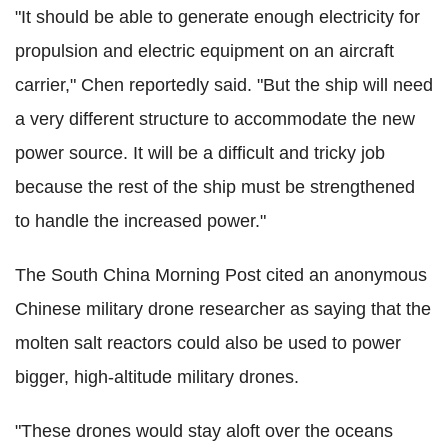
"It should be able to generate enough electricity for
propulsion and electric equipment on an aircraft
carrier," Chen reportedly said. "But the ship will need
a very different structure to accommodate the new
power source. It will be a difficult and tricky job
because the rest of the ship must be strengthened
to handle the increased power."
The South China Morning Post cited an anonymous
Chinese military drone researcher as saying that the
molten salt reactors could also be used to power
bigger, high-altitude military drones.
"These drones would stay aloft over the oceans