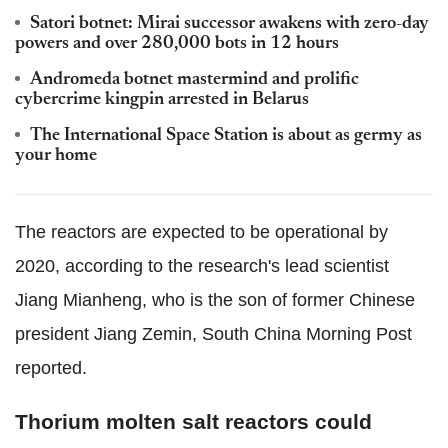
Satori botnet: Mirai successor awakens with zero-day
powers and over 280,000 bots in 12 hours
Andromeda botnet mastermind and prolific
cybercrime kingpin arrested in Belarus
The International Space Station is about as germy as
your home
The reactors are expected to be operational by
2020, according to the research's lead scientist
Jiang Mianheng, who is the son of former Chinese
president Jiang Zemin, South China Morning Post
reported.
Thorium molten salt reactors could