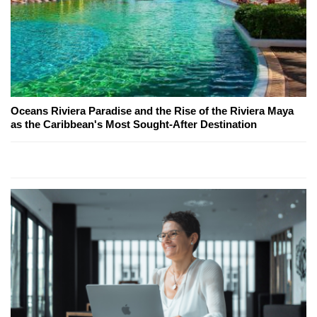
Oceans Riviera Paradise and the Rise of the Riviera Maya
as the Caribbean's Most Sought-After Destination