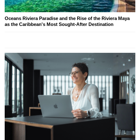
Oceans Riviera Paradise and the Rise of the Riviera Maya
as the Caribbean's Most Sought-After Destination