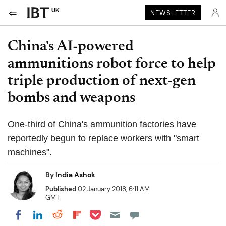
UK
NEWSLETTER
China's AI-powered
ammunitions robot force to help
triple production of next-gen
bombs and weapons
One-third of China's ammunition factories have
reportedly begun to replace workers with "smart
machines".
By
India Ashok
Published
02 January 2018, 6:11 AM
GMT
Share on Pocket
Share on LinkedIn
Share on Reddit
Share on Flipboard
Share on Facebook