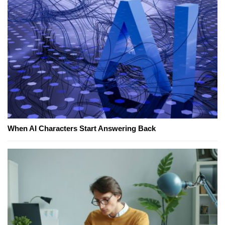
When AI Characters Start Answering Back