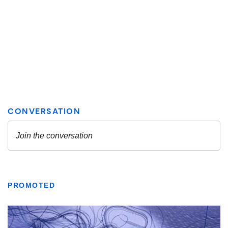
PROMOTED