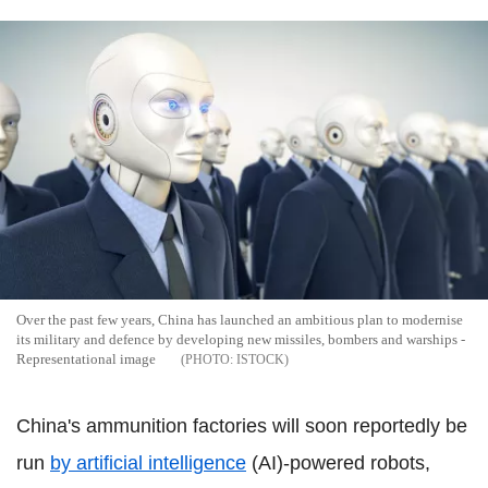
Over the past few years, China has launched an ambitious plan to modernise
its military and defence by developing new missiles, bombers and warships -
Representational image
ISTOCK
China's ammunition factories will soon reportedly be
run
by artificial intelligence
(AI)-powered robots,