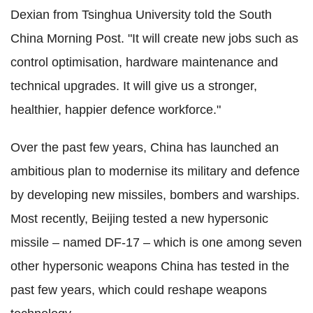
Dexian from Tsinghua University told the South
China Morning Post. "It will create new jobs such as
control optimisation, hardware maintenance and
technical upgrades. It will give us a stronger,
healthier, happier defence workforce."
Over the past few years, China has launched an
ambitious plan to modernise its military and defence
by developing new missiles, bombers and warships.
Most recently, Beijing tested a new hypersonic
missile – named DF-17 – which is one among seven
other hypersonic weapons China has tested in the
past few years, which could reshape weapons