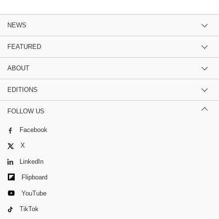
NEWS
FEATURED
ABOUT
EDITIONS
FOLLOW US
Facebook
X
LinkedIn
Flipboard
YouTube
TikTok