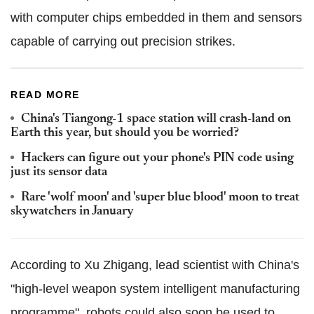
with computer chips embedded in them and sensors
capable of carrying out precision strikes.
READ MORE
China's Tiangong-1 space station will crash-land on
Earth this year, but should you be worried?
Hackers can figure out your phone's PIN code using
just its sensor data
Rare 'wolf moon' and 'super blue blood' moon to treat
skywatchers in January
According to Xu Zhigang, lead scientist with China's
"high-level weapon system intelligent manufacturing
programme", robots could also soon be used to