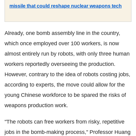
missile that could reshape nuclear weapons tech
Already, one bomb assembly line in the country,
which once employed over 100 workers, is now
almost entirely run by robots, with only three human
workers reportedly overseeing the production.
However, contrary to the idea of robots costing jobs,
according to experts, the move could allow for the
young Chinese workforce to be spared the risks of
weapons production work.
"The robots can free workers from risky, repetitive
jobs in the bomb-making process," Professor Huang