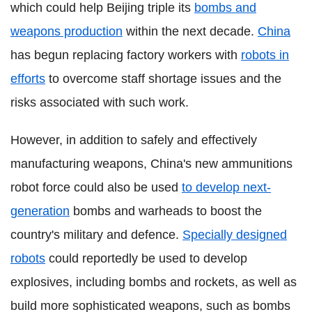
which could help Beijing triple its
bombs and
weapons production
within the next decade.
China
has begun replacing factory workers with
robots in
efforts
to overcome staff shortage issues and the
risks associated with such work.
However, in addition to safely and effectively
manufacturing weapons, China's new ammunitions
robot force could also be used
to develop next-
generation
bombs and warheads to boost the
country's military and defence.
Specially designed
robots
could reportedly be used to develop
explosives, including bombs and rockets, as well as
build more sophisticated weapons, such as bombs