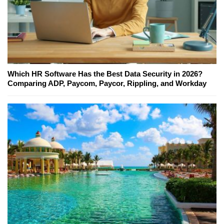
Which HR Software Has the Best Data Security in 2026?
Comparing ADP, Paycom, Paycor, Rippling, and Workday