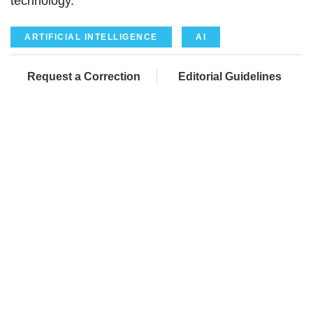
technology.
ARTIFICIAL INTELLIGENCE
AI
Request a Correction
Editorial Guidelines