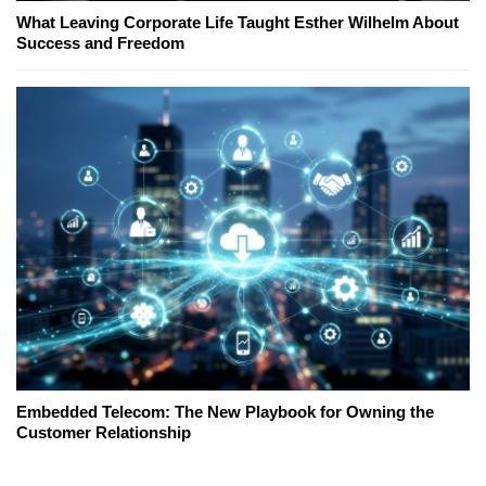
What Leaving Corporate Life Taught Esther Wilhelm About
Success and Freedom
Embedded Telecom: The New Playbook for Owning the
Customer Relationship