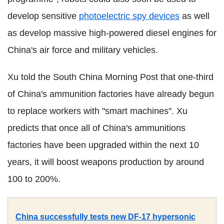
develop sensitive
photoelectric spy devices
as well
as develop massive high-powered diesel engines for
China's air force and military vehicles.
Xu told the South China Morning Post that one-third
of China's ammunition factories have already begun
to replace workers with "smart machines". Xu
predicts that once all of China's ammunitions
factories have been upgraded within the next 10
years, it will boost weapons production by around
100 to 200%.
China successfully tests new DF-17 hypersonic