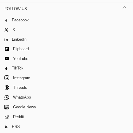
FOLLOW US
Facebook
X
LinkedIn
Flipboard
YouTube
TikTok
Instagram
Threads
WhatsApp
Google News
Reddit
RSS