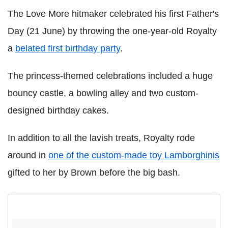
The Love More hitmaker celebrated his first Father's
Day (21 June) by throwing the one-year-old Royalty
a
belated first birthday party
.
The princess-themed celebrations included a huge
bouncy castle, a bowling alley and two custom-
designed birthday cakes.
In addition to all the lavish treats, Royalty rode
around in
one of the custom-made toy Lamborghinis
gifted to her by Brown before the big bash.