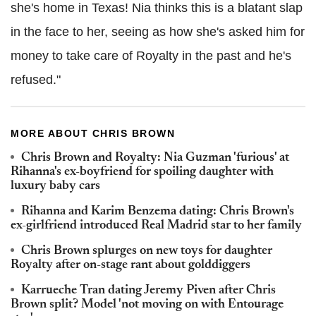
she's home in Texas! Nia thinks this is a blatant slap
in the face to her, seeing as how she's asked him for
money to take care of Royalty in the past and he's
refused."
MORE ABOUT CHRIS BROWN
Chris Brown and Royalty: Nia Guzman 'furious' at
Rihanna's ex-boyfriend for spoiling daughter with
luxury baby cars
Rihanna and Karim Benzema dating: Chris Brown's
ex-girlfriend introduced Real Madrid star to her family
Chris Brown splurges on new toys for daughter
Royalty after on-stage rant about golddiggers
Karrueche Tran dating Jeremy Piven after Chris
Brown split? Model 'not moving on with Entourage