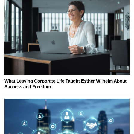
What Leaving Corporate Life Taught Esther Wilhelm About
Success and Freedom