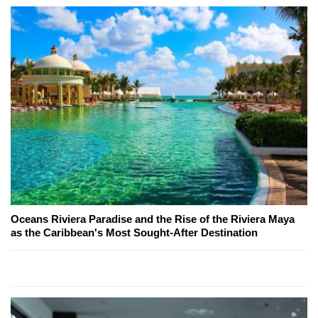
Oceans Riviera Paradise and the Rise of the Riviera Maya
as the Caribbean's Most Sought-After Destination