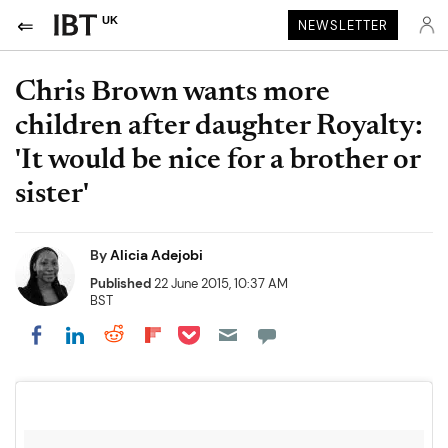
UK
NEWSLETTER
Chris Brown wants more
children after daughter Royalty:
'It would be nice for a brother or
sister'
By
Alicia Adejobi
Published
22 June 2015, 10:37 AM
BST
Share on Pocket
Share on LinkedIn
Share on Reddit
Share on Flipboard
Share on Facebook