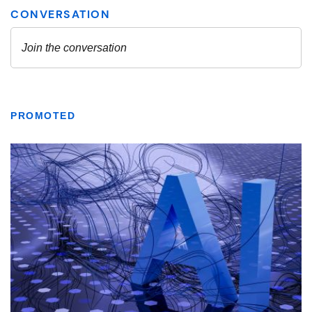
PROMOTED