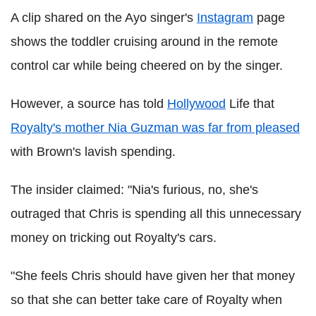
A clip shared on the Ayo singer's
Instagram
page
shows the toddler cruising around in the remote
control car while being cheered on by the singer.
However, a source has told
Hollywood
Life that
Royalty's mother Nia Guzman was far from pleased
with Brown's lavish spending.
The insider claimed: "Nia's furious, no, she's
outraged that Chris is spending all this unnecessary
money on tricking out Royalty's cars.
"She feels Chris should have given her that money
so that she can better take care of Royalty when