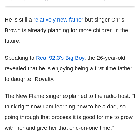
He is still a
relatively new father
but singer Chris
Brown is already planning for more children in the
future.
Speaking to
Real 92.3's Big Boy
, the 26-year-old
revealed that he is enjoying being a first-time father
to daughter Royalty.
The New Flame singer explained to the radio host: "I
think right now I am learning how to be a dad, so
going through that process it is good for me to grow
with her and give her that one-on-one time."