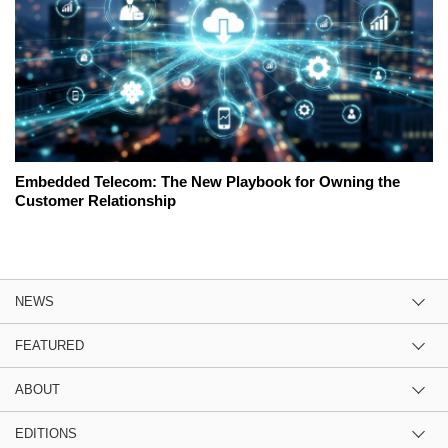
Embedded Telecom: The New Playbook for Owning the
Customer Relationship
NEWS
FEATURED
ABOUT
EDITIONS