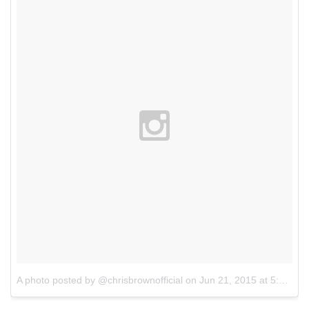
A photo posted by @chrisbrownofficial
on
Jun 21, 2015 at 5:41pm PDT