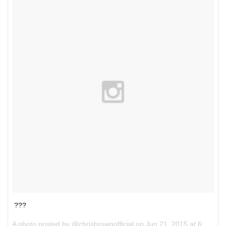
???
A photo posted by @chrisbrownofficial on
Jun 21, 2015 at 6:22pm PDT