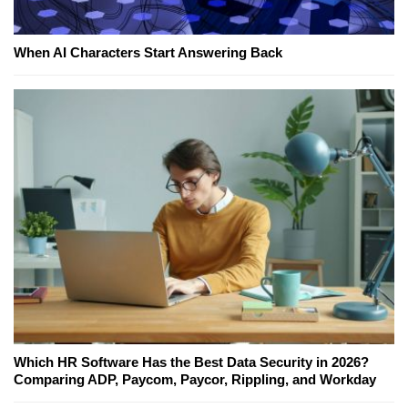
When AI Characters Start Answering Back
Which HR Software Has the Best Data Security in 2026?
Comparing ADP, Paycom, Paycor, Rippling, and Workday