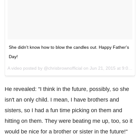
She didn't know how to blow the candles out. Happy Father's
Day!
A video posted by @chrisbrownofficial on
Jun 21, 2015 at 9:06pm PDT
He revealed: "I think in the future, possibly, so she
isn't an only child. I mean, I have brothers and
sisters, so I had a fun time picking on them and
hitting on them. They were beating me up, too, so it
would be nice for a brother or sister in the future!"