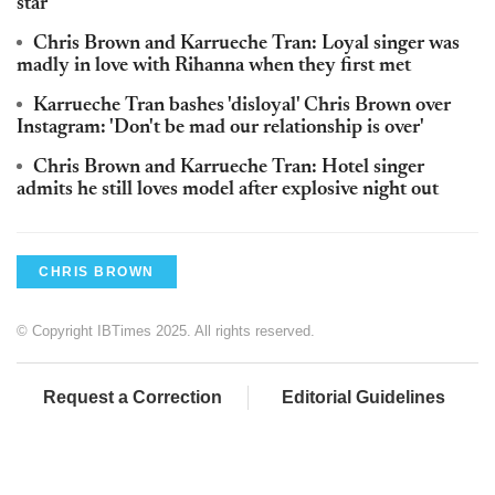
star'
Chris Brown and Karrueche Tran: Loyal singer was
madly in love with Rihanna when they first met
Karrueche Tran bashes 'disloyal' Chris Brown over
Instagram: 'Don't be mad our relationship is over'
Chris Brown and Karrueche Tran: Hotel singer
admits he still loves model after explosive night out
CHRIS BROWN
© Copyright IBTimes 2025. All rights reserved.
Request a Correction
Editorial Guidelines