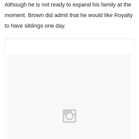
Although he is not ready to expand his family at the
moment, Brown did admit that he would like Royalty
to have siblings one day.