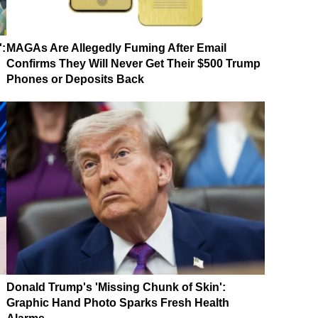
':
MAGAs Are Allegedly Fuming After Email
Confirms They Will Never Get Their $500 Trump
Phones or Deposits Back
Donald Trump's 'Missing Chunk of Skin':
Graphic Hand Photo Sparks Fresh Health