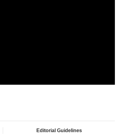
Editorial Guidelines