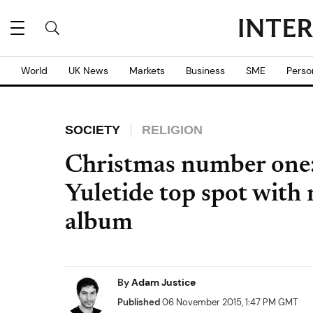
World
UK News
Markets
Business
SME
Perso
SOCIETY
RELIGION
Christmas number one:
Yuletide top spot with
album
By
Adam Justice
Published
06 November 2015, 1:47 PM GMT