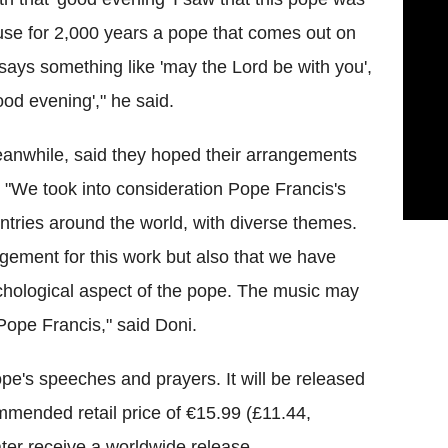
ause for 2,000 years a pope that comes out on
says something like 'may the Lord be with you',
ood evening'," he said.
anwhile, said they hoped their arrangements
 "We took into consideration Pope Francis's
tries around the world, with diverse themes.
gement for this work but also that we have
hological aspect of the pope. The music may
Pope Francis," said Doni.
pe's speeches and prayers. It will be released
mended retail price of €15.99 (£11.44,
ter receive a worldwide release.