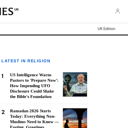
UK
UK Edition
LATEST IN RELIGION
1
US Intelligence Warns
Pastors to 'Prepare Now':
How Impending UFO
Disclosure Could Shake
the Bible's Foundation
2
Ramadan 2026 Starts
Today: Everything Non-
Muslims Need to Know —
Fasting, Greetings,