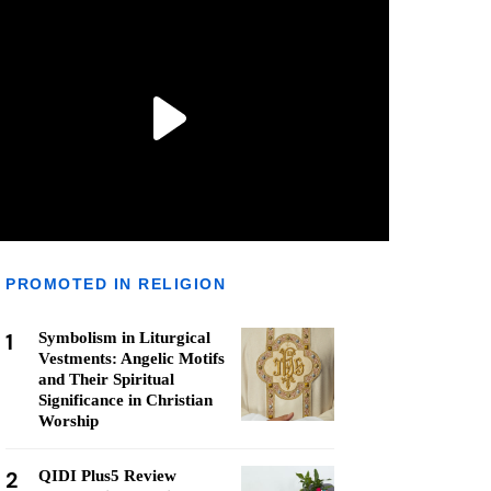
PROMOTED IN RELIGION
1
Symbolism in Liturgical
Vestments: Angelic Motifs
and Their Spiritual
Significance in Christian
Worship
2
QIDI Plus5 Review