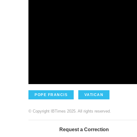
POPE FRANCIS
VATICAN
© Copyright IBTimes 2025. All rights reserved.
Request a Correction