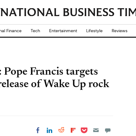
nal Finance
Tech
Entertainment
Lifestyle
Reviews
 Pope Francis targets
 release of Wake Up rock
Share on Pocket
Share on LinkedIn
Share on Reddit
Share on
Share on Facebook