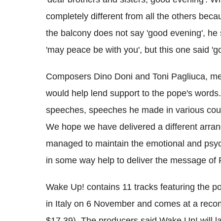
completely different from all the others bec
the balcony does not say 'good evening', he 
'may peace be with you', but this one said 'g
Composers Dino Doni and Toni Pagliuca, me
would help lend support to the pope's words.
speeches, speeches he made in various coun
We hope we have delivered a different arran
managed to maintain the emotional and psyc
in some way help to deliver the message of 
Wake Up! contains 11 tracks featuring the po
in Italy on 6 November and comes at a recom
$17.39). The producers said Wake Up! will la