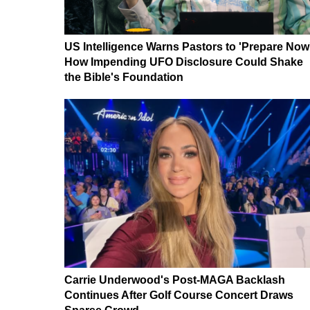
US Intelligence Warns Pastors to 'Prepare Now
How Impending UFO Disclosure Could Shake
the Bible's Foundation
Carrie Underwood's Post-MAGA Backlash
Continues After Golf Course Concert Draws