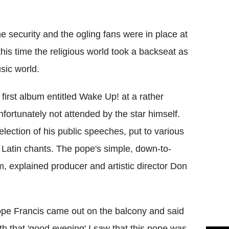
Flipboard
 security and the ogling fans were in place at
is time the religious world took a backseat as
sic world.
first album entitled Wake Up! at a rather
fortunately not attended by the star himself.
selection of his public speeches, put to various
 Latin chants. The pope's simple, down-to-
um, explained producer and artistic director Don
pe Francis came out on the balcony and said
th that 'good evening' I saw that this pope was