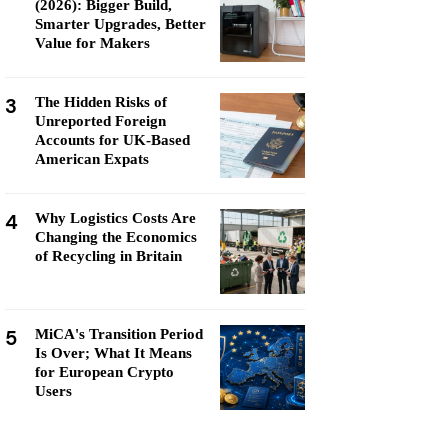
(2026): Bigger Build,
Smarter Upgrades, Better
Value for Makers
3
The Hidden Risks of
Unreported Foreign
Accounts for UK-Based
American Expats
4
Why Logistics Costs Are
Changing the Economics
of Recycling in Britain
5
MiCA's Transition Period
Is Over; What It Means
for European Crypto
Users