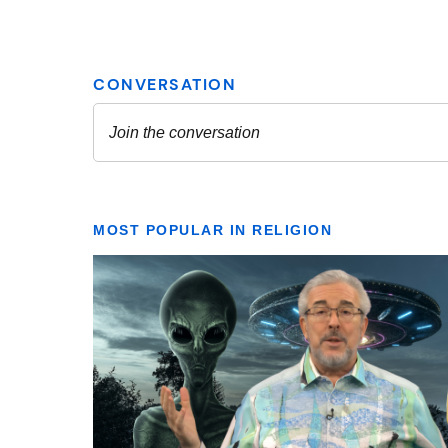
MOST POPULAR IN RELIGION