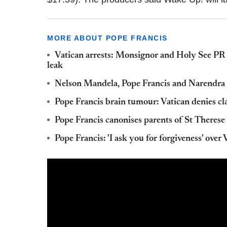
MORE ABOUT POPE FRANCIS
Vatican arrests: Monsignor and Holy See PR 
leak
Nelson Mandela, Pope Francis and Narendra 
Pope Francis brain tumour: Vatican denies cl
Pope Francis canonises parents of St Therese 
Pope Francis: 'I ask you for forgiveness' over