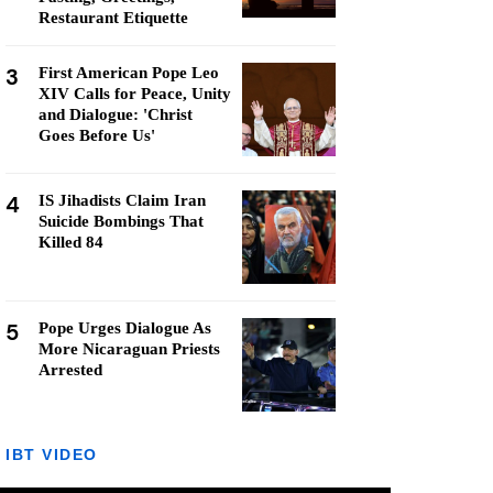
Restaurant Etiquette
3
First American Pope Leo
XIV Calls for Peace, Unity
and Dialogue: 'Christ
Goes Before Us'
4
IS Jihadists Claim Iran
Suicide Bombings That
Killed 84
5
Pope Urges Dialogue As
More Nicaraguan Priests
Arrested
IBT VIDEO