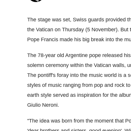
The stage was set, Swiss guards provided the
the Vatican on Thursday (5 November). But th
Pope Francis made his big break into the mu
The 78-year old Argentine pope released his 
solemn ceremony within the Vatican walls, un
The pontiff's foray into the music world is a 
styles of music ranging from pop and rock to
earth style served as inspiration for the alb
Giulio Neroni.
"The idea was born from the moment that Po
'dear brothers and sisters, good evening'. Wi