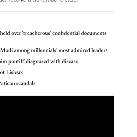
held over 'treacherous' confidential documents
Modi among millennials' most admired leaders
aim pontiff diagnosed with disease
of Lisieux
 Vatican scandals