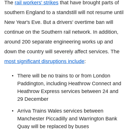
The
rail workers' strikes
that have brought parts of
southern England to a standstill will not resume until
New Year's Eve. But a drivers' overtime ban will
continue on the Southern rail network. In addition,
around 200 separate engineering works up and
down the country will severely affect services. The
most significant disruptions include
:
There will be no trains to or from London
Paddington, including Heathrow Connect and
Heathrow Express services between 24 and
29 December
Arriva Trains Wales services between
Manchester Piccadilly and Warrington Bank
Quay will be replaced by buses