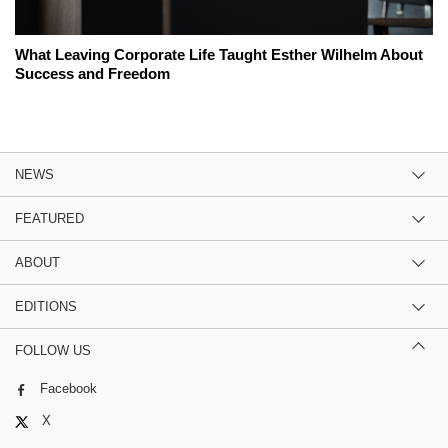
What Leaving Corporate Life Taught Esther Wilhelm About
Success and Freedom
NEWS
FEATURED
ABOUT
EDITIONS
FOLLOW US
Facebook
X