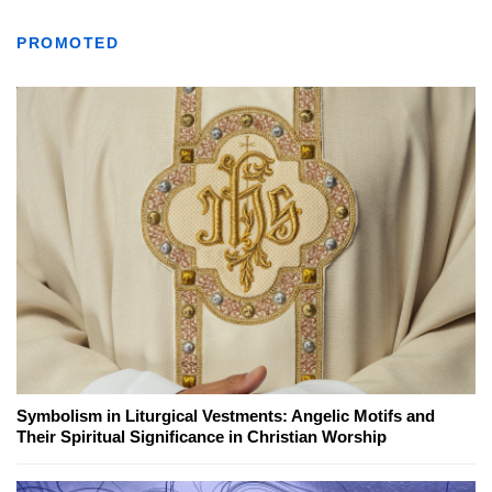
PROMOTED
Symbolism in Liturgical Vestments: Angelic Motifs and
Their Spiritual Significance in Christian Worship