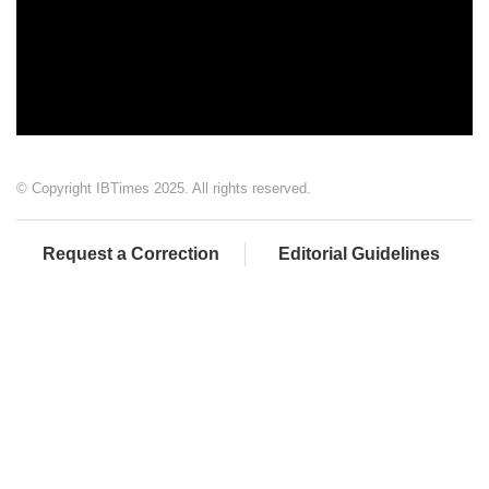
© Copyright IBTimes 2025. All rights reserved.
Request a Correction
Editorial Guidelines