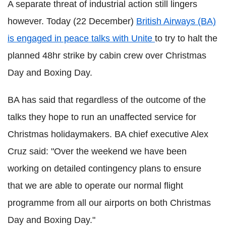
A separate threat of industrial action still lingers
however. Today (22 December)
British Airways (BA)
is engaged in peace talks with Unite
to try to halt the
planned 48hr strike by cabin crew over Christmas
Day and Boxing Day.
BA has said that regardless of the outcome of the
talks they hope to run an unaffected service for
Christmas holidaymakers. BA chief executive Alex
Cruz said: "Over the weekend we have been
working on detailed contingency plans to ensure
that we are able to operate our normal flight
programme from all our airports on both Christmas
Day and Boxing Day."