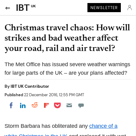
UK
NEWSLETTER
Christmas travel chaos: How will
strikes and bad weather affect
your road, rail and air travel?
The Met Office has issued severe weather warnings
for large parts of the UK – are your plans affected?
By
IBT UK Contributor
Published
22 December 2016, 12:55 PM GMT
Share on Pocket
Share on LinkedIn
Share on Reddit
Share on Flipboard
Share on Facebook
Storm Barbara has obliterated any
chance of a