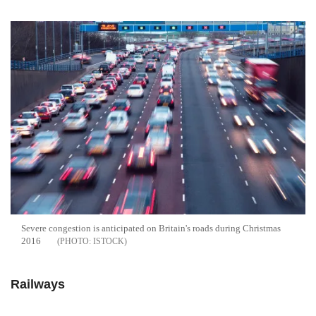
Severe congestion is anticipated on Britain's roads during Christmas
2016
ISTOCK
Railways