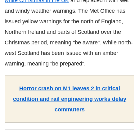
white Christmas in the UK
and replaced it with wet
and windy weather warnings. The Met Office has
issued yellow warnings for the north of England,
Northern Ireland and parts of Scotland over the
Christmas period, meaning "be aware". While north-
west Scotland has been issued with an amber
warning, meaning "be prepared".
Horror crash on M1 leaves 2 in critical
condition and rail engineering works delay
commuters