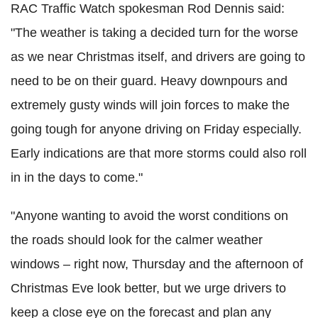
RAC Traffic Watch spokesman Rod Dennis said:
"The weather is taking a decided turn for the worse
as we near Christmas itself, and drivers are going to
need to be on their guard. Heavy downpours and
extremely gusty winds will join forces to make the
going tough for anyone driving on Friday especially.
Early indications are that more storms could also roll
in in the days to come."
"Anyone wanting to avoid the worst conditions on
the roads should look for the calmer weather
windows – right now, Thursday and the afternoon of
Christmas Eve look better, but we urge drivers to
keep a close eye on the forecast and plan any