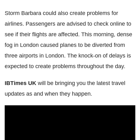
Storm Barbara could also create problems for
airlines. Passengers are advised to check online to
see if their flights are affected. This morning, dense
fog in London caused planes to be diverted from
three airports in London. The knock-on of delays is
expected to create problems throughout the day.
IBTimes UK
will be bringing you the latest travel
updates as and when they happen.