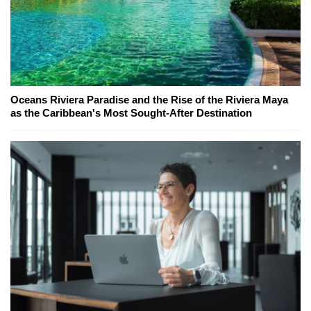
Oceans Riviera Paradise and the Rise of the Riviera Maya
as the Caribbean's Most Sought-After Destination