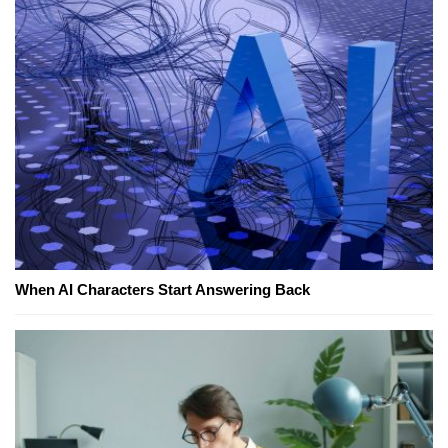
When AI Characters Start Answering Back