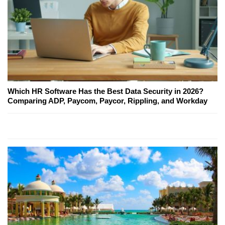
Which HR Software Has the Best Data Security in 2026?
Comparing ADP, Paycom, Paycor, Rippling, and Workday