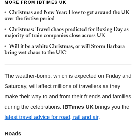
MORE FROM IBTIMES UK
Christmas and New Year: How to get around the UK
over the festive period
Christmas: Travel chaos predicted for Boxing Day as
majority of train companies close across UK
Will it be a white Christmas, or will Storm Barbara
bring wet chaos to the UK?
The weather-bomb, which is expected on Friday and
Saturday, will affect millions of travellers as they
make their way to and from their friends and families
during the celebrations.
IBTimes UK
brings you the
latest travel advice for road, rail and air
.
Roads