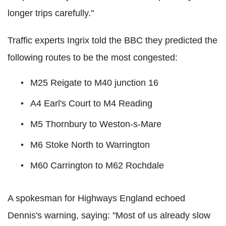
longer trips carefully."
Traffic experts Ingrix told the BBC they predicted the
following routes to be the most congested:
M25 Reigate to M40 junction 16
A4 Earl's Court to M4 Reading
M5 Thornbury to Weston-s-Mare
M6 Stoke North to Warrington
M60 Carrington to M62 Rochdale
A spokesman for Highways England echoed
Dennis's warning, saying: "Most of us already slow