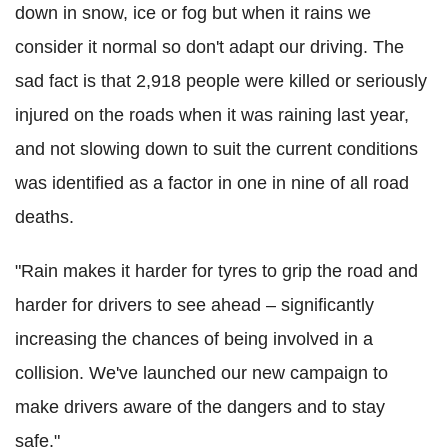
down in snow, ice or fog but when it rains we
consider it normal so don't adapt our driving. The
sad fact is that 2,918 people were killed or seriously
injured on the roads when it was raining last year,
and not slowing down to suit the current conditions
was identified as a factor in one in nine of all road
deaths.
"Rain makes it harder for tyres to grip the road and
harder for drivers to see ahead – significantly
increasing the chances of being involved in a
collision. We've launched our new campaign to
make drivers aware of the dangers and to stay
safe."