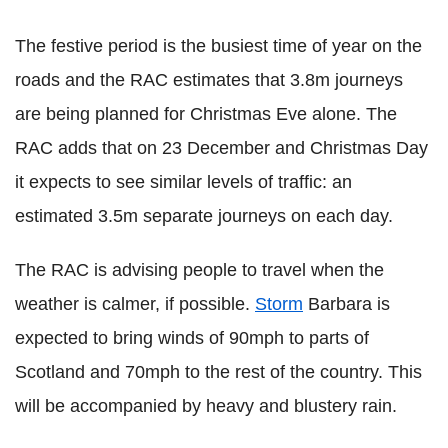
The festive period is the busiest time of year on the
roads and the RAC estimates that 3.8m journeys
are being planned for Christmas Eve alone. The
RAC adds that on 23 December and Christmas Day
it expects to see similar levels of traffic: an
estimated 3.5m separate journeys on each day.
The RAC is advising people to travel when the
weather is calmer, if possible.
Storm
Barbara is
expected to bring winds of 90mph to parts of
Scotland and 70mph to the rest of the country. This
will be accompanied by heavy and blustery rain.