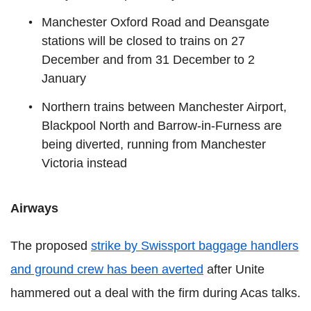
Manchester Oxford Road and Deansgate
stations will be closed to trains on 27
December and from 31 December to 2
January
Northern trains between Manchester Airport,
Blackpool North and Barrow-in-Furness are
being diverted, running from Manchester
Victoria instead
Airways
The proposed
strike by Swissport baggage handlers
and ground crew has been averted
after Unite
hammered out a deal with the firm during Acas talks.