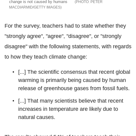
change is not caused by humans
PETER
MACDIARMID/GETTY IMAGES
For the survey, teachers had to state whether they
"strongly agree", "agree", "disagree", or "strongly
disagree" with the following statements, with regards
to how they teach climate change:
[...] The scientific consensus that recent global
warming is primarily being caused by human
release of greenhouse gases from fossil fuels.
[...] That many scientists believe that recent
increases in temperature are likely due to
natural causes.