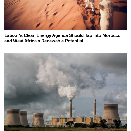
Labour's Clean Energy Agenda Should Tap Into Morocco
and West Africa's Renewable Potential