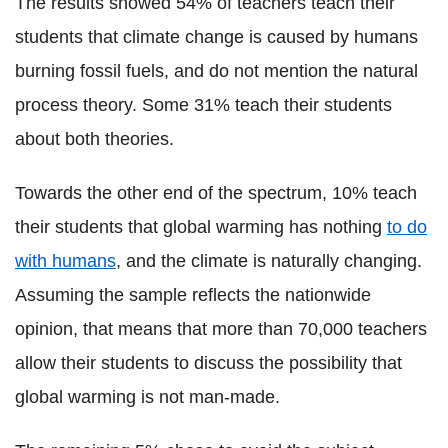
The results showed 54% of teachers teach their
students that climate change is caused by humans
burning fossil fuels, and do not mention the natural
process theory. Some 31% teach their students
about both theories.
Towards the other end of the spectrum, 10% teach
their students that global warming has nothing
to do
with humans
, and the climate is naturally changing.
Assuming the sample reflects the nationwide
opinion, that means that more than 70,000 teachers
allow their students to discuss the possibility that
global warming is not man-made.