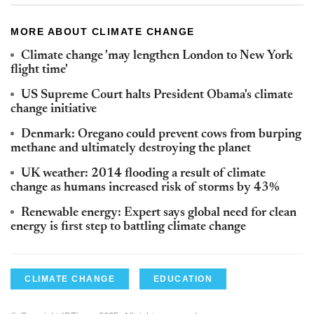
MORE ABOUT CLIMATE CHANGE
Climate change 'may lengthen London to New York
flight time'
US Supreme Court halts President Obama's climate
change initiative
Denmark: Oregano could prevent cows from burping
methane and ultimately destroying the planet
UK weather: 2014 flooding a result of climate
change as humans increased risk of storms by 43%
Renewable energy: Expert says global need for clean
energy is first step to battling climate change
CLIMATE CHANGE
EDUCATION