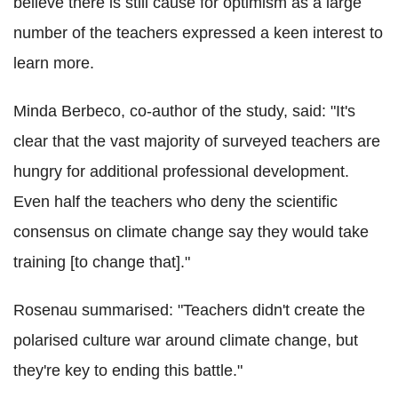
believe there is still cause for optimism as a large
number of the teachers expressed a keen interest to
learn more.
Minda Berbeco, co-author of the study, said: "It's
clear that the vast majority of surveyed teachers are
hungry for additional professional development.
Even half the teachers who deny the scientific
consensus on climate change say they would take
training [to change that]."
Rosenau summarised: "Teachers didn't create the
polarised culture war around climate change, but
they're key to ending this battle."