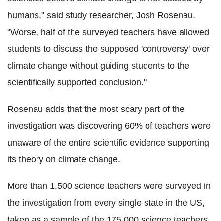
humans," said study researcher, Josh Rosenau.
"Worse, half of the surveyed teachers have allowed
students to discuss the supposed 'controversy' over
climate change without guiding students to the
scientifically supported conclusion."
Rosenau adds that the most scary part of the
investigation was discovering 60% of teachers were
unaware of the entire scientific evidence supporting
its theory on climate change.
More than 1,500 science teachers were surveyed in
the investigation from every single state in the US,
taken as a sample of the 175,000 science teachers