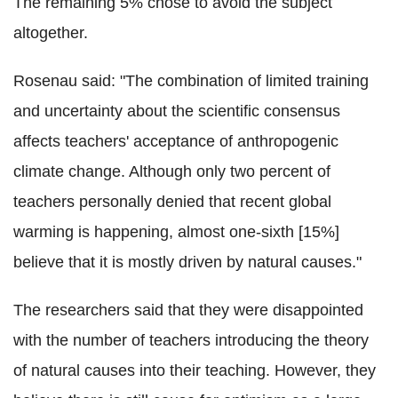
The remaining 5% chose to avoid the subject
altogether.
Rosenau said: "The combination of limited training
and uncertainty about the scientific consensus
affects teachers' acceptance of anthropogenic
climate change. Although only two percent of
teachers personally denied that recent global
warming is happening, almost one-sixth [15%]
believe that it is mostly driven by natural causes."
The researchers said that they were disappointed
with the number of teachers introducing the theory
of natural causes into their teaching. However, they