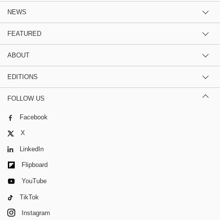
NEWS
FEATURED
ABOUT
EDITIONS
FOLLOW US
Facebook
X
LinkedIn
Flipboard
YouTube
TikTok
Instagram