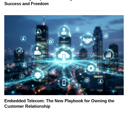
Success and Freedom
Embedded Telecom: The New Playbook for Owning the
Customer Relationship