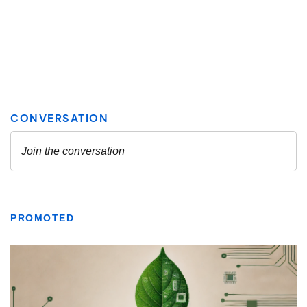
PROMOTED