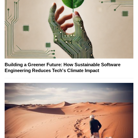
Building a Greener Future: How Sustainable Software
Engineering Reduces Tech's Climate Impact