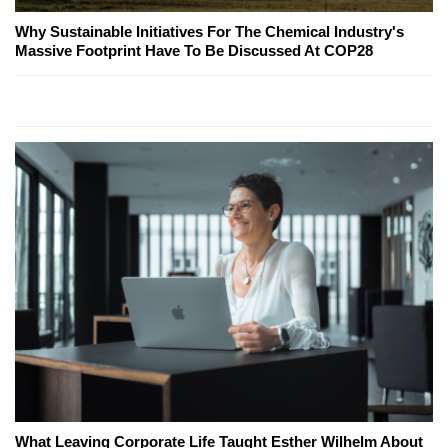
Why Sustainable Initiatives For The Chemical Industry's
Massive Footprint Have To Be Discussed At COP28
What Leaving Corporate Life Taught Esther Wilhelm About