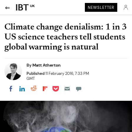
UK
NEWSLETTER
Climate change denialism: 1 in 3
US science teachers tell students
global warming is natural
By
Matt Atherton
Published
11 February 2016, 7:33 PM
GMT
Share on Pocket
Share on LinkedIn
Share on Reddit
Share on Flipboard
Share on Facebook