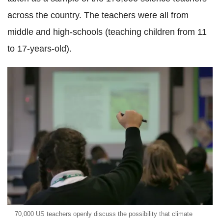
across the country. The teachers were all from
middle and high-schools (teaching children from 11
to 17-years-old).
70,000 US teachers openly discuss the possibility that climate