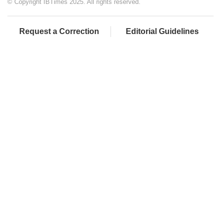
© Copyright IBTimes 2025. All rights reserved.
Request a Correction
Editorial Guidelines