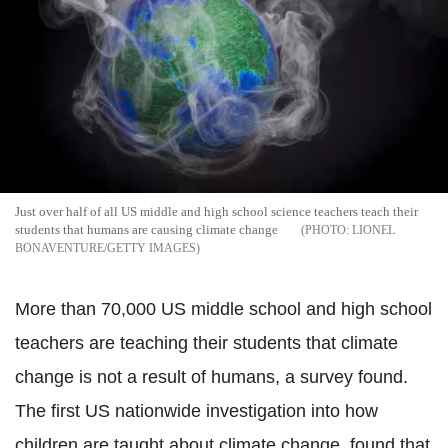
Just over half of all US middle and high school science teachers teach their
students that humans are causing climate change
LIONEL
BONAVENTURE/GETTY IMAGES
More than 70,000 US middle school and high school
teachers are teaching their students that climate
change is not a result of humans, a survey found.
The first US nationwide investigation into how
children are taught about climate change, found that