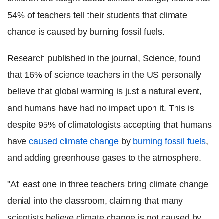
54% of teachers tell their students that climate
chance is caused by burning fossil fuels.
Research published in the journal, Science, found
that 16% of science teachers in the US personally
believe that global warming is just a natural event,
and humans have had no impact upon it. This is
despite 95% of climatologists accepting that humans
have
caused climate change
by
burning fossil fuels
,
and adding greenhouse gases to the atmosphere.
"At least one in three teachers bring climate change
denial into the classroom, claiming that many
scientists believe climate change is not caused by