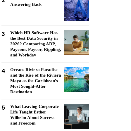
2
Answering Back
3
Which HR Software Has
the Best Data Security in
2026? Comparing ADP,
Paycom, Paycor, Rippling,
and Workday
4
Oceans Riviera Paradise
and the Rise of the Riviera
Maya as the Caribbean's
Most Sought-After
Destination
5
What Leaving Corporate
Life Taught Esther
Wilhelm About Success
and Freedom