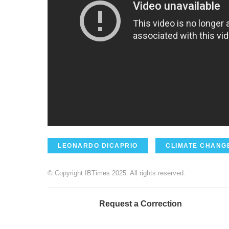
LEONARDO DICAPRIO
CLIMATE CHANG
© Copyright IBTimes 2025. All rights reserved.
Request a Correction