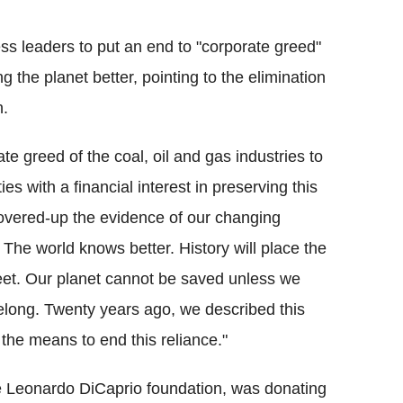
ss leaders to put an end to "corporate greed"
g the planet better, pointing to the elimination
n.
te greed of the coal, oil and gas industries to
es with a financial interest in preserving this
overed-up the evidence of our changing
The world knows better. History will place the
 feet. Our planet cannot be saved unless we
belong. Twenty years ago, we described this
the means to end this reliance."
he Leonardo DiCaprio foundation, was donating