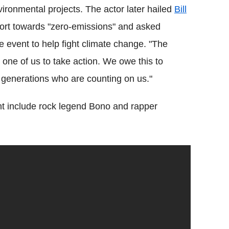
ronmental projects. The actor later hailed
Bill
port towards "zero-emissions" and asked
e event to help fight climate change. "The
one of us to take action. We owe this to
e generations who are counting on us."
vent include rock legend Bono and rapper