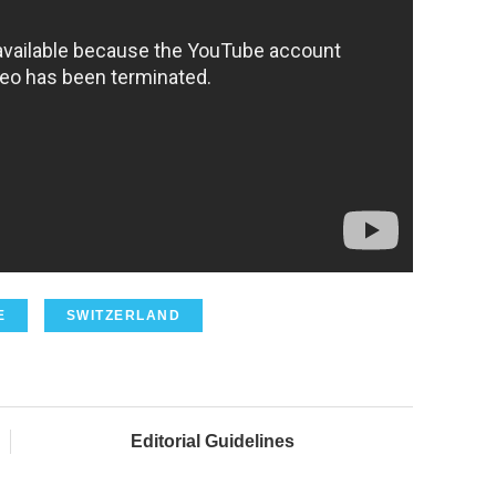
E
SWITZERLAND
Editorial Guidelines