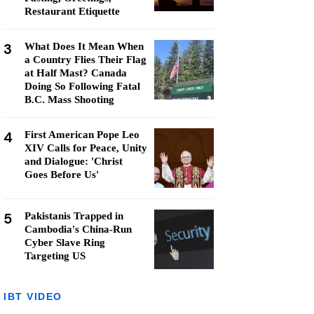
Restaurant Etiquette
3
What Does It Mean When
a Country Flies Their Flag
at Half Mast? Canada
Doing So Following Fatal
B.C. Mass Shooting
4
First American Pope Leo
XIV Calls for Peace, Unity
and Dialogue: 'Christ
Goes Before Us'
5
Pakistanis Trapped in
Cambodia's China-Run
Cyber Slave Ring
Targeting US
IBT VIDEO