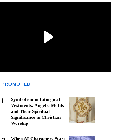
PROMOTED
1
Symbolism in Liturgical
Vestments: Angelic Motifs
and Their Spiritual
Significance in Christian
Worship
When AI Characters Start