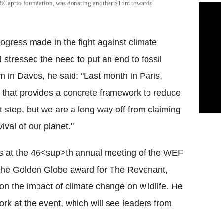
 DiCaprio foundation, was donating another $15m towards
ogress made in the fight against climate
 stressed the need to put an end to fossil
 in Davos, he said: "Last month in Paris,
 that provides a concrete framework to reduce
t step, but we are a long way off from claiming
vival of our planet."
s at the 46<sup>th annual meeting of the WEF
n the Golden Globe award for The Revenant,
n the impact of climate change on wildlife. He
ork at the event, which will see leaders from