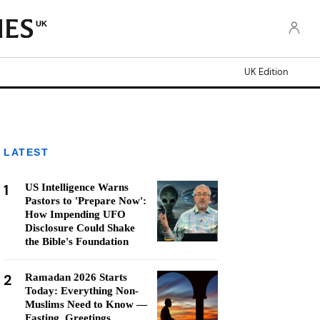
UK
UK Edition
LATEST
1
US Intelligence Warns
Pastors to 'Prepare Now':
How Impending UFO
Disclosure Could Shake
the Bible's Foundation
2
Ramadan 2026 Starts
Today: Everything Non-
Muslims Need to Know —
Fasting, Greetings,