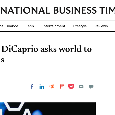
nal Finance
Tech
Entertainment
Lifestyle
Reviews
DiCaprio asks world to
ls
Share on Pocket
Share on LinkedIn
Share on Reddit
Share on
Share on Facebook
Flipboard