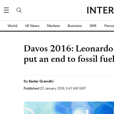
World
UK News
Markets
Business
SME
Perso
Davos 2016: Leonardo 
put an end to fossil fue
By
Kedar Grandhi
Published
20 January 2016, 9:47 AM GMT