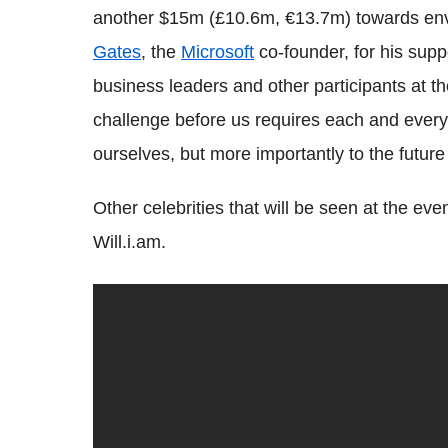
another $15m (£10.6m, €13.7m) towards envi
Gates
, the
Microsoft
co-founder, for his sup
business leaders and other participants at th
challenge before us requires each and every 
ourselves, but more importantly to the futur
Other celebrities that will be seen at the e
Will.i.am.