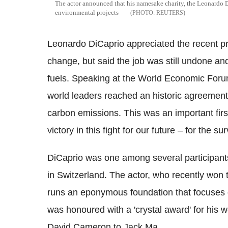
The actor announced that his namesake charity, the Leonardo
environmental projects
REUTERS
Leonardo DiCaprio appreciated the recent pr
change, but said the job was still undone and
fuels. Speaking at the World Economic Forum
world leaders reached an historic agreement
carbon emissions. This was an important firs
victory in this fight for our future – for the sur
DiCaprio was one among several participant
in Switzerland. The actor, who recently wo
runs an eponymous foundation that focuses o
was honoured with a 'crystal award' for his w
David Cameron to Jack Ma.