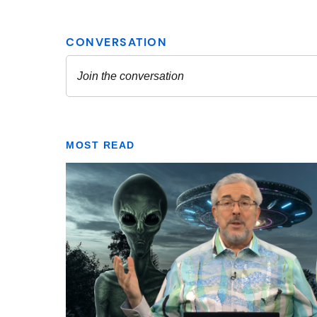
MOST READ