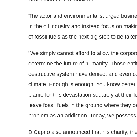
The actor and environmentalist urged busine
in the oil industry and instead focus on makin
of fossil fuels as the next big step to be take
"We simply cannot afford to allow the corpora
determine the future of humanity. Those entiti
destructive system have denied, and even c
climate. Enough is enough. You know better. 
blame for this devastation squarely at their
leave fossil fuels in the ground where they 
problem as an addiction. Today, we possess 
DiCaprio also announced that his charity, t