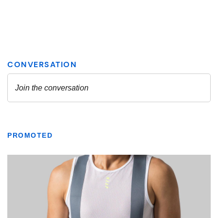
PROMOTED