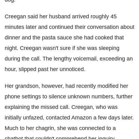
Creegan said her husband arrived roughly 45
minutes later and continued their conversation about
dinner and the pasta sauce she had cooked that
night. Creegan wasn't sure if she was sleeping
during the call. The lengthy voicemail, exceeding an
hour, slipped past her unnoticed.
Her grandson, however, had recently modified her
phone settings to silence unknown numbers, further
explaining the missed call. Creegan, who was
initially unfazed, contacted Amazon a few days later.
Much to her chagrin, she was connected to a
chatbot that couldn't comprehend her inquiry.