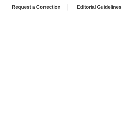
Request a Correction
Editorial Guidelines