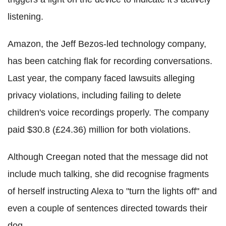
listening.
Amazon, the Jeff Bezos-led technology company,
has been catching flak for recording conversations.
Last year, the company faced lawsuits alleging
privacy violations, including failing to delete
children's voice recordings properly. The company
paid $30.8 (£24.36) million for both violations.
Although Creegan noted that the message did not
include much talking, she did recognise fragments
of herself instructing Alexa to "turn the lights off" and
even a couple of sentences directed towards their
dog.