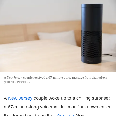
A New Jersey couple received a 67-minute voice message from their Alexa
PEXELS
A
New Jersey
couple woke up to a chilling surprise:
a 67-minute-long voicemail from an "unknown caller"
that turned out to be their
Amazon
Alexa.