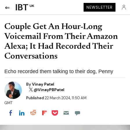
UK
NEWSLETTER
Couple Get An Hour-Long
Voicemail From Their Amazon
Alexa; It Had Recorded Their
Conversations
Echo recorded them talking to their dog, Penny
By
Vinay Patel
@VinayPBPatel
Published
22 March 2024, 11:50 AM
GMT
Share on Pocket
Share on LinkedIn
Share on Reddit
Share on Flipboard
Share on Facebook