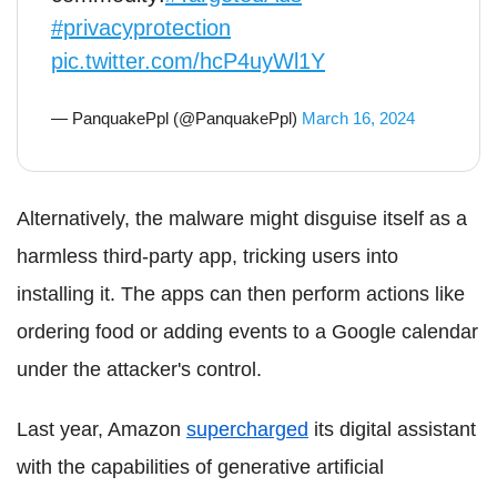
#privacyprotection
pic.twitter.com/hcP4uyWl1Y
— PanquakePpl (@PanquakePpl)
March 16, 2024
Alternatively, the malware might disguise itself as a
harmless third-party app, tricking users into
installing it. The apps can then perform actions like
ordering food or adding events to a Google calendar
under the attacker's control.
Last year, Amazon
supercharged
its digital assistant
with the capabilities of generative artificial