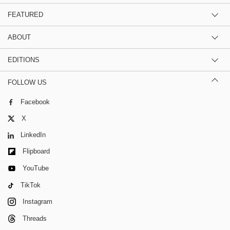
FEATURED
ABOUT
EDITIONS
FOLLOW US
Facebook
X
LinkedIn
Flipboard
YouTube
TikTok
Instagram
Threads