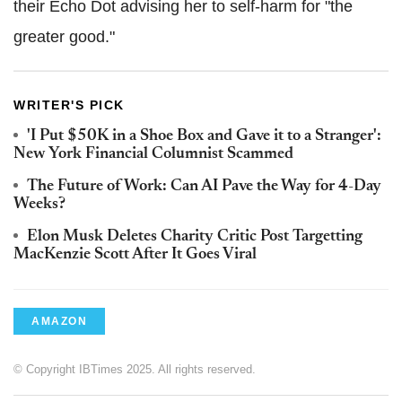
their Echo Dot advising her to self-harm for "the
greater good."
WRITER'S PICK
'I Put $50K in a Shoe Box and Gave it to a Stranger':
New York Financial Columnist Scammed
The Future of Work: Can AI Pave the Way for 4-Day
Weeks?
Elon Musk Deletes Charity Critic Post Targetting
MacKenzie Scott After It Goes Viral
AMAZON
© Copyright IBTimes 2025. All rights reserved.