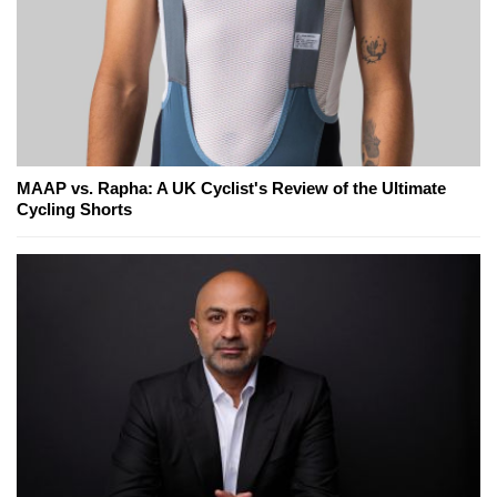
MAAP vs. Rapha: A UK Cyclist's Review of the Ultimate
Cycling Shorts