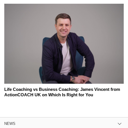
Life Coaching vs Business Coaching: James Vincent from
ActionCOACH UK on Which Is Right for You
NEWS