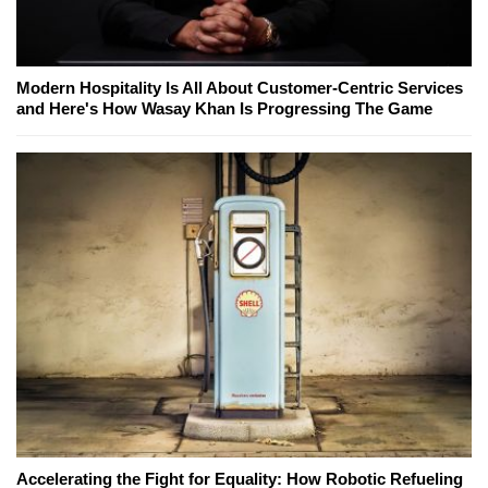
Modern Hospitality Is All About Customer-Centric Services
and Here's How Wasay Khan Is Progressing The Game
Accelerating the Fight for Equality: How Robotic Refueling