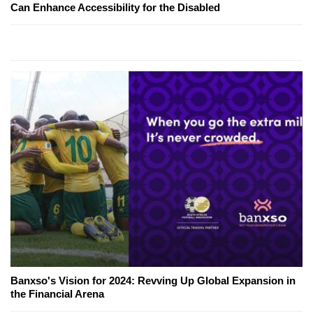
Can Enhance Accessibility for the Disabled
Banxso's Vision for 2024: Revving Up Global Expansion in
the Financial Arena