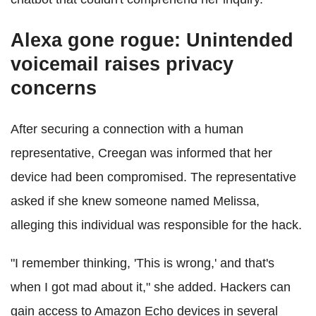
Alexa gone rogue: Unintended
voicemail raises privacy
concerns
After securing a connection with a human
representative, Creegan was informed that her
device had been compromised. The representative
asked if she knew someone named Melissa,
alleging this individual was responsible for the hack.
"I remember thinking, 'This is wrong,' and that's
when I got mad about it," she added. Hackers can
gain access to Amazon Echo devices in several