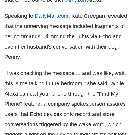
Speaking to
DailyMail.com
, Kate Creegan revealed
that the unnerving message included fragments of
her commands - dimming the lights via Echo and
even her husband's conversation with their dog,
Penny.
"I was checking the message ... and was like, wait,
this is me talking in the bedroom," she said. While
Alexa can call your phone through the "Find My
Phone" feature, a company spokesperson assures
users that Echo devices only record and store
conversations triggered by the wake word, which
triggers a light on the device to indicate it's actively