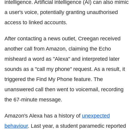
intelligence. Artificial intelligence (AI) can also mimic
a user's voice, potentially granting unauthorised
access to linked accounts.
After contacting a news outlet, Creegan received
another call from Amazon, claiming the Echo
misheard a word as "Alexa" and interpreted later
sounds as a "call my phone" request. As a result, it
triggered the Find My Phone feature. The
unanswered call then went to voicemail, recording
the 67-minute message.
Amazon's Alexa has a history of
unexpected
behaviour
. Last year, a student paramedic reported