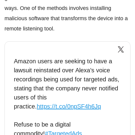
ways. One of the methods involves installing
malicious software that transforms the device into a
remote listening tool.
Amazon users are seeking to have a
lawsuit reinstated over Alexa’s voice
recordings being used for targeted ads,
stating that the company never notified
users of this
practice.
https://t.co/0npSF4h6Jq
Refuse to be a digital
commodity!
#TargetedAds