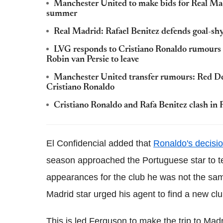
Manchester United to make bids for Real Ma
summer
Real Madrid: Rafael Benitez defends goal-shy 
LVG responds to Cristiano Ronaldo rumours
Robin van Persie to leave
Manchester United transfer rumours: Red Devi
Cristiano Ronaldo
Cristiano Ronaldo and Rafa Benitez clash in 
El Confidencial added that
Ronaldo's decisi
season approached the Portuguese star to tel
appearances for the club he was not the sam
Madrid star urged his agent to find a new cl
This is led Ferguson to make the trip to Ma