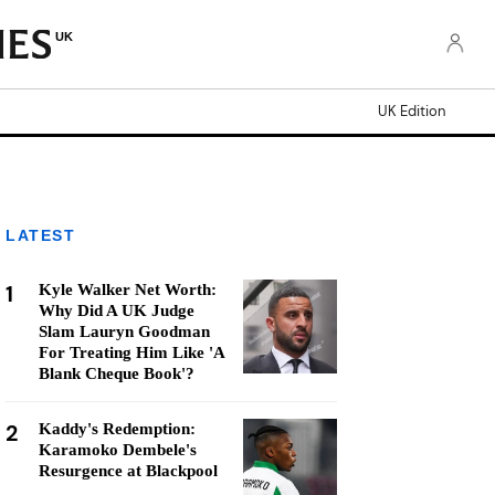
UK
UK Edition
LATEST
1
Kyle Walker Net Worth:
Why Did A UK Judge
Slam Lauryn Goodman
For Treating Him Like 'A
Blank Cheque Book'?
2
Kaddy's Redemption:
Karamoko Dembele's
Resurgence at Blackpool