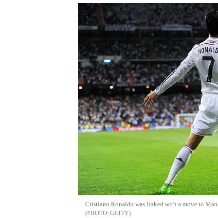
Cristiano Ronaldo was linked with a move to Man
GETTY