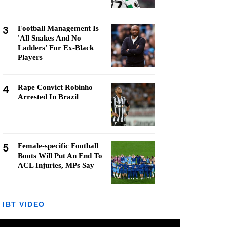
3
Football Management Is
'All Snakes And No
Ladders' For Ex-Black
Players
4
Rape Convict Robinho
Arrested In Brazil
5
Female-specific Football
Boots Will Put An End To
ACL Injuries, MPs Say
IBT VIDEO