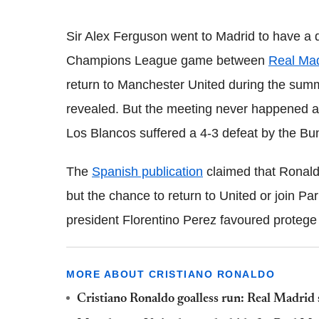
Sir Alex Ferguson went to Madrid to have a 
Champions League game between
Real Mad
return to Manchester United during the summ
revealed. But the meeting never happened as 
Los Blancos suffered a 4-3 defeat by the Bu
The
Spanish publication
claimed that Ronald
but the chance to return to United or join Pa
president Florentino Perez favoured protege
MORE ABOUT CRISTIANO RONALDO
Cristiano Ronaldo goalless run: Real Madrid 