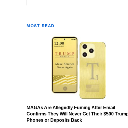
MOST READ
MAGAs Are Allegedly Fuming After Email
Confirms They Will Never Get Their $500 Trum
Phones or Deposits Back