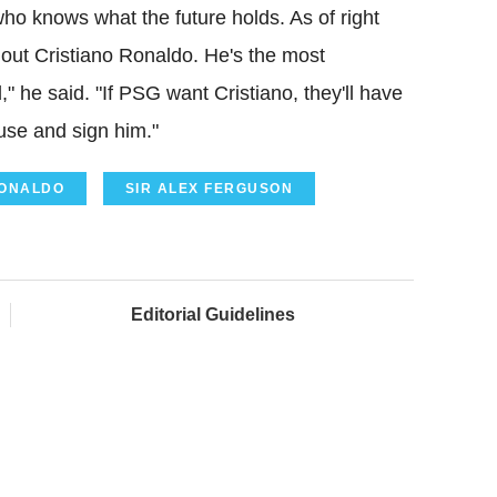
who knows what the future holds. As of right
hout Cristiano Ronaldo. He's the most
," he said. "If PSG want Cristiano, they'll have
use and sign him."
RONALDO
SIR ALEX FERGUSON
Editorial Guidelines