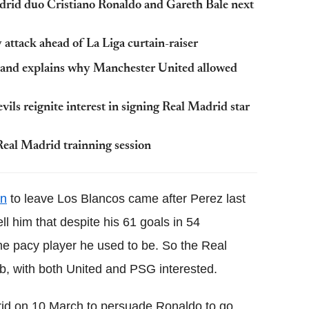
drid duo Cristiano Ronaldo and Gareth Bale next
attack ahead of La Liga curtain-raiser
 and explains why Manchester United allowed
ls reignite interest in signing Real Madrid star
Real Madrid trainning session
on
to leave Los Blancos came after Perez last
l him that despite his 61 goals in 54
e pacy player he used to be. So the Real
ub, with both United and PSG interested.
drid on 10 March to persuade Ronaldo to go