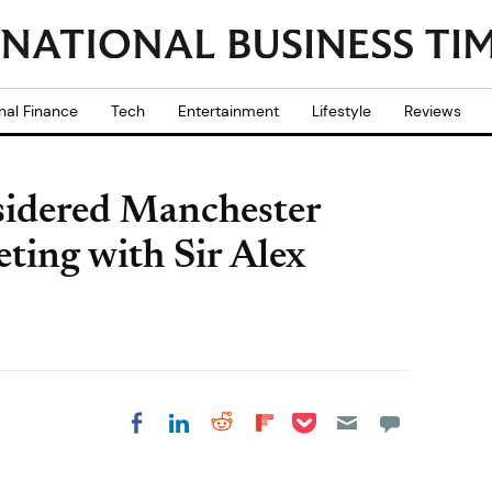
nal Finance
Tech
Entertainment
Lifestyle
Reviews
sidered Manchester
eting with Sir Alex
Share on Pocket
Share on LinkedIn
Share on Reddit
Share on
Share on Facebook
Flipboard