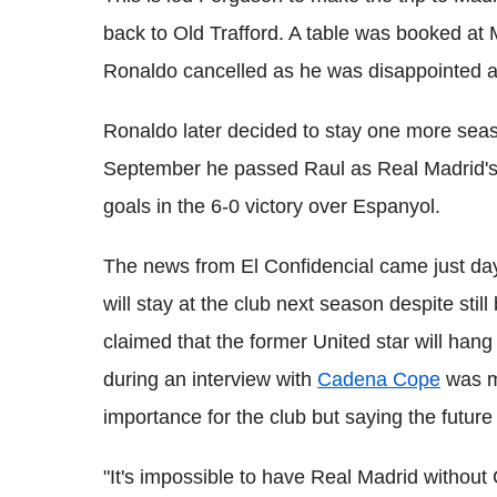
back to Old Trafford. A table was booked at 
Ronaldo cancelled as he was disappointed af
Ronaldo later decided to stay one more sea
September he passed Raul as Real Madrid's al
goals in the 6-0 victory over Espanyol.
The news from El Confidencial came just day
will stay at the club next season despite stil
claimed that the former United star will hang
during an interview with
Cadena Cope
was mo
importance for the club but saying the future 
"It's impossible to have Real Madrid without