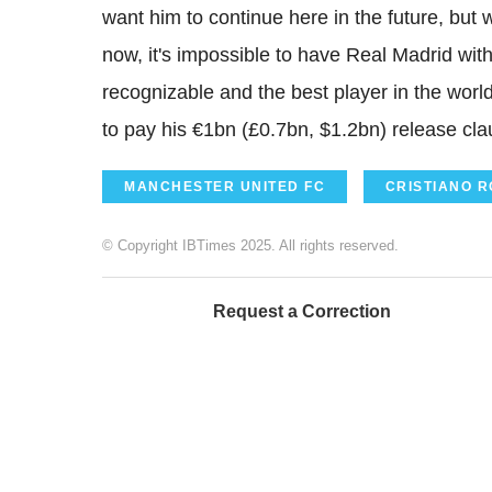
want him to continue here in the future, but 
now, it's impossible to have Real Madrid wit
recognizable and the best player in the world
to pay his €1bn (£0.7bn, $1.2bn) release cla
MANCHESTER UNITED FC
CRISTIANO 
© Copyright IBTimes 2025. All rights reserved.
Request a Correction