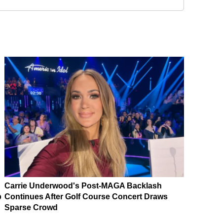
Carrie Underwood's Post-MAGA Backlash
p
Continues After Golf Course Concert Draws
Sparse Crowd