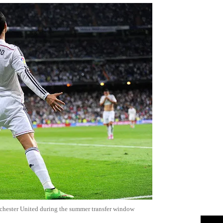
chester United during the summer transfer window