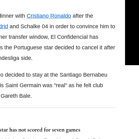
dinner with
Cristiano Ronaldo
after the
rid
and Schalke 04 in order to convince him to
er transfer window, El Confidencial has
the Portuguese star decided to cancel it after
ndesliga side.
o decided to stay at the Santiago Bernabeu
ris Saint Germain was "real" as he felt club
 Gareth Bale.
star has not scored for seven games