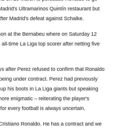
Madrid's Ultramarinos Quintín restaurant but
ter Madrid's defeat against Schalke.
son at the Bernabeu where on Saturday 12
l-time La Liga top scorer after netting five
s after Perez refused to confirm that Ronaldo
l being under contract. Perez had previously
 up his boots in La Liga giants but speaking
re enigmatic – reiterating the player's
for every football is always uncertain.
 Cristiano Ronaldo. He has a contract and we