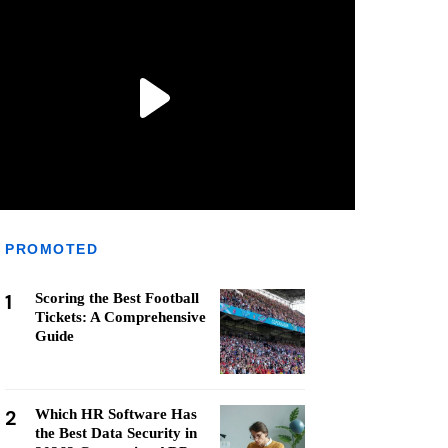
PROMOTED
1
Scoring the Best Football
Tickets: A Comprehensive
Guide
2
Which HR Software Has
the Best Data Security in