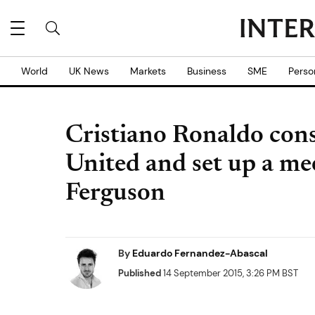
World
UK News
Markets
Business
SME
Perso
Cristiano Ronaldo con
United and set up a me
Ferguson
By
Eduardo Fernandez-Abascal
Published
14 September 2015, 3:26 PM BST