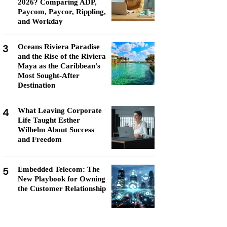
2026? Comparing ADP,
Paycom, Paycor, Rippling,
and Workday
3
Oceans Riviera Paradise
and the Rise of the Riviera
Maya as the Caribbean's
Most Sought-After
Destination
4
What Leaving Corporate
Life Taught Esther
Wilhelm About Success
and Freedom
5
Embedded Telecom: The
New Playbook for Owning
the Customer Relationship