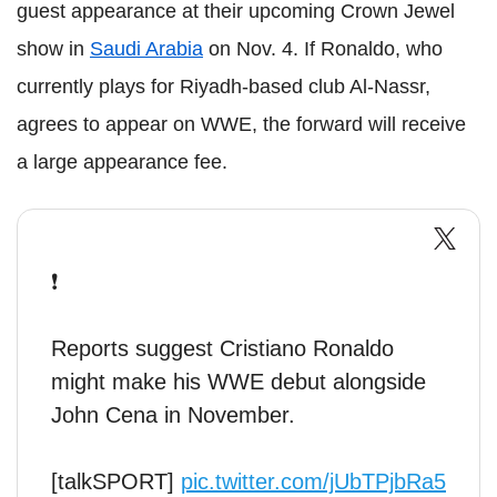
guest appearance at their upcoming Crown Jewel
show in
Saudi Arabia
on Nov. 4. If Ronaldo, who
currently plays for Riyadh-based club Al-Nassr,
agrees to appear on WWE, the forward will receive
a large appearance fee.
❗️
Reports suggest Cristiano Ronaldo
might make his WWE debut alongside
John Cena in November.
[talkSPORT]
pic.twitter.com/jUbTPjbRa5