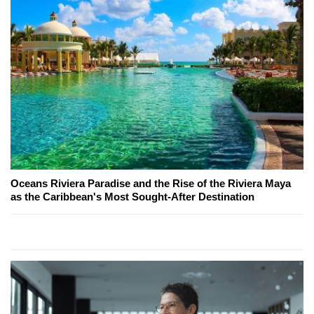
Oceans Riviera Paradise and the Rise of the Riviera Maya
as the Caribbean's Most Sought-After Destination