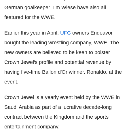
German goalkeeper Tim Wiese have also all
featured for the WWE.
Earlier this year in April,
UFC
owners Endeavor
bought the leading wrestling company, WWE. The
new owners are believed to be keen to bolster
Crown Jewel's profile and potential revenue by
having five-time Ballon d'Or winner, Ronaldo, at the
event.
Crown Jewel is a yearly event held by the WWE in
Saudi Arabia as part of a lucrative decade-long
contract between the Kingdom and the sports
entertainment company.