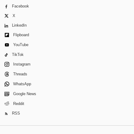
Facebook
X
LinkedIn
Flipboard
YouTube
TikTok
Instagram
Threads
WhatsApp
Google News
Reddit
RSS