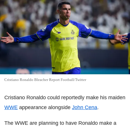
Cristiano Ronaldo Bleacher Report Football/Twitter
Cristiano Ronaldo could reportedly make his maiden
WWE
appearance alongside
John Cena
.
The WWE are planning to have Ronaldo make a