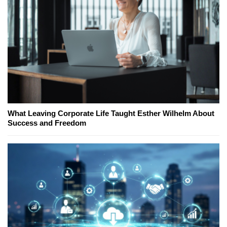
What Leaving Corporate Life Taught Esther Wilhelm About
Success and Freedom