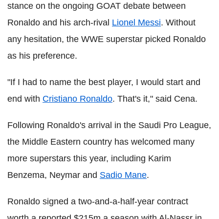
stance on the ongoing GOAT debate between
Ronaldo and his arch-rival
Lionel Messi
. Without
any hesitation, the WWE superstar picked Ronaldo
as his preference.
"If I had to name the best player, I would start and
end with
Cristiano Ronaldo
. That's it," said Cena.
Following Ronaldo's arrival in the Saudi Pro League,
the Middle Eastern country has welcomed many
more superstars this year, including Karim
Benzema, Neymar and
Sadio Mane
.
Ronaldo signed a two-and-a-half-year contract
worth a reported $215m a season with Al-Nassr in