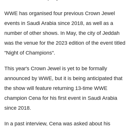
WWE has organised four previous Crown Jewel
events in Saudi Arabia since 2018, as well as a
number of other shows. In May, the city of Jeddah
was the venue for the 2023 edition of the event titled
"Night of Champions".
This year's Crown Jewel is yet to be formally
announced by WWE, but it is being anticipated that
the show will feature returning 13-time WWE
champion Cena for his first event in Saudi Arabia
since 2018.
In a past interview, Cena was asked about his