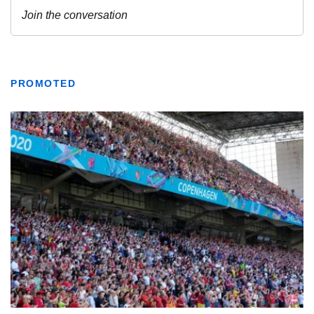
PROMOTED