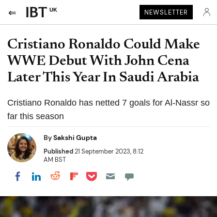
UK
NEWSLETTER
Cristiano Ronaldo Could Make
WWE Debut With John Cena
Later This Year In Saudi Arabia
Cristiano Ronaldo has netted 7 goals for Al-Nassr so
far this season
By
Sakshi Gupta
Published
21 September 2023, 8:12
AM BST
Share on Pocket
Share on LinkedIn
Share on Reddit
Share on Flipboard
Share on Facebook