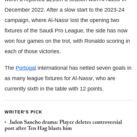
December 2022. After a slow start to the 2023-24
campaign, where Al-Nassr lost the opening two
fixtures of the Saudi Pro League, the side has now
won four games on the trot, with Ronaldo scoring in
each of those victories.
The
Portugal
international has netted seven goals in
as many league fixtures for Al-Nassr, who are
currently sixth in the table with 12 points.
WRITER'S PICK
Jadon Sancho drama: Player deletes controversial
post after Ten Hag blasts him