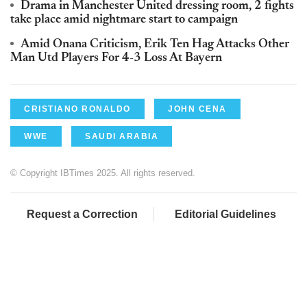
Drama in Manchester United dressing room, 2 fights
take place amid nightmare start to campaign
Amid Onana Criticism, Erik Ten Hag Attacks Other
Man Utd Players For 4-3 Loss At Bayern
CRISTIANO RONALDO
JOHN CENA
WWE
SAUDI ARABIA
© Copyright IBTimes 2025. All rights reserved.
Request a Correction
Editorial Guidelines