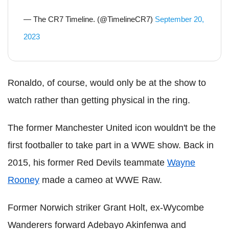
— The CR7 Timeline. (@TimelineCR7)
September 20,
2023
Ronaldo, of course, would only be at the show to
watch rather than getting physical in the ring.
The former Manchester United icon wouldn't be the
first footballer to take part in a WWE show. Back in
2015, his former Red Devils teammate
Wayne
Rooney
made a cameo at WWE Raw.
Former Norwich striker Grant Holt, ex-Wycombe
Wanderers forward Adebayo Akinfenwa and