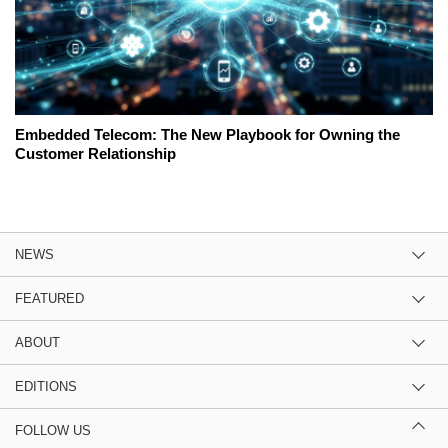
Embedded Telecom: The New Playbook for Owning the
Customer Relationship
NEWS
FEATURED
ABOUT
EDITIONS
FOLLOW US