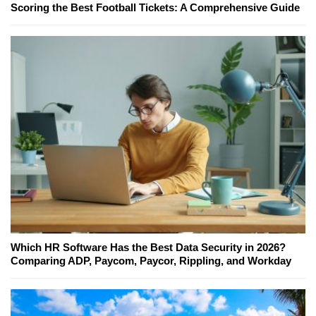
Scoring the Best Football Tickets: A Comprehensive Guide
Which HR Software Has the Best Data Security in 2026?
Comparing ADP, Paycom, Paycor, Rippling, and Workday