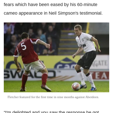
fears which have been eased by his 60-minute
cameo appearance in Neil Simpson's testimonial.
Fletcher featured for the first time in nine months against Aberdeen.
"I'm delighted and you saw the response he got,