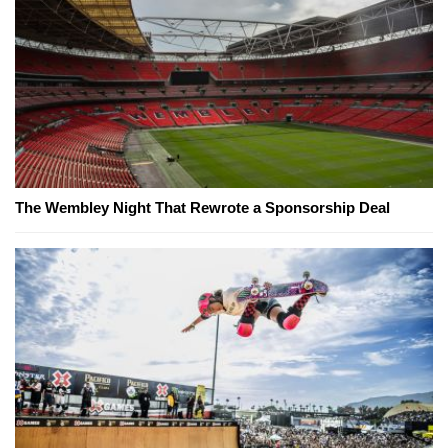
The Wembley Night That Rewrote a Sponsorship Deal