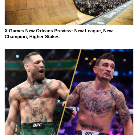
X Games New Orleans Preview: New League, New
Champion, Higher Stakes