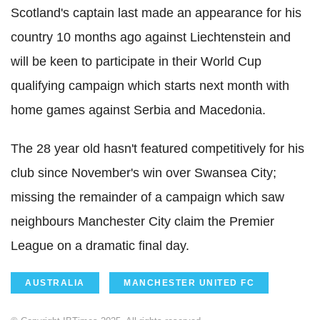
Scotland's captain last made an appearance for his
country 10 months ago against Liechtenstein and
will be keen to participate in their World Cup
qualifying campaign which starts next month with
home games against Serbia and Macedonia.
The 28 year old hasn't featured competitively for his
club since November's win over Swansea City;
missing the remainder of a campaign which saw
neighbours Manchester City claim the Premier
League on a dramatic final day.
AUSTRALIA
MANCHESTER UNITED FC