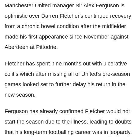
Manchester United manager Sir Alex Ferguson is
optimistic over Darren Fletcher's continued recovery
from a chronic bowel condition after the midfielder
made his first appearance since November against
Aberdeen at Pittodrie.
Fletcher has spent nine months out with ulcerative
colitis which after missing all of United's pre-season
games looked set to further delay his return in the
new season.
Ferguson has already confirmed Fletcher would not
start the season due to the illness, leading to doubts
that his long-term footballing career was in jeopardy,