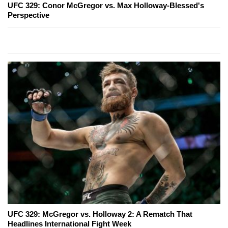
UFC 329: Conor McGregor vs. Max Holloway-Blessed's
Perspective
UFC 329: McGregor vs. Holloway 2: A Rematch That
Headlines International Fight Week