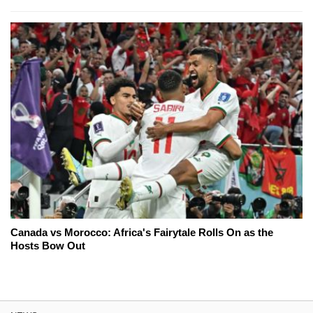
Canada vs Morocco: Africa's Fairytale Rolls On as the
Hosts Bow Out