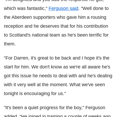
which was fantastic,"
Ferguson said
. "Well done to
the Aberdeen supporters who gave him a rousing
reception and he deserves that for his contribution
to Scotland's national team as he's been terrific for
them.
"For Darren, it's great to be back and I hope it's the
start for him. We don't know as we're all aware he's
got this issue he needs to deal with and he's dealing
with it very well at the moment. What we've seen
tonight is encouraging for us."
"It's been a quiet progress for the boy," Ferguson
added. "He joined in training a couple of weeks ago