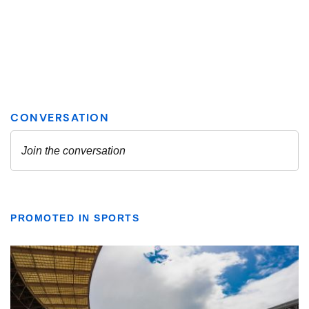
PROMOTED IN SPORTS