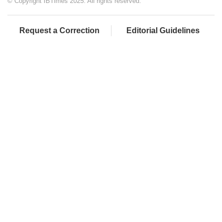
© Copyright IBTimes 2025. All rights reserved.
Request a Correction
Editorial Guidelines