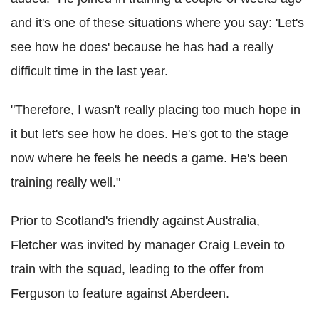
and it's one of these situations where you say: 'Let's
see how he does' because he has had a really
difficult time in the last year.
"Therefore, I wasn't really placing too much hope in
it but let's see how he does. He's got to the stage
now where he feels he needs a game. He's been
training really well."
Prior to Scotland's friendly against Australia,
Fletcher was invited by manager Craig Levein to
train with the squad, leading to the offer from
Ferguson to feature against Aberdeen.