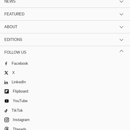
NEWS
FEATURED
ABOUT
EDITIONS
FOLLOW US
Facebook
X
LinkedIn
Flipboard
YouTube
TikTok
Instagram
Threads