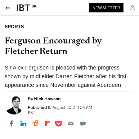
UK
NEWSLETTER
SPORTS
Ferguson Encouraged by
Fletcher Return
Sir Alex Ferguson is pleased with the progress
shown by midfielder Darren Fletcher after his first
appearance since November against Aberdeen
By
Nick Howson
Published
15 August 2012, 11:04 AM
BST
Share on Pocket
Share on LinkedIn
Share on Reddit
Share on Flipboard
Share on Facebook