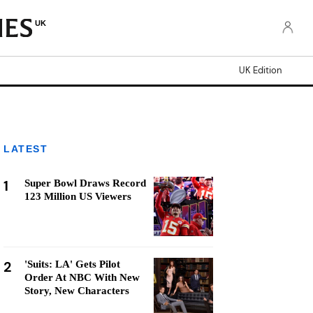
UK
UK Edition
LATEST
1
Super Bowl Draws Record
123 Million US Viewers
2
'Suits: LA' Gets Pilot
Order At NBC With New
Story, New Characters