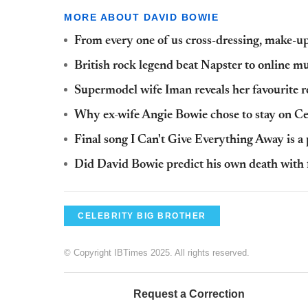
MORE ABOUT DAVID BOWIE
From every one of us cross-dressing, make-u
British rock legend beat Napster to online 
Supermodel wife Iman reveals her favourite 
Why ex-wife Angie Bowie chose to stay on Ce
Final song I Can't Give Everything Away is a 
Did David Bowie predict his own death with f
CELEBRITY BIG BROTHER
© Copyright IBTimes 2025. All rights reserved.
Request a Correction