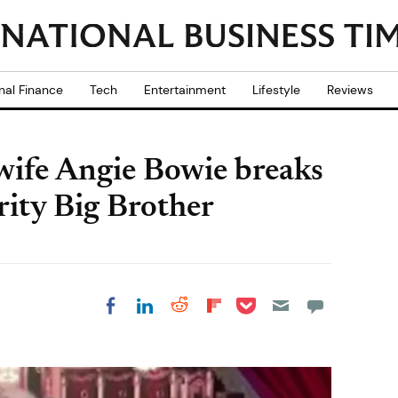
nal Finance
Tech
Entertainment
Lifestyle
Reviews
wife Angie Bowie breaks
rity Big Brother
Share on Pocket
Share on LinkedIn
Share on Reddit
Share on
Share on Facebook
Flipboard