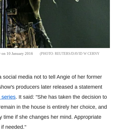
r on 10 January 2016
REUTERS/DAVID W CERNY
ocial media not to tell Angie of her former
 show's producers later released a statement
 series
. It said: "She has taken the decision to
emain in the house is entirely her choice, and
y time if she changes her mind. Appropriate
 if needed."