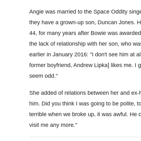
Angie was married to the Space Oddity sing
they have a grown-up son, Duncan Jones. H
44, for many years after Bowie was awarded
the lack of relationship with her son, who 
earlier in January 2016: "I don't see him at a
former boyfriend, Andrew Lipka] likes me. I g
seem odd."
She added of relations between her and ex-h
him. Did you think I was going to be polite, t
terrible when we broke up, it was awful. He ca
visit me any more."