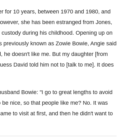
er for 10 years, between 1970 and 1980, and
owever, she has been estranged from Jones,
 custody during his childhood. Opening up on
was previously known as Zowie Bowie, Angie said
ll, he doesn't like me. But my daughter [from
uess David told him not to [talk to me]. It does
usband Bowie: "I go to great lengths to avoid
o be nice, so that people like me? No. It was
me to visit at first, and then he didn't want to