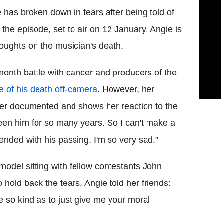
 has broken down in tears after being told of
the episode, set to air on 12 January, Angie is
oughts on the musician's death.
-month battle with cancer and producers of the
e of his death off-camera
. However, her
er documented and shows her reaction to the
een him for so many years. So I can't make a
s ended with his passing. I'm so very sad."
 model sitting with fellow contestants John
 hold back the tears, Angie told her friends:
 so kind as to just give me your moral