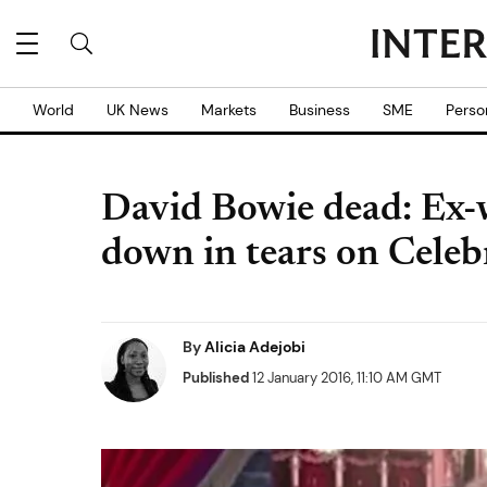
World
UK News
Markets
Business
SME
Perso
David Bowie dead: Ex-
down in tears on Celeb
By
Alicia Adejobi
Published
12 January 2016, 11:10 AM GMT