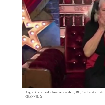
Angie Bowie breaks down on Celebrity Big Brother after being
CHANNEL 5