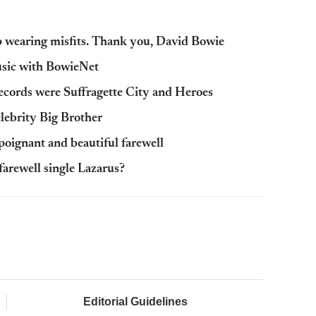
p wearing misfits. Thank you, David Bowie
music with BowieNet
records were Suffragette City and Heroes
lebrity Big Brother
poignant and beautiful farewell
arewell single Lazarus?
Editorial Guidelines