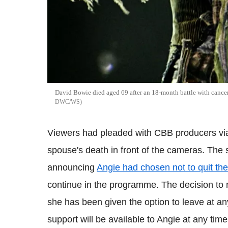
David Bowie died aged 69 after an 18-month battle with cance
DWC/WS
Viewers had pleaded with CBB producers via s
spouse's death in front of the cameras. The
announcing
Angie had chosen not to quit the
continue in the programme. The decision to r
she has been given the option to leave at an
support will be available to Angie at any time