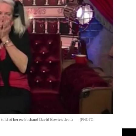
 told of her ex-husband David Bowie's death