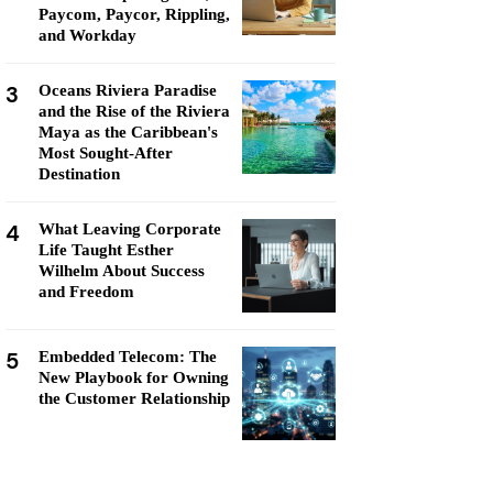
Paycom, Paycor, Rippling,
and Workday
3
Oceans Riviera Paradise
and the Rise of the Riviera
Maya as the Caribbean's
Most Sought-After
Destination
4
What Leaving Corporate
Life Taught Esther
Wilhelm About Success
and Freedom
5
Embedded Telecom: The
New Playbook for Owning
the Customer Relationship