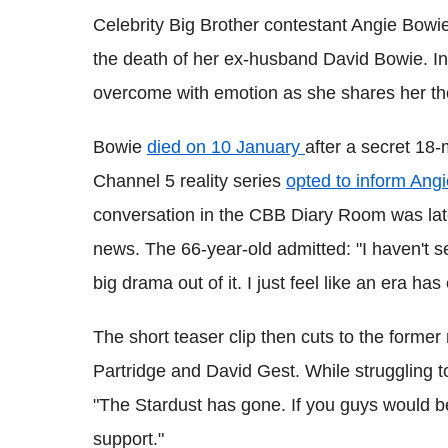
Celebrity Big Brother contestant Angie Bowie
the death of her ex-husband David Bowie. In 
overcome with emotion as she shares her th
Bowie
died on 10 January
after a secret 18
Channel 5 reality series
opted to inform Angi
conversation in the CBB Diary Room was lat
news. The 66-year-old admitted: "I haven't s
big drama out of it. I just feel like an era ha
The short teaser clip then cuts to the former
Partridge and David Gest. While struggling to
"The Stardust has gone. If you guys would be
support."