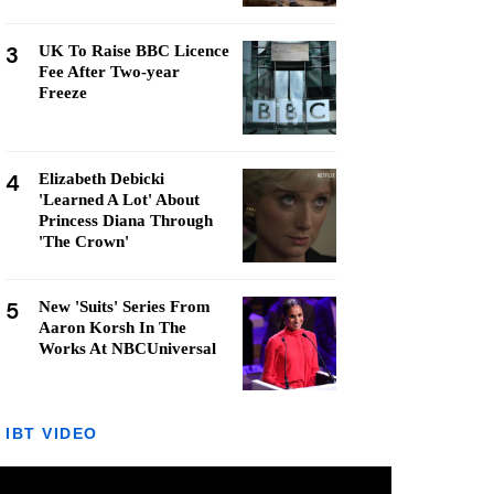
3
UK To Raise BBC Licence
Fee After Two-year
Freeze
4
Elizabeth Debicki
'Learned A Lot' About
Princess Diana Through
'The Crown'
5
New 'Suits' Series From
Aaron Korsh In The
Works At NBCUniversal
IBT VIDEO