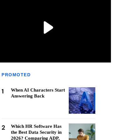
PROMOTED
1
When AI Characters Start
Answering Back
2
Which HR Software Has
the Best Data Security in
2026? Comparing ADP,