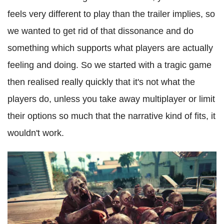
feels very different to play than the trailer implies, so
we wanted to get rid of that dissonance and do
something which supports what players are actually
feeling and doing. So we started with a tragic game
then realised really quickly that it's not what the
players do, unless you take away multiplayer or limit
their options so much that the narrative kind of fits, it
wouldn't work.