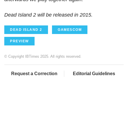
Dead Island 2 will be released in 2015.
DEAD ISLAND 2
GAMESCOM
PREVIEW
© Copyright IBTimes 2025. All rights reserved.
Request a Correction
Editorial Guidelines