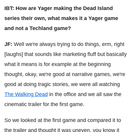
IBT: How are Yager making the Dead Island
series their own, what makes it a Yager game
and not a Techland game?
JF:
Well we're always trying to do things, erm, right
[laughs] that sounds like marketing fluff but basically
what it means is for example at the beginning
thought, okay, we're good at narrative games, we're
good at doing tragic stories, we were all watching
The Walking Dead
in the office and we all saw the
cinematic trailer for the first game.
So we looked at the first game and compared it to
the trailer and thought it was uneven, you know it