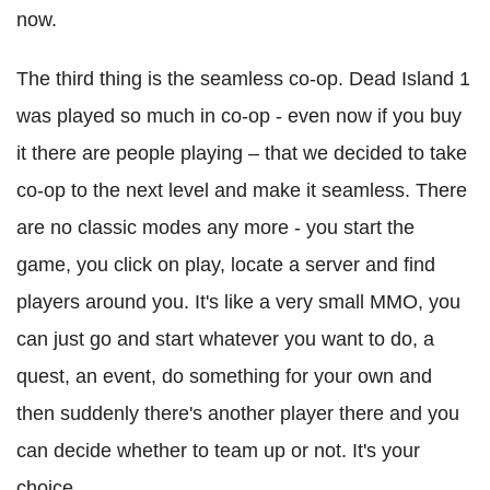
now.
The third thing is the seamless co-op. Dead Island 1
was played so much in co-op - even now if you buy
it there are people playing – that we decided to take
co-op to the next level and make it seamless. There
are no classic modes any more - you start the
game, you click on play, locate a server and find
players around you. It's like a very small MMO, you
can just go and start whatever you want to do, a
quest, an event, do something for your own and
then suddenly there's another player there and you
can decide whether to team up or not. It's your
choice.