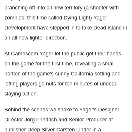
branching off into all new territory (a shooter with
zombies, this time called Dying Light) Yager
Development have stepped in to take Dead Island in
an all new lighter direction.
At Gamescom Yager let the public get their hands
on the game for the first time, revealing a small
portion of the game's sunny California setting and
letting players go nuts for ten minutes of undead
slaying action.
Behind the scenes we spoke to Yager's Designer
Director Jörg Friedrich and Senior Producer at
publisher Deep Silver Carsten Linder in a