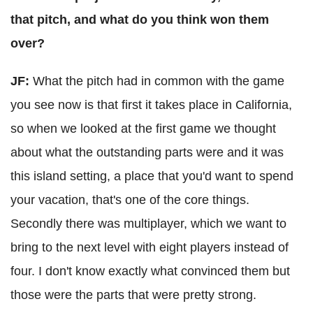
that pitch, and what do you think won them
over?
JF:
What the pitch had in common with the game
you see now is that first it takes place in California,
so when we looked at the first game we thought
about what the outstanding parts were and it was
this island setting, a place that you'd want to spend
your vacation, that's one of the core things.
Secondly there was multiplayer, which we want to
bring to the next level with eight players instead of
four. I don't know exactly what convinced them but
those were the parts that were pretty strong.