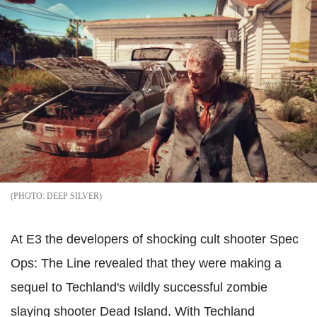
DEEP SILVER
At E3 the developers of shocking cult shooter Spec
Ops: The Line revealed that they were making a
sequel to Techland's wildly successful zombie
slaying shooter Dead Island. With Techland