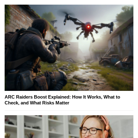
ARC Raiders Boost Explained: How It Works, What to
Check, and What Risks Matter