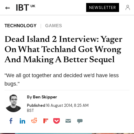
UK
NEWSLETTER
TECHNOLOGY
GAMES
Dead Island 2 Interview: Yager
On What Techland Got Wrong
And Making A Better Sequel
"We all got together and decided we'd have less
bugs."
By
Ben Skipper
Published
16 August 2014, 8:25 AM
BST
Share on Pocket
Share on LinkedIn
Share on Reddit
Share on Flipboard
Share on Facebook