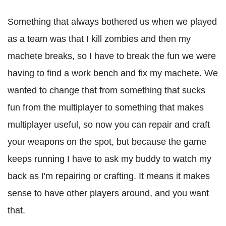
Something that always bothered us when we played
as a team was that I kill zombies and then my
machete breaks, so I have to break the fun we were
having to find a work bench and fix my machete. We
wanted to change that from something that sucks
fun from the multiplayer to something that makes
multiplayer useful, so now you can repair and craft
your weapons on the spot, but because the game
keeps running I have to ask my buddy to watch my
back as I'm repairing or crafting. It means it makes
sense to have other players around, and you want
that.