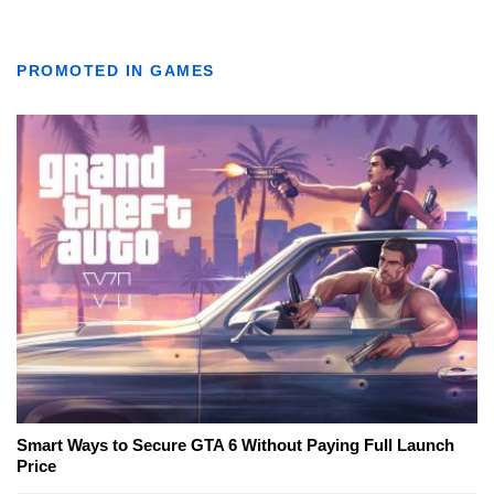
PROMOTED IN GAMES
Smart Ways to Secure GTA 6 Without Paying Full Launch
Price