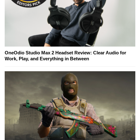
OneOdio Studio Max 2 Headset Review: Clear Audio for
Work, Play, and Everything in Between