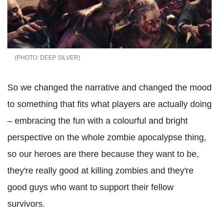
DEEP SILVER
So we changed the narrative and changed the mood
to something that fits what players are actually doing
– embracing the fun with a colourful and bright
perspective on the whole zombie apocalypse thing,
so our heroes are there because they want to be,
they're really good at killing zombies and they're
good guys who want to support their fellow
survivors.