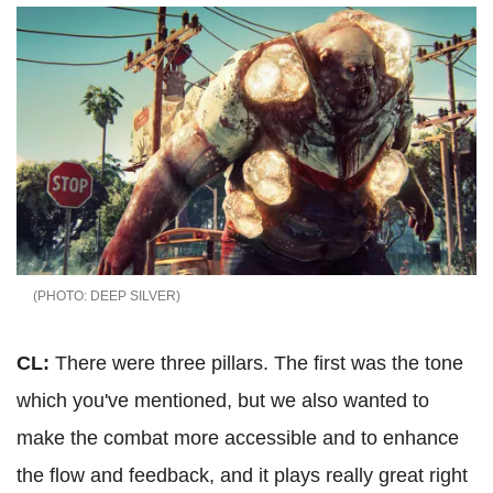
DEEP SILVER
CL:
There were three pillars. The first was the tone
which you've mentioned, but we also wanted to
make the combat more accessible and to enhance
the flow and feedback, and it plays really great right