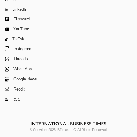
LinkedIn
Flipboard
YouTube
TikTok
Instagram
Threads
WhatsApp
Google News
Reddit
RSS
© Copyright 2026 IBTimes LLC. All Rights Reserved.