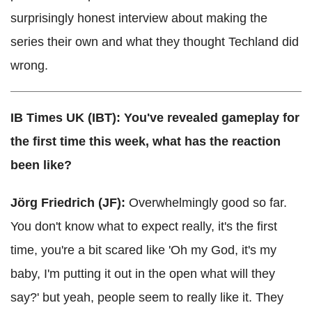
surprisingly honest interview about making the
series their own and what they thought Techland did
wrong.
IB Times UK (IBT): You've revealed gameplay for
the first time this week, what has the reaction
been like?
Jörg Friedrich (JF):
Overwhelmingly good so far.
You don't know what to expect really, it's the first
time, you're a bit scared like 'Oh my God, it's my
baby, I'm putting it out in the open what will they
say?' but yeah, people seem to really like it. They