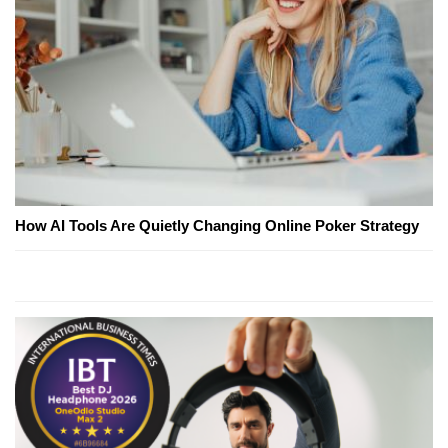
How AI Tools Are Quietly Changing Online Poker Strategy