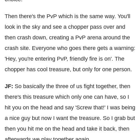
Then there's the PvP which is the same way. You'll
look in the sky and see a chopper pass over and
then crash down, creating a PvP arena around the
crash site. Everyone who goes there gets a warning:
'Hey, you're entering PvP, friendly fire is on'. The
chopper has cool treasure, but only for one person.
JF:
So basically the three of us fight together, then
there's this treasure which only one can have, so I
hit you on the head and say 'Screw that!' I was being
a nice guy but now I want the treasure. So I grab but
then you hit me on the head and take it back, then
afterwards we play together again.