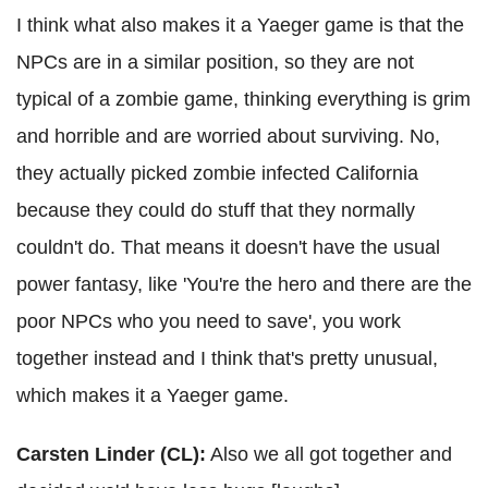
I think what also makes it a Yaeger game is that the
NPCs are in a similar position, so they are not
typical of a zombie game, thinking everything is grim
and horrible and are worried about surviving. No,
they actually picked zombie infected California
because they could do stuff that they normally
couldn't do. That means it doesn't have the usual
power fantasy, like 'You're the hero and there are the
poor NPCs who you need to save', you work
together instead and I think that's pretty unusual,
which makes it a Yaeger game.
Carsten Linder (CL):
Also we all got together and