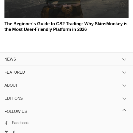
The Beginner's Guide to CS2 Trading: Why SkinsMonkey is
the Most User-Friendly Platform in 2026
NEWS
FEATURED
ABOUT
EDITIONS
FOLLOW US
Facebook
X