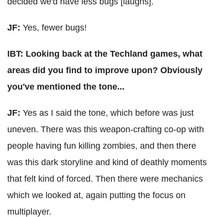
decided we'd have less bugs [laughs].
JF:
Yes, fewer bugs!
IBT: Looking back at the Techland games, what
areas did you find to improve upon? Obviously
you've mentioned the tone...
JF:
Yes as I said the tone, which before was just
uneven. There was this weapon-crafting co-op with
people having fun killing zombies, and then there
was this dark storyline and kind of deathly moments
that felt kind of forced. Then there were mechanics
which we looked at, again putting the focus on
multiplayer.