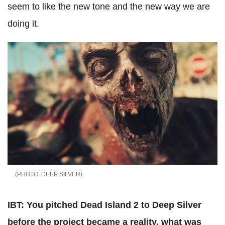
seem to like the new tone and the new way we are
doing it.
DEEP SILVER
IBT: You pitched Dead Island 2 to Deep Silver
before the project became a reality, what was