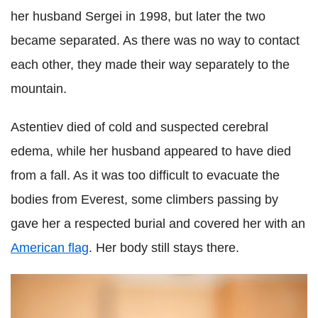
her husband Sergei in 1998, but later the two
became separated. As there was no way to contact
each other, they made their way separately to the
mountain.
Astentiev died of cold and suspected cerebral
edema, while her husband appeared to have died
from a fall. As it was too difficult to evacuate the
bodies from Everest, some climbers passing by
gave her a respected burial and covered her with an
American flag
. Her body still stays there.