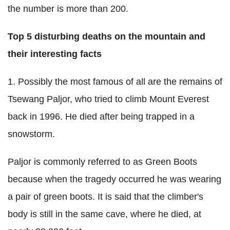
the number is more than 200.
Top 5
disturbing deaths on the mountain and
their interesting facts
1. Possibly the most famous of all are the remains of
Tsewang Paljor, who tried to climb Mount Everest
back in 1996. He died after being trapped in a
snowstorm.
Paljor is commonly referred to as Green Boots
because when the tragedy occurred he was wearing
a pair of green boots. It is said that the climber's
body is still in the same cave, where he died, at