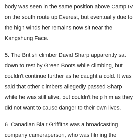
body was seen in the same position above Camp IV
on the south route up Everest, but eventually due to
the high winds her remains now sit near the
Kangshung Face.
5. The British climber David Sharp apparently sat
down to rest by Green Boots while climbing, but
couldn't continue further as he caught a cold. It was
said that other climbers allegedly passed Sharp
while he was still alive, but couldn't help him as they
did not want to cause danger to their own lives.
6. Canadian Blair Griffiths was a broadcasting
company cameraperson, who was filming the