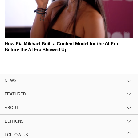
How Pia Mikhael Built a Content Model for the AI Era
Before the AI Era Showed Up
NEWS
FEATURED
ABOUT
EDITIONS
FOLLOW US