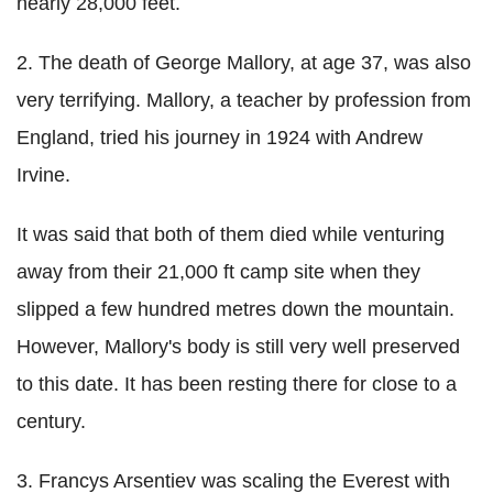
nearly 28,000 feet.
2. The death of George Mallory, at age 37, was also
very terrifying. Mallory, a teacher by profession from
England, tried his journey in 1924 with Andrew
Irvine.
It was said that both of them died while venturing
away from their 21,000 ft camp site when they
slipped a few hundred metres down the mountain.
However, Mallory's body is still very well preserved
to this date. It has been resting there for close to a
century.
3. Francys Arsentiev was scaling the Everest with