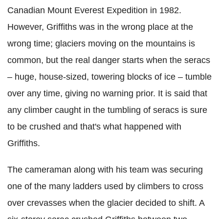
Canadian Mount Everest Expedition in 1982.
However, Griffiths was in the wrong place at the
wrong time; glaciers moving on the mountains is
common, but the real danger starts when the seracs
– huge, house-sized, towering blocks of ice – tumble
over any time, giving no warning prior. It is said that
any climber caught in the tumbling of seracs is sure
to be crushed and that's what happened with
Griffiths.
The cameraman along with his team was securing
one of the many ladders used by climbers to cross
over crevasses when the glacier decided to shift. A