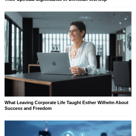
What Leaving Corporate Life Taught Esther Wilhelm About
Success and Freedom