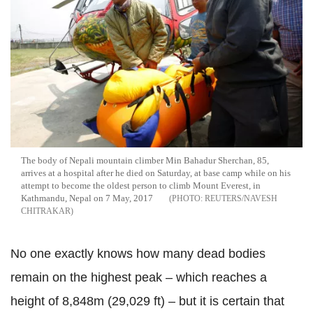
The body of Nepali mountain climber Min Bahadur Sherchan, 85,
arrives at a hospital after he died on Saturday, at base camp while on his
attempt to become the oldest person to climb Mount Everest, in
Kathmandu, Nepal on 7 May, 2017
REUTERS/NAVESH
CHITRAKAR
No one exactly knows how many dead bodies
remain on the highest peak – which reaches a
height of 8,848m (29,029 ft) – but it is certain that