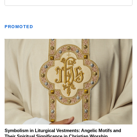
PROMOTED
Symbolism in Liturgical Vestments: Angelic Motifs and
Their Spiritual Significance in Christian Worship