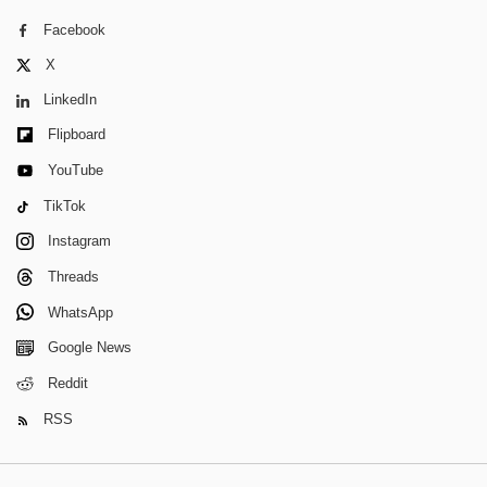
Facebook
X
LinkedIn
Flipboard
YouTube
TikTok
Instagram
Threads
WhatsApp
Google News
Reddit
RSS