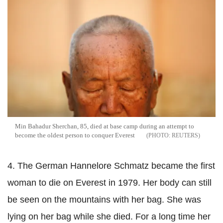
Min Bahadur Sherchan, 85, died at base camp during an attempt to
become the oldest person to conquer Everest
REUTERS
4. The German Hannelore Schmatz became the first
woman to die on Everest in 1979. Her body can still
be seen on the mountains with her bag. She was
lying on her bag while she died. For a long time her