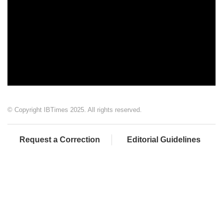
© Copyright IBTimes 2025. All rights reserved.
Request a Correction
Editorial Guidelines