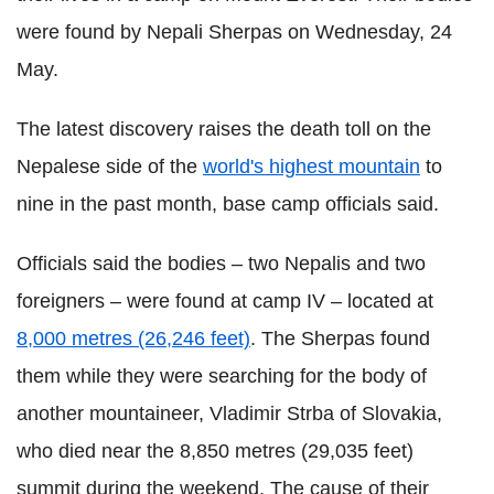
were found by Nepali Sherpas on Wednesday, 24
May.
The latest discovery raises the death toll on the
Nepalese side of the
world's highest mountain
to
nine in the past month, base camp officials said.
Officials said the bodies – two Nepalis and two
foreigners – were found at camp IV – located at
8,000 metres (26,246 feet)
. The Sherpas found
them while they were searching for the body of
another mountaineer, Vladimir Strba of Slovakia,
who died near the 8,850 metres (29,035 feet)
summit during the weekend. The cause of their