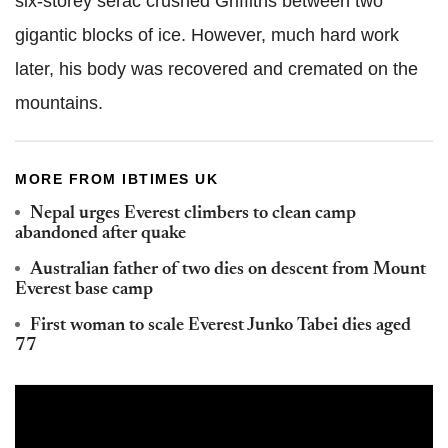
six-storey serac crushed Griffiths between two
gigantic blocks of ice. However, much hard work
later, his body was recovered and cremated on the
mountains.
MORE FROM IBTIMES UK
Nepal urges Everest climbers to clean camp
abandoned after quake
Australian father of two dies on descent from Mount
Everest base camp
First woman to scale Everest Junko Tabei dies aged
77