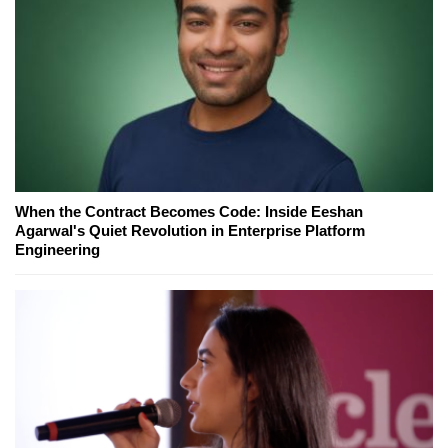
When the Contract Becomes Code: Inside Eeshan
Agarwal's Quiet Revolution in Enterprise Platform
Engineering