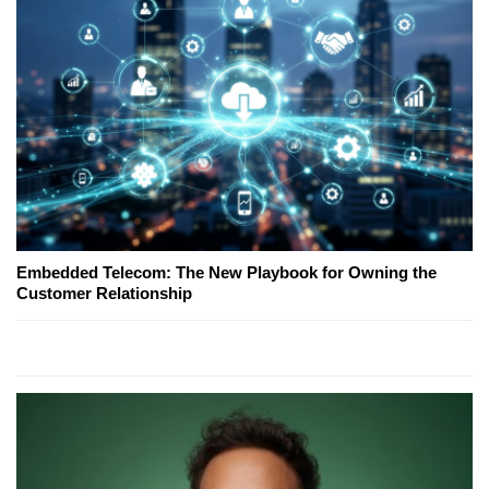
Embedded Telecom: The New Playbook for Owning the
Customer Relationship