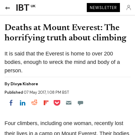
UK
NEWSLETTER
Deaths at Mount Everest: The
horrifying truth about climbing
It is said that the Everest is home to over 200
bodies, enough to wreck the mind and body of a
person.
By
Divya Kishore
Published
07 May 2017, 1:08 PM BST
Share on Pocket
Share on LinkedIn
Share on Reddit
Share on Flipboard
Share on Facebook
Four climbers, including one woman, recently lost
their lives in a camp on Mount Everest. Their bodies