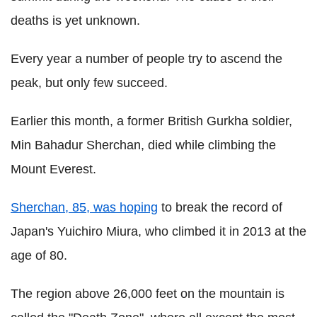
deaths is yet unknown.
Every year a number of people try to ascend the
peak, but only few succeed.
Earlier this month, a former British Gurkha soldier,
Min Bahadur Sherchan, died while climbing the
Mount Everest.
Sherchan, 85, was hoping
to break the record of
Japan's Yuichiro Miura, who climbed it in 2013 at the
age of 80.
The region above 26,000 feet on the mountain is