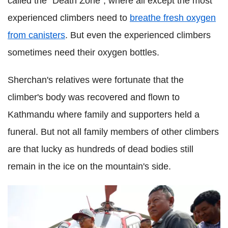
called the "Death Zone", where all except the most
experienced climbers need to
breathe fresh oxygen
from canisters
. But even the experienced climbers
sometimes need their oxygen bottles.
Sherchan's relatives were fortunate that the
climber's body was recovered and flown to
Kathmandu where family and supporters held a
funeral. But not all family members of other climbers
are that lucky as hundreds of dead bodies still
remain in the ice on the mountain's side.