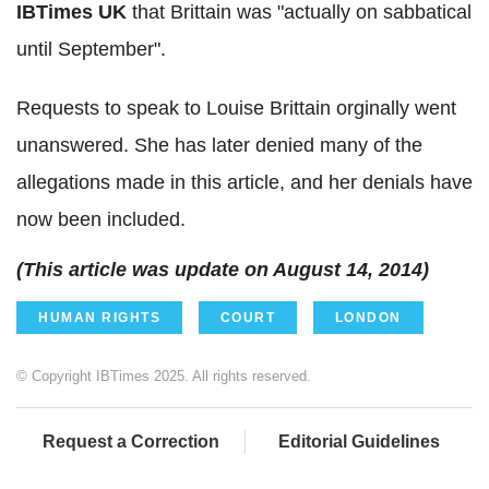
IBTimes UK
that Brittain was "actually on sabbatical
until September".
Requests to speak to Louise Brittain orginally went
unanswered. She has later denied many of the
allegations made in this article, and her denials have
now been included.
(This article was update on August 14, 2014)
HUMAN RIGHTS
COURT
LONDON
© Copyright IBTimes 2025. All rights reserved.
Request a Correction
Editorial Guidelines