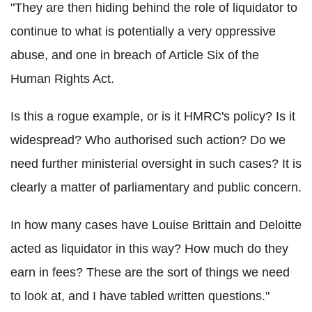
"They are then hiding behind the role of liquidator to
continue to what is potentially a very oppressive
abuse, and one in breach of Article Six of the
Human Rights Act.
Is this a rogue example, or is it HMRC's policy? Is it
widespread? Who authorised such action? Do we
need further ministerial oversight in such cases? It is
clearly a matter of parliamentary and public concern.
In how many cases have Louise Brittain and Deloitte
acted as liquidator in this way? How much do they
earn in fees? These are the sort of things we need
to look at, and I have tabled written questions."