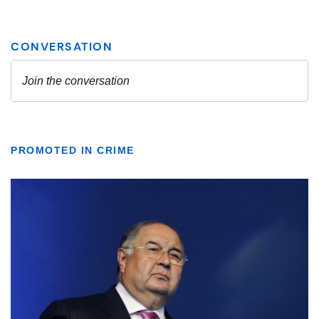
PROMOTED IN CRIME