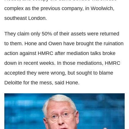
complex as the previous company, in Woolwich,
southeast London.
They claim only 50% of their assets were returned
to them. Hone and Owen have brought the ruination
action against HMRC after mediation talks broke
down in recent weeks. In those mediations, HMRC
accepted they were wrong, but sought to blame
Deloitte for the mess, said Hone.