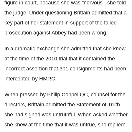
figure in court, because she was "nervous", she told
the judge. Under questioning Brittain admitted that a
key part of her statement in support of the failed
prosecution against Abbey had been wrong.
In a dramatic exchange she admitted that she knew
at the time of the 2010 trial that it contained the
incorrect assertion that 301 consignments had been
intercepted by HMRC.
When pressed by Philip Coppel QC, counsel for the
directors, Brittain admitted the Statement of Truth
she had signed was untruthful. When asked whether
she knew at the time that it was untrue, she replied: