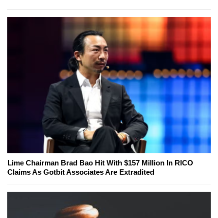
Lime Chairman Brad Bao Hit With $157 Million In RICO
Claims As Gotbit Associates Are Extradited