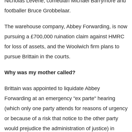
Nicholas Levene, comedian Michael Barrymore and
footballer Bruce Grobbelaar.
The warehouse company, Abbey Forwarding, is now
pursuing a £700,000 ruination claim against HMRC
for loss of assets, and the Woolwich firm plans to
pursue Brittain in the courts.
Why was my mother called?
Brittain was appointed to liquidate Abbey
Forwarding at an emergency "ex parte" hearing
(which only one party attends for reasons of urgency
or because of a risk that notice to the other party
would prejudice the administration of justice) in