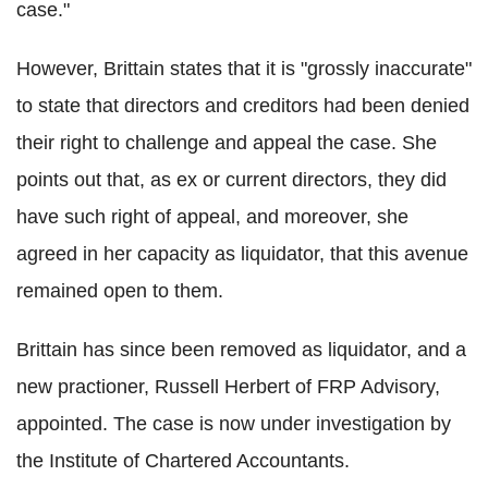
case."
However, Brittain states that it is "grossly inaccurate"
to state that directors and creditors had been denied
their right to challenge and appeal the case. She
points out that, as ex or current directors, they did
have such right of appeal, and moreover, she
agreed in her capacity as liquidator, that this avenue
remained open to them.
Brittain has since been removed as liquidator, and a
new practioner, Russell Herbert of FRP Advisory,
appointed. The case is now under investigation by
the Institute of Chartered Accountants.