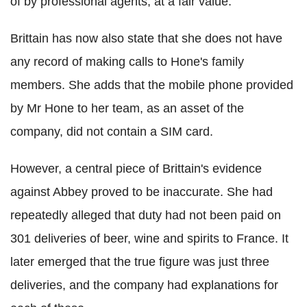
of by professional agents, at a fair value.
Brittain has now also state that she does not have
any record of making calls to Hone's family
members. She adds that the mobile phone provided
by Mr Hone to her team, as an asset of the
company, did not contain a SIM card.
However, a central piece of Brittain's evidence
against Abbey proved to be inaccurate. She had
repeatedly alleged that duty had not been paid on
301 deliveries of beer, wine and spirits to France. It
later emerged that the true figure was just three
deliveries, and the company had explanations for