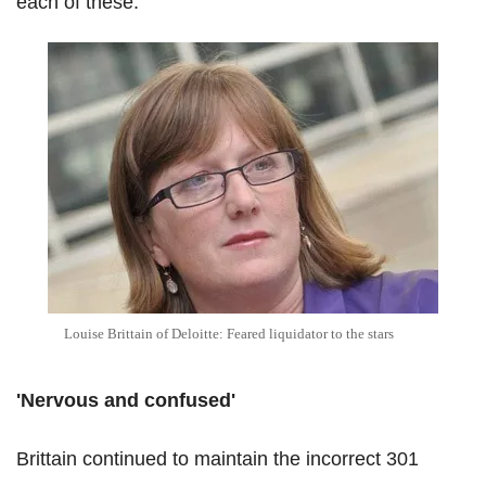
each of these.
Louise Brittain of Deloitte: Feared liquidator to the stars
'Nervous and confused'
Brittain continued to maintain the incorrect 301