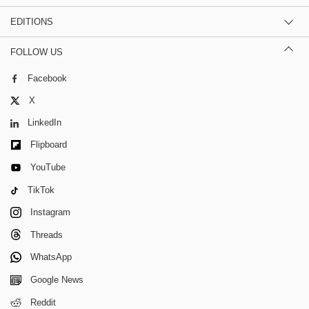
EDITIONS
FOLLOW US
Facebook
X
LinkedIn
Flipboard
YouTube
TikTok
Instagram
Threads
WhatsApp
Google News
Reddit