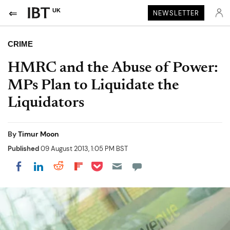
UK
NEWSLETTER
CRIME
HMRC and the Abuse of Power:
MPs Plan to Liquidate the
Liquidators
By
Timur Moon
Published
09 August 2013, 1:05 PM BST
Share on Pocket
Share on LinkedIn
Share on Reddit
Share on Flipboard
Share on Facebook