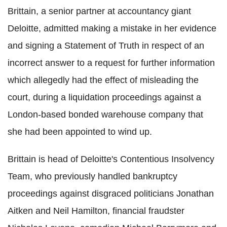
Brittain, a senior partner at accountancy giant
Deloitte, admitted making a mistake in her evidence
and signing a Statement of Truth in respect of an
incorrect answer to a request for further information
which allegedly had the effect of misleading the
court, during a liquidation proceedings against a
London-based bonded warehouse company that
she had been appointed to wind up.
Brittain is head of Deloitte's Contentious Insolvency
Team, who previously handled bankruptcy
proceedings against disgraced politicians Jonathan
Aitken and Neil Hamilton, financial fraudster