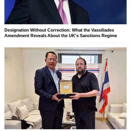
Designation Without Correction: What the Vassiliades
Amendment Reveals About the UK's Sanctions Regime