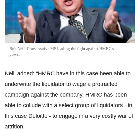
Bob Neil: Conservative MP leading the fight against HMRC's
power
Neill added: "HMRC have in this case been able to
underwrite the liquidator to wage a protracted
campaign against the company. HMRC has been
able to collude with a select group of liquidators - in
this case Deloitte - to engage in a very costly war of
attrition.