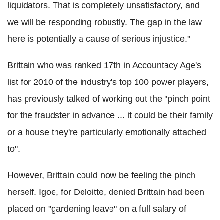
liquidators. That is completely unsatisfactory, and
we will be responding robustly. The gap in the law
here is potentially a cause of serious injustice."
Brittain who was ranked 17th in Accountacy Age's
list for 2010 of the industry's top 100 power players,
has previously talked of working out the "pinch point
for the fraudster in advance ... it could be their family
or a house they're particularly emotionally attached
to".
However, Brittain could now be feeling the pinch
herself. Igoe, for Deloitte, denied Brittain had been
placed on "gardening leave" on a full salary of