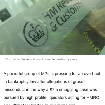
HMRC under fire over abuse of power in insolvency cases
A powerful group of MPs is pressing for an overhaul
in bankruptcy law after allegations of gross
misconduct in the way a £7m smuggling case was
pursued by high-profile liquidators acting for HMRC