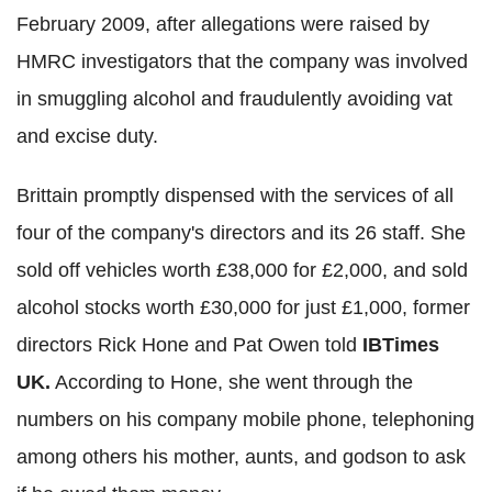
February 2009, after allegations were raised by
HMRC investigators that the company was involved
in smuggling alcohol and fraudulently avoiding vat
and excise duty.
Brittain promptly dispensed with the services of all
four of the company's directors and its 26 staff. She
sold off vehicles worth £38,000 for £2,000, and sold
alcohol stocks worth £30,000 for just £1,000, former
directors Rick Hone and Pat Owen told
IBTimes
UK.
According to Hone, she went through the
numbers on his company mobile phone, telephoning
among others his mother, aunts, and godson to ask