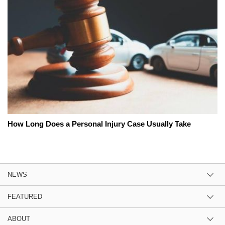
How Long Does a Personal Injury Case Usually Take
NEWS
FEATURED
ABOUT