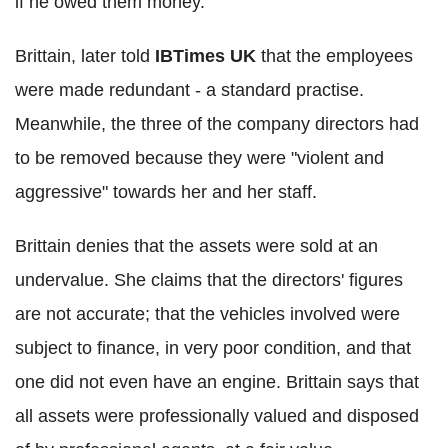
if he owed them money.
Brittain, later told
IBTimes UK
that the employees
were made redundant - a standard practise.
Meanwhile, the three of the company directors had
to be removed because they were "violent and
aggressive" towards her and her staff.
Brittain denies that the assets were sold at an
undervalue. She claims that the directors' figures
are not accurate; that the vehicles involved were
subject to finance, in very poor condition, and that
one did not even have an engine. Brittain says that
all assets were professionally valued and disposed