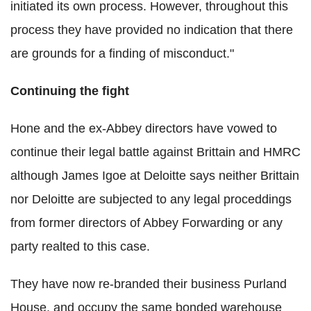
initiated its own process. However, throughout this
process they have provided no indication that there
are grounds for a finding of misconduct."
Continuing the fight
Hone and the ex-Abbey directors have vowed to
continue their legal battle against Brittain and HMRC
although James Igoe at Deloitte says neither Brittain
nor Deloitte are subjected to any legal proceddings
from former directors of Abbey Forwarding or any
party realted to this case.
They have now re-branded their business Purland
House, and occupy the same bonded warehouse