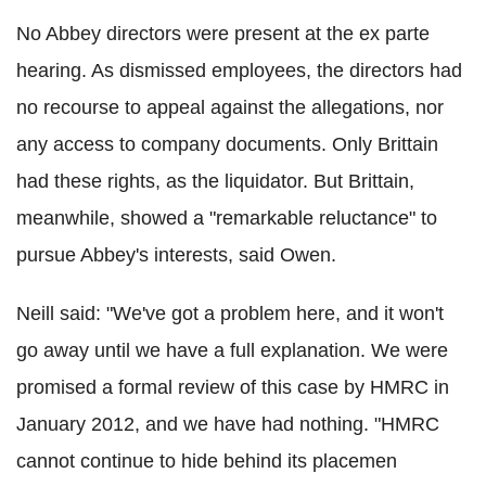
No Abbey directors were present at the ex parte
hearing. As dismissed employees, the directors had
no recourse to appeal against the allegations, nor
any access to company documents. Only Brittain
had these rights, as the liquidator. But Brittain,
meanwhile, showed a "remarkable reluctance" to
pursue Abbey's interests, said Owen.
Neill said: "We've got a problem here, and it won't
go away until we have a full explanation. We were
promised a formal review of this case by HMRC in
January 2012, and we have had nothing. "HMRC
cannot continue to hide behind its placemen