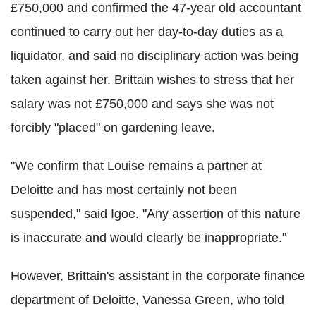
£750,000 and confirmed the 47-year old accountant
continued to carry out her day-to-day duties as a
liquidator, and said no disciplinary action was being
taken against her. Brittain wishes to stress that her
salary was not £750,000 and says she was not
forcibly "placed" on gardening leave.
"We confirm that Louise remains a partner at
Deloitte and has most certainly not been
suspended," said Igoe. "Any assertion of this nature
is inaccurate and would clearly be inappropriate."
However, Brittain's assistant in the corporate finance
department of Deloitte, Vanessa Green, who told