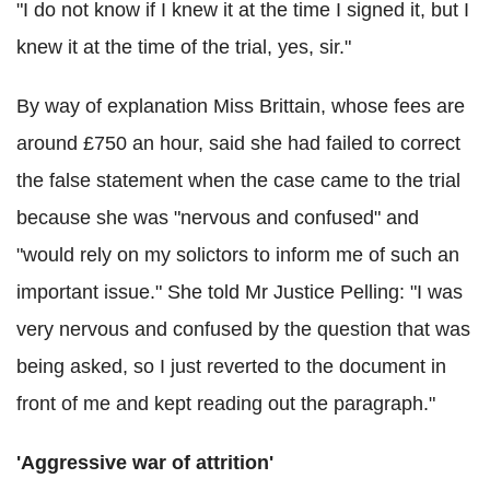
"I do not know if I knew it at the time I signed it, but I
knew it at the time of the trial, yes, sir."
By way of explanation Miss Brittain, whose fees are
around £750 an hour, said she had failed to correct
the false statement when the case came to the trial
because she was "nervous and confused" and
"would rely on my solictors to inform me of such an
important issue." She told Mr Justice Pelling: "I was
very nervous and confused by the question that was
being asked, so I just reverted to the document in
front of me and kept reading out the paragraph."
'Aggressive war of attrition'