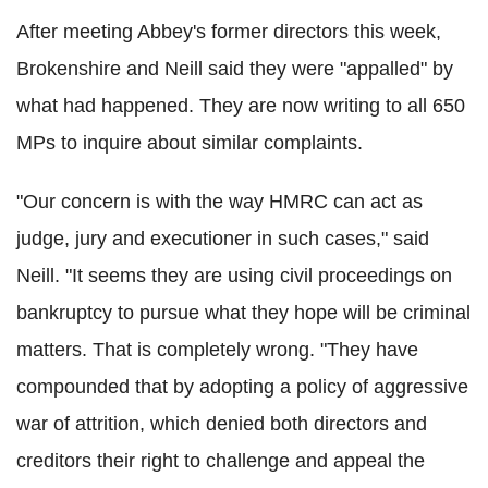
After meeting Abbey's former directors this week,
Brokenshire and Neill said they were "appalled" by
what had happened. They are now writing to all 650
MPs to inquire about similar complaints.
"Our concern is with the way HMRC can act as
judge, jury and executioner in such cases," said
Neill. "It seems they are using civil proceedings on
bankruptcy to pursue what they hope will be criminal
matters. That is completely wrong. "They have
compounded that by adopting a policy of aggressive
war of attrition, which denied both directors and
creditors their right to challenge and appeal the