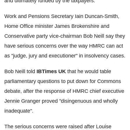
and ultimately funded by the taxpayers.
Work and Pensions Secretary Iain Duncan-Smith,
Home Office minister James Brokenshire and
Conservative party vice-chairman Bob Neill say they
have serious concerns over the way HMRC can act
as "judge, jury and executioner" in insolvency cases.
Bob Neill told
IBTimes UK
that he would table
parliamentary questions to put down for Commons
debate, after the response of HMRC chief executive
Jennie Granger proved "disingenuous and wholly
inadequate".
The serious concerns were raised after Louise