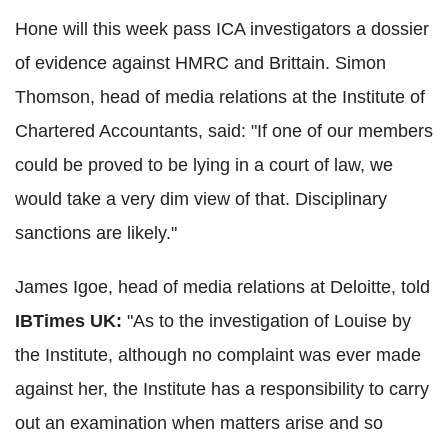
Hone will this week pass ICA investigators a dossier
of evidence against HMRC and Brittain. Simon
Thomson, head of media relations at the Institute of
Chartered Accountants, said: "If one of our members
could be proved to be lying in a court of law, we
would take a very dim view of that. Disciplinary
sanctions are likely."
James Igoe, head of media relations at Deloitte, told
IBTimes UK:
"As to the investigation of Louise by
the Institute, although no complaint was ever made
against her, the Institute has a responsibility to carry
out an examination when matters arise and so