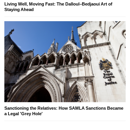
Living Well, Moving Fast: The Dalloul–Bedjaoui Art of
Staying Ahead
Sanctioning the Relatives: How SAMLA Sanctions Became
a Legal 'Grey Hole'