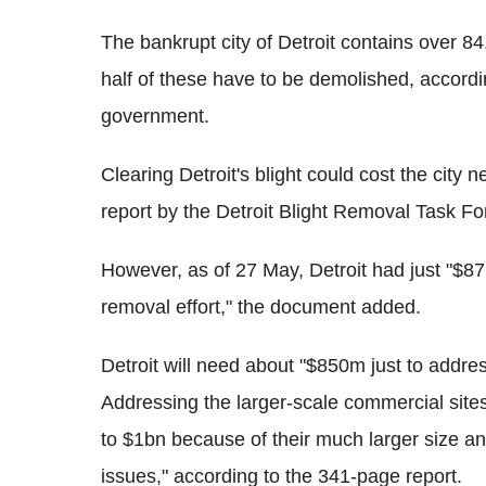
The bankrupt city of Detroit contains over 8
half of these have to be demolished, accord
government.
Clearing Detroit's blight could cost the city 
report by the Detroit Blight Removal Task Fo
However, as of 27 May, Detroit had just "$87
removal effort," the document added.
Detroit will need about "$850m just to addre
Addressing the larger-scale commercial site
to $1bn because of their much larger size and
issues," according to the 341-page report.