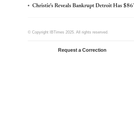
Christie's Reveals Bankrupt Detroit Has $8
© Copyright IBTimes 2025. All rights reserved.
Request a Correction