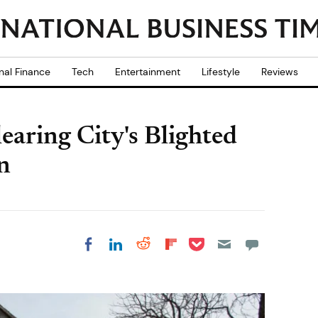
nal Finance
Tech
Entertainment
Lifestyle
Reviews
earing City's Blighted
n
Share on Pocket
Share on LinkedIn
Share on Reddit
Share on
Share on Facebook
Flipboard