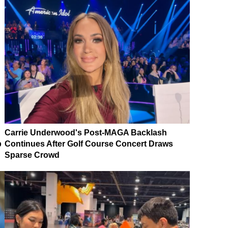
Carrie Underwood's Post-MAGA Backlash
p
Continues After Golf Course Concert Draws
Sparse Crowd