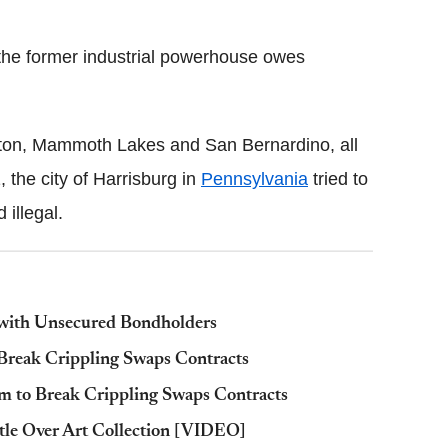
d the former industrial powerhouse owes
ockton, Mammoth Lakes and San Bernardino, all
, the city of Harrisburg in
Pennsylvania
tried to
illegal.
 with Unsecured Bondholders
Break Crippling Swaps Contracts
to Break Crippling Swaps Contracts
tle Over Art Collection [VIDEO]