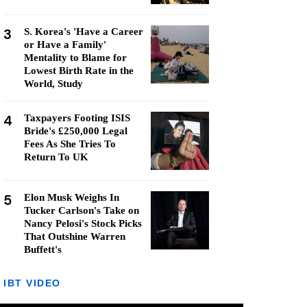
3
S. Korea's 'Have a Career
or Have a Family'
Mentality to Blame for
Lowest Birth Rate in the
World, Study
4
Taxpayers Footing ISIS
Bride's £250,000 Legal
Fees As She Tries To
Return To UK
5
Elon Musk Weighs In
Tucker Carlson's Take on
Nancy Pelosi's Stock Picks
That Outshine Warren
Buffett's
IBT VIDEO