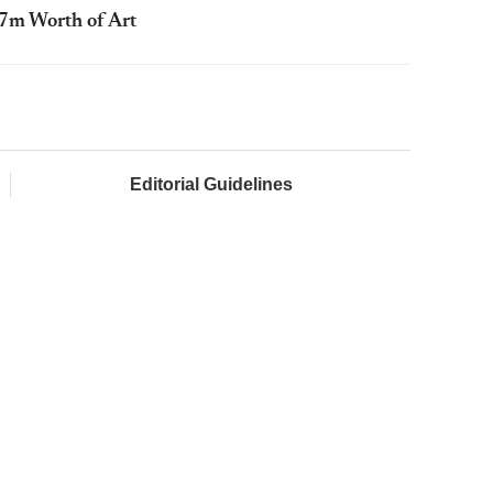
67m Worth of Art
Editorial Guidelines