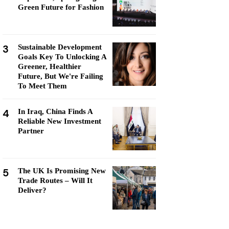
Green Future for Fashion
3
Sustainable Development
Goals Key To Unlocking A
Greener, Healthier
Future, But We're Failing
To Meet Them
4
In Iraq, China Finds A
Reliable New Investment
Partner
5
The UK Is Promising New
Trade Routes – Will It
Deliver?