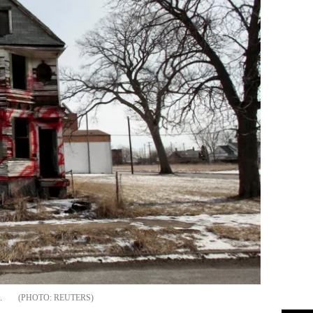
.
REUTERS