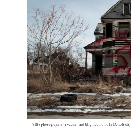
A file photograph of a vacant and blighted home in Detroit city