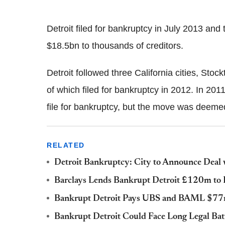
Detroit filed for bankruptcy in July 2013 an
$18.5bn to thousands of creditors.
Detroit followed three California cities, St
of which filed for bankruptcy in 2012. In 2011
file for bankruptcy, but the move was deemed 
RELATED
Detroit Bankruptcy: City to Announce Deal
Barclays Lends Bankrupt Detroit £120m to 
Bankrupt Detroit Pays UBS and BAML $77m 
Bankrupt Detroit Could Face Long Legal Bat