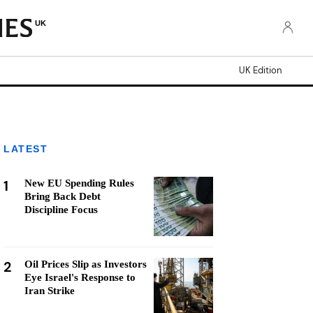
UK
UK Edition
LATEST
1
New EU Spending Rules
Bring Back Debt
Discipline Focus
2
Oil Prices Slip as Investors
Eye Israel's Response to
Iran Strike