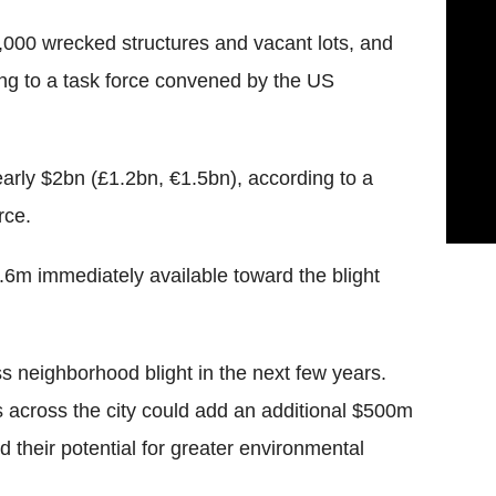
4,000 wrecked structures and vacant lots, and
ing to a task force convened by the US
nearly $2bn (£1.2bn, €1.5bn), according to a
rce.
.6m immediately available toward the blight
ss neighborhood blight in the next few years.
s across the city could add an additional $500m
 their potential for greater environmental