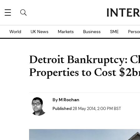
World
UK News
Markets
Business
SME
Perso
Detroit Bankruptcy: Cl
Properties to Cost $2b
By
M Rochan
Published
28 May 2014, 2:00 PM BST