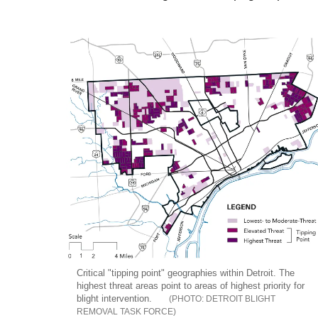
Critical "tipping point" geographies within Detroit. The
highest threat areas point to areas of highest priority for
blight intervention.
DETROIT BLIGHT
REMOVAL TASK FORCE