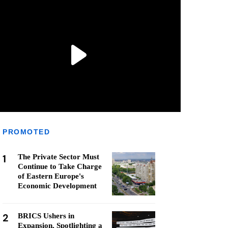
PROMOTED
1
The Private Sector Must
Continue to Take Charge
of Eastern Europe's
Economic Development
2
BRICS Ushers in
Expansion, Spotlighting a