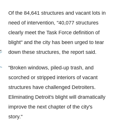
Of the 84,641 structures and vacant lots in
need of intervention, "40,077 structures
clearly meet the Task Force definition of
blight" and the city has been urged to tear
down these structures, the report said.
"Broken windows, piled-up trash, and
scorched or stripped interiors of vacant
structures have challenged Detroiters.
Eliminating Detroit's blight will dramatically
improve the next chapter of the city's
story."