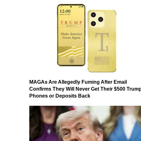
MAGAs Are Allegedly Fuming After Email
Confirms They Will Never Get Their $500 Trum
Phones or Deposits Back