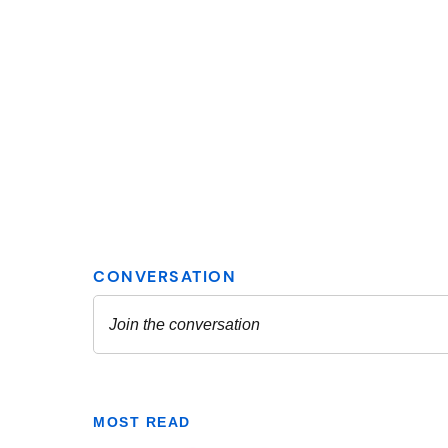
MOST READ