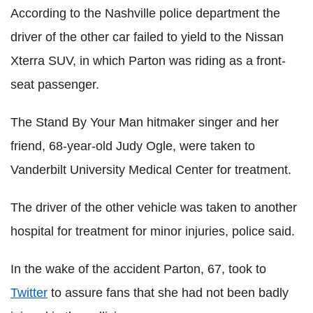
According to the Nashville police department the
driver of the other car failed to yield to the Nissan
Xterra SUV, in which Parton was riding as a front-
seat passenger.
The Stand By Your Man hitmaker singer and her
friend, 68-year-old Judy Ogle, were taken to
Vanderbilt University Medical Center for treatment.
The driver of the other vehicle was taken to another
hospital for treatment for minor injuries, police said.
In the wake of the accident Parton, 67, took to
Twitter
to assure fans that she had not been badly