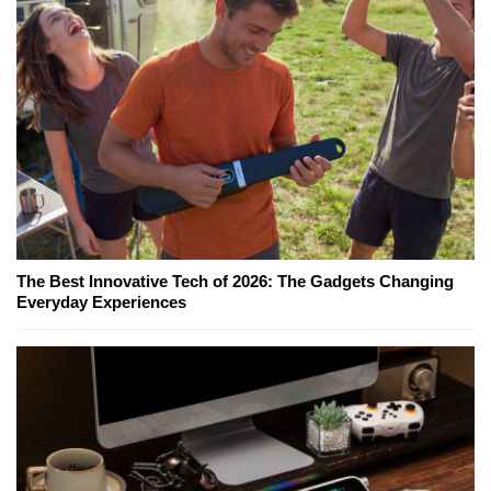
The Best Innovative Tech of 2026: The Gadgets Changing
Everyday Experiences