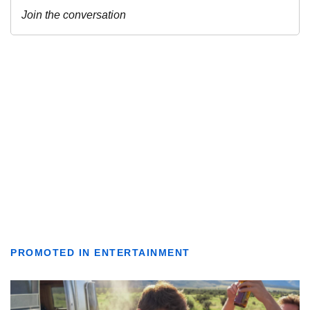
PROMOTED IN ENTERTAINMENT