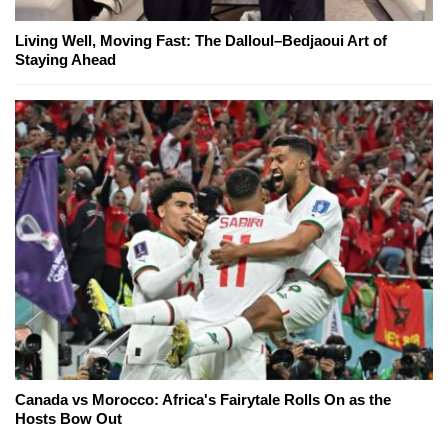
Living Well, Moving Fast: The Dalloul–Bedjaoui Art of
Staying Ahead
Canada vs Morocco: Africa's Fairytale Rolls On as the
Hosts Bow Out