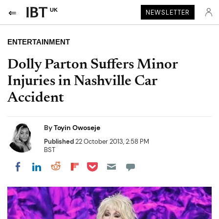
UK
NEWSLETTER
ENTERTAINMENT
Dolly Parton Suffers Minor
Injuries in Nashville Car
Accident
By
Toyin Owoseje
Published
22 October 2013, 2:58 PM
BST
Share on Pocket
Share on LinkedIn
Share on Reddit
Share on Flipboard
Share on Facebook