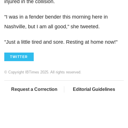
injured in the collision.
"I was in a fender bender this morning here in
Nashville, but I am all good," she tweeted.
"Just a little tired and sore. Resting at home now!"
TWITTER
© Copyright IBTimes 2025. All rights reserved.
Request a Correction
Editorial Guidelines