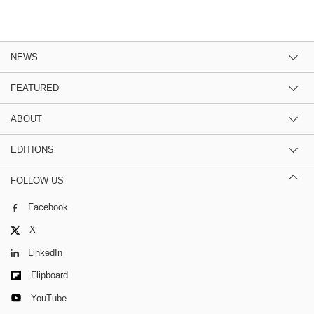
NEWS
FEATURED
ABOUT
EDITIONS
FOLLOW US
Facebook
X
LinkedIn
Flipboard
YouTube