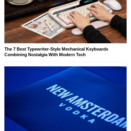
The 7 Best Typewriter-Style Mechanical Keyboards
Combining Nostalgia With Modern Tech