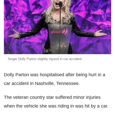
Singer Dolly Parton slightly injured in car accident.
Dolly Parton was hospitalised after being hurt in a
car accident in Nashville, Tennessee.
The veteran country star suffered minor injuries
when the vehicle she was riding in was hit by a car.