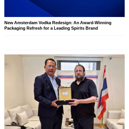
New Amsterdam Vodka Redesign: An Award-Winning
Packaging Refresh for a Leading Spirits Brand