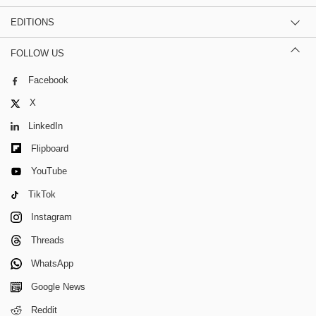
EDITIONS
FOLLOW US
Facebook
X
LinkedIn
Flipboard
YouTube
TikTok
Instagram
Threads
WhatsApp
Google News
Reddit