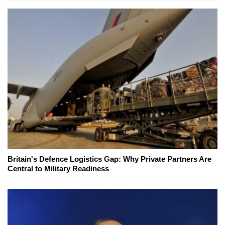
Britain's Defence Logistics Gap: Why Private Partners Are
Central to Military Readiness