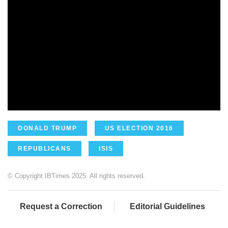
DONALD TRUMP
US ELECTION 2016
REPUBLICANS
ISIS
© Copyright IBTimes 2025. All rights reserved.
Request a Correction
Editorial Guidelines