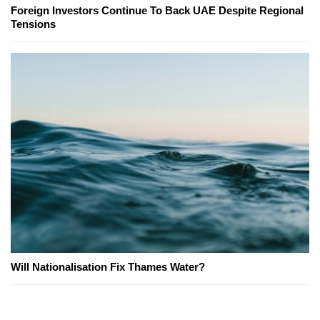
Foreign Investors Continue To Back UAE Despite Regional
Tensions
Will Nationalisation Fix Thames Water?