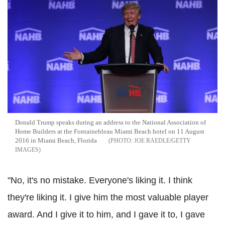
Donald Trump speaks during an address to the National Association of
Home Builders at the Fontainebleau Miami Beach hotel on 11 August
2016 in Miami Beach, Florida
JOE RAEDLE/GETTY
IMAGES
"No, it's no mistake. Everyone's liking it. I think
they're liking it. I give him the most valuable player
award. And I give it to him, and I gave it to, I gave