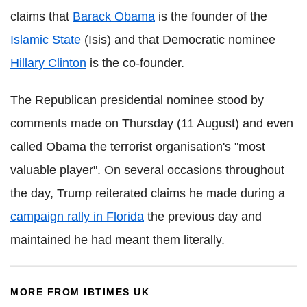
claims that
Barack Obama
is the founder of the
Islamic State
(Isis) and that Democratic nominee
Hillary Clinton
is the co-founder.
The Republican presidential nominee stood by
comments made on Thursday (11 August) and even
called Obama the terrorist organisation's "most
valuable player".
On several occasions throughout
the day, Trump reiterated claims he made during a
campaign rally in Florida
the previous day and
maintained he had meant them literally.
MORE FROM IBTIMES UK