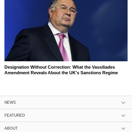
Designation Without Correction: What the Vassiliades
Amendment Reveals About the UK's Sanctions Regime
NEWS
FEATURED
ABOUT