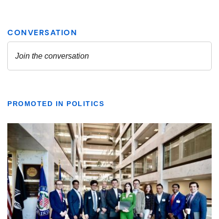
PROMOTED IN POLITICS