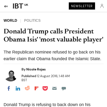
UK
NEWSLETTER
WORLD
POLITICS
Donald Trump calls President
Obama Isis' 'most valuable player'
The Republican nominee refused to go back on his
earlier claim that Obama founded the Islamic State.
By
Nicole Rojas
Published
12 August 2016, 1:48 AM
BST
Share on Pocket
Share on LinkedIn
Share on Reddit
Share on Flipboard
Share on Facebook
Donald Trump is refusing to back down on his