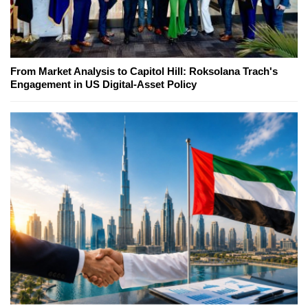
From Market Analysis to Capitol Hill: Roksolana Trach's
Engagement in US Digital-Asset Policy