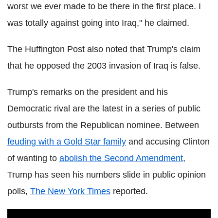
worst we ever made to be there in the first place. I
was totally against going into Iraq," he claimed.
The Huffington Post also noted that Trump's claim
that he opposed the 2003 invasion of Iraq is false.
Trump's remarks on the president and his
Democratic rival are the latest in a series of public
outbursts from the Republican nominee. Between
feuding with a Gold Star family
and accusing Clinton
of wanting to
abolish the Second Amendment
,
Trump has seen his numbers slide in public opinion
polls,
The New York Times
reported.