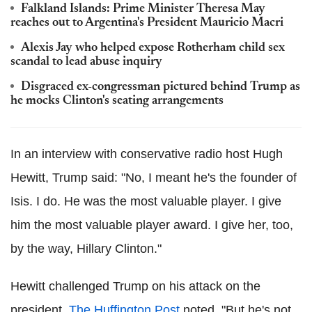
Falkland Islands: Prime Minister Theresa May
reaches out to Argentina's President Mauricio Macri
Alexis Jay who helped expose Rotherham child sex
scandal to lead abuse inquiry
Disgraced ex-congressman pictured behind Trump as
he mocks Clinton's seating arrangements
In an interview with conservative radio host Hugh
Hewitt, Trump said: "No, I meant he's the founder of
Isis. I do. He was the most valuable player. I give
him the most valuable player award. I give her, too,
by the way, Hillary Clinton."
Hewitt challenged Trump on his attack on the
president,
The Huffington Post
noted. "But he's not