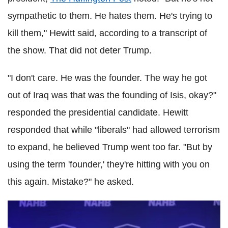
sympathetic to them. He hates them. He's trying to
kill them," Hewitt said, according to a transcript of
the show. That did not deter Trump.
"I don't care. He was the founder. The way he got
out of Iraq was that was the founding of Isis, okay?"
responded the presidential candidate. Hewitt
responded that while "liberals" had allowed terrorism
to expand, he believed Trump went too far. "But by
using the term 'founder,' they're hitting with you on
this again. Mistake?" he asked.