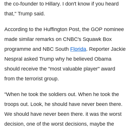
the co-founder to Hillary. I don't know if you heard
that," Trump said.
According to the Huffington Post, the GOP nominee
made similar remarks on CNBC's Squawk Box
programme and NBC South
Florida
. Reporter Jackie
Nespral asked Trump why he believed Obama
should receive the "most valuable player" award
from the terrorist group.
"When he took the soldiers out. When he took the
troops out. Look, he should have never been there.
We should have never been there. it was the worst
decision, one of the worst decisions, maybe the