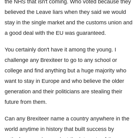
the NHS that isn't coming. Who voted because they
believed the Leave liars when they said we would
stay in the single market and the customs union and
a good deal with the EU was guaranteed.
You certainly don't have it among the young. I
challenge any Brexiteer to go to any school or
college and find anything but a huge majority who
want to stay in Europe and who believe the older
generation and their politicians are stealing their
future from them.
Can any Brexiteer name a country anywhere in the
world anytime in history that built success by