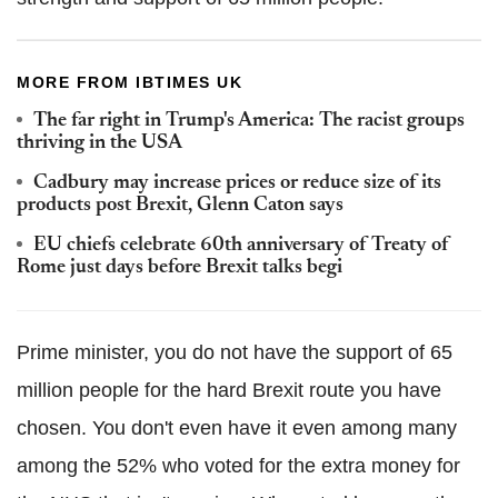
MORE FROM IBTIMES UK
The far right in Trump's America: The racist groups
thriving in the USA
Cadbury may increase prices or reduce size of its
products post Brexit, Glenn Caton says
EU chiefs celebrate 60th anniversary of Treaty of
Rome just days before Brexit talks begi
Prime minister, you do not have the support of 65
million people for the hard Brexit route you have
chosen. You don't even have it even among many
among the 52% who voted for the extra money for