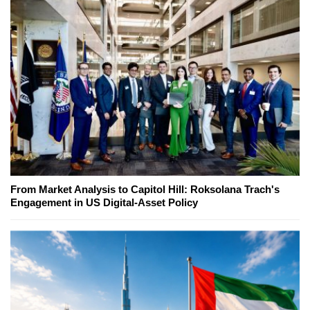
From Market Analysis to Capitol Hill: Roksolana Trach's
Engagement in US Digital-Asset Policy