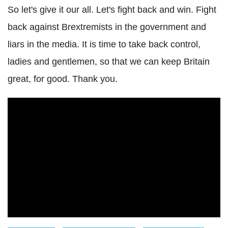
So let's give it our all. Let's fight back and win. Fight
back against Brextremists in the government and
liars in the media. It is time to take back control,
ladies and gentlemen, so that we can keep Britain
great, for good. Thank you.