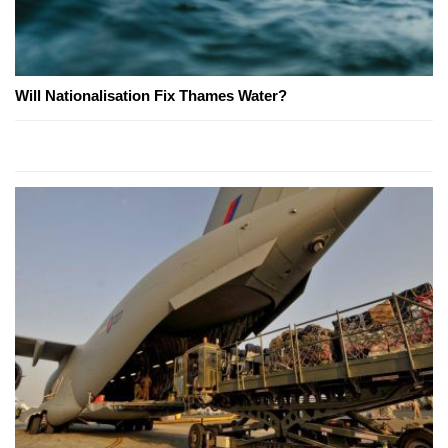
Will Nationalisation Fix Thames Water?