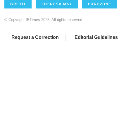
BREXIT
THERESA MAY
EUROZONE
© Copyright IBTimes 2025. All rights reserved.
Request a Correction
Editorial Guidelines