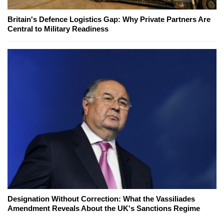
Britain's Defence Logistics Gap: Why Private Partners Are
Central to Military Readiness
Designation Without Correction: What the Vassiliades
Amendment Reveals About the UK's Sanctions Regime