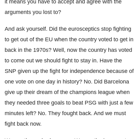
it means you have to accept and agree with the
arguments you lost to?
And ask yourself. Did the eurosceptics stop fighting
to get out of the EU when the country voted to get in
back in the 1970s? Well, now the country has voted
to come out we should fight to stay in. Have the
SNP given up the fight for independence because of
one vote on one day in history? No. Did Barcelona
give up their dream of the champions league when
they needed three goals to beat PSG with just a few
minutes left? No. They fought back. And we must
fight back now.