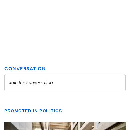
PROMOTED IN POLITICS