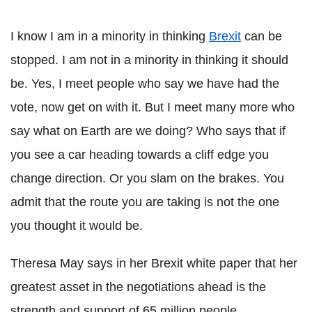
I know I am in a minority in thinking
Brexit
can be
stopped. I am not in a minority in thinking it should
be. Yes, I meet people who say we have had the
vote, now get on with it. But I meet many more who
say what on Earth are we doing? Who says that if
you see a car heading towards a cliff edge you
change direction. Or you slam on the brakes. You
admit that the route you are taking is not the one
you thought it would be.
Theresa May says in her Brexit white paper that her
greatest asset in the negotiations ahead is the
strength and support of 65 million people.