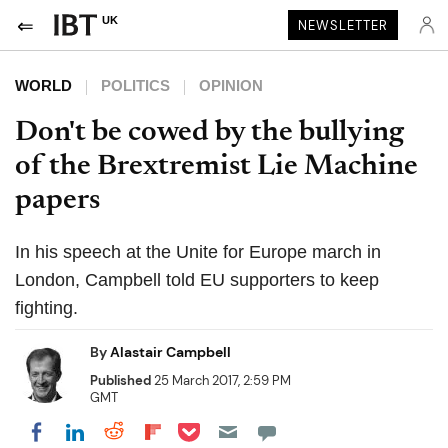
UK
NEWSLETTER
WORLD
POLITICS
OPINION
Don't be cowed by the bullying
of the Brextremist Lie Machine
papers
In his speech at the Unite for Europe march in
London, Campbell told EU supporters to keep
fighting.
By
Alastair Campbell
Published
25 March 2017, 2:59 PM
GMT
Share on Pocket
Share on LinkedIn
Share on Reddit
Share on Flipboard
Share on Facebook