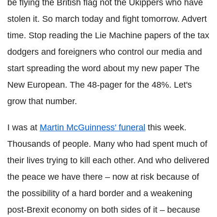
be flying the British flag not the Ukippers who have
stolen it. So march today and fight tomorrow. Advert
time. Stop reading the Lie Machine papers of the tax
dodgers and foreigners who control our media and
start spreading the word about my new paper The
New European. The 48-pager for the 48%. Let's
grow that number.
I was at
Martin McGuinness' funeral
this week.
Thousands of people. Many who had spent much of
their lives trying to kill each other. And who delivered
the peace we have there – now at risk because of
the possibility of a hard border and a weakening
post-Brexit economy on both sides of it – because