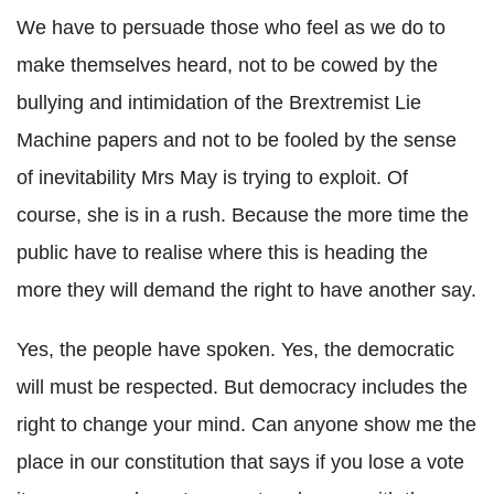
We have to persuade those who feel as we do to
make themselves heard, not to be cowed by the
bullying and intimidation of the Brextremist Lie
Machine papers and not to be fooled by the sense
of inevitability Mrs May is trying to exploit. Of
course, she is in a rush. Because the more time the
public have to realise where this is heading the
more they will demand the right to have another say.
Yes, the people have spoken. Yes, the democratic
will must be respected. But democracy includes the
right to change your mind. Can anyone show me the
place in our constitution that says if you lose a vote