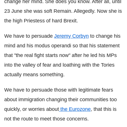
change her mind. She does you know. After all, until
23 June she was soft Remain. Allegedly. Now she is
the high Priestess of hard Brexit.
We have to persuade
Jeremy Corbyn
to change his
mind and his modus operandi so that his statement
that "the real fight starts now" after he led his MPs
into the valley of fear and loathing with the Tories
actually means something.
We have to persuade those with legitimate fears
about immigration changing their communities too
quickly, or worries about
the Eurozone
, that this is
not the route to meet those concerns.