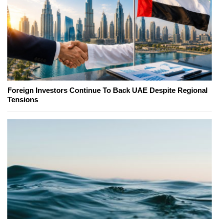
Foreign Investors Continue To Back UAE Despite Regional
Tensions