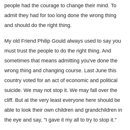
people had the courage to change their mind. To
admit they had for too long done the wrong thing
and should do the right thing.
My old Friend Philip Gould always used to say you
must trust the people to do the right thing. And
sometimes that means admitting you've done the
wrong thing and changing course. Last June this
country voted for an act of economic and political
suicide. We may not stop it. We may fall over the
cliff. But at the very least everyone here should be
able to look their own children and grandchildren in
the eye and say, "I gave it my all to try to stop it."