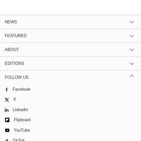
NEWS
FEATURED
ABOUT
EDITIONS
FOLLOW US
Facebook
X
LinkedIn
Flipboard
YouTube
TikTok