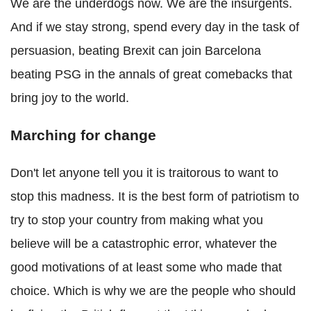
We are the underdogs now. We are the insurgents.
And if we stay strong, spend every day in the task of
persuasion, beating Brexit can join Barcelona
beating PSG in the annals of great comebacks that
bring joy to the world.
Marching for change
Don't let anyone tell you it is traitorous to want to
stop this madness. It is the best form of patriotism to
try to stop your country from making what you
believe will be a catastrophic error, whatever the
good motivations of at least some who made that
choice. Which is why we are the people who should