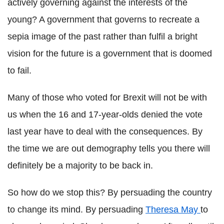
actively governing against the interests of the
young? A government that governs to recreate a
sepia image of the past rather than fulfil a bright
vision for the future is a government that is doomed
to fail.
Many of those who voted for Brexit will not be with
us when the 16 and 17-year-olds denied the vote
last year have to deal with the consequences. By
the time we are out demography tells you there will
definitely be a majority to be back in.
So how do we stop this? By persuading the country
to change its mind. By persuading
Theresa May
to