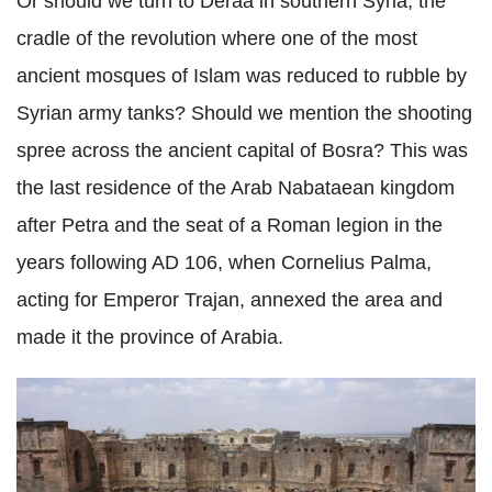
Or should we turn to Deraa in southern Syria, the
cradle of the revolution where one of the most
ancient mosques of Islam was reduced to rubble by
Syrian army tanks? Should we mention the shooting
spree across the ancient capital of Bosra? This was
the last residence of the Arab Nabataean kingdom
after Petra and the seat of a Roman legion in the
years following AD 106, when Cornelius Palma,
acting for Emperor Trajan, annexed the area and
made it the province of Arabia.