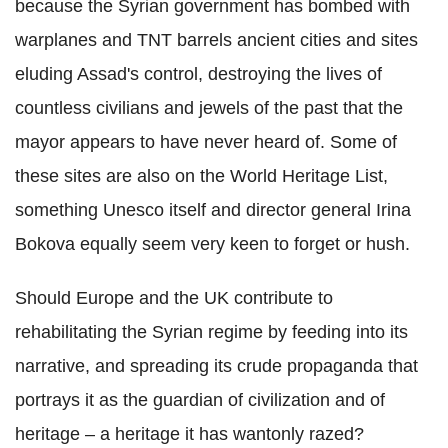
because the Syrian government has bombed with
warplanes and TNT barrels ancient cities and sites
eluding Assad's control, destroying the lives of
countless civilians and jewels of the past that the
mayor appears to have never heard of. Some of
these sites are also on the World Heritage List,
something Unesco itself and director general Irina
Bokova equally seem very keen to forget or hush.
Should Europe and the UK contribute to
rehabilitating the Syrian regime by feeding into its
narrative, and spreading its crude propaganda that
portrays it as the guardian of civilization and of
heritage – a heritage it has wantonly razed?