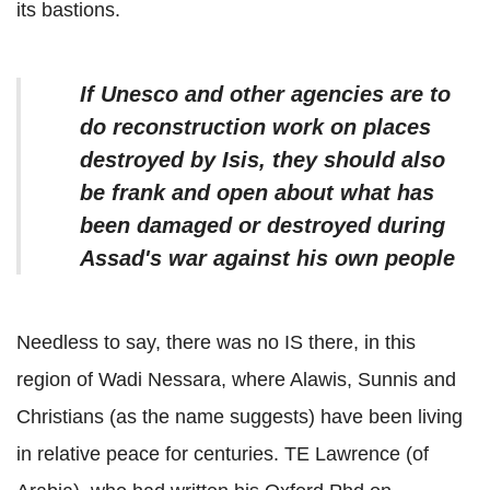
its bastions.
If Unesco and other agencies are to
do reconstruction work on places
destroyed by Isis, they should also
be frank and open about what has
been damaged or destroyed during
Assad's war against his own people
Needless to say, there was no IS there, in this
region of Wadi Nessara, where Alawis, Sunnis and
Christians (as the name suggests) have been living
in relative peace for centuries. TE Lawrence (of