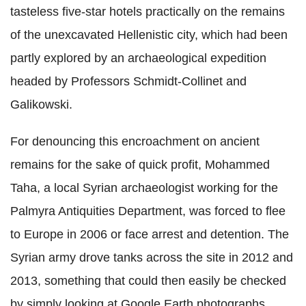
tasteless five-star hotels practically on the remains
of the unexcavated Hellenistic city, which had been
partly explored by an archaeological expedition
headed by Professors Schmidt-Collinet and
Galikowski.
For denouncing this encroachment on ancient
remains for the sake of quick profit, Mohammed
Taha, a local Syrian archaeologist working for the
Palmyra Antiquities Department, was forced to flee
to Europe in 2006 or face arrest and detention. The
Syrian army drove tanks across the site in 2012 and
2013, something that could then easily be checked
by simply looking at Google Earth photographs.