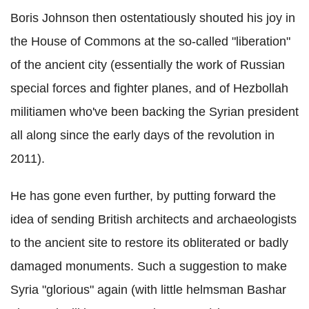
Boris Johnson then ostentatiously shouted his joy in
the House of Commons at the so-called "liberation"
of the ancient city (essentially the work of Russian
special forces and fighter planes, and of Hezbollah
militiamen who've been backing the Syrian president
all along since the early days of the revolution in
2011).
He has gone even further, by putting forward the
idea of sending British architects and archaeologists
to the ancient site to restore its obliterated or badly
damaged monuments. Such a suggestion to make
Syria "glorious" again (with little helmsman Bashar