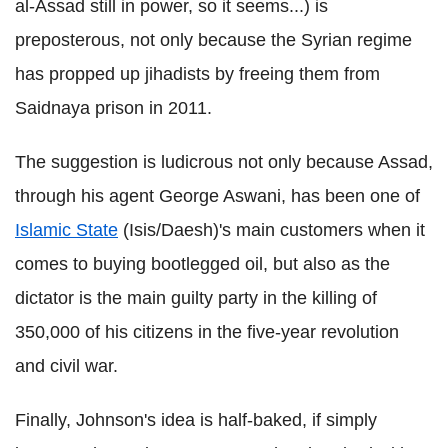
al-Assad still in power, so it seems...) is
preposterous, not only because the Syrian regime
has propped up jihadists by freeing them from
Saidnaya prison in 2011.
The suggestion is ludicrous not only because Assad,
through his agent George Aswani, has been one of
Islamic State
(Isis/Daesh)'s main customers when it
comes to buying bootlegged oil, but also as the
dictator is the main guilty party in the killing of
350,000 of his citizens in the five-year revolution
and civil war.
Finally, Johnson's idea is half-baked, if simply