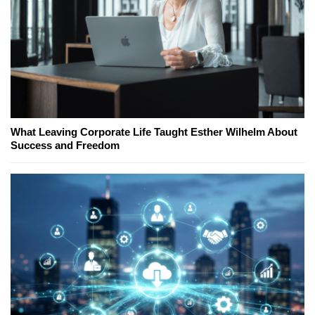
What Leaving Corporate Life Taught Esther Wilhelm About
Success and Freedom