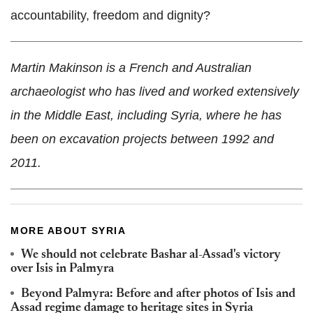
accountability, freedom and dignity?
Martin Makinson is a French and Australian
archaeologist who has lived and worked extensively
in the Middle East, including Syria, where he has
been on excavation projects between 1992 and
2011.
MORE ABOUT SYRIA
We should not celebrate Bashar al-Assad's victory
over Isis in Palmyra
Beyond Palmyra: Before and after photos of Isis and
Assad regime damage to heritage sites in Syria