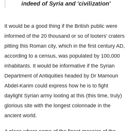
indeed of Syria and 'civilization'
It would be a good thing if the British public were
informed of the 20 thousand or so of looters' craters
pitting this Roman city, which in the first century AD,
according to a census, was populated by 100,000
inhabitants. It would be informative if the Syrian
Department of Antiquities headed by Dr Mamoun
Abdel-Karim could express how he is to fight
daylight Syrian army looting at this (this time, truly)
glorious site with the longest colonnade in the
ancient world.