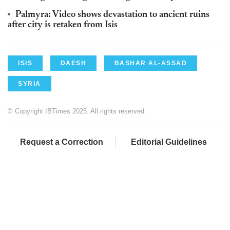
Palmyra: Video shows devastation to ancient ruins
after city is retaken from Isis
ISIS
DAESH
BASHAR AL-ASSAD
SYRIA
© Copyright IBTimes 2025. All rights reserved.
Request a Correction
Editorial Guidelines