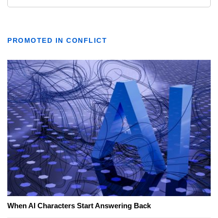
PROMOTED IN CONFLICT
When AI Characters Start Answering Back