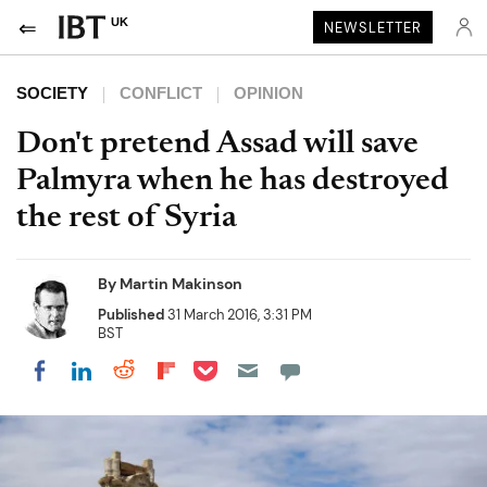
UK
NEWSLETTER
SOCIETY
CONFLICT
OPINION
Don't pretend Assad will save
Palmyra when he has destroyed
the rest of Syria
By
Martin Makinson
Published
31 March 2016, 3:31 PM
BST
Share on Pocket
Share on LinkedIn
Share on Reddit
Share on Flipboard
Share on Facebook