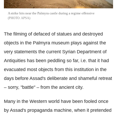
A strike hits near the Palmyra castle during a regime offensive
APSA
The filming of defaced of statues and destroyed
objects in the Palmyra museum plays against the
very statements the current Syrian Department of
Antiquities has been peddling so far, i.e. that it had
evacuated most objects from this institution in the
days before Assad's deliberate and shameful retreat
– sorry, "battle" – from the ancient city.
Many in the Western world have been fooled once
by Assad's propaganda machine, when it pretended