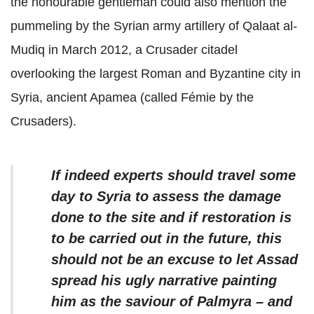
the honourable gentleman could also mention the
pummeling by the Syrian army artillery of Qalaat al-
Mudiq in March 2012, a Crusader citadel
overlooking the largest Roman and Byzantine city in
Syria, ancient Apamea (called Fémie by the
Crusaders).
If indeed experts should travel some
day to Syria to assess the damage
done to the site and if restoration is
to be carried out in the future, this
should not be an excuse to let Assad
spread his ugly narrative painting
him as the saviour of Palmyra – and