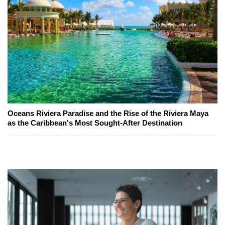
Oceans Riviera Paradise and the Rise of the Riviera Maya
as the Caribbean's Most Sought-After Destination