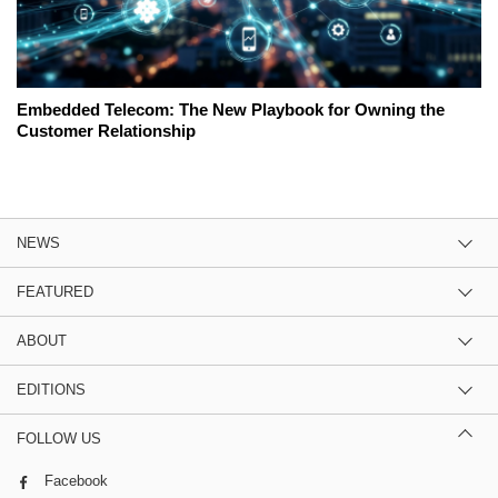
Embedded Telecom: The New Playbook for Owning the
Customer Relationship
NEWS
FEATURED
ABOUT
EDITIONS
FOLLOW US
Facebook