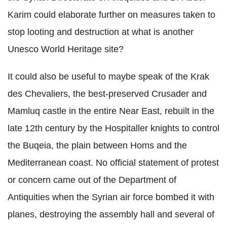
Karim could elaborate further on measures taken to
stop looting and destruction at what is another
Unesco World Heritage site?
It could also be useful to maybe speak of the Krak
des Chevaliers, the best-preserved Crusader and
Mamluq castle in the entire Near East, rebuilt in the
late 12th century by the Hospitaller knights to control
the Buqeia, the plain between Homs and the
Mediterranean coast. No official statement of protest
or concern came out of the Department of
Antiquities when the Syrian air force bombed it with
planes, destroying the assembly hall and several of