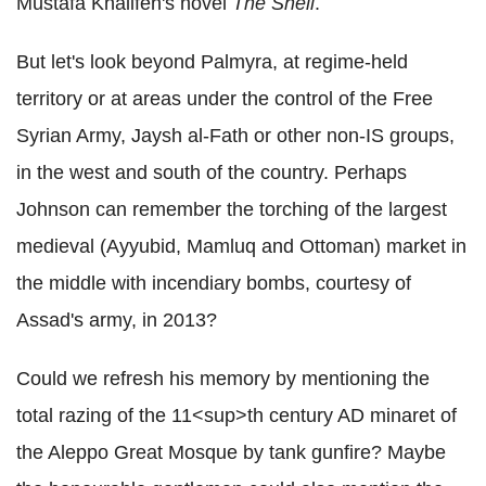
Mustafa Khalifeh's novel
The Shell
.
But let's look beyond Palmyra, at regime-held
territory or at areas under the control of the Free
Syrian Army, Jaysh al-Fath or other non-IS groups,
in the west and south of the country. Perhaps
Johnson can remember the torching of the largest
medieval (Ayyubid, Mamluq and Ottoman) market in
the middle with incendiary bombs, courtesy of
Assad's army, in 2013?
Could we refresh his memory by mentioning the
total razing of the 11<sup>th century AD minaret of
the Aleppo Great Mosque by tank gunfire? Maybe