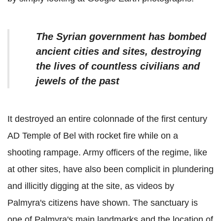
The Syrian government has bombed
ancient cities and sites, destroying
the lives of countless civilians and
jewels of the past
It destroyed an entire colonnade of the first century
AD Temple of Bel with rocket fire while on a
shooting rampage. Army officers of the regime, like
at other sites, have also been complicit in plundering
and illicitly digging at the site, as videos by
Palmyra's citizens have shown. The sanctuary is
one of Palmyra's main landmarks and the location of