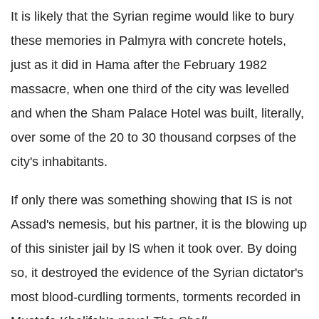
It is likely that the Syrian regime would like to bury
these memories in Palmyra with concrete hotels,
just as it did in Hama after the February 1982
massacre, when one third of the city was levelled
and when the Sham Palace Hotel was built, literally,
over some of the 20 to 30 thousand corpses of the
city's inhabitants.
If only there was something showing that IS is not
Assad's nemesis, but his partner, it is the blowing up
of this sinister jail by lS when it took over. By doing
so, it destroyed the evidence of the Syrian dictator's
most blood-curdling torments, torments recorded in