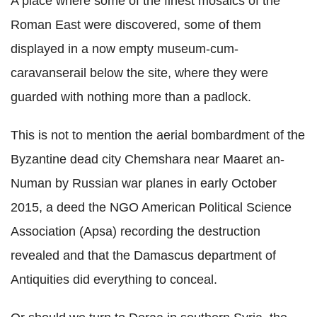
A place where some of the finest mosaics of the
Roman East were discovered, some of them
displayed in a now empty museum-cum-
caravanserail below the site, where they were
guarded with nothing more than a padlock.
This is not to mention the aerial bombardment of the
Byzantine dead city Chemshara near Maaret an-
Numan by Russian war planes in early October
2015, a deed the NGO American Political Science
Association (Apsa) recording the destruction
revealed and that the Damascus department of
Antiquities did everything to conceal.