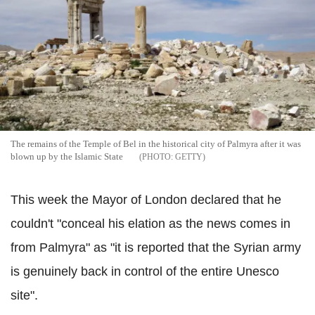
The remains of the Temple of Bel in the historical city of Palmyra after it was
blown up by the Islamic State
GETTY
This week the Mayor of London declared that he
couldn't "conceal his elation as the news comes in
from Palmyra" as "it is reported that the Syrian army
is genuinely back in control of the entire Unesco
site".