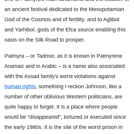
an ancient festival dedicated to the Mesopotamian
God of the Cosmos and of fertility, and to Aglibol
and Yarhibol, gods of the Efca source enabling this
oasis on the Silk Road to prosper.
Palmyra – or Tadmor, as it is known in Palmyrene
Aramaic and in Arabic – is a name also associated
with the Assad family's worst violations against
human rights
, something I reckon Johnson, like a
number of other oblivious Western politicians, are
quite happy to forget. It is a place where people
would be "disappeared", tortured or executed since
the early 1980s. It is the site of the worst prison in