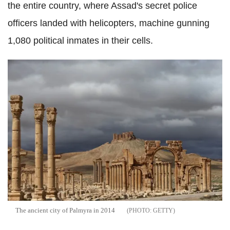
the entire country, where Assad's secret police
officers landed with helicopters, machine gunning
1,080 political inmates in their cells.
The ancient city of Palmyra in 2014
GETTY