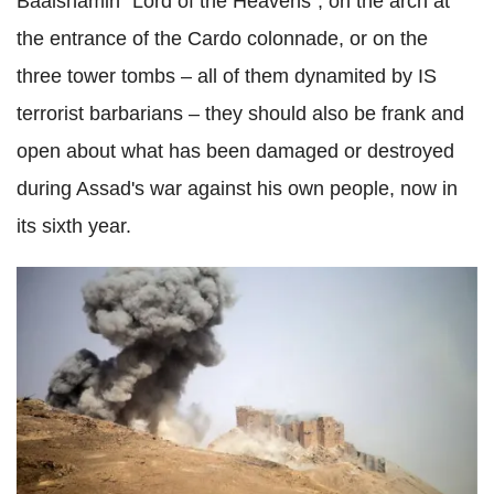
Baalshamin "Lord of the Heavens", on the arch at
the entrance of the Cardo colonnade, or on the
three tower tombs – all of them dynamited by IS
terrorist barbarians – they should also be frank and
open about what has been damaged or destroyed
during Assad's war against his own people, now in
its sixth year.