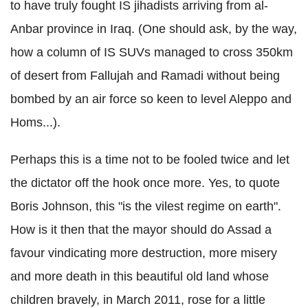
to have truly fought IS jihadists arriving from al-
Anbar province in Iraq. (One should ask, by the way,
how a column of IS SUVs managed to cross 350km
of desert from Fallujah and Ramadi without being
bombed by an air force so keen to level Aleppo and
Homs...).
Perhaps this is a time not to be fooled twice and let
the dictator off the hook once more. Yes, to quote
Boris Johnson, this "is the vilest regime on earth".
How is it then that the mayor should do Assad a
favour vindicating more destruction, more misery
and more death in this beautiful old land whose
children bravely, in March 2011, rose for a little