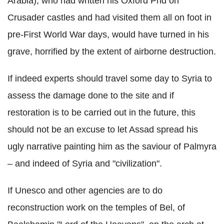
Arabia), who had written his Oxford Phd on
Crusader castles and had visited them all on foot in
pre-First World War days, would have turned in his
grave, horrified by the extent of airborne destruction.
If indeed experts should travel some day to Syria to
assess the damage done to the site and if
restoration is to be carried out in the future, this
should not be an excuse to let Assad spread his
ugly narrative painting him as the saviour of Palmyra
– and indeed of Syria and "civilization".
If Unesco and other agencies are to do
reconstruction work on the temples of Bel, of