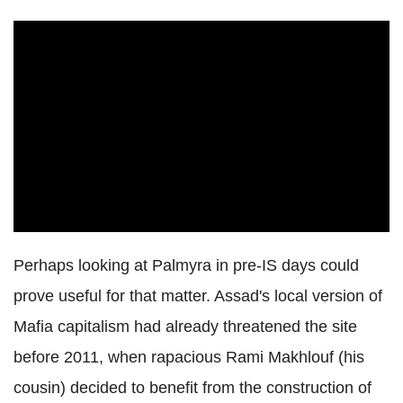
Perhaps looking at Palmyra in pre-IS days could
prove useful for that matter. Assad's local version of
Mafia capitalism had already threatened the site
before 2011, when rapacious Rami Makhlouf (his
cousin) decided to benefit from the construction of