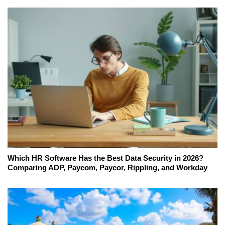
Which HR Software Has the Best Data Security in 2026?
Comparing ADP, Paycom, Paycor, Rippling, and Workday