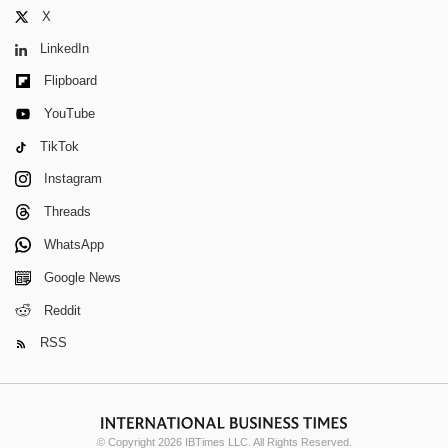
X
LinkedIn
Flipboard
YouTube
TikTok
Instagram
Threads
WhatsApp
Google News
Reddit
RSS
© Copyright 2026 IBTimes LLC. All Rights Reserved.