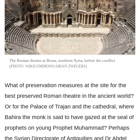
The Roman theatre at Bosra, southern Syria, before the conflict
WIKICOMMONS/ARIAN ZWEGERS
What of preservation measures at the site for the
best preserved Roman theatre in the ancient world?
Or for the Palace of Trajan and the cathedral, where
Bahira the monk is said to have gazed at the seal of
prophets on young Prophet Muhammad? Perhaps
the Syrian Directorate of Antiquities and Dr Abdel