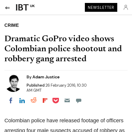
UK
NEWSLETTER
CRIME
Dramatic GoPro video shows
Colombian police shootout and
robbery gang arrested
By
Adam Justice
Published
26 February 2016, 10:30
AM GMT
Share on Pocket
Share on LinkedIn
Share on Reddit
Share on Flipboard
Share on Facebook
Colombian police have released footage of officers
arresting four male suspects accused of robbery as