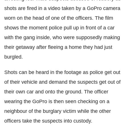
shots are fired in a video taken by a GoPro camera
worn on the head of one of the officers. The film
shows the moment police pull up in front of a car
with the gang inside, who were supposedly making
their getaway after fleeing a home they had just
burgled.
Shots can be heard in the footage as police get out
of their vehicle and demand the suspects get out of
their own car and onto the ground. The officer
wearing the GoPro is then seen checking on a
neighbour of the burglary victim while the other
officers take the suspects into custody.