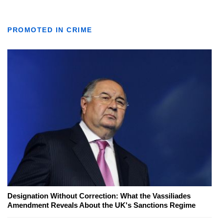
PROMOTED IN CRIME
Designation Without Correction: What the Vassiliades
Amendment Reveals About the UK's Sanctions Regime