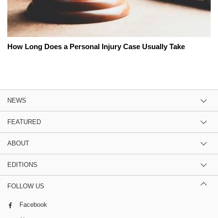
How Long Does a Personal Injury Case Usually Take
NEWS
FEATURED
ABOUT
EDITIONS
FOLLOW US
Facebook