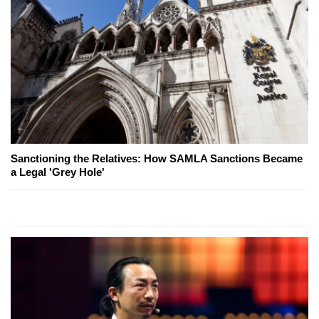
Sanctioning the Relatives: How SAMLA Sanctions Became
a Legal 'Grey Hole'