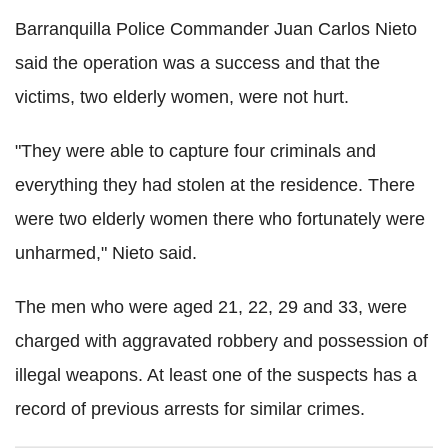
Barranquilla Police Commander Juan Carlos Nieto
said the operation was a success and that the
victims, two elderly women, were not hurt.
"They were able to capture four criminals and
everything they had stolen at the residence. There
were two elderly women there who fortunately were
unharmed," Nieto said.
The men who were aged 21, 22, 29 and 33, were
charged with aggravated robbery and possession of
illegal weapons. At least one of the suspects has a
record of previous arrests for similar crimes.