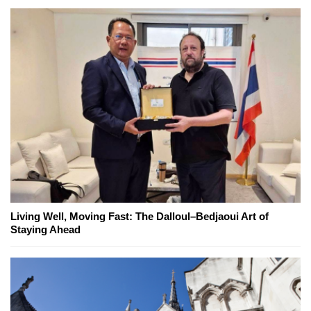
Living Well, Moving Fast: The Dalloul–Bedjaoui Art of
Staying Ahead