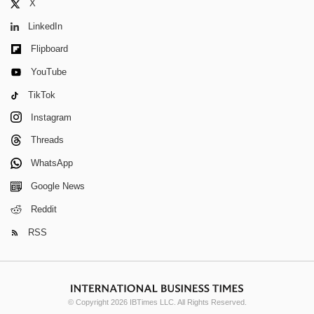
X
LinkedIn
Flipboard
YouTube
TikTok
Instagram
Threads
WhatsApp
Google News
Reddit
RSS
© Copyright 2026 IBTimes LLC. All Rights Reserved.