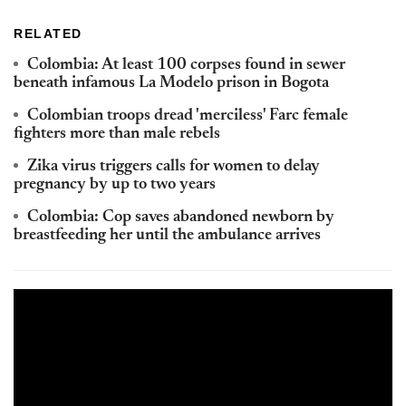
RELATED
Colombia: At least 100 corpses found in sewer
beneath infamous La Modelo prison in Bogota
Colombian troops dread 'merciless' Farc female
fighters more than male rebels
Zika virus triggers calls for women to delay
pregnancy by up to two years
Colombia: Cop saves abandoned newborn by
breastfeeding her until the ambulance arrives