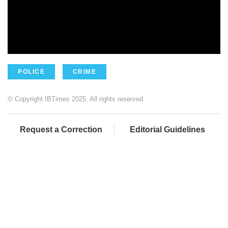
POLICE
CRIME
© Copyright IBTimes 2025. All rights reserved.
Request a Correction
Editorial Guidelines