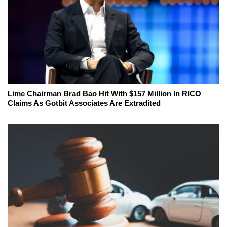
Lime Chairman Brad Bao Hit With $157 Million In RICO
Claims As Gotbit Associates Are Extradited